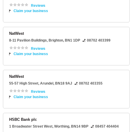
Reviews
Claim your business
NatWest
8-11 Pavilion Buildings
,
Brighton
,
BN1 1DP
08702 403399
Reviews
Claim your business
NatWest
55-57 High Street
,
Arundel
,
BN18 9AJ
08702 403355
Reviews
Claim your business
HSBC Bank plc
1 Broadwater Street West
,
Worthing
,
BN14 9BP
08457 404404