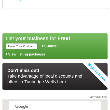
List your business for
Free!
Submit
View listing packages
Don't miss out!
Take advantage of local discounts and
offers in Tunbridge Wells here...
Advertise here