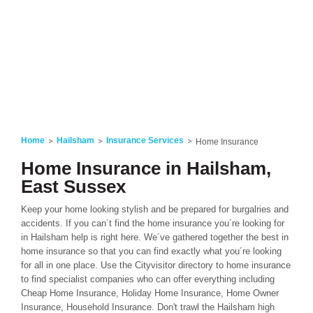
Home
Hailsham
Insurance Services
Home Insurance
Home Insurance in Hailsham,
East Sussex
Keep your home looking stylish and be prepared for burgalries and
accidents. If you can´t find the home insurance you´re looking for
in Hailsham help is right here. We´ve gathered together the best in
home insurance so that you can find exactly what you´re looking
for all in one place. Use the Cityvisitor directory to home insurance
to find specialist companies who can offer everything including
Cheap Home Insurance, Holiday Home Insurance, Home Owner
Insurance, Household Insurance. Don't trawl the Hailsham high