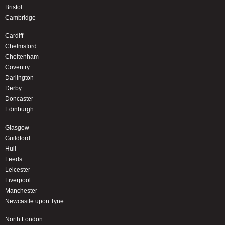
Bristol
Cambridge
Cardiff
Chelmsford
Cheltenham
Coventry
Darlington
Derby
Doncaster
Edinburgh
Glasgow
Guildford
Hull
Leeds
Leicester
Liverpool
Manchester
Newcastle upon Tyne
North London