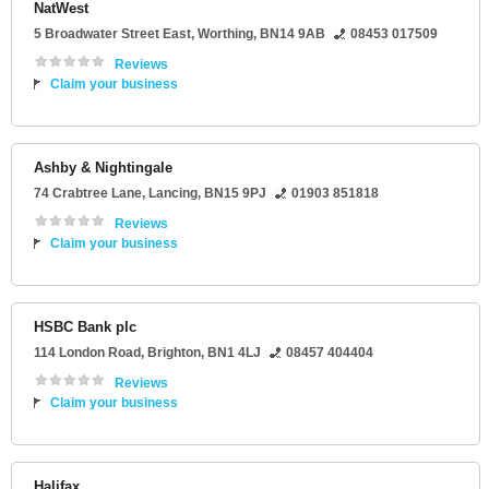
NatWest
5 Broadwater Street East
,
Worthing
,
BN14 9AB
08453 017509
Reviews
Claim your business
Ashby & Nightingale
74 Crabtree Lane
,
Lancing
,
BN15 9PJ
01903 851818
Reviews
Claim your business
HSBC Bank plc
114 London Road
,
Brighton
,
BN1 4LJ
08457 404404
Reviews
Claim your business
Halifax