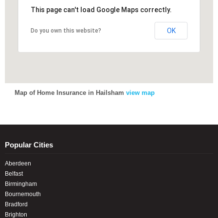
This page can't load Google Maps correctly.
This page can't load Google Maps correctly.
OK
OK
Do you own this website?
Do you own this website?
Map of Home Insurance in Hailsham
view map
Popular Cities
Aberdeen
Belfast
Birmingham
Bournemouth
Bradford
Brighton