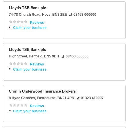
Lloyds TSB Bank plc
74-78 Church Road
,
Hove
,
BN3 2EE
08453 000000
Reviews
Claim your business
Lloyds TSB Bank plc
High Street
,
Henfield
,
BN5 9DH
08453 000000
Reviews
Claim your business
Cronin Underwood Insurance Brokers
8 Hyde Gardens
,
Eastbourne
,
BN21 4PN
01323 410007
Reviews
Claim your business