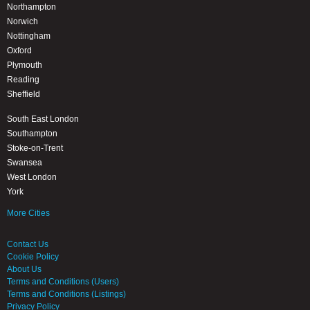
Northampton
Norwich
Nottingham
Oxford
Plymouth
Reading
Sheffield
South East London
Southampton
Stoke-on-Trent
Swansea
West London
York
More Cities
Contact Us
Cookie Policy
About Us
Terms and Conditions (Users)
Terms and Conditions (Listings)
Privacy Policy