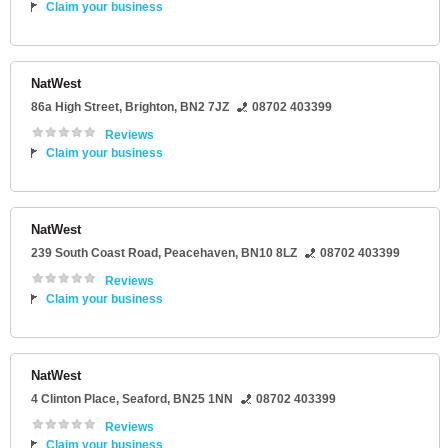
Claim your business
NatWest
86a High Street
,
Brighton
,
BN2 7JZ
08702 403399
Reviews
Claim your business
NatWest
239 South Coast Road
,
Peacehaven
,
BN10 8LZ
08702 403399
Reviews
Claim your business
NatWest
4 Clinton Place
,
Seaford
,
BN25 1NN
08702 403399
Reviews
Claim your business