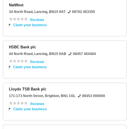
NatWest
34 North Road
,
Lancing
,
BN15 9AT
08702 403355
Reviews
Claim your business
HSBC Bank plc
44 North Road
,
Lancing
,
BN15 9AB
08457 404404
Reviews
Claim your business
Lloyds TSB Bank plc
171-173 North Street
,
Brighton
,
BN1 1GL
08453 000000
Reviews
Claim your business