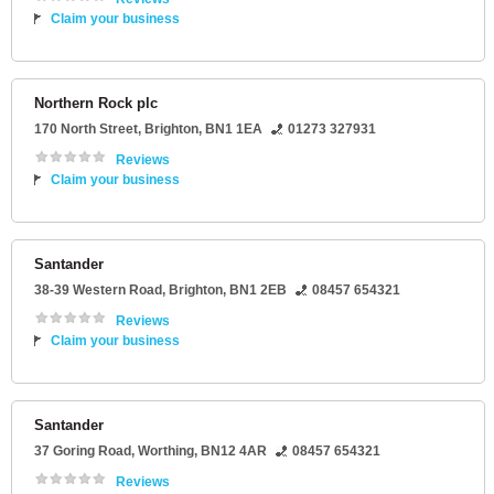
Claim your business
Northern Rock plc
170 North Street
,
Brighton
,
BN1 1EA
01273 327931
Reviews
Claim your business
Santander
38-39 Western Road
,
Brighton
,
BN1 2EB
08457 654321
Reviews
Claim your business
Santander
37 Goring Road
,
Worthing
,
BN12 4AR
08457 654321
Reviews