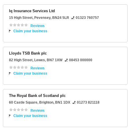
Iq Insurance Services Ltd
15 High Street
,
Pevensey
,
BN24 5LR
01323 760757
Reviews
Claim your business
Lloyds TSB Bank plc
82 High Street
,
Lewes
,
BN7 1XW
08453 000000
Reviews
Claim your business
The Royal Bank of Scotland plc
60 Castle Square
,
Brighton
,
BN1 1DX
01273 821118
Reviews
Claim your business