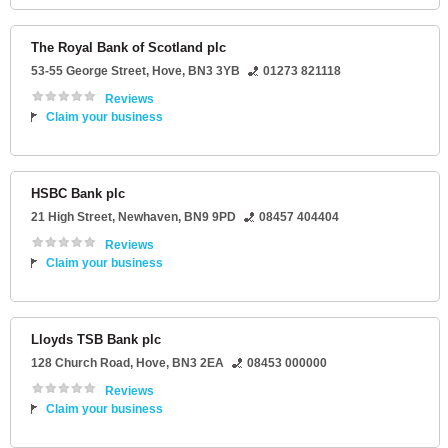
The Royal Bank of Scotland plc
53-55 George Street
,
Hove
,
BN3 3YB
01273 821118
Reviews
Claim your business
HSBC Bank plc
21 High Street
,
Newhaven
,
BN9 9PD
08457 404404
Reviews
Claim your business
Lloyds TSB Bank plc
128 Church Road
,
Hove
,
BN3 2EA
08453 000000
Reviews
Claim your business