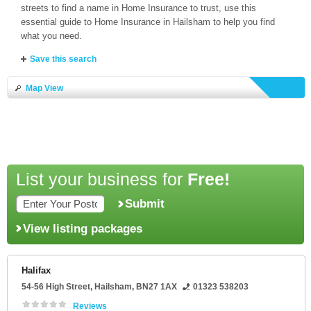
streets to find a name in Home Insurance to trust, use this
essential guide to Home Insurance in Hailsham to help you find
what you need.
Save this search
Map View
List your business for
Free!
Submit
View listing packages
Halifax
54-56 High Street
,
Hailsham
,
BN27 1AX
01323 538203
Reviews