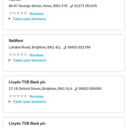
86-87 George Street
,
Hove
,
BN3 3YE
01273 361435
Reviews
Claim your business
NatWest
London Road
,
Brighton
,
BN1 4LL
08453 021766
Reviews
Claim your business
Lloyds TSB Bank plc
17-19 Oxford Street
,
Brighton
,
BN1 4LA
08453 000000
Reviews
Claim your business
Lloyds TSB Bank plc