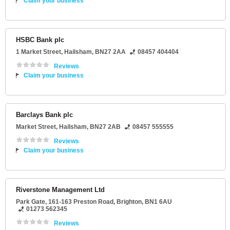
Claim your business
HSBC Bank plc
1 Market Street
,
Hailsham
,
BN27 2AA
08457 404404
Reviews
Claim your business
Barclays Bank plc
Market Street
,
Hailsham
,
BN27 2AB
08457 555555
Reviews
Claim your business
Riverstone Management Ltd
Park Gate
, 161-163 Preston Road,
Brighton
,
BN1 6AU
01273 562345
Reviews