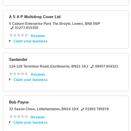
A S A P Multidrop Cover Ltd
5 Caburn Enterprise Park The Broyle
,
Lewes
,
BN8 5NP
01273 815350
Reviews
Claim your business
Santander
124-126 Terminus Road
,
Eastbourne
,
BN21 3AJ
08457 654321
Reviews
Claim your business
Bob Payne
32 Saxon Close
,
Littlehampton
,
BN16 1DX
01903 785878
Reviews
Claim your business