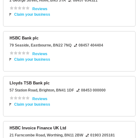
2 George Street
,
Hove
,
BN3 3YA
08457 654321
Reviews
Claim your business
HSBC Bank plc
79 Seaside
,
Eastbourne
,
BN22 7NQ
08457 404404
Reviews
Claim your business
Lloyds TSB Bank plc
57 Station Road
,
Brighton
,
BN41 1DF
08453 000000
Reviews
Claim your business
HSBC Invoice Finance UK Ltd
21 Farncombe Road
,
Worthing
,
BN11 2BW
01903 205181