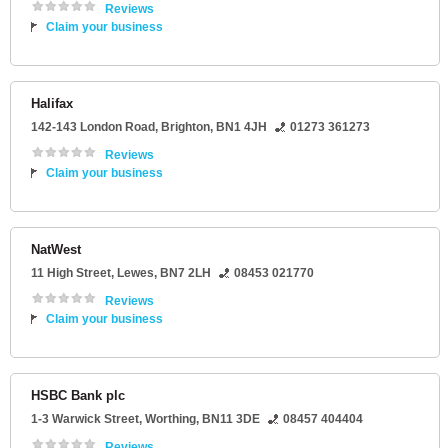
Reviews
Claim your business
Halifax
142-143 London Road
,
Brighton
,
BN1 4JH
01273 361273
Reviews
Claim your business
NatWest
11 High Street
,
Lewes
,
BN7 2LH
08453 021770
Reviews
Claim your business
HSBC Bank plc
1-3 Warwick Street
,
Worthing
,
BN11 3DE
08457 404404
Reviews