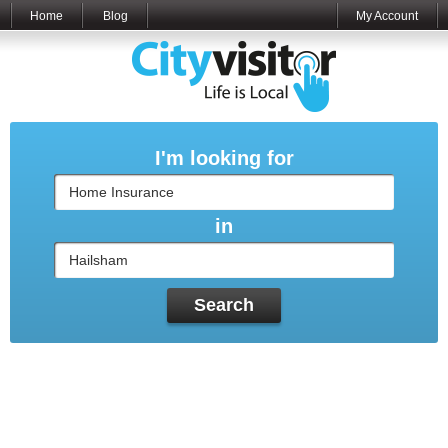
Home
Blog
My Account
I'm looking for
in
Search