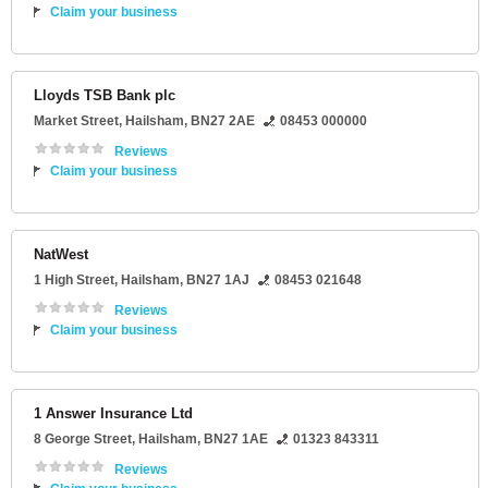
Claim your business
Lloyds TSB Bank plc
Market Street
,
Hailsham
,
BN27 2AE
08453 000000
Reviews
Claim your business
NatWest
1 High Street
,
Hailsham
,
BN27 1AJ
08453 021648
Reviews
Claim your business
1 Answer Insurance Ltd
8 George Street
,
Hailsham
,
BN27 1AE
01323 843311
Reviews