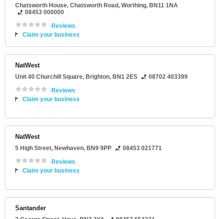
Chatsworth House
, Chatsworth Road,
Worthing
,
BN11 1NA
08453 000000
Reviews
Claim your business
NatWest
Unit 40 Churchill Square
,
Brighton
,
BN1 2ES
08702 403399
Reviews
Claim your business
NatWest
5 High Street
,
Newhaven
,
BN9 9PP
08453 021771
Reviews
Claim your business
Santander