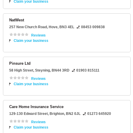
Claim your business
NatWest
257 New Church Road
,
Hove
,
BN3 4EL
08453 009838
Reviews
Claim your business
Pinsure Ltd
58 High Street
,
Steyning
,
BN44 3RD
01903 815111
Reviews
Claim your business
Care Home Insurance Service
129-130 Edward Street
,
Brighton
,
BN2 0JL
01273 645920
Reviews
Claim your business