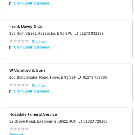
Claim your business
Frank Davey & Co
153 High Street
,
Hassocks
,
BN6 9PU
01273 832179
Reviews
Claim your business
W Cornford & Sons
100 Blatchington Road
,
Hove
,
BN3 3YF
01273 737005
Reviews
Claim your business
Rosedale Funeral Service
62 Grove Road
,
Eastbourne
,
BN21 4UH
01323 726100
Reviews