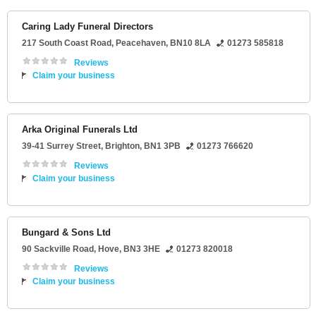
Caring Lady Funeral Directors
217 South Coast Road
,
Peacehaven
,
BN10 8LA
01273 585818
Reviews
Claim your business
Arka Original Funerals Ltd
39-41 Surrey Street
,
Brighton
,
BN1 3PB
01273 766620
Reviews
Claim your business
Bungard & Sons Ltd
90 Sackville Road
,
Hove
,
BN3 3HE
01273 820018
Reviews
Claim your business