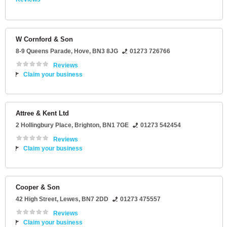
W Cornford & Son
8-9 Queens Parade
,
Hove
,
BN3 8JG
01273 726766
Reviews
Claim your business
Attree & Kent Ltd
2 Hollingbury Place
,
Brighton
,
BN1 7GE
01273 542454
Reviews
Claim your business
Cooper & Son
42 High Street
,
Lewes
,
BN7 2DD
01273 475557
Reviews
Claim your business