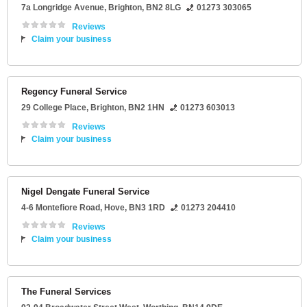
7a Longridge Avenue
,
Brighton
,
BN2 8LG
01273 303065
Reviews
Claim your business
Regency Funeral Service
29 College Place
,
Brighton
,
BN2 1HN
01273 603013
Reviews
Claim your business
Nigel Dengate Funeral Service
4-6 Montefiore Road
,
Hove
,
BN3 1RD
01273 204410
Reviews
Claim your business
The Funeral Services