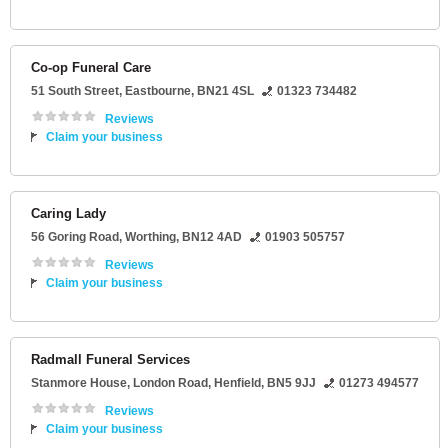
Co-op Funeral Care
51 South Street
,
Eastbourne
,
BN21 4SL
01323 734482
Reviews
Claim your business
Caring Lady
56 Goring Road
,
Worthing
,
BN12 4AD
01903 505757
Reviews
Claim your business
Radmall Funeral Services
Stanmore House
, London Road,
Henfield
,
BN5 9JJ
01273 494577
Reviews
Claim your business