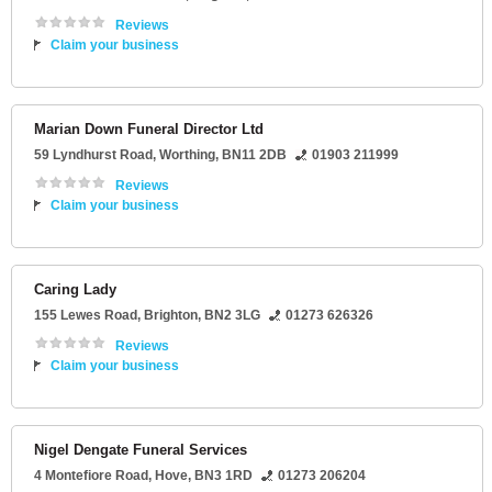
Reviews
Claim your business
Marian Down Funeral Director Ltd
59 Lyndhurst Road
,
Worthing
,
BN11 2DB
01903 211999
Reviews
Claim your business
Caring Lady
155 Lewes Road
,
Brighton
,
BN2 3LG
01273 626326
Reviews
Claim your business
Nigel Dengate Funeral Services
4 Montefiore Road
,
Hove
,
BN3 1RD
01273 206204