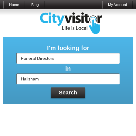
Home
Blog
My Account
I'm looking for
in
Search