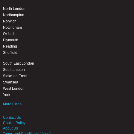
North London
Northampton
Norwich
Nottingham
Oxford
Plymouth
Reading
Sheffield
South East London
Southampton
Stoke-on-Trent
Swansea
West London
York
More Cities
Contact Us
Cookie Policy
About Us
Terms and Conditions (Users)