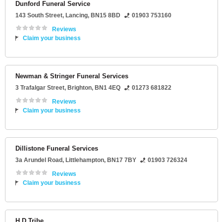
Dunford Funeral Service
143 South Street
,
Lancing
,
BN15 8BD
01903 753160
Reviews
Claim your business
Newman & Stringer Funeral Services
3 Trafalgar Street
,
Brighton
,
BN1 4EQ
01273 681822
Reviews
Claim your business
Dillistone Funeral Services
3a Arundel Road
,
Littlehampton
,
BN17 7BY
01903 726324
Reviews
Claim your business
H D Tribe