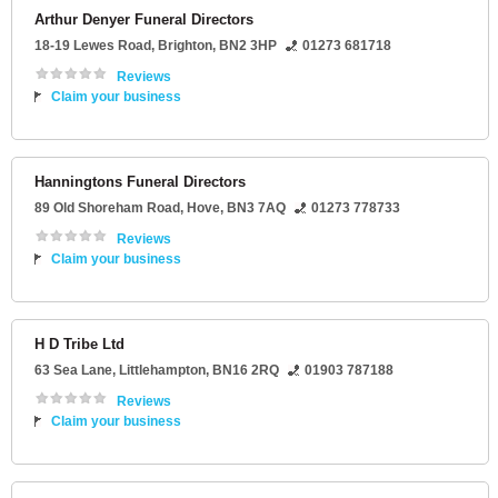
Arthur Denyer Funeral Directors
18-19 Lewes Road
,
Brighton
,
BN2 3HP
01273 681718
Reviews
Claim your business
Hanningtons Funeral Directors
89 Old Shoreham Road
,
Hove
,
BN3 7AQ
01273 778733
Reviews
Claim your business
H D Tribe Ltd
63 Sea Lane
,
Littlehampton
,
BN16 2RQ
01903 787188
Reviews
Claim your business