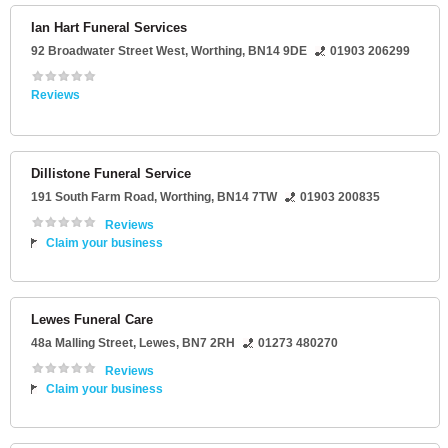
Ian Hart Funeral Services
92 Broadwater Street West
,
Worthing
,
BN14 9DE
01903 206299
Reviews
Dillistone Funeral Service
191 South Farm Road
,
Worthing
,
BN14 7TW
01903 200835
Reviews
Claim your business
Lewes Funeral Care
48a Malling Street
,
Lewes
,
BN7 2RH
01273 480270
Reviews
Claim your business