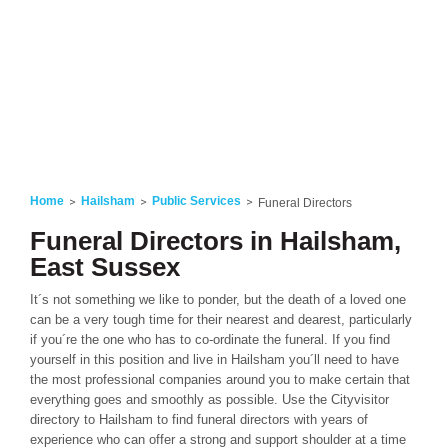
Home
Hailsham
Public Services
Funeral Directors
Funeral Directors in Hailsham,
East Sussex
It´s not something we like to ponder, but the death of a loved one
can be a very tough time for their nearest and dearest, particularly
if you´re the one who has to co-ordinate the funeral. If you find
yourself in this position and live in Hailsham you´ll need to have
the most professional companies around you to make certain that
everything goes and smoothly as possible. Use the Cityvisitor
directory to Hailsham to find funeral directors with years of
experience who can offer a strong and support shoulder at a time