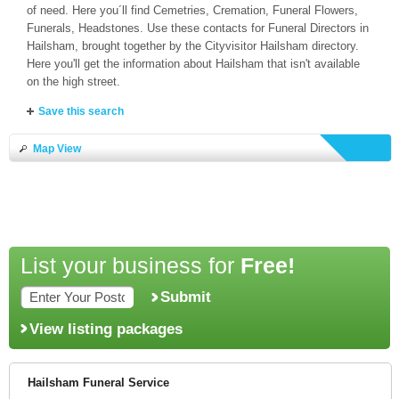
of need. Here you´ll find Cemetries, Cremation, Funeral Flowers,
Funerals, Headstones. Use these contacts for Funeral Directors in
Hailsham, brought together by the Cityvisitor Hailsham directory.
Here you'll get the information about Hailsham that isn't available
on the high street.
Save this search
Map View
List your business for
Free!
Submit
View listing packages
Hailsham Funeral Service