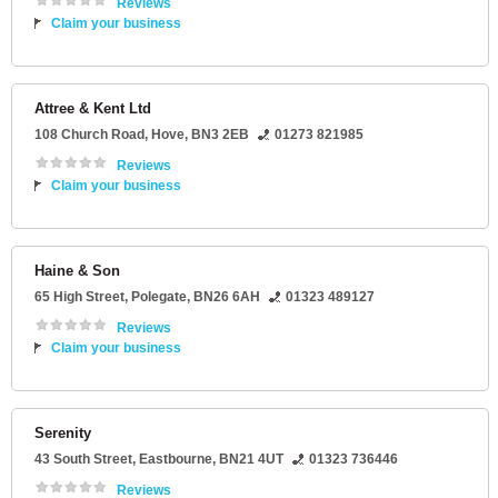
Reviews
Claim your business
Attree & Kent Ltd
108 Church Road
,
Hove
,
BN3 2EB
01273 821985
Reviews
Claim your business
Haine & Son
65 High Street
,
Polegate
,
BN26 6AH
01323 489127
Reviews
Claim your business
Serenity
43 South Street
,
Eastbourne
,
BN21 4UT
01323 736446
Reviews