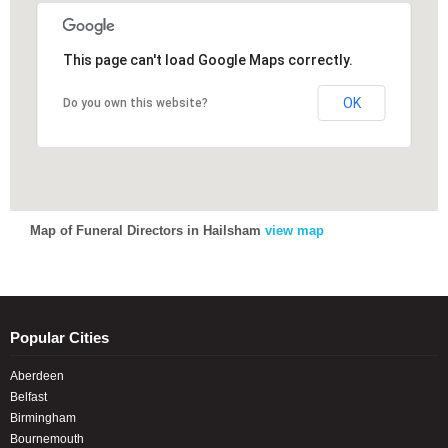
This page can't load Google Maps correctly.
This page can't load Google Maps correctly.
OK
OK
Do you own this website?
Do you own this website?
Map of Funeral Directors in Hailsham
view map
Popular Cities
Aberdeen
Belfast
Birmingham
Bournemouth