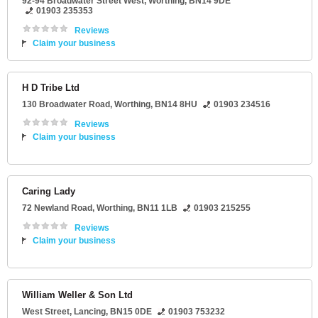
92-94 Broadwater Street West
,
Worthing
,
BN14 9DE
01903 235353
Reviews
Claim your business
H D Tribe Ltd
130 Broadwater Road
,
Worthing
,
BN14 8HU
01903 234516
Reviews
Claim your business
Caring Lady
72 Newland Road
,
Worthing
,
BN11 1LB
01903 215255
Reviews
Claim your business
William Weller & Son Ltd
West Street
,
Lancing
,
BN15 0DE
01903 753232