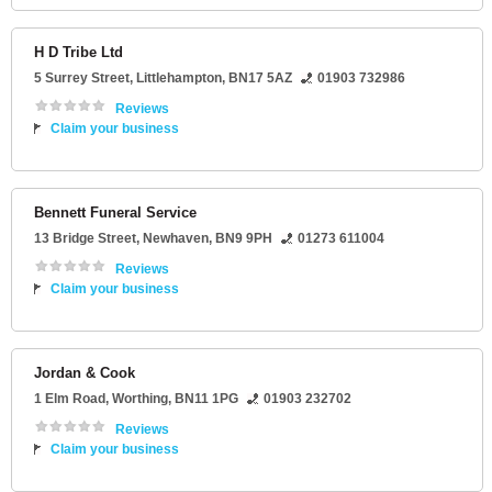
H D Tribe Ltd
5 Surrey Street
,
Littlehampton
,
BN17 5AZ
01903 732986
Reviews
Claim your business
Bennett Funeral Service
13 Bridge Street
,
Newhaven
,
BN9 9PH
01273 611004
Reviews
Claim your business
Jordan & Cook
1 Elm Road
,
Worthing
,
BN11 1PG
01903 232702
Reviews
Claim your business