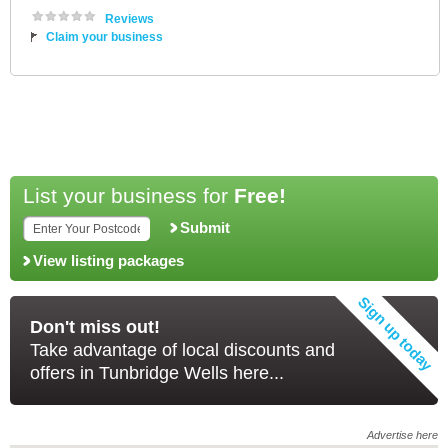
Reviews
Claim your business
List your business for
Free!
Submit
View listing packages
Don't miss out!
Take advantage of local discounts and
offers in Tunbridge Wells here...
Advertise here