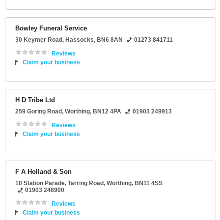
Bowley Funeral Service
30 Keymer Road
,
Hassocks
,
BN6 8AN
01273 841711
Reviews
Claim your business
H D Tribe Ltd
259 Goring Road
,
Worthing
,
BN12 4PA
01903 249913
Reviews
Claim your business
F A Holland & Son
10 Station Parade
, Tarring Road,
Worthing
,
BN11 4SS
01903 248900
Reviews
Claim your business