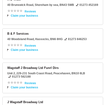
40 Brunswick Road
,
Shoreham by sea
,
BN43 5WB
01273 452169
Reviews
Claim your business
B & F Services
40 Woodsland Road
,
Hassocks
,
BN6 8HG
01273 846253
Reviews
Claim your business
Wagstaff J Broadway Ltd Funrl Dirs
Unit 2
, 229-231 South Coast Road,
Peacehaven
,
BN10 8LB
01273 582188
Reviews
Claim your business
J Wagstaff Broadway Ltd