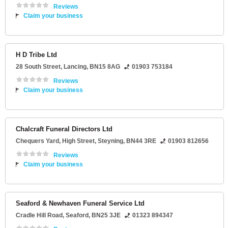
Reviews
Claim your business
H D Tribe Ltd
28 South Street
,
Lancing
,
BN15 8AG
01903 753184
Reviews
Claim your business
Chalcraft Funeral Directors Ltd
Chequers Yard
, High Street,
Steyning
,
BN44 3RE
01903 812656
Reviews
Claim your business
Seaford & Newhaven Funeral Service Ltd
Cradle Hill Road
,
Seaford
,
BN25 3JE
01323 894347