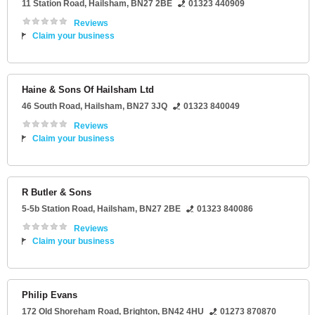
11 Station Road
,
Hailsham
,
BN27 2BE
01323 440909
Reviews
Claim your business
Haine & Sons Of Hailsham Ltd
46 South Road
,
Hailsham
,
BN27 3JQ
01323 840049
Reviews
Claim your business
R Butler & Sons
5-5b Station Road
,
Hailsham
,
BN27 2BE
01323 840086
Reviews
Claim your business
Philip Evans
172 Old Shoreham Road
,
Brighton
,
BN42 4HU
01273 870870