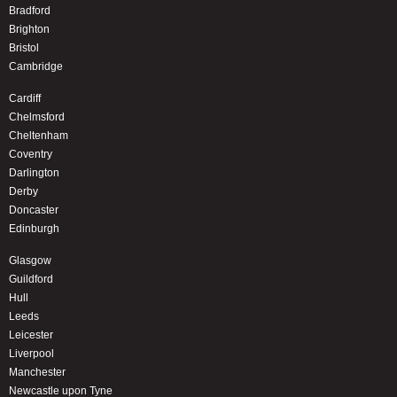
Bradford
Brighton
Bristol
Cambridge
Cardiff
Chelmsford
Cheltenham
Coventry
Darlington
Derby
Doncaster
Edinburgh
Glasgow
Guildford
Hull
Leeds
Leicester
Liverpool
Manchester
Newcastle upon Tyne