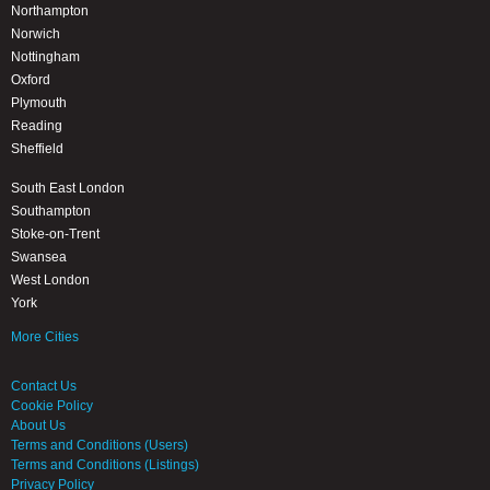
Northampton
Norwich
Nottingham
Oxford
Plymouth
Reading
Sheffield
South East London
Southampton
Stoke-on-Trent
Swansea
West London
York
More Cities
Contact Us
Cookie Policy
About Us
Terms and Conditions (Users)
Terms and Conditions (Listings)
Privacy Policy