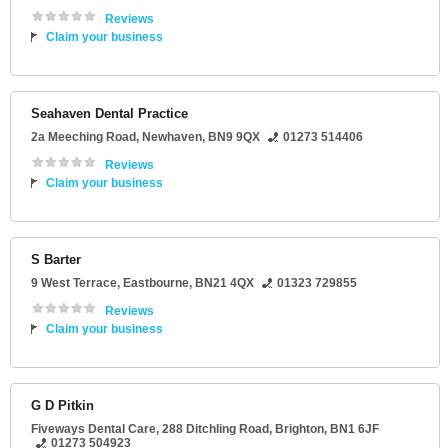
Reviews
Claim your business
Seahaven Dental Practice
2a Meeching Road
,
Newhaven
,
BN9 9QX
01273 514406
Reviews
Claim your business
S Barter
9 West Terrace
,
Eastbourne
,
BN21 4QX
01323 729855
Reviews
Claim your business
G D Pitkin
Fiveways Dental Care
, 288 Ditchling Road,
Brighton
,
BN1 6JF
01273 504923