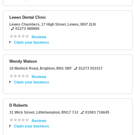
Lewes Dental Clinic
Lewes Chambers
, 17 High Street,
Lewes
,
BN7 2LN
01273 488866
Reviews
Claim your business
Wendy Watson
10 Matlock Road
,
Brighton
,
BN1 5BF
01273 553317
Reviews
Claim your business
D Roberts
31 Wick Street
,
Littlehampton
,
BN17 7JJ
01903 716645
Reviews
Claim your business