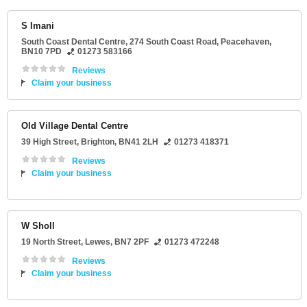
S Imani
South Coast Dental Centre
, 274 South Coast Road,
Peacehaven
,
BN10 7PD
01273 583166
Reviews
Claim your business
Old Village Dental Centre
39 High Street
,
Brighton
,
BN41 2LH
01273 418371
Reviews
Claim your business
W Sholl
19 North Street
,
Lewes
,
BN7 2PF
01273 472248
Reviews
Claim your business