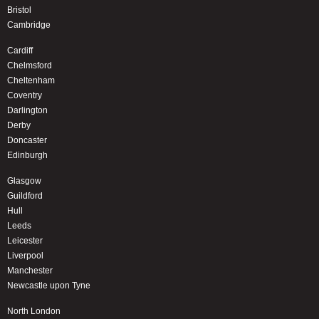
Bristol
Cambridge
Cardiff
Chelmsford
Cheltenham
Coventry
Darlington
Derby
Doncaster
Edinburgh
Glasgow
Guildford
Hull
Leeds
Leicester
Liverpool
Manchester
Newcastle upon Tyne
North London