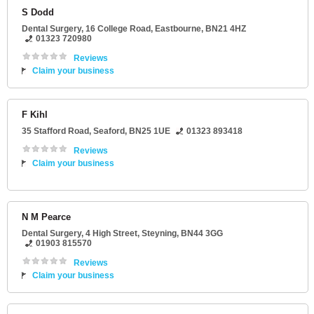
S Dodd
Dental Surgery
, 16 College Road,
Eastbourne
,
BN21 4HZ
01323 720980
Reviews
Claim your business
F Kihl
35 Stafford Road
,
Seaford
,
BN25 1UE
01323 893418
Reviews
Claim your business
N M Pearce
Dental Surgery
, 4 High Street,
Steyning
,
BN44 3GG
01903 815570
Reviews
Claim your business