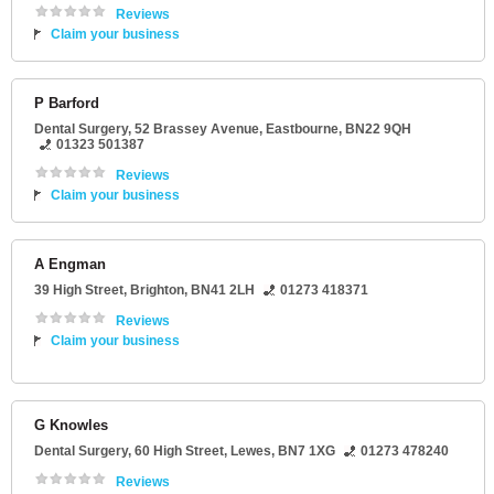
Reviews
Claim your business
P Barford
Dental Surgery
, 52 Brassey Avenue,
Eastbourne
,
BN22 9QH
01323 501387
Reviews
Claim your business
A Engman
39 High Street
,
Brighton
,
BN41 2LH
01273 418371
Reviews
Claim your business
G Knowles
Dental Surgery
, 60 High Street,
Lewes
,
BN7 1XG
01273 478240
Reviews