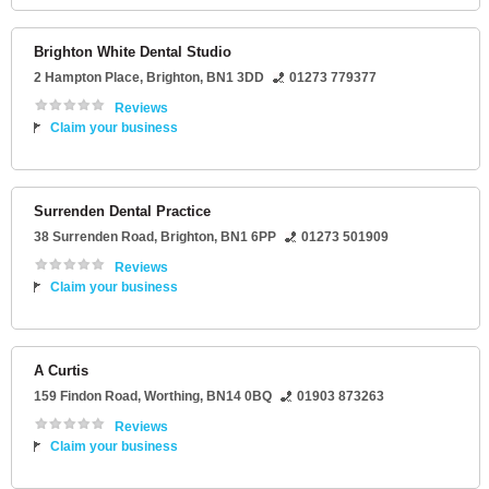
Brighton White Dental Studio
2 Hampton Place
,
Brighton
,
BN1 3DD
01273 779377
Reviews
Claim your business
Surrenden Dental Practice
38 Surrenden Road
,
Brighton
,
BN1 6PP
01273 501909
Reviews
Claim your business
A Curtis
159 Findon Road
,
Worthing
,
BN14 0BQ
01903 873263
Reviews
Claim your business