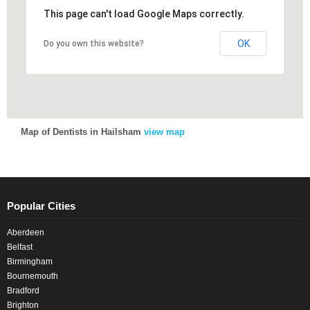
This page can't load Google Maps correctly.
This page can't load Google Maps correctly.
OK
OK
Do you own this website?
Do you own this website?
Map of Dentists in Hailsham
view map
Popular Cities
Aberdeen
Belfast
Birmingham
Bournemouth
Bradford
Brighton