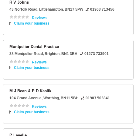
R V Johns
43 Norfolk Road
,
Littlehampton
,
BN17 5PW
01903 713456
Reviews
Claim your business
Montpelier Dental Practice
38 Montpelier Road
,
Brighton
,
BN1 3BA
01273 733901
Reviews
Claim your business
M J Bean & P D Kaslik
104 Grand Avenue
,
Worthing
,
BN11 5BH
01903 503841
Reviews
Claim your business
P Lavelle