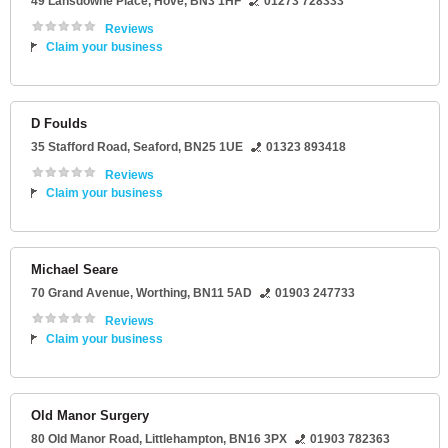
49 Lansdowne Place
,
Hove
,
BN3 1HF
01273 728333
Reviews
Claim your business
D Foulds
35 Stafford Road
,
Seaford
,
BN25 1UE
01323 893418
Reviews
Claim your business
Michael Seare
70 Grand Avenue
,
Worthing
,
BN11 5AD
01903 247733
Reviews
Claim your business
Old Manor Surgery
80 Old Manor Road
,
Littlehampton
,
BN16 3PX
01903 782363