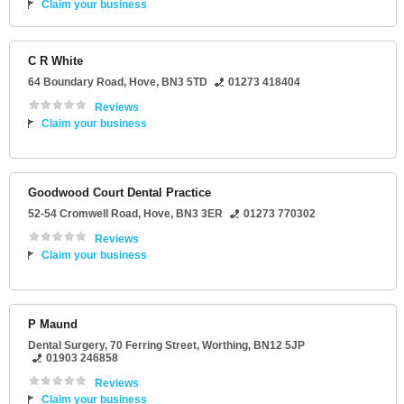
Claim your business
C R White
64 Boundary Road
,
Hove
,
BN3 5TD
01273 418404
Reviews
Claim your business
Goodwood Court Dental Practice
52-54 Cromwell Road
,
Hove
,
BN3 3ER
01273 770302
Reviews
Claim your business
P Maund
Dental Surgery
, 70 Ferring Street,
Worthing
,
BN12 5JP
01903 246858
Reviews
Claim your business