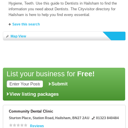
Hygiene, Teeth. Use this guide to Dentists in Hailsham to find the
information you need about Dentists. The Cityvisitor directory for
Hailsham is here to help you find every essential.
Save this search
Map View
List your business for
Free!
Submit
View listing packages
Community Dental Clinic
Sturton Place
, Station Road,
Hailsham
,
BN27 2AU
01323 840484
Reviews