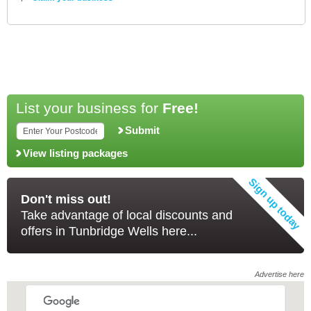
List your business for
Free!
Submit
View listing packages
Don't miss out!
Take advantage of local discounts and
offers in Tunbridge Wells here...
Advertise here