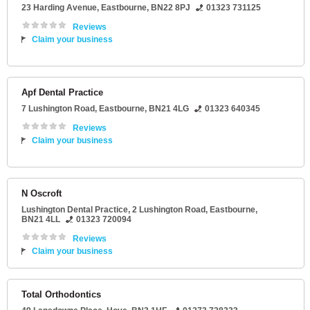
23 Harding Avenue
,
Eastbourne
,
BN22 8PJ
01323 731125
Reviews
Claim your business
Apf Dental Practice
7 Lushington Road
,
Eastbourne
,
BN21 4LG
01323 640345
Reviews
Claim your business
N Oscroft
Lushington Dental Practice
, 2 Lushington Road,
Eastbourne
,
BN21 4LL
01323 720094
Reviews
Claim your business
Total Orthodontics