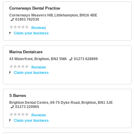
Cornerways Dental Practise
Cornerways Weavers Hill
,
Littlehampton
,
BN16 4BE
01903 782530
Reviews
Claim your business
Marina Dentalcare
43 Waterfront
,
Brighton
,
BN2 5WA
01273 628899
Reviews
Claim your business
S Barnes
Brighton Dental Centre
, 69-75 Dyke Road,
Brighton
,
BN1 3JE
01273 220965
Reviews
Claim your business