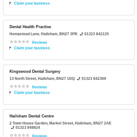
Claim your business
Dental Health Practise
Hempstead Lane
,
Hailsham
,
BN27 3PR
01323 842125
Reviews
Claim your business
Kingswood Dental Surgery
13 North Street
,
Hailsham
,
BN27 1DQ
01323 842369
Reviews
Claim your business
Hailsham Dental Centre
2 Town House Garden
, Market Street,
Hailsham
,
BN27 2AE
01323 848824
Reviews