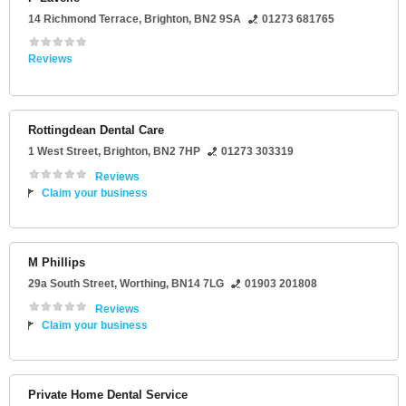
14 Richmond Terrace
,
Brighton
,
BN2 9SA
01273 681765
Reviews
Rottingdean Dental Care
1 West Street
,
Brighton
,
BN2 7HP
01273 303319
Reviews
Claim your business
M Phillips
29a South Street
,
Worthing
,
BN14 7LG
01903 201808
Reviews
Claim your business
Private Home Dental Service