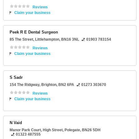
Reviews
Claim your business
Peek R E Dental Surgeon
85 The Street
,
Littlehampton
,
BN16 3NL
01903 783154
Reviews
Claim your business
S Sadr
154 The Ridgway
,
Brighton
,
BN2 6PA
01273 303670
Reviews
Claim your business
N Vaid
Manor Park Court
, High Street,
Polegate
,
BN26 5DH
01323 487555