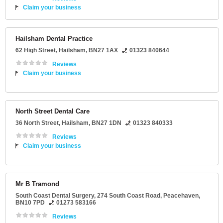
Claim your business
Hailsham Dental Practice
62 High Street
,
Hailsham
,
BN27 1AX
01323 840644
Reviews
Claim your business
North Street Dental Care
36 North Street
,
Hailsham
,
BN27 1DN
01323 840333
Reviews
Claim your business
Mr B Tramond
South Coast Dental Surgery
, 274 South Coast Road,
Peacehaven
,
BN10 7PD
01273 583166
Reviews