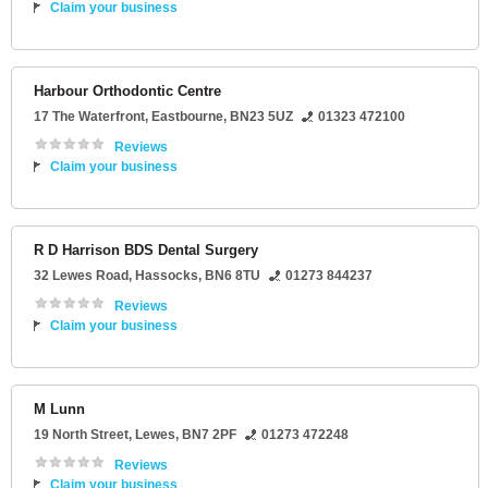
Claim your business
Harbour Orthodontic Centre
17 The Waterfront
,
Eastbourne
,
BN23 5UZ
01323 472100
Reviews
Claim your business
R D Harrison BDS Dental Surgery
32 Lewes Road
,
Hassocks
,
BN6 8TU
01273 844237
Reviews
Claim your business
M Lunn
19 North Street
,
Lewes
,
BN7 2PF
01273 472248
Reviews
Claim your business