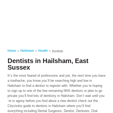
Home
Hailsham
Health
Dentists
Dentists in Hailsham, East
Sussex
It´s the most feared of professions and yet, the next time you have
a toothache, you know you´ll be searching high and low in
Hailsham to find a dentist to register with. Whether you´re hoping
to sign up to one of the few remaining NHS dentists or plan to go
private you´ll find lots of dentistry in Hailsham. Don´t wait until you
´re in agony before you find about a new dentist check out the
Cityvisitor guide to dentists in Hailsham where you´ll find
everything including Dental Surgeons, Dentist, Dentures, Oral