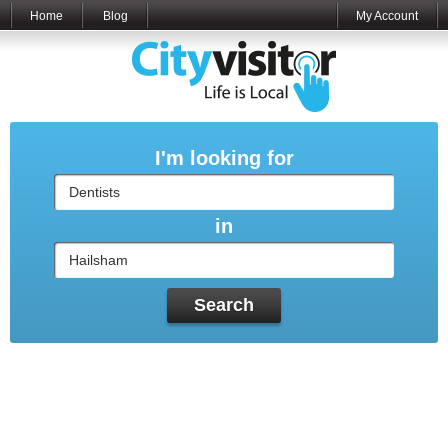
Home
Blog
My Account
I'm looking for
in
Search