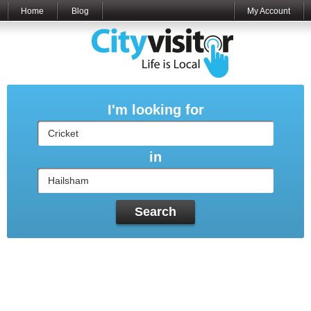
Home
Blog
My Account
I'm looking for
in
Search