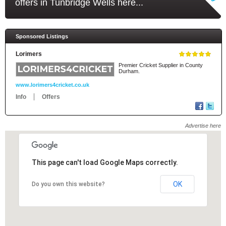
offers in Tunbridge Wells here...
Sponsored Listings
Lorimers
Premier Cricket Supplier in County
Durham.
www.lorimers4cricket.co.uk
Info
Offers
Advertise here
This page can't load Google Maps correctly.
This page can't load Google Maps correctly.
OK
OK
Do you own this website?
Do you own this website?