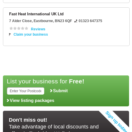
Fast Heat International UK Ltd
7 Alder Close
,
Eastbourne
,
BN23 6QF
01323 647375
Reviews
Claim your business
List your business for
Free!
Submit
View listing packages
Don't miss out!
Take advantage of local discounts and