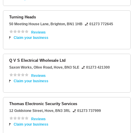
Turning Heads
50 Meeting House Lane
,
Brighton
,
BN1 1HB
01273 772645
Reviews
Claim your business
Q V S Electrical Wholesale Ltd
Saxon Works
, Olive Road,
Hove
,
BN3 5LE
01273 421300
Reviews
Claim your business
Thomas Electronic Security Services
12 Goldstone Street
,
Hove
,
BN3 3RL
01273 737999
Reviews
Claim your business