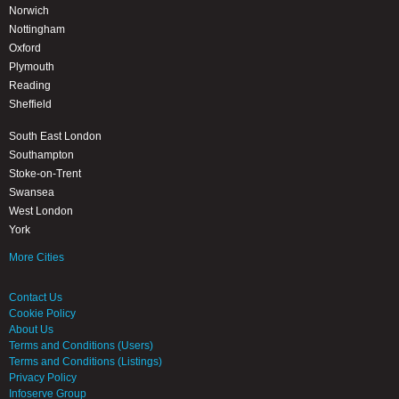
Norwich
Nottingham
Oxford
Plymouth
Reading
Sheffield
South East London
Southampton
Stoke-on-Trent
Swansea
West London
York
More Cities
Contact Us
Cookie Policy
About Us
Terms and Conditions (Users)
Terms and Conditions (Listings)
Privacy Policy
Infoserve Group