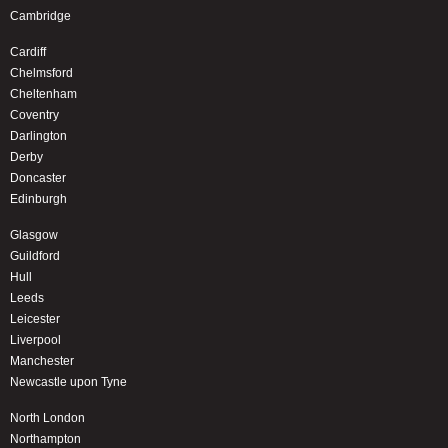
Cambridge
Cardiff
Chelmsford
Cheltenham
Coventry
Darlington
Derby
Doncaster
Edinburgh
Glasgow
Guildford
Hull
Leeds
Leicester
Liverpool
Manchester
Newcastle upon Tyne
North London
Northampton