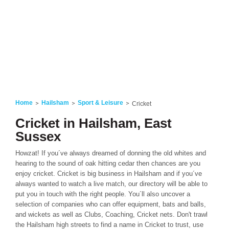
Home
Hailsham
Sport & Leisure
Cricket
Cricket in Hailsham, East
Sussex
Howzat! If you´ve always dreamed of donning the old whites and
hearing to the sound of oak hitting cedar then chances are you
enjoy cricket. Cricket is big business in Hailsham and if you´ve
always wanted to watch a live match, our directory will be able to
put you in touch with the right people. You´ll also uncover a
selection of companies who can offer equipment, bats and balls,
and wickets as well as Clubs, Coaching, Cricket nets. Don't trawl
the Hailsham high streets to find a name in Cricket to trust, use