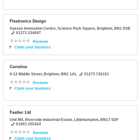
Flextronics Design
Sussex Innovation Centre
, Science Park Square,
Brighton
,
BN1 9SB
01273 234697
Reviews
Claim your business
Corioliss
9-12 Middle Street
,
Brighton
,
BN1 1AL
01273 726161
Reviews
Claim your business
Fastlec Ltd
Unit M4
, Riverside Industrial Estate,
Littlehampton
,
BN17 5DF
01903 255424
Reviews
Claim your business