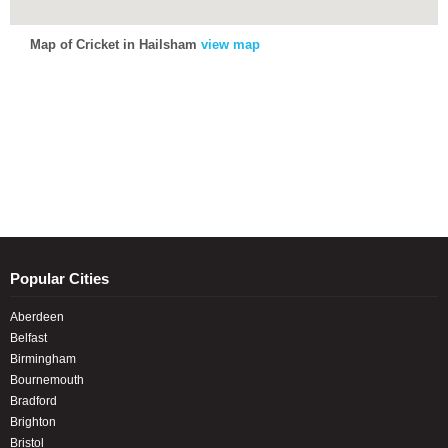
Map of Cricket in Hailsham
view map
Popular Cities
Aberdeen
Belfast
Birmingham
Bournemouth
Bradford
Brighton
Bristol