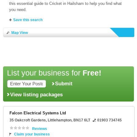
this essential guide to Cricket in Hailsham to help you find what
you need.
Save this search
Map View
List your business for
Free!
Submit
View listing packages
Falcon Electrical Systems Ltd
35 Oakcroft Gardens
,
Littlehampton
,
BN17 6LT
01903 734745
Reviews
Claim your business