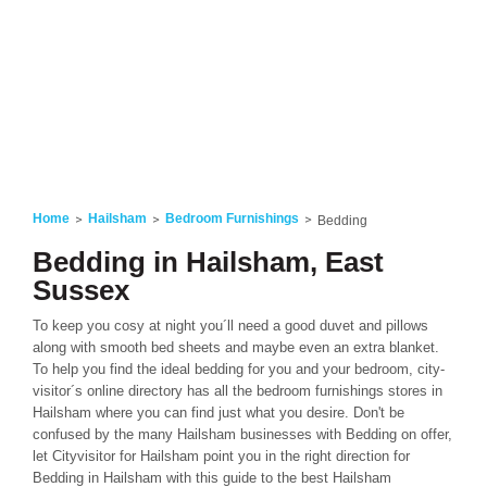
Home
Hailsham
Bedroom Furnishings
Bedding
Bedding in Hailsham, East
Sussex
To keep you cosy at night you´ll need a good duvet and pillows
along with smooth bed sheets and maybe even an extra blanket.
To help you find the ideal bedding for you and your bedroom, city-
visitor´s online directory has all the bedroom furnishings stores in
Hailsham where you can find just what you desire. Don't be
confused by the many Hailsham businesses with Bedding on offer,
let Cityvisitor for Hailsham point you in the right direction for
Bedding in Hailsham with this guide to the best Hailsham