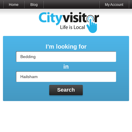
Home
Blog
My Account
I'm looking for
in
Search