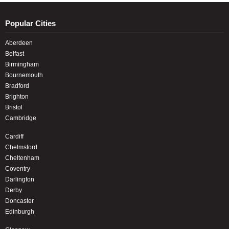
Popular Cities
Aberdeen
Belfast
Birmingham
Bournemouth
Bradford
Brighton
Bristol
Cambridge
Cardiff
Chelmsford
Cheltenham
Coventry
Darlington
Derby
Doncaster
Edinburgh