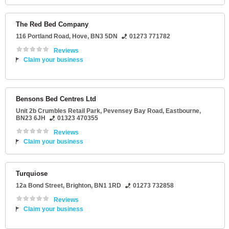
The Red Bed Company
116 Portland Road
,
Hove
,
BN3 5DN
01273 771782
Reviews
Claim your business
Bensons Bed Centres Ltd
Unit 2b Crumbles Retail Park
, Pevensey Bay Road,
Eastbourne
,
BN23 6JH
01323 470355
Reviews
Claim your business
Turquiose
12a Bond Street
,
Brighton
,
BN1 1RD
01273 732858
Reviews
Claim your business