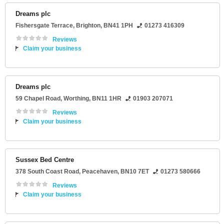
Dreams plc
Fishersgate Terrace
,
Brighton
,
BN41 1PH
01273 416309
Reviews
Claim your business
Dreams plc
59 Chapel Road
,
Worthing
,
BN11 1HR
01903 207071
Reviews
Claim your business
Sussex Bed Centre
378 South Coast Road
,
Peacehaven
,
BN10 7ET
01273 580666
Reviews
Claim your business