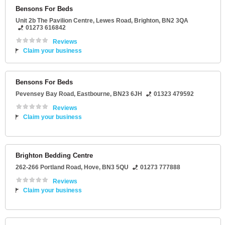
Bensons For Beds
Unit 2b The Pavilion Centre
, Lewes Road,
Brighton
,
BN2 3QA
01273 616842
Reviews
Claim your business
Bensons For Beds
Pevensey Bay Road
,
Eastbourne
,
BN23 6JH
01323 479592
Reviews
Claim your business
Brighton Bedding Centre
262-266 Portland Road
,
Hove
,
BN3 5QU
01273 777888
Reviews
Claim your business