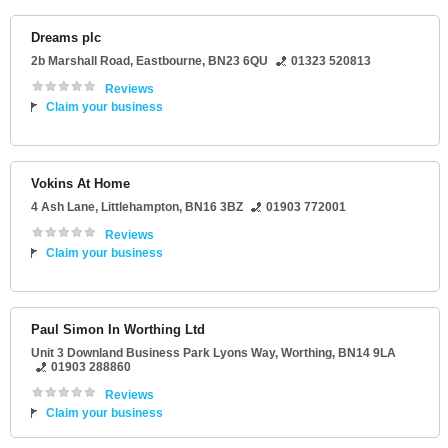
Dreams plc
2b Marshall Road
,
Eastbourne
,
BN23 6QU
01323 520813
Reviews
Claim your business
Vokins At Home
4 Ash Lane
,
Littlehampton
,
BN16 3BZ
01903 772001
Reviews
Claim your business
Paul Simon In Worthing Ltd
Unit 3 Downland Business Park Lyons Way
,
Worthing
,
BN14 9LA
01903 288860
Reviews
Claim your business