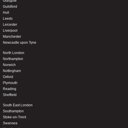
Glasgow
Guildford
Hull
Leeds
Leicester
Liverpool
Manchester
Newcastle upon Tyne
North London
Northampton
Norwich
Nottingham
Oxford
Plymouth
Reading
Sheffield
South East London
Southampton
Stoke-on-Trent
Swansea