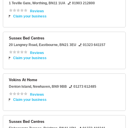
1 Teville Gate
,
Worthing
,
BN11 1UA
01903 212800
Reviews
Claim your business
Sussex Bed Centres
20 Langney Road
,
Eastbourne
,
BN21 3EU
01323 641157
Reviews
Claim your business
Vokins At Home
Denton Island
,
Newhaven
,
BN9 9BB
01273 612485
Reviews
Claim your business
Sussex Bed Centres