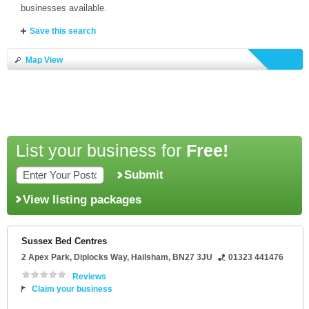
businesses available.
Save this search
Map View
List your business for
Free!
Submit
View listing packages
Sussex Bed Centres
2 Apex Park
, Diplocks Way,
Hailsham
,
BN27 3JU
01323 441476
Reviews
Claim your business