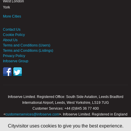
West London
York
More Cities
Contact Us
Cookie Policy
About Us
Terms and Conditions (Users)
Terms and Conditions (Listings)
Privacy Policy
Infoserve Group
Infoserve Limited. Registered Office: South Side Aviation, Leeds Bradford
International Airport, Leeds, West Yorkshire, LS19 7UG
Customer Services: +44 (0)845 36 77 400
<
customerservices@infoserve.com
>. Infoserve Limited. Registered in England
and Wales, Number 3867903
Cityvisitor uses cookies to give you the best experience.