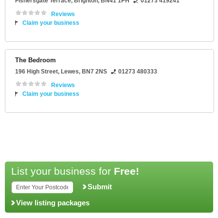
Fishersgate Terrace
,
Brighton
,
BN41 1PH
01273 419241
Reviews
Claim your business
The Bedroom
196 High Street
,
Lewes
,
BN7 2NS
01273 480333
Reviews
Claim your business
List your business for
Free!
Submit
View listing packages