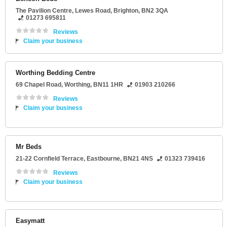
The Pavilion Centre
, Lewes Road,
Brighton
,
BN2 3QA
01273 695811
Reviews
Claim your business
Worthing Bedding Centre
69 Chapel Road
,
Worthing
,
BN11 1HR
01903 210266
Reviews
Claim your business
Mr Beds
21-22 Cornfield Terrace
,
Eastbourne
,
BN21 4NS
01323 739416
Reviews
Claim your business
Easymatt