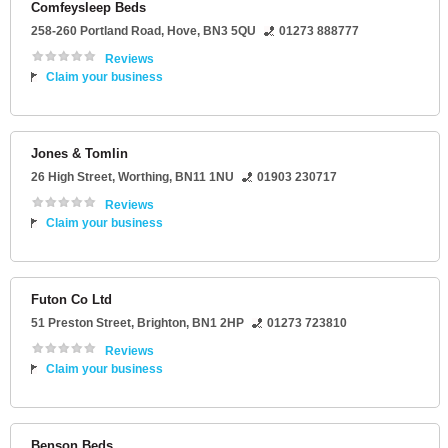
Comfeysleep Beds
258-260 Portland Road
,
Hove
,
BN3 5QU
01273 888777
Reviews
Claim your business
Jones & Tomlin
26 High Street
,
Worthing
,
BN11 1NU
01903 230717
Reviews
Claim your business
Futon Co Ltd
51 Preston Street
,
Brighton
,
BN1 2HP
01273 723810
Reviews
Claim your business
Benson Beds