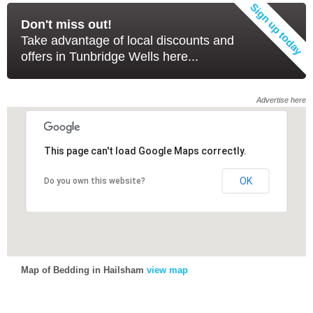
Don't miss out!
Take advantage of local discounts and
offers in Tunbridge Wells here...
Advertise here
This page can't load Google Maps correctly.
This page can't load Google Maps correctly.
OK
OK
Do you own this website?
Do you own this website?
Map of Bedding in Hailsham
view map