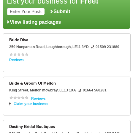
List your business for
Free!
Submit
View listing packages
Bride Diva
259 Nanpantan Road
,
Loughborough
,
LE11 3YD
01509 231880
Reviews
Bride & Groom Of Melton
King Street
,
Melton mowbray
,
LE13 1XA
01664 560281
Reviews
Claim your business
Destiny Bridal Boutiques