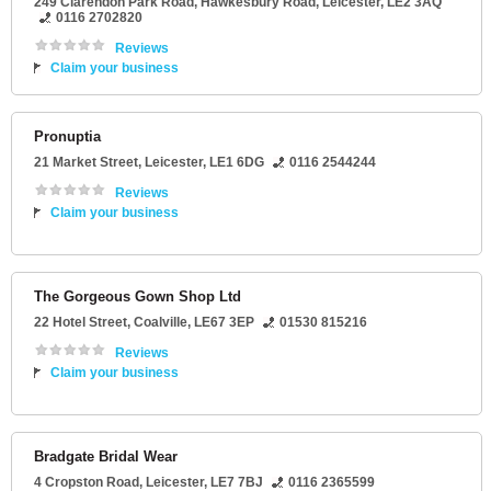
249 Clarendon Park Road
, Hawkesbury Road,
Leicester
,
LE2 3AQ
0116 2702820
Reviews
Claim your business
Pronuptia
21 Market Street
,
Leicester
,
LE1 6DG
0116 2544244
Reviews
Claim your business
The Gorgeous Gown Shop Ltd
22 Hotel Street
,
Coalville
,
LE67 3EP
01530 815216
Reviews
Claim your business
Bradgate Bridal Wear
4 Cropston Road
,
Leicester
,
LE7 7BJ
0116 2365599