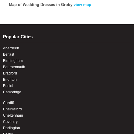
Map of Wedding Dresses in Groby
view map
Popular Cities
Aberdeen
Belfast
Birmingham
Bournemouth
Bradford
Brighton
Bristol
Cambridge
Cardiff
Chelmsford
Cheltenham
Coventry
Darlington