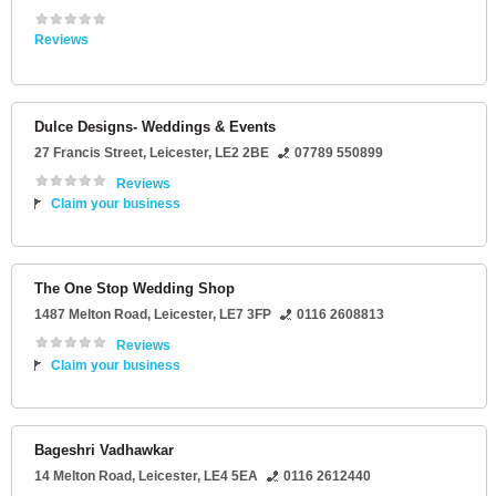
Reviews
Dulce Designs- Weddings & Events
27 Francis Street
,
Leicester
,
LE2 2BE
07789 550899
Reviews
Claim your business
The One Stop Wedding Shop
1487 Melton Road
,
Leicester
,
LE7 3FP
0116 2608813
Reviews
Claim your business
Bageshri Vadhawkar
14 Melton Road
,
Leicester
,
LE4 5EA
0116 2612440