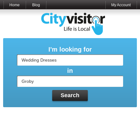
Home
Blog
My Account
I'm looking for
in
Search