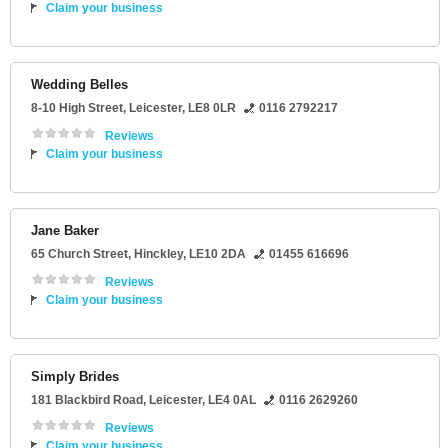
Claim your business
Wedding Belles
8-10 High Street
,
Leicester
,
LE8 0LR
0116 2792217
Reviews
Claim your business
Jane Baker
65 Church Street
,
Hinckley
,
LE10 2DA
01455 616696
Reviews
Claim your business
Simply Brides
181 Blackbird Road
,
Leicester
,
LE4 0AL
0116 2629260
Reviews
Claim your business