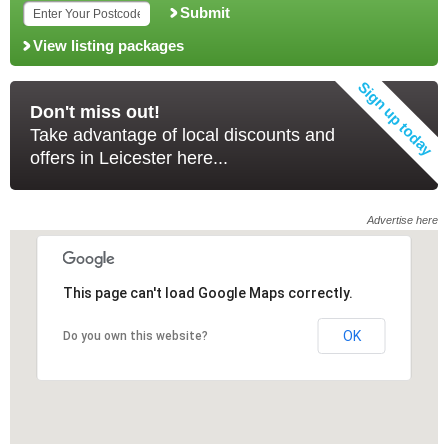
Submit
View listing packages
Don't miss out!
Take advantage of local discounts and
offers in Leicester here...
Advertise here
This page can't load Google Maps correctly.
This page can't load Google Maps correctly.
OK
OK
Do you own this website?
Do you own this website?