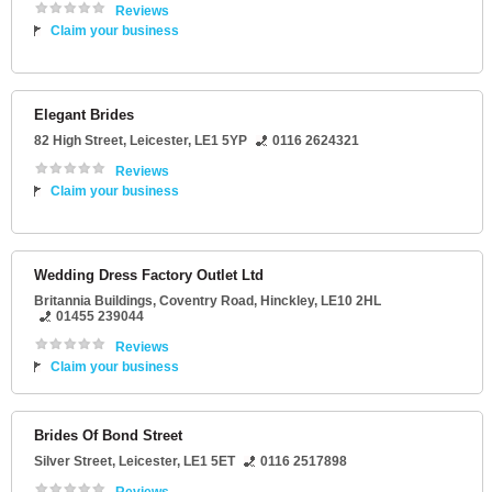
Reviews
Claim your business
Elegant Brides
82 High Street
,
Leicester
,
LE1 5YP
0116 2624321
Reviews
Claim your business
Wedding Dress Factory Outlet Ltd
Britannia Buildings
, Coventry Road,
Hinckley
,
LE10 2HL
01455 239044
Reviews
Claim your business
Brides Of Bond Street
Silver Street
,
Leicester
,
LE1 5ET
0116 2517898