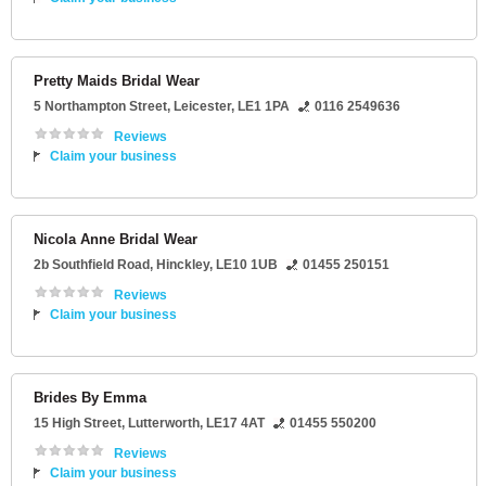
Pretty Maids Bridal Wear
5 Northampton Street
,
Leicester
,
LE1 1PA
0116 2549636
Reviews
Claim your business
Nicola Anne Bridal Wear
2b Southfield Road
,
Hinckley
,
LE10 1UB
01455 250151
Reviews
Claim your business
Brides By Emma
15 High Street
,
Lutterworth
,
LE17 4AT
01455 550200
Reviews
Claim your business