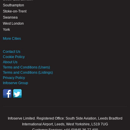
Southampton
Stoke-on-Trent
Swansea
West London
York
More Cities
Contact Us
Cookie Policy
About Us
Terms and Conditions (Users)
Terms and Conditions (Listings)
Privacy Policy
Infoserve Group
Infoserve Limited. Registered Office: South Side Aviation, Leeds Bradford
International Airport, Leeds, West Yorkshire, LS19 7UG