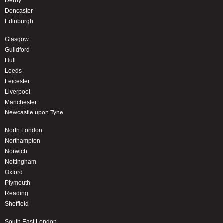
Derby
Doncaster
Edinburgh
Glasgow
Guildford
Hull
Leeds
Leicester
Liverpool
Manchester
Newcastle upon Tyne
North London
Northampton
Norwich
Nottingham
Oxford
Plymouth
Reading
Sheffield
South East London