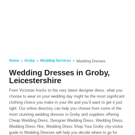
Home
Groby
Wedding Services
Wedding Dresses
Wedding Dresses in Groby,
Leicestershire
From Victorian frocks to the very latest designer dress, what you
choose to wear on your wedding day might be the most significant
clothing choice you make in your life and you´ll want to get it just
right. Our online directory can help you choose from some of the
most stunning wedding dresses in Groby and suppliers offering
Cheap Wedding Dress, Designer Wedding Dress, Wedding Dress,
Wedding Dress Hire, Wedding Dress Shop Your Groby city-visitor
guide to Wedding Dresses will help you decide where to go for