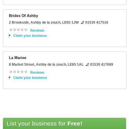
Brides Of Ashby
2 Brookside
,
Ashby de la zouch
,
LE65 1JW
01530 417516
Reviews
Claim your business
La Mariee
8 Market Street
,
Ashby de la zouch
,
LE65 1AL
01530 417689
Reviews
Claim your business
List your business for
Free!