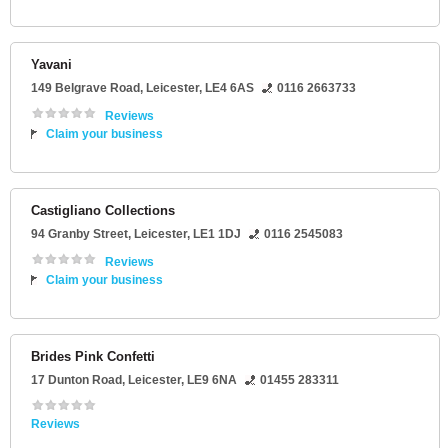
Yavani
149 Belgrave Road
,
Leicester
,
LE4 6AS
0116 2663733
Reviews
Claim your business
Castigliano Collections
94 Granby Street
,
Leicester
,
LE1 1DJ
0116 2545083
Reviews
Claim your business
Brides Pink Confetti
17 Dunton Road
,
Leicester
,
LE9 6NA
01455 283311
Reviews