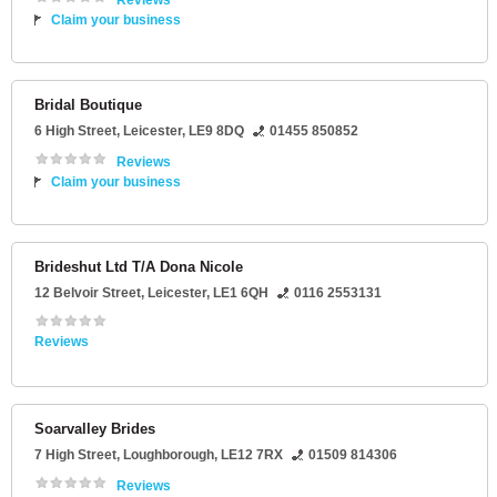
Reviews
Claim your business
Bridal Boutique
6 High Street
,
Leicester
,
LE9 8DQ
01455 850852
Reviews
Claim your business
Brideshut Ltd T/A Dona Nicole
12 Belvoir Street
,
Leicester
,
LE1 6QH
0116 2553131
Reviews
Soarvalley Brides
7 High Street
,
Loughborough
,
LE12 7RX
01509 814306
Reviews