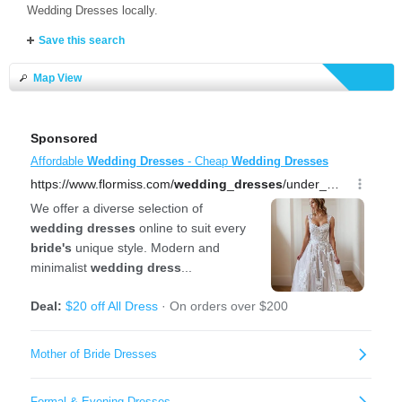
Wedding Dresses locally.
Save this search
Map View