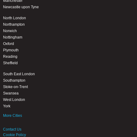
Manchester
Newcastle upon Tyne
North London
Northampton
Norwich
Nottingham
Oxford
Plymouth
Reading
Sheffield
South East London
Southampton
Stoke-on-Trent
Swansea
West London
York
More Cities
Contact Us
Cookie Policy