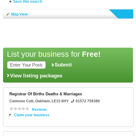
Save this search
Map View
List your business for
Free!
Submit
View listing packages
Registrar Of Births Deaths & Marriages
Catmose Cott
,
Oakham
,
LE15 6HY
01572 758380
Reviews
Claim your business