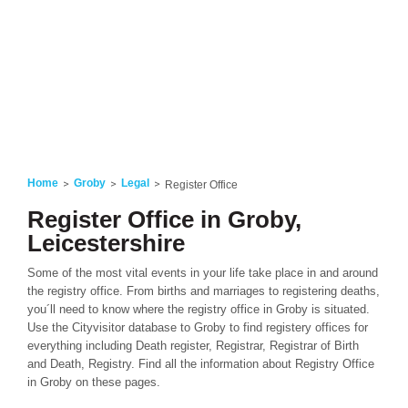
Home
Groby
Legal
Register Office
Register Office in Groby,
Leicestershire
Some of the most vital events in your life take place in and around
the registry office. From births and marriages to registering deaths,
you´ll need to know where the registry office in Groby is situated.
Use the Cityvisitor database to Groby to find registery offices for
everything including Death register, Registrar, Registrar of Birth
and Death, Registry. Find all the information about Registry Office
in Groby on these pages.