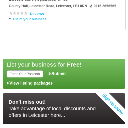
County Hall
, Leicester Road,
Leicester
,
LE3 8RN
0116 2656565
Reviews
Claim your business
List your business for
Free!
Submit
View listing packages
Don't miss out!
Take advantage of local discounts and
offers in Leicester here...