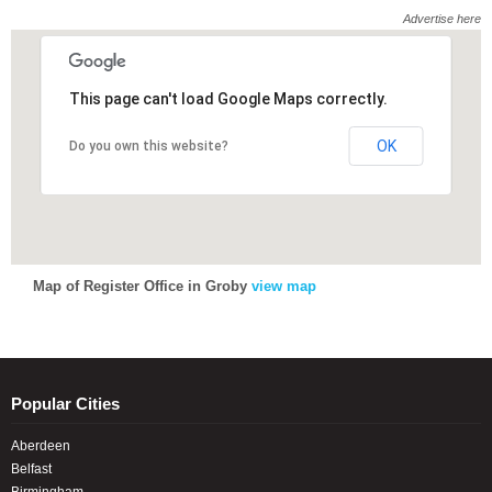
Advertise here
This page can't load Google Maps correctly.
This page can't load Google Maps correctly.
OK
OK
Do you own this website?
Do you own this website?
Map of Register Office in Groby
view map
Popular Cities
Aberdeen
Belfast