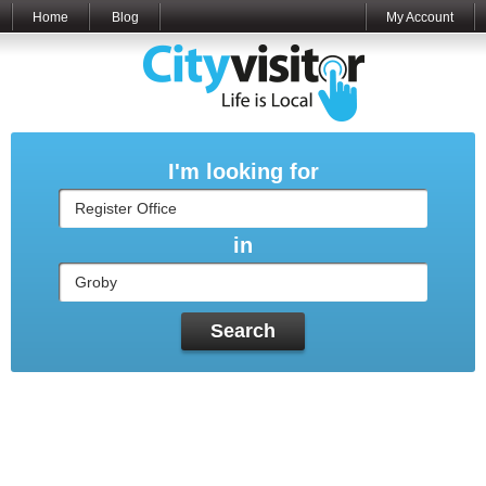
Home
Blog
My Account
I'm looking for
in
Search