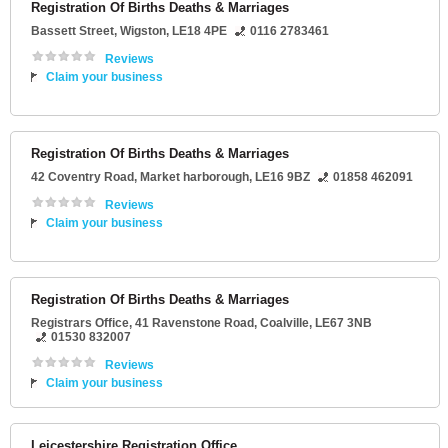
Registration Of Births Deaths & Marriages
Bassett Street
,
Wigston
,
LE18 4PE
0116 2783461
Reviews
Claim your business
Registration Of Births Deaths & Marriages
42 Coventry Road
,
Market harborough
,
LE16 9BZ
01858 462091
Reviews
Claim your business
Registration Of Births Deaths & Marriages
Registrars Office
, 41 Ravenstone Road,
Coalville
,
LE67 3NB
01530 832007
Reviews
Claim your business
Leicestershire Registration Office