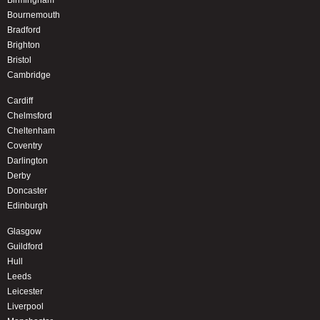
Birmingham
Bournemouth
Bradford
Brighton
Bristol
Cambridge
Cardiff
Chelmsford
Cheltenham
Coventry
Darlington
Derby
Doncaster
Edinburgh
Glasgow
Guildford
Hull
Leeds
Leicester
Liverpool