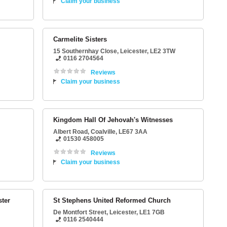
Claim your business
Carmelite Sisters
15 Southernhay Close
,
Leicester
,
LE2 3TW
0116 2704564
Reviews
Claim your business
Kingdom Hall Of Jehovah's Witnesses
Albert Road
,
Coalville
,
LE67 3AA
01530 458005
Reviews
Claim your business
ster
St Stephens United Reformed Church
De Montfort Street
,
Leicester
,
LE1 7GB
0116 2540444