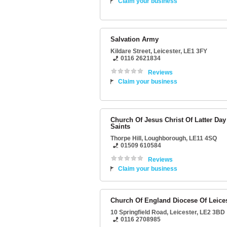
Claim your business
Salvation Army
Kildare Street
,
Leicester
,
LE1 3FY
0116 2621834
Reviews
Claim your business
Church Of Jesus Christ Of Latter Day
Saints
Thorpe Hill
,
Loughborough
,
LE11 4SQ
01509 610584
Reviews
Claim your business
Church Of England Diocese Of Leice
10 Springfield Road
,
Leicester
,
LE2 3BD
0116 2708985