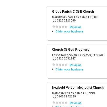
Groby Parish C Of E Church
Markfield Road
,
Leicester
,
LE6 0FL
0116 2313090
Reviews
Claim your business
Church Of God Prophecy
Fosse Road South
,
Leicester
,
LE3 1AE
0116 2631347
Reviews
Claim your business
Newbold Verdon Methodist Church
Main Street
,
Leicester
,
LE9 9NN
01455 842139
Reviews