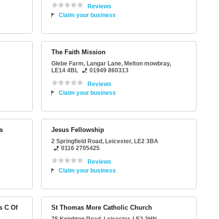
Reviews
Claim your business
The Faith Mission
Glebe Farm
, Langar Lane,
Melton mowbray
,
LE14 4BL
01949 860313
Reviews
Claim your business
s
Jesus Fellowship
2 Springfield Road
,
Leicester
,
LE2 3BA
0116 2705425
Reviews
Claim your business
s C Of
St Thomas More Catholic Church