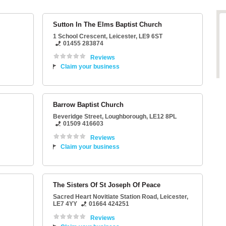
Sutton In The Elms Baptist Church
1 School Crescent
,
Leicester
,
LE9 6ST
01455 283874
Reviews
Claim your business
Barrow Baptist Church
Beveridge Street
,
Loughborough
,
LE12 8PL
01509 416603
Reviews
Claim your business
The Sisters Of St Joseph Of Peace
Sacred Heart Novitiate Station Road
,
Leicester
,
LE7 4YY
01664 424251
Reviews