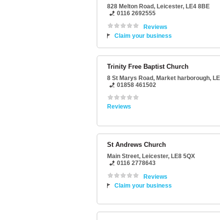
828 Melton Road
,
Leicester
,
LE4 8BE
0116 2692555
Reviews
Claim your business
Trinity Free Baptist Church
8 St Marys Road
,
Market harborough
,
LE
01858 461502
Reviews
St Andrews Church
Main Street
,
Leicester
,
LE8 5QX
0116 2778643
Reviews
Claim your business