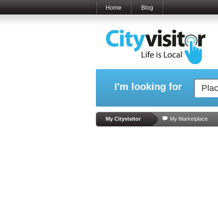
Home
Blog
I'm looking for
My Cityvisitor
My Marketplace