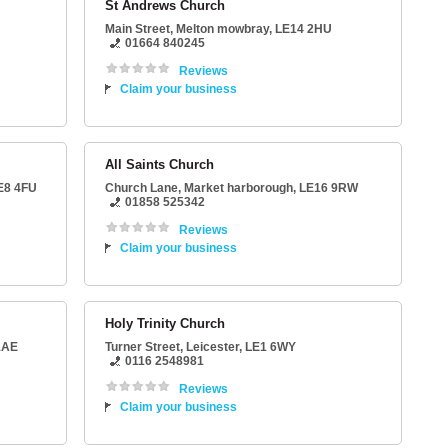
St Andrews Church
Main Street
,
Melton mowbray
,
LE14 2HU
01664 840245
Reviews
Claim your business
All Saints Church
E8 4FU
Church Lane
,
Market harborough
,
LE16 9RW
01858 525342
Reviews
Claim your business
Holy Trinity Church
1AE
Turner Street
,
Leicester
,
LE1 6WY
0116 2548981
Reviews
Claim your business