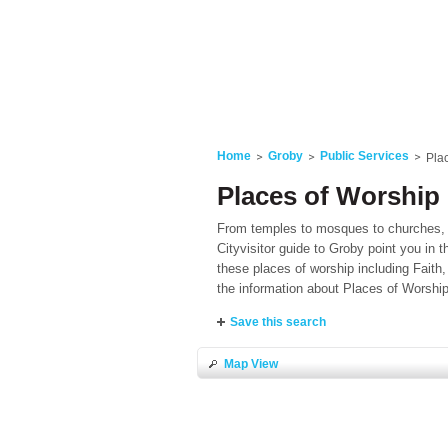
Home
Groby
Public Services
Pla
Places of Worship 
From temples to mosques to churches, if
Cityvisitor guide to Groby point you in t
these places of worship including Faith,
the information about Places of Worshi
Save this search
Map View