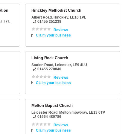
ation
Hinckley Methodist Church
Albert Road
,
Hinckley
,
LE10 1PL
2 3YL
01455 251238
Reviews
Claim your business
Living Rock Church
Station Road
,
Leicester
,
LE9 4LU
01455 270840
Reviews
Claim your business
Melton Baptist Church
Leicester Road
,
Melton mowbray
,
LE13 0TP
01664 480786
Reviews
Claim your business