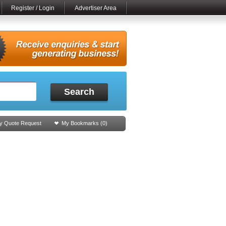
Register / Login
Advertiser Area
Search
y Quote Request
My Bookmarks (
0
)