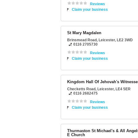
Reviews
Claim your business
St Mary Magdalen
Brinsmead Road
,
Leicester
,
LE2 3WD
0116 2705730
Reviews
Claim your business
Kingdom Hall Of Jehovah's Witnesse
Checketts Road
,
Leicester
,
LE4 5ER
0116 2682475
Reviews
Claim your business
Thurmaston St Michael's & All Angel
E Church