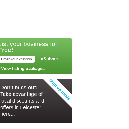
List your business for
Free!
Submit
View listing packages
Don't miss out!
Take advantage of
local discounts and
offers in Leicester
here...