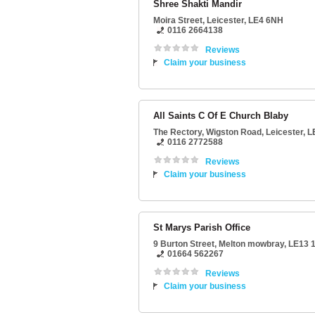
Shree Shakti Mandir
Moira Street
,
Leicester
,
LE4 6NH
0116 2664138
Reviews
Claim your business
All Saints C Of E Church Blaby
The Rectory
, Wigston Road,
Leicester
,
L
0116 2772588
Reviews
Claim your business
St Marys Parish Office
9 Burton Street
,
Melton mowbray
,
LE13 
01664 562267
Reviews
Claim your business