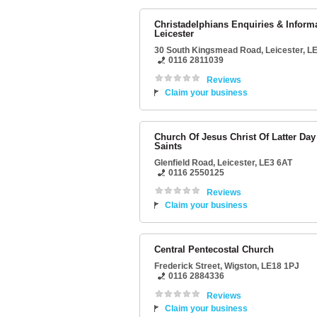
Christadelphians Enquiries & Inform
Leicester
30 South Kingsmead Road
,
Leicester
,
LE
0116 2811039
Reviews
Claim your business
Church Of Jesus Christ Of Latter Day
Saints
Glenfield Road
,
Leicester
,
LE3 6AT
0116 2550125
Reviews
Claim your business
Central Pentecostal Church
Frederick Street
,
Wigston
,
LE18 1PJ
0116 2884336
Reviews
Claim your business