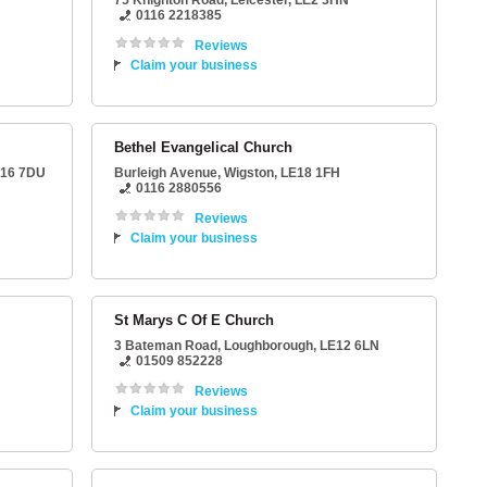
75 Knighton Road
,
Leicester
,
LE2 3HN
0116 2218385
Reviews
Claim your business
Bethel Evangelical Church
16 7DU
Burleigh Avenue
,
Wigston
,
LE18 1FH
0116 2880556
Reviews
Claim your business
St Marys C Of E Church
3 Bateman Road
,
Loughborough
,
LE12 6LN
01509 852228
Reviews
Claim your business