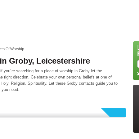
ces Of Worship
in Groby, Leicestershire
 you´re searching for a place of worship in Groby let the
he right direction. Celebrate your own personal beliefs at one of
 Holy, Religion, Spirituality. Let these Groby contacts guide you to
p you need.