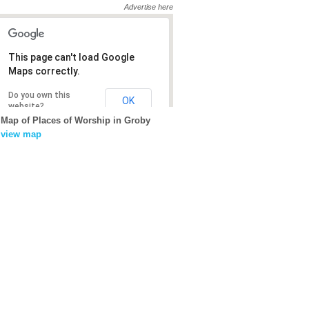
Advertise here
This page can't load Google
This page can't load Google
Maps correctly.
Maps correctly.
Do you own this
Do you own this
OK
OK
website?
website?
Map of Places of Worship in Groby
view map