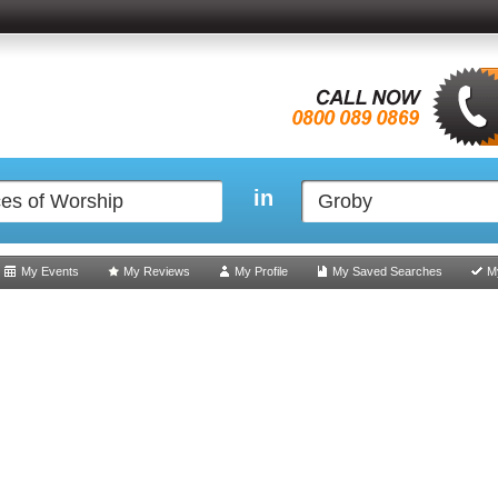
in
My Events
My Reviews
My Profile
My Saved Searches
M