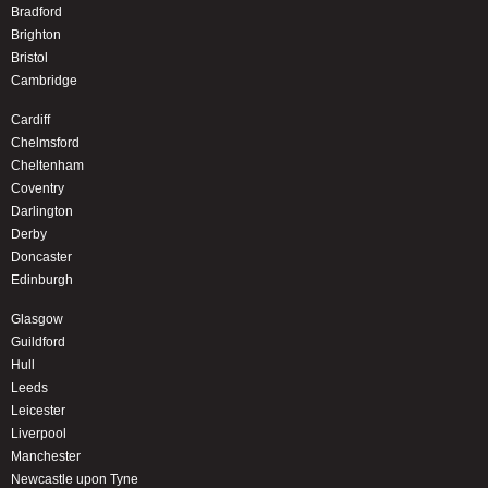
Bradford
Brighton
Bristol
Cambridge
Cardiff
Chelmsford
Cheltenham
Coventry
Darlington
Derby
Doncaster
Edinburgh
Glasgow
Guildford
Hull
Leeds
Leicester
Liverpool
Manchester
Newcastle upon Tyne