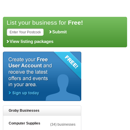
List your business for
Free!
Submit
View listing packages
Groby Businesses
Computer Supplies
(34) businesses