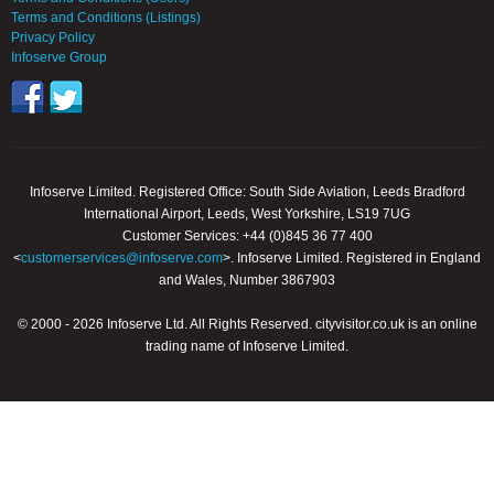
Terms and Conditions (Listings)
Privacy Policy
Infoserve Group
Infoserve Limited. Registered Office: South Side Aviation, Leeds Bradford
International Airport, Leeds, West Yorkshire, LS19 7UG
Customer Services: +44 (0)845 36 77 400
<
customerservices@infoserve.com
>. Infoserve Limited. Registered in England
and Wales, Number 3867903
© 2000 - 2026 Infoserve Ltd. All Rights Reserved. cityvisitor.co.uk is an online
trading name of Infoserve Limited.