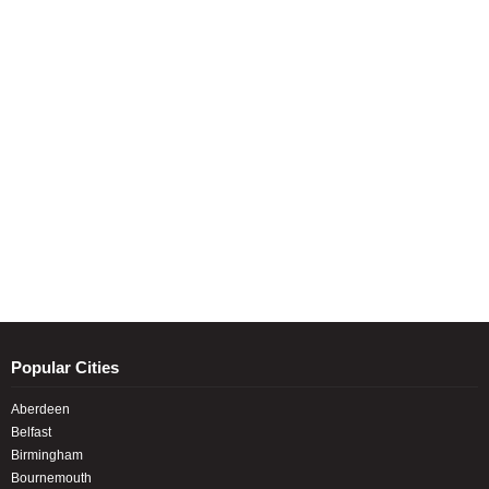
Popular Cities
Aberdeen
Belfast
Birmingham
Bournemouth