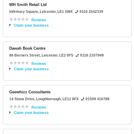
WH Smith Retail Ltd
Infirmary Square
,
Leicester
,
LE1 5WX
0116 2542339
Reviews
Claim your business
Dawah Book Centre
86 Berners Street
,
Leicester
,
LE2 0FS
0116 2107949
Reviews
Claim your business
Geewhizz Consultants
14 Stone Drive
,
Loughborough
,
LE12 8FX
01509 416788
Reviews
Claim your business