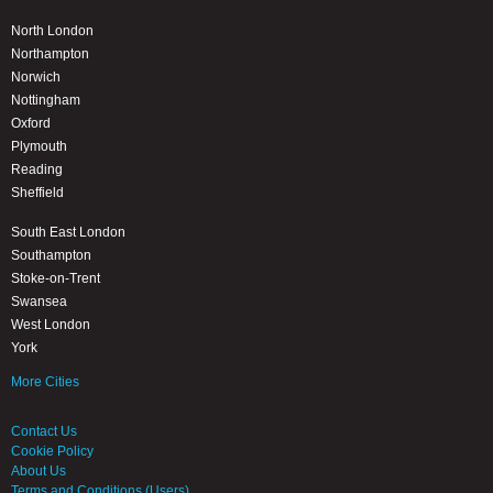
North London
Northampton
Norwich
Nottingham
Oxford
Plymouth
Reading
Sheffield
South East London
Southampton
Stoke-on-Trent
Swansea
West London
York
More Cities
Contact Us
Cookie Policy
About Us
Terms and Conditions (Users)