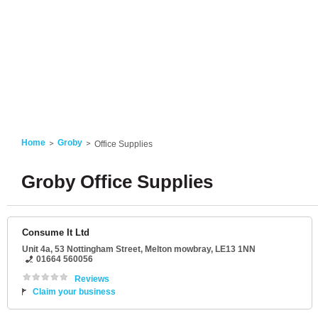
Home
Groby
Office Supplies
Groby Office Supplies
Consume It Ltd
Unit 4a
, 53 Nottingham Street,
Melton mowbray
,
LE13 1NN
01664 560056
Reviews
Claim your business