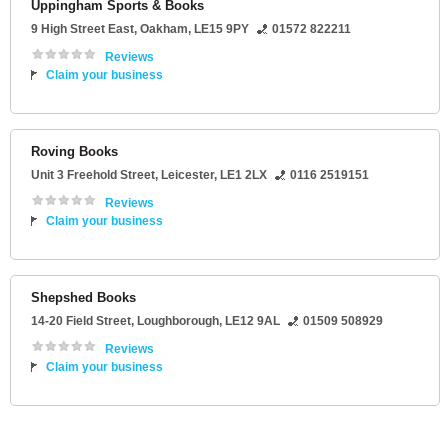
Uppingham Sports & Books
9 High Street East
,
Oakham
,
LE15 9PY
01572 822211
Reviews
Claim your business
Roving Books
Unit 3 Freehold Street
,
Leicester
,
LE1 2LX
0116 2519151
Reviews
Claim your business
Shepshed Books
14-20 Field Street
,
Loughborough
,
LE12 9AL
01509 508929
Reviews
Claim your business