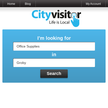
Home
Blog
My Account
I'm looking for
in
Search