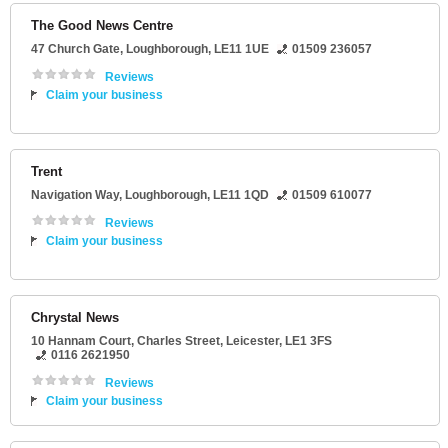
The Good News Centre
47 Church Gate
,
Loughborough
,
LE11 1UE
01509 236057
Reviews
Claim your business
Trent
Navigation Way
,
Loughborough
,
LE11 1QD
01509 610077
Reviews
Claim your business
Chrystal News
10 Hannam Court
, Charles Street,
Leicester
,
LE1 3FS
0116 2621950
Reviews
Claim your business