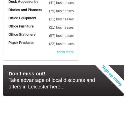
Desk Accessories
(41) businesses
Diaries and Planners
(79) businesses
Office Equipment
(21) businesses
Office Furniture
(21) businesses
Office Stationery
(57) businesses
Paper Products
(22) businesses
show more
Don't miss out!
Take advantage of local discounts and
offers in Leicester here...