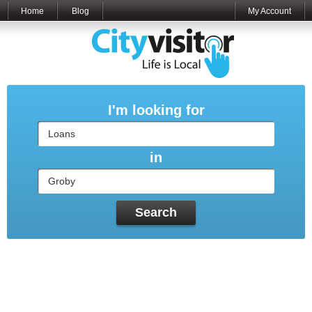
Home
Blog
My Account
I'm looking for
in
Search