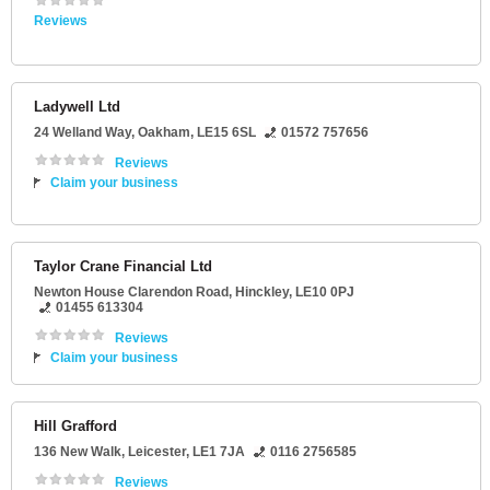
Reviews
Ladywell Ltd
24 Welland Way
,
Oakham
,
LE15 6SL
01572 757656
Reviews
Claim your business
Taylor Crane Financial Ltd
Newton House Clarendon Road
,
Hinckley
,
LE10 0PJ
01455 613304
Reviews
Claim your business
Hill Grafford
136 New Walk
,
Leicester
,
LE1 7JA
0116 2756585
Reviews