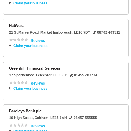
Claim your business
NatWest
21 St Marys Road
,
Market harborough
,
LE16 7DY
08702 403311
Reviews
Claim your business
Greenhill Financial Services
17 Sparkenhoe
,
Leicester
,
LE9 3EP
01455 283734
Reviews
Claim your business
Barclays Bank plc
10 High Street
,
Oakham
,
LE15 6AN
08457 555555
Reviews