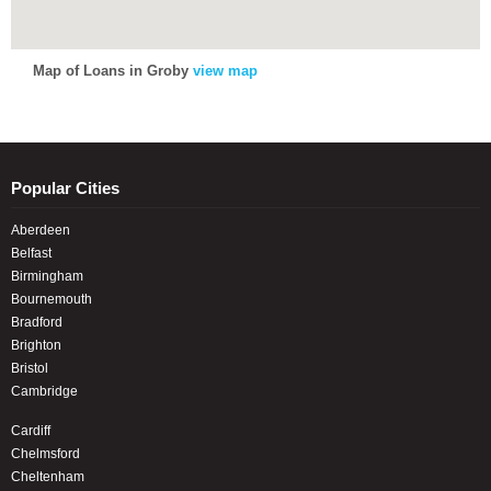
Map of Loans in Groby
view map
Popular Cities
Aberdeen
Belfast
Birmingham
Bournemouth
Bradford
Brighton
Bristol
Cambridge
Cardiff
Chelmsford
Cheltenham