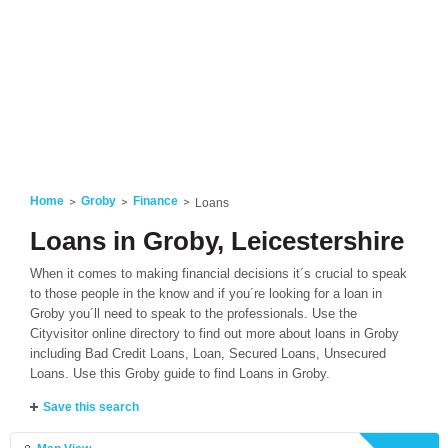
Home
Groby
Finance
Loans
Loans in Groby, Leicestershire
When it comes to making financial decisions it´s crucial to speak
to those people in the know and if you´re looking for a loan in
Groby you´ll need to speak to the professionals. Use the
Cityvisitor online directory to find out more about loans in Groby
including Bad Credit Loans, Loan, Secured Loans, Unsecured
Loans. Use this Groby guide to find Loans in Groby.
Save this search