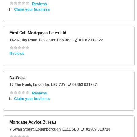
Reviews
Claim your business
First Call Mortgages Leics Ltd
142 Ratby Road
,
Leicester
,
LE6 0BT
0116 2312322
Reviews
NatWest
17 The Nook
,
Leicester
,
LE7 7JY
08453 031847
Reviews
Claim your business
Mortgage Advice Bureau
7 Swan Street
,
Loughborough
,
LE11 5BJ
01509 610710