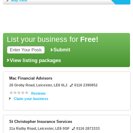
Map View
List your business for
Free!
Submit
View listing packages
Mac Financial Advisors
26 Groby Road
,
Leicester
,
LE6 0LJ
0116 2390852
Reviews
Claim your business
St Christopher Insurance Services
11a Ratby Road
,
Leicester
,
LE6 0GF
0116 2873333