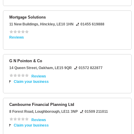
Mortgage Solutions
11 New Buildings
,
Hinckley
,
LE10 1HN
01455 619888
Reviews
G N Pointon & Co
14 Queen Street
,
Oakham
,
LE15 9QR
01572 822877
Reviews
Claim your business
Cambourne Financial Planning Ltd
8 Forest Road
,
Loughborough
,
LE11 3NP
01509 211011
Reviews
Claim your business