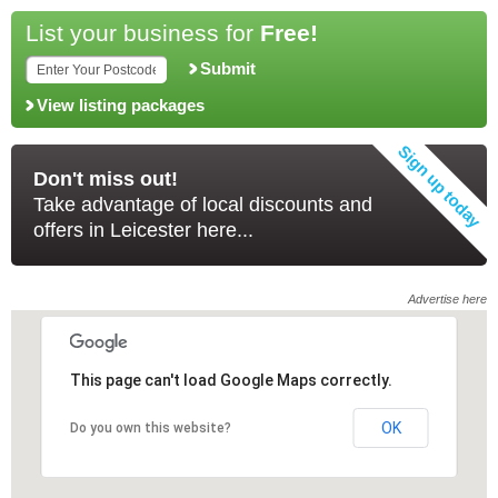
List your business for
Free!
Submit
View listing packages
Don't miss out!
Take advantage of local discounts and
offers in Leicester here...
Advertise here
This page can't load Google Maps correctly.
This page can't load Google Maps correctly.
OK
OK
Do you own this website?
Do you own this website?