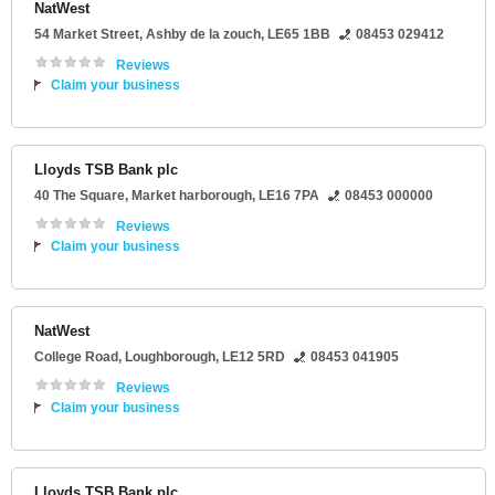
NatWest
54 Market Street
,
Ashby de la zouch
,
LE65 1BB
08453 029412
Reviews
Claim your business
Lloyds TSB Bank plc
40 The Square
,
Market harborough
,
LE16 7PA
08453 000000
Reviews
Claim your business
NatWest
College Road
,
Loughborough
,
LE12 5RD
08453 041905
Reviews
Claim your business
Lloyds TSB Bank plc