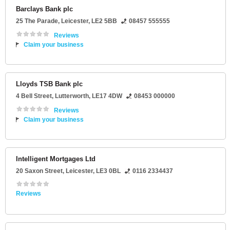
Barclays Bank plc
25 The Parade
,
Leicester
,
LE2 5BB
08457 555555
Reviews
Claim your business
Lloyds TSB Bank plc
4 Bell Street
,
Lutterworth
,
LE17 4DW
08453 000000
Reviews
Claim your business
Intelligent Mortgages Ltd
20 Saxon Street
,
Leicester
,
LE3 0BL
0116 2334437
Reviews