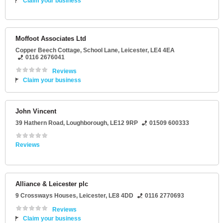
Claim your business
Moffoot Associates Ltd
Copper Beech Cottage
, School Lane,
Leicester
,
LE4 4EA
0116 2676041
Reviews
Claim your business
John Vincent
39 Hathern Road
,
Loughborough
,
LE12 9RP
01509 600333
Reviews
Alliance & Leicester plc
9 Crossways Houses
,
Leicester
,
LE8 4DD
0116 2770693
Reviews
Claim your business