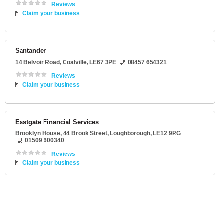
Reviews
Claim your business
Santander
14 Belvoir Road
,
Coalville
,
LE67 3PE
08457 654321
Reviews
Claim your business
Eastgate Financial Services
Brooklyn House
, 44 Brook Street,
Loughborough
,
LE12 9RG
01509 600340
Reviews
Claim your business