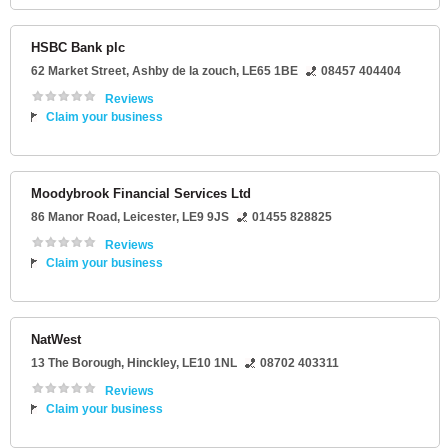
HSBC Bank plc
62 Market Street
,
Ashby de la zouch
,
LE65 1BE
08457 404404
Reviews
Claim your business
Moodybrook Financial Services Ltd
86 Manor Road
,
Leicester
,
LE9 9JS
01455 828825
Reviews
Claim your business
NatWest
13 The Borough
,
Hinckley
,
LE10 1NL
08702 403311
Reviews
Claim your business