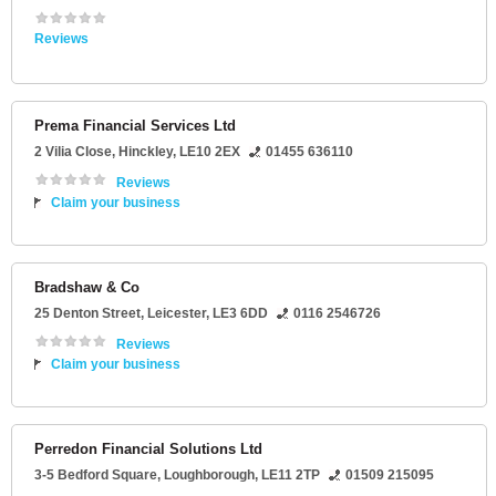
Reviews
Prema Financial Services Ltd
2 Vilia Close
,
Hinckley
,
LE10 2EX
01455 636110
Reviews
Claim your business
Bradshaw & Co
25 Denton Street
,
Leicester
,
LE3 6DD
0116 2546726
Reviews
Claim your business
Perredon Financial Solutions Ltd
3-5 Bedford Square
,
Loughborough
,
LE11 2TP
01509 215095