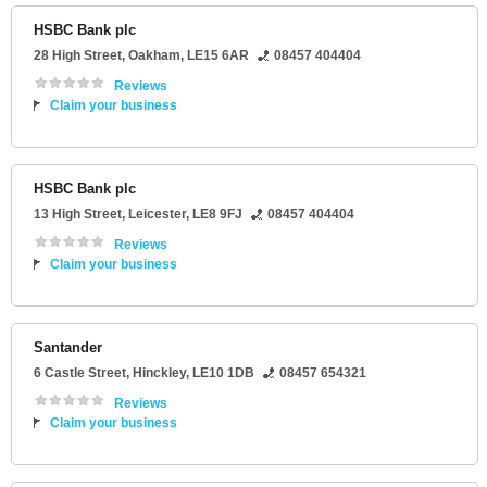
HSBC Bank plc
28 High Street
,
Oakham
,
LE15 6AR
08457 404404
Reviews
Claim your business
HSBC Bank plc
13 High Street
,
Leicester
,
LE8 9FJ
08457 404404
Reviews
Claim your business
Santander
6 Castle Street
,
Hinckley
,
LE10 1DB
08457 654321
Reviews
Claim your business