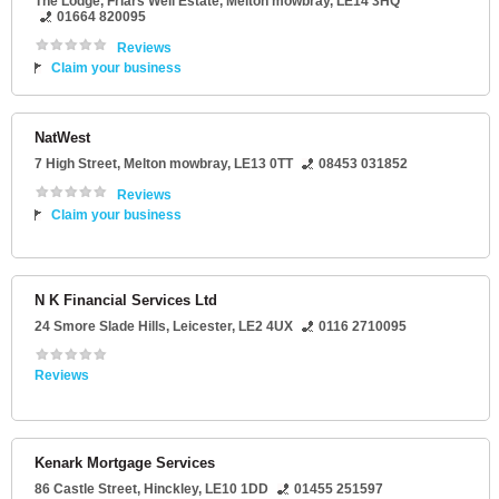
The Lodge
, Friars Well Estate,
Melton mowbray
,
LE14 3HQ
01664 820095
Reviews
Claim your business
NatWest
7 High Street
,
Melton mowbray
,
LE13 0TT
08453 031852
Reviews
Claim your business
N K Financial Services Ltd
24 Smore Slade Hills
,
Leicester
,
LE2 4UX
0116 2710095
Reviews
Kenark Mortgage Services
86 Castle Street
,
Hinckley
,
LE10 1DD
01455 251597