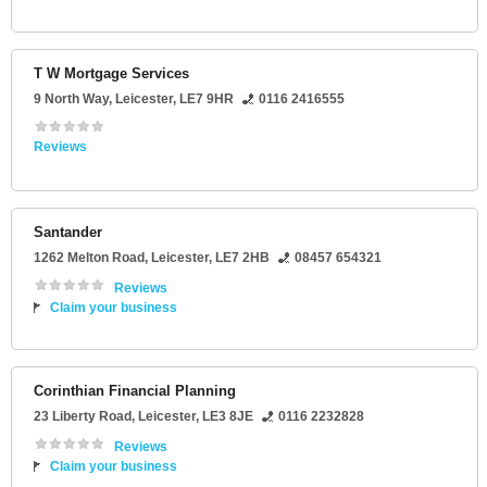
T W Mortgage Services
9 North Way
,
Leicester
,
LE7 9HR
0116 2416555
Reviews
Santander
1262 Melton Road
,
Leicester
,
LE7 2HB
08457 654321
Reviews
Claim your business
Corinthian Financial Planning
23 Liberty Road
,
Leicester
,
LE3 8JE
0116 2232828
Reviews
Claim your business