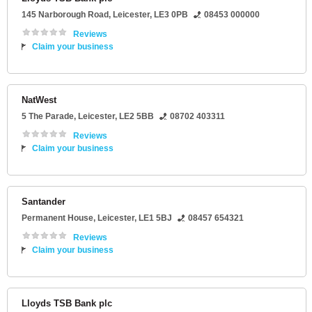
145 Narborough Road
,
Leicester
,
LE3 0PB
08453 000000
Reviews
Claim your business
NatWest
5 The Parade
,
Leicester
,
LE2 5BB
08702 403311
Reviews
Claim your business
Santander
Permanent House
,
Leicester
,
LE1 5BJ
08457 654321
Reviews
Claim your business
Lloyds TSB Bank plc