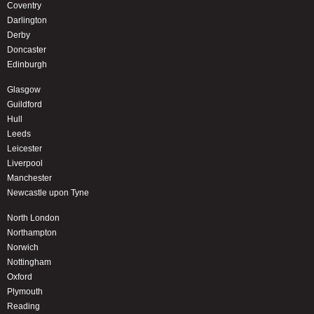
Coventry
Darlington
Derby
Doncaster
Edinburgh
Glasgow
Guildford
Hull
Leeds
Leicester
Liverpool
Manchester
Newcastle upon Tyne
North London
Northampton
Norwich
Nottingham
Oxford
Plymouth
Reading