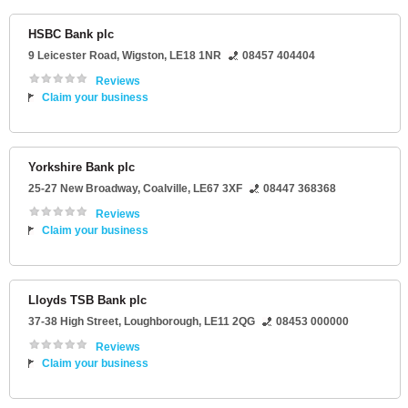
HSBC Bank plc
9 Leicester Road
,
Wigston
,
LE18 1NR
08457 404404
Reviews
Claim your business
Yorkshire Bank plc
25-27 New Broadway
,
Coalville
,
LE67 3XF
08447 368368
Reviews
Claim your business
Lloyds TSB Bank plc
37-38 High Street
,
Loughborough
,
LE11 2QG
08453 000000
Reviews
Claim your business