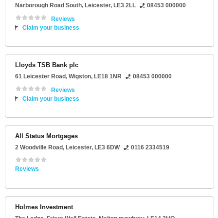
Narborough Road South
,
Leicester
,
LE3 2LL
08453 000000
Reviews
Claim your business
Lloyds TSB Bank plc
61 Leicester Road
,
Wigston
,
LE18 1NR
08453 000000
Reviews
Claim your business
All Status Mortgages
2 Woodville Road
,
Leicester
,
LE3 6DW
0116 2334519
Reviews
Holmes Investment