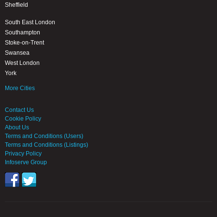
Sheffield
South East London
Southampton
Stoke-on-Trent
Swansea
West London
York
More Cities
Contact Us
Cookie Policy
About Us
Terms and Conditions (Users)
Terms and Conditions (Listings)
Privacy Policy
Infoserve Group