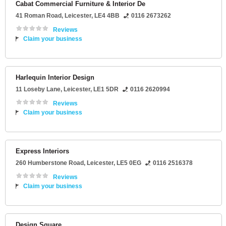
Cabat Commercial Furniture & Interior De
41 Roman Road
,
Leicester
,
LE4 4BB
0116 2673262
Reviews
Claim your business
Harlequin Interior Design
11 Loseby Lane
,
Leicester
,
LE1 5DR
0116 2620994
Reviews
Claim your business
Express Interiors
260 Humberstone Road
,
Leicester
,
LE5 0EG
0116 2516378
Reviews
Claim your business
Design Square