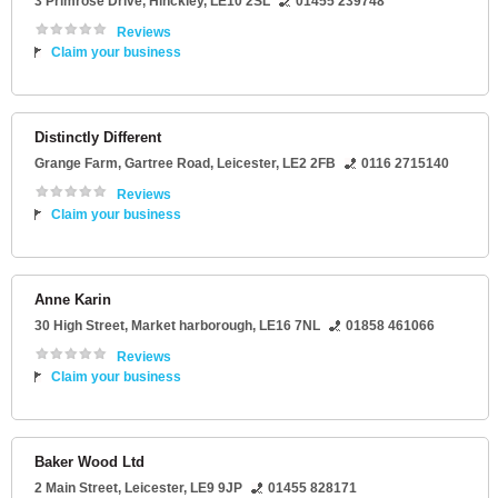
3 Primrose Drive
,
Hinckley
,
LE10 2SL
01455 239748
Reviews
Claim your business
Distinctly Different
Grange Farm
, Gartree Road,
Leicester
,
LE2 2FB
0116 2715140
Reviews
Claim your business
Anne Karin
30 High Street
,
Market harborough
,
LE16 7NL
01858 461066
Reviews
Claim your business
Baker Wood Ltd
2 Main Street
,
Leicester
,
LE9 9JP
01455 828171