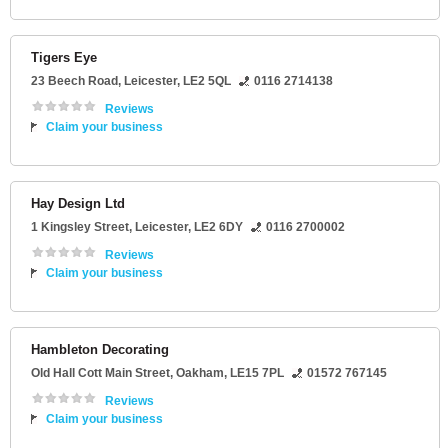
Tigers Eye
23 Beech Road
,
Leicester
,
LE2 5QL
0116 2714138
Reviews
Claim your business
Hay Design Ltd
1 Kingsley Street
,
Leicester
,
LE2 6DY
0116 2700002
Reviews
Claim your business
Hambleton Decorating
Old Hall Cott Main Street
,
Oakham
,
LE15 7PL
01572 767145
Reviews
Claim your business