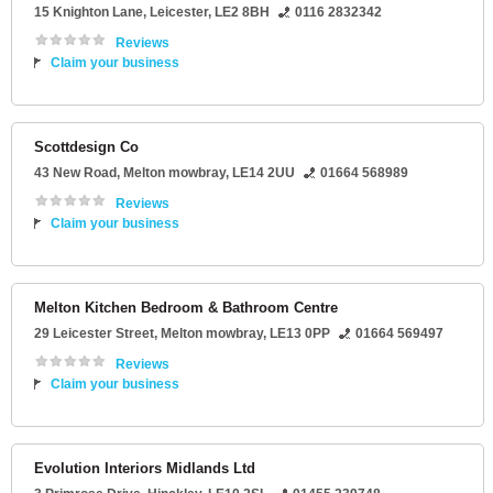
15 Knighton Lane
,
Leicester
,
LE2 8BH
0116 2832342
Reviews
Claim your business
Scottdesign Co
43 New Road
,
Melton mowbray
,
LE14 2UU
01664 568989
Reviews
Claim your business
Melton Kitchen Bedroom & Bathroom Centre
29 Leicester Street
,
Melton mowbray
,
LE13 0PP
01664 569497
Reviews
Claim your business
Evolution Interiors Midlands Ltd