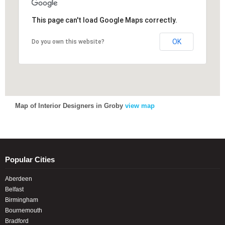
This page can't load Google Maps correctly.
This page can't load Google Maps correctly.
OK
OK
Do you own this website?
Do you own this website?
Map of Interior Designers in Groby
view map
Popular Cities
Aberdeen
Belfast
Birmingham
Bournemouth
Bradford