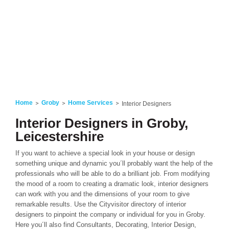
Home
Groby
Home Services
Interior Designers
Interior Designers in Groby,
Leicestershire
If you want to achieve a special look in your house or design
something unique and dynamic you´ll probably want the help of the
professionals who will be able to do a brilliant job. From modifying
the mood of a room to creating a dramatic look, interior designers
can work with you and the dimensions of your room to give
remarkable results. Use the Cityvisitor directory of interior
designers to pinpoint the company or individual for you in Groby.
Here you´ll also find Consultants, Decorating, Interior Design,