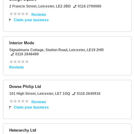
2 Francis Street
,
Leicester
,
LE2 2BD
0116 2700080
Reviews
Claim your business
Interior Mode
Signalmans Cottage
, Station Road,
Leicester
,
LE19 2HR
0116 2848489
Reviews
Dowse Philip Ltd
101 High Street
,
Leicester
,
LE7 1GQ
0116 2640916
Reviews
Claim your business
Heterarchy Ltd