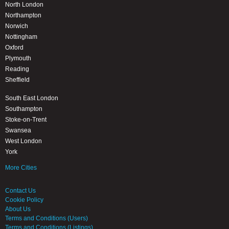
North London
Northampton
Norwich
Nottingham
Oxford
Plymouth
Reading
Sheffield
South East London
Southampton
Stoke-on-Trent
Swansea
West London
York
More Cities
Contact Us
Cookie Policy
About Us
Terms and Conditions (Users)
Terms and Conditions (Listings)