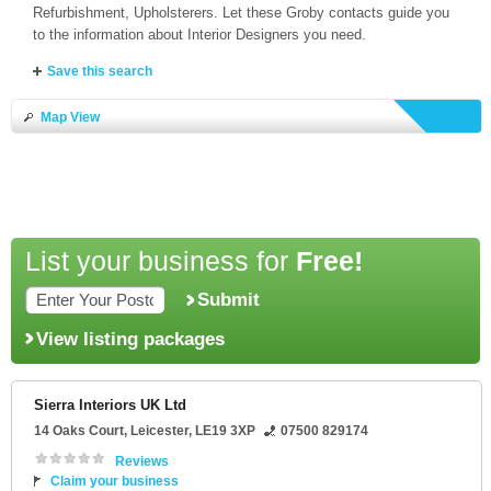
Refurbishment, Upholsterers. Let these Groby contacts guide you
to the information about Interior Designers you need.
Save this search
Map View
List your business for
Free!
Submit
View listing packages
Sierra Interiors UK Ltd
14 Oaks Court
,
Leicester
,
LE19 3XP
07500 829174
Reviews
Claim your business