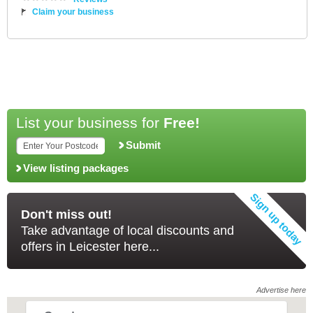
Claim your business
List your business for
Free!
Submit
View listing packages
Don't miss out!
Take advantage of local discounts and
offers in Leicester here...
Advertise here