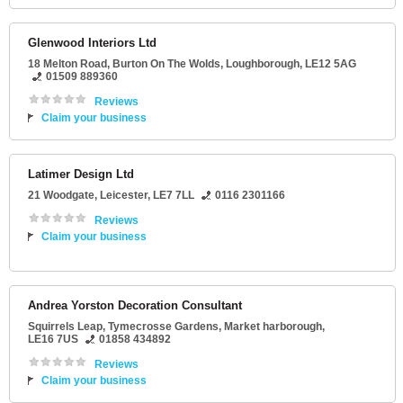
Glenwood Interiors Ltd
18 Melton Road
, Burton On The Wolds,
Loughborough
,
LE12 5AG
01509 889360
Reviews
Claim your business
Latimer Design Ltd
21 Woodgate
,
Leicester
,
LE7 7LL
0116 2301166
Reviews
Claim your business
Andrea Yorston Decoration Consultant
Squirrels Leap
, Tymecrosse Gardens,
Market harborough
,
LE16 7US
01858 434892
Reviews
Claim your business