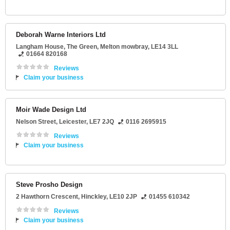
Deborah Warne Interiors Ltd
Langham House
, The Green,
Melton mowbray
,
LE14 3LL
01664 820168
Reviews
Claim your business
Moir Wade Design Ltd
Nelson Street
,
Leicester
,
LE7 2JQ
0116 2695915
Reviews
Claim your business
Steve Prosho Design
2 Hawthorn Crescent
,
Hinckley
,
LE10 2JP
01455 610342
Reviews
Claim your business