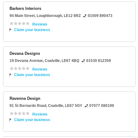
Barkers Interiors
94 Main Street
,
Loughborough
,
LE12 8RZ
01509 890473
Reviews
Claim your business
Devana Designs
19 Devana Avenue
,
Coalville
,
LE67 4BQ
01530 812359
Reviews
Claim your business
Ravenna Design
91 St Bernards Road
,
Coalville
,
LE67 5GY
07077 080199
Reviews
Claim your business