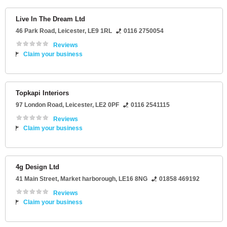
Live In The Dream Ltd
46 Park Road
,
Leicester
,
LE9 1RL
0116 2750054
Reviews
Claim your business
Topkapi Interiors
97 London Road
,
Leicester
,
LE2 0PF
0116 2541115
Reviews
Claim your business
4g Design Ltd
41 Main Street
,
Market harborough
,
LE16 8NG
01858 469192
Reviews
Claim your business