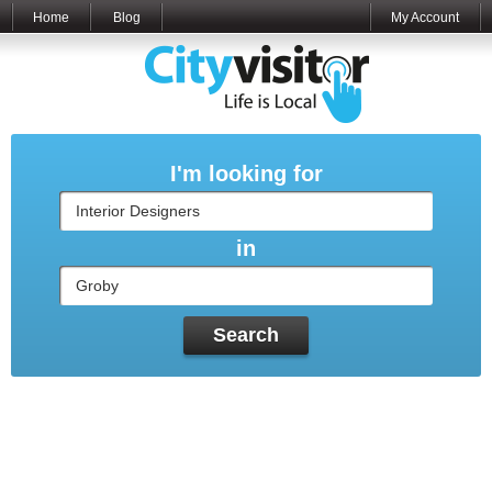
Home
Blog
My Account
I'm looking for
in
Search