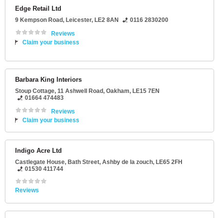
Edge Retail Ltd
9 Kempson Road
,
Leicester
,
LE2 8AN
0116 2830200
Reviews
Claim your business
Barbara King Interiors
Stoup Cottage
, 11 Ashwell Road,
Oakham
,
LE15 7EN
01664 474483
Reviews
Claim your business
Indigo Acre Ltd
Castlegate House
, Bath Street,
Ashby de la zouch
,
LE65 2FH
01530 411744
Reviews