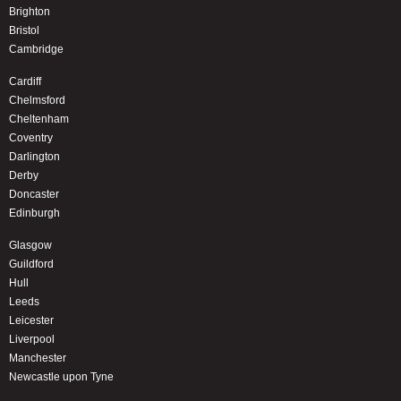
Brighton
Bristol
Cambridge
Cardiff
Chelmsford
Cheltenham
Coventry
Darlington
Derby
Doncaster
Edinburgh
Glasgow
Guildford
Hull
Leeds
Leicester
Liverpool
Manchester
Newcastle upon Tyne