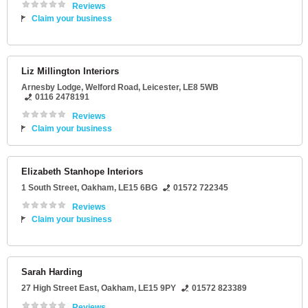
Reviews
Claim your business
Liz Millington Interiors
Arnesby Lodge
, Welford Road,
Leicester
,
LE8 5WB
0116 2478191
Reviews
Claim your business
Elizabeth Stanhope Interiors
1 South Street
,
Oakham
,
LE15 6BG
01572 722345
Reviews
Claim your business
Sarah Harding
27 High Street East
,
Oakham
,
LE15 9PY
01572 823389
Reviews