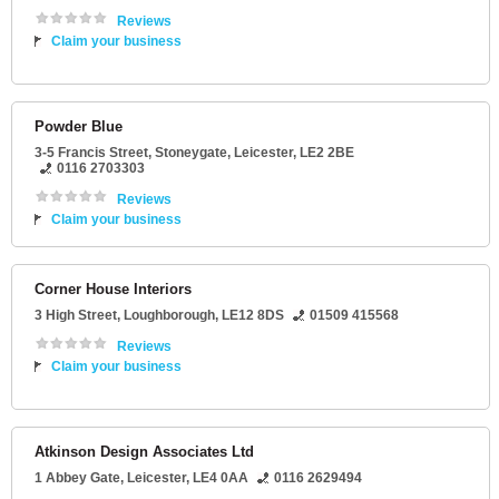
Reviews
Claim your business
Powder Blue
3-5 Francis Street
, Stoneygate,
Leicester
,
LE2 2BE
0116 2703303
Reviews
Claim your business
Corner House Interiors
3 High Street
,
Loughborough
,
LE12 8DS
01509 415568
Reviews
Claim your business
Atkinson Design Associates Ltd
1 Abbey Gate
,
Leicester
,
LE4 0AA
0116 2629494