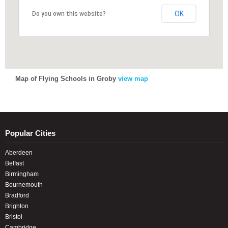
OK
OK
Do you own this website?
Do you own this website?
Map of Flying Schools in Groby
view map
Popular Cities
Aberdeen
Belfast
Birmingham
Bournemouth
Bradford
Brighton
Bristol
Cambridge