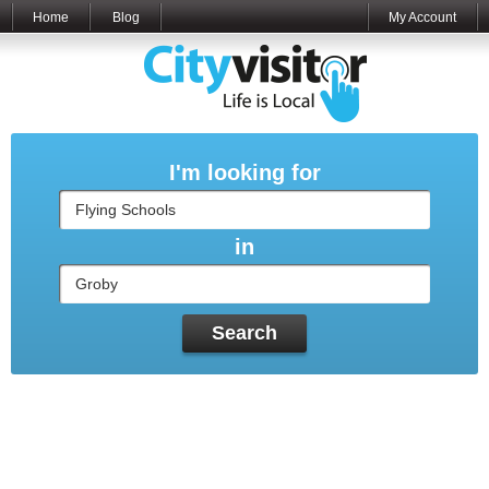
Home
Blog
My Account
I'm looking for
in
Search