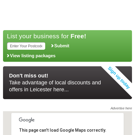
List your business for
Free!
Submit
View listing packages
Don't miss out!
Take advantage of local discounts and
offers in Leicester here...
Advertise here
This page can't load Google Maps correctly.
This page can't load Google Maps correctly.