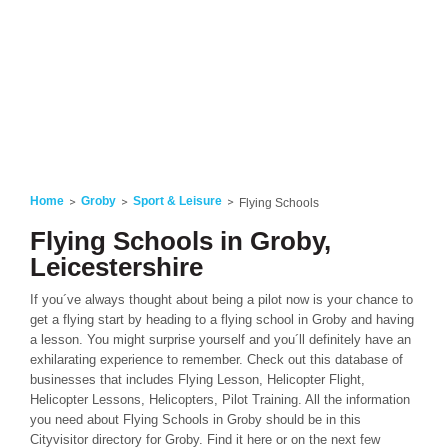
Home
Groby
Sport & Leisure
Flying Schools
Flying Schools in Groby,
Leicestershire
If you´ve always thought about being a pilot now is your chance to
get a flying start by heading to a flying school in Groby and having
a lesson. You might surprise yourself and you´ll definitely have an
exhilarating experience to remember. Check out this database of
businesses that includes Flying Lesson, Helicopter Flight,
Helicopter Lessons, Helicopters, Pilot Training. All the information
you need about Flying Schools in Groby should be in this
Cityvisitor directory for Groby. Find it here or on the next few