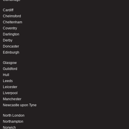
Cardiff
Chelmsford
Cheltenham
Coventry
Darlington
Derby
Doncaster
Edinburgh
Glasgow
Guildford
Hull
Leeds
Leicester
Liverpool
Manchester
Newcastle upon Tyne
North London
Northampton
Norwich