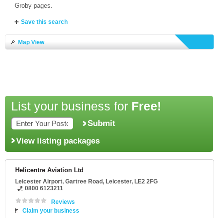
Groby pages.
Save this search
Map View
List your business for
Free!
Submit
View listing packages
Helicentre Aviation Ltd
Leicester Airport
, Gartree Road,
Leicester
,
LE2 2FG
0800 6123211
Reviews
Claim your business