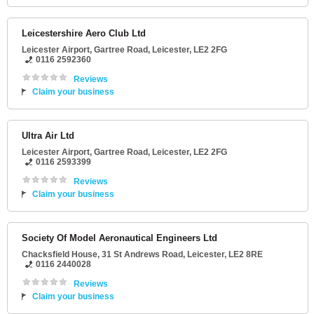
Leicestershire Aero Club Ltd
Leicester Airport
, Gartree Road,
Leicester
,
LE2 2FG
0116 2592360
Reviews
Claim your business
Ultra Air Ltd
Leicester Airport
, Gartree Road,
Leicester
,
LE2 2FG
0116 2593399
Reviews
Claim your business
Society Of Model Aeronautical Engineers Ltd
Chacksfield House
, 31 St Andrews Road,
Leicester
,
LE2 8RE
0116 2440028
Reviews
Claim your business