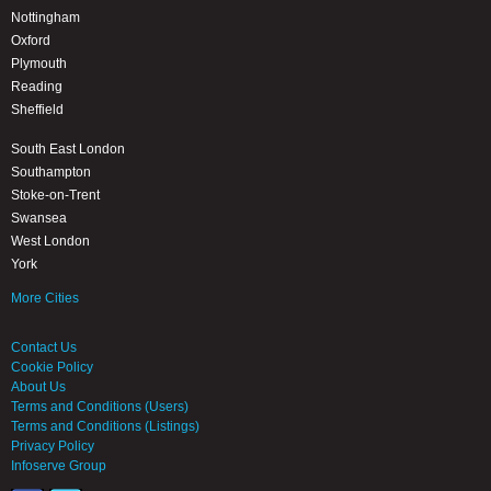
Nottingham
Oxford
Plymouth
Reading
Sheffield
South East London
Southampton
Stoke-on-Trent
Swansea
West London
York
More Cities
Contact Us
Cookie Policy
About Us
Terms and Conditions (Users)
Terms and Conditions (Listings)
Privacy Policy
Infoserve Group