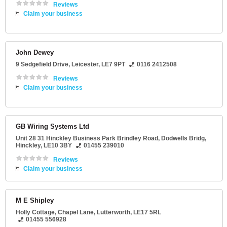
Reviews
Claim your business
John Dewey
9 Sedgefield Drive
,
Leicester
,
LE7 9PT
0116 2412508
Reviews
Claim your business
GB Wiring Systems Ltd
Unit 28 31 Hinckley Business Park Brindley Road
, Dodwells Bridg,
Hinckley
,
LE10 3BY
01455 239010
Reviews
Claim your business
M E Shipley
Holly Cottage
, Chapel Lane,
Lutterworth
,
LE17 5RL
01455 556928