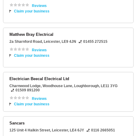
Reviews
Claim your business
Matthew Bray Electrical
2a Sharnford Road
,
Leicester
,
LE9 4JN
01455 272515
Reviews
Claim your business
Electrician Beecal Electrical Ltd
Charnwood Lodge
, Woodhouse Lane,
Loughborough
,
LE11 3YG
01509 891200
Reviews
Claim your business
Sancars
125 Unit 4 Halkin Street
,
Leicester
,
LE4 6JY
0116 2665051