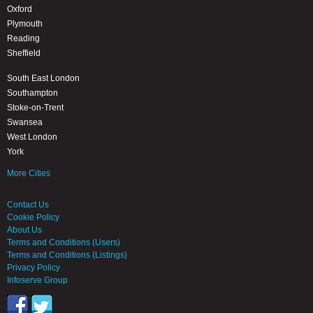
Oxford
Plymouth
Reading
Sheffield
South East London
Southampton
Stoke-on-Trent
Swansea
West London
York
More Cities
Contact Us
Cookie Policy
About Us
Terms and Conditions (Users)
Terms and Conditions (Listings)
Privacy Policy
Infoserve Group