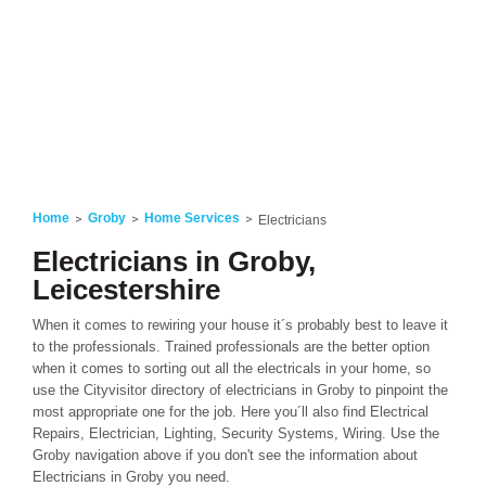
Home
Groby
Home Services
Electricians
Electricians in Groby,
Leicestershire
When it comes to rewiring your house it´s probably best to leave it
to the professionals. Trained professionals are the better option
when it comes to sorting out all the electricals in your home, so
use the Cityvisitor directory of electricians in Groby to pinpoint the
most appropriate one for the job. Here you´ll also find Electrical
Repairs, Electrician, Lighting, Security Systems, Wiring. Use the
Groby navigation above if you don't see the information about
Electricians in Groby you need.