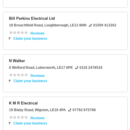
Bill Perkins Electrical Ltd
18 Breachfield Road
,
Loughborough
,
LE12 8NN
01509 413202
Reviews
Claim your business
N Walker
6 Welford Road
,
Lutterworth
,
LE17 6PE
0116 2478518
Reviews
Claim your business
K M R Electrical
19 Blaby Road
,
Wigston
,
LE18 4PA
07792 675798
Reviews
Claim your business