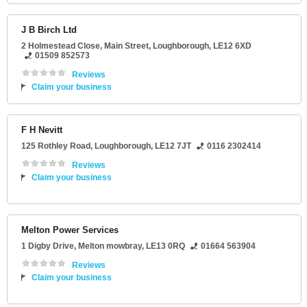
J B Birch Ltd
2 Holmestead Close
, Main Street,
Loughborough
,
LE12 6XD
01509 852573
Reviews
Claim your business
F H Nevitt
125 Rothley Road
,
Loughborough
,
LE12 7JT
0116 2302414
Reviews
Claim your business
Melton Power Services
1 Digby Drive
,
Melton mowbray
,
LE13 0RQ
01664 563904
Reviews
Claim your business