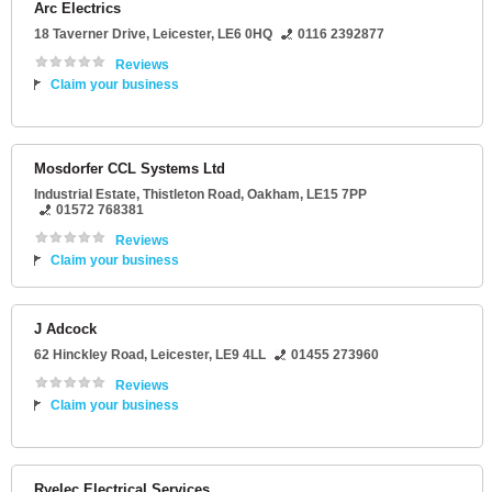
Arc Electrics
18 Taverner Drive
,
Leicester
,
LE6 0HQ
0116 2392877
Reviews
Claim your business
Mosdorfer CCL Systems Ltd
Industrial Estate
, Thistleton Road,
Oakham
,
LE15 7PP
01572 768381
Reviews
Claim your business
J Adcock
62 Hinckley Road
,
Leicester
,
LE9 4LL
01455 273960
Reviews
Claim your business
Ryelec Electrical Services