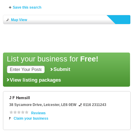
Save this search
Map View
List your business for
Free!
Submit
View listing packages
J F Hemsill
38 Sycamore Drive
,
Leicester
,
LE6 0EW
0116 2311243
Reviews
Claim your business