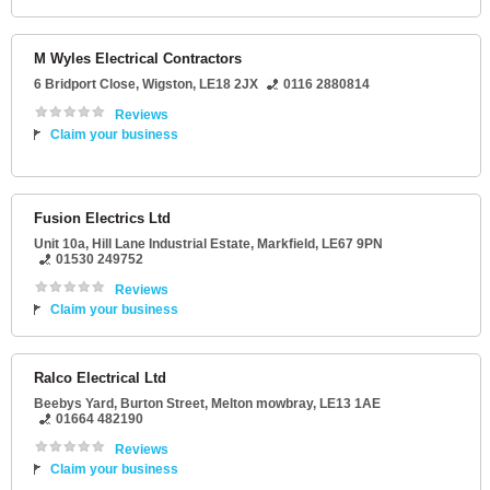
M Wyles Electrical Contractors
6 Bridport Close
,
Wigston
,
LE18 2JX
0116 2880814
Reviews
Claim your business
Fusion Electrics Ltd
Unit 10a
, Hill Lane Industrial Estate,
Markfield
,
LE67 9PN
01530 249752
Reviews
Claim your business
Ralco Electrical Ltd
Beebys Yard
, Burton Street,
Melton mowbray
,
LE13 1AE
01664 482190
Reviews
Claim your business