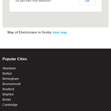
OK
OK
Do you own this website?
Do you own this website?
Map of Electricians in Groby
view map
Popular Cities
Aberdeen
Belfast
Birmingham
Bournemouth
Bradford
Brighton
Bristol
Cambridge