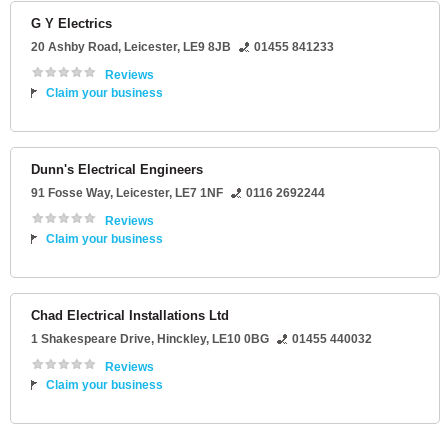
G Y Electrics
20 Ashby Road
,
Leicester
,
LE9 8JB
01455 841233
Reviews
Claim your business
Dunn's Electrical Engineers
91 Fosse Way
,
Leicester
,
LE7 1NF
0116 2692244
Reviews
Claim your business
Chad Electrical Installations Ltd
1 Shakespeare Drive
,
Hinckley
,
LE10 0BG
01455 440032
Reviews
Claim your business