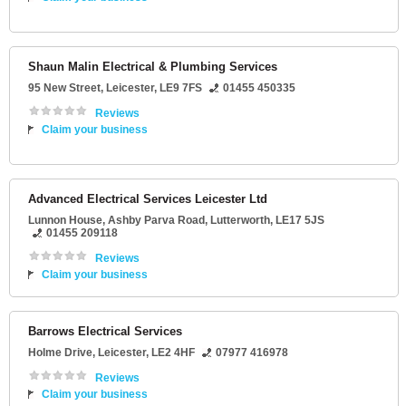
Shaun Malin Electrical & Plumbing Services
95 New Street
,
Leicester
,
LE9 7FS
01455 450335
Reviews
Claim your business
Advanced Electrical Services Leicester Ltd
Lunnon House
, Ashby Parva Road,
Lutterworth
,
LE17 5JS
01455 209118
Reviews
Claim your business
Barrows Electrical Services
Holme Drive
,
Leicester
,
LE2 4HF
07977 416978
Reviews
Claim your business