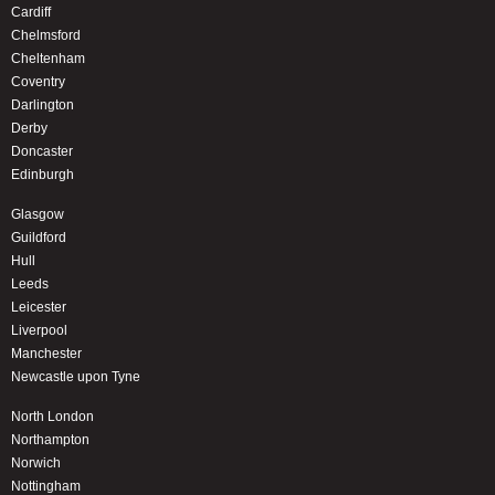
Cardiff
Chelmsford
Cheltenham
Coventry
Darlington
Derby
Doncaster
Edinburgh
Glasgow
Guildford
Hull
Leeds
Leicester
Liverpool
Manchester
Newcastle upon Tyne
North London
Northampton
Norwich
Nottingham