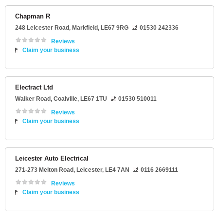
Chapman R
248 Leicester Road
,
Markfield
,
LE67 9RG
01530 242336
Reviews
Claim your business
Electract Ltd
Walker Road
,
Coalville
,
LE67 1TU
01530 510011
Reviews
Claim your business
Leicester Auto Electrical
271-273 Melton Road
,
Leicester
,
LE4 7AN
0116 2669111
Reviews
Claim your business