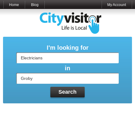
Home
Blog
My Account
I'm looking for
in
Search