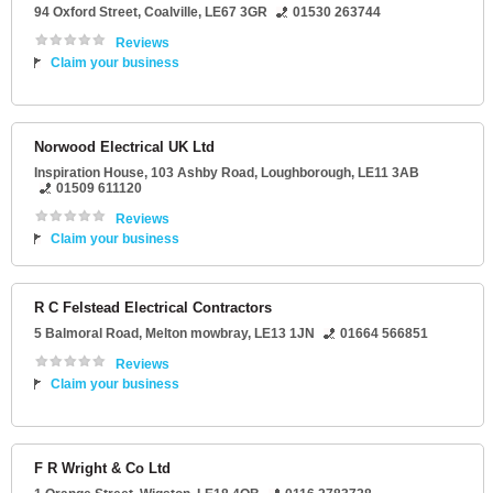
94 Oxford Street
,
Coalville
,
LE67 3GR
01530 263744
Reviews
Claim your business
Norwood Electrical UK Ltd
Inspiration House
, 103 Ashby Road,
Loughborough
,
LE11 3AB
01509 611120
Reviews
Claim your business
R C Felstead Electrical Contractors
5 Balmoral Road
,
Melton mowbray
,
LE13 1JN
01664 566851
Reviews
Claim your business
F R Wright & Co Ltd