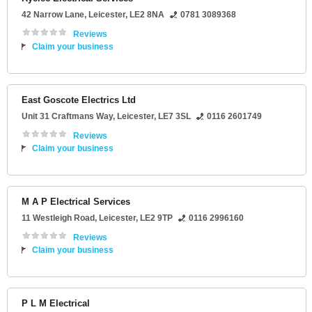
42 Narrow Lane
,
Leicester
,
LE2 8NA
0781 3089368
Reviews
Claim your business
East Goscote Electrics Ltd
Unit 31 Craftmans Way
,
Leicester
,
LE7 3SL
0116 2601749
Reviews
Claim your business
M A P Electrical Services
11 Westleigh Road
,
Leicester
,
LE2 9TP
0116 2996160
Reviews
Claim your business
P L M Electrical