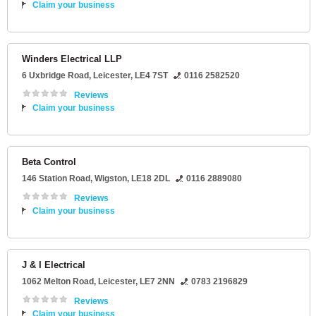
Claim your business
Winders Electrical LLP
6 Uxbridge Road
,
Leicester
,
LE4 7ST
0116 2582520
Reviews
Claim your business
Beta Control
146 Station Road
,
Wigston
,
LE18 2DL
0116 2889080
Reviews
Claim your business
J & I Electrical
1062 Melton Road
,
Leicester
,
LE7 2NN
0783 2196829
Reviews
Claim your business