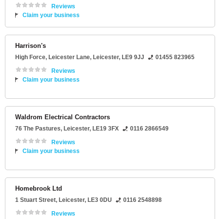
Reviews
Claim your business
Harrison's
High Force
, Leicester Lane,
Leicester
,
LE9 9JJ
01455 823965
Reviews
Claim your business
Waldrom Electrical Contractors
76 The Pastures
,
Leicester
,
LE19 3FX
0116 2866549
Reviews
Claim your business
Homebrook Ltd
1 Stuart Street
,
Leicester
,
LE3 0DU
0116 2548898
Reviews