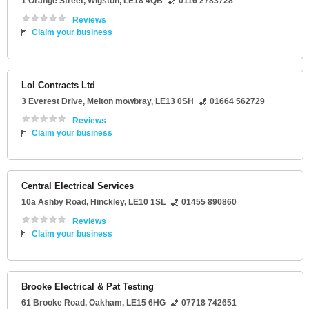
1 Orange Street
,
Wigston
,
LE18 4QB
0116 2783728
Reviews
Claim your business
Lol Contracts Ltd
3 Everest Drive
,
Melton mowbray
,
LE13 0SH
01664 562729
Reviews
Claim your business
Central Electrical Services
10a Ashby Road
,
Hinckley
,
LE10 1SL
01455 890860
Reviews
Claim your business
Brooke Electrical & Pat Testing
61 Brooke Road
,
Oakham
,
LE15 6HG
07718 742651