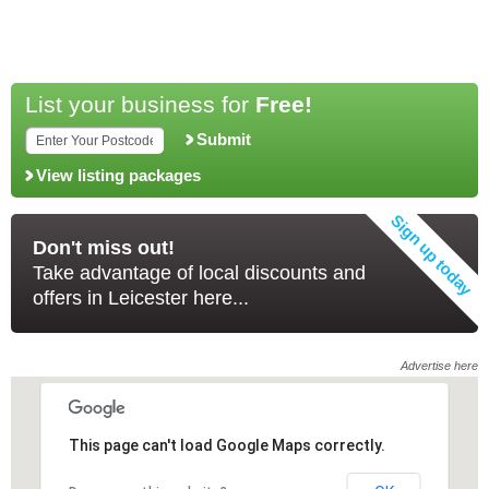
List your business for
Free!
Submit
View listing packages
Don't miss out!
Take advantage of local discounts and
offers in Leicester here...
Advertise here
This page can't load Google Maps correctly.
This page can't load Google Maps correctly.