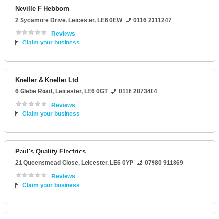
Neville F Hebborn
2 Sycamore Drive
,
Leicester
,
LE6 0EW
0116 2311247
Reviews
Claim your business
Kneller & Kneller Ltd
6 Glebe Road
,
Leicester
,
LE6 0GT
0116 2873404
Reviews
Claim your business
Paul's Quality Electrics
21 Queensmead Close
,
Leicester
,
LE6 0YP
07980 911869
Reviews
Claim your business