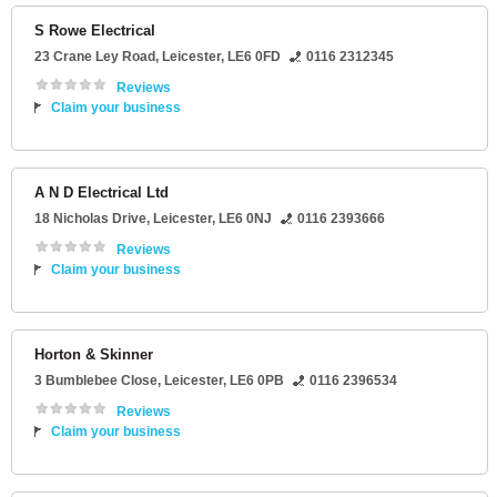
S Rowe Electrical
23 Crane Ley Road
,
Leicester
,
LE6 0FD
0116 2312345
Reviews
Claim your business
A N D Electrical Ltd
18 Nicholas Drive
,
Leicester
,
LE6 0NJ
0116 2393666
Reviews
Claim your business
Horton & Skinner
3 Bumblebee Close
,
Leicester
,
LE6 0PB
0116 2396534
Reviews
Claim your business