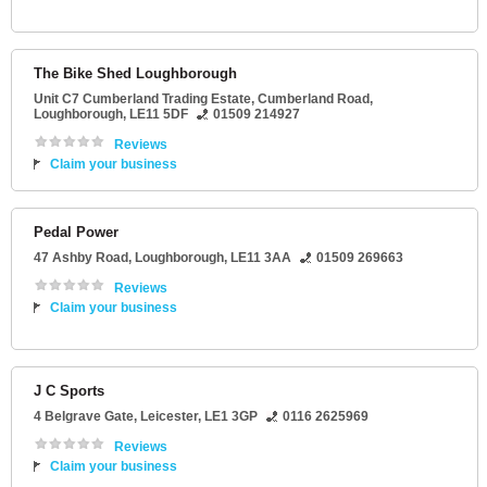
The Bike Shed Loughborough
Unit C7 Cumberland Trading Estate
, Cumberland Road,
Loughborough
,
LE11 5DF
01509 214927
Reviews
Claim your business
Pedal Power
47 Ashby Road
,
Loughborough
,
LE11 3AA
01509 269663
Reviews
Claim your business
J C Sports
4 Belgrave Gate
,
Leicester
,
LE1 3GP
0116 2625969
Reviews
Claim your business