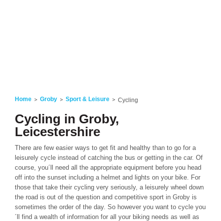
Home
Groby
Sport & Leisure
Cycling
Cycling in Groby,
Leicestershire
There are few easier ways to get fit and healthy than to go for a
leisurely cycle instead of catching the bus or getting in the car. Of
course, you´ll need all the appropriate equipment before you head
off into the sunset including a helmet and lights on your bike. For
those that take their cycling very seriously, a leisurely wheel down
the road is out of the question and competitive sport in Groby is
sometimes the order of the day. So however you want to cycle you
´ll find a wealth of information for all your biking needs as well as