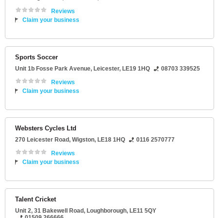
Reviews
Claim your business
Sports Soccer
Unit 1b Fosse Park Avenue
,
Leicester
,
LE19 1HQ
08703 339525
Reviews
Claim your business
Websters Cycles Ltd
270 Leicester Road
,
Wigston
,
LE18 1HQ
0116 2570777
Reviews
Claim your business
Talent Cricket
Unit 2
, 31 Bakewell Road,
Loughborough
,
LE11 5QY
01509 266666