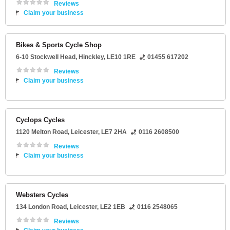
Reviews
Claim your business
Bikes & Sports Cycle Shop
6-10 Stockwell Head
,
Hinckley
,
LE10 1RE
01455 617202
Reviews
Claim your business
Cyclops Cycles
1120 Melton Road
,
Leicester
,
LE7 2HA
0116 2608500
Reviews
Claim your business
Websters Cycles
134 London Road
,
Leicester
,
LE2 1EB
0116 2548065
Reviews