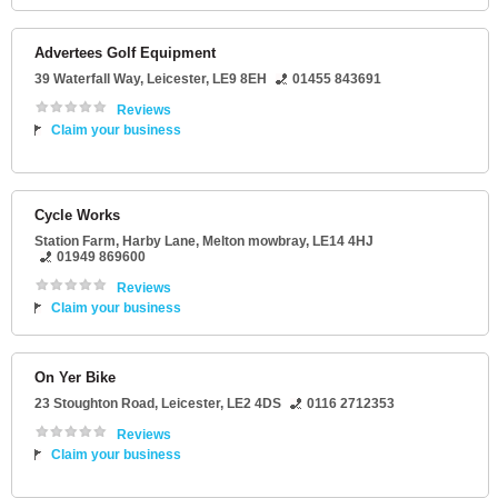
Advertees Golf Equipment
39 Waterfall Way
,
Leicester
,
LE9 8EH
01455 843691
Reviews
Claim your business
Cycle Works
Station Farm
, Harby Lane,
Melton mowbray
,
LE14 4HJ
01949 869600
Reviews
Claim your business
On Yer Bike
23 Stoughton Road
,
Leicester
,
LE2 4DS
0116 2712353
Reviews
Claim your business