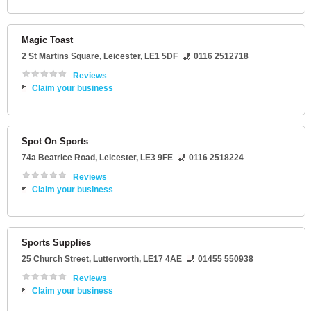
Magic Toast
2 St Martins Square
,
Leicester
,
LE1 5DF
0116 2512718
Reviews
Claim your business
Spot On Sports
74a Beatrice Road
,
Leicester
,
LE3 9FE
0116 2518224
Reviews
Claim your business
Sports Supplies
25 Church Street
,
Lutterworth
,
LE17 4AE
01455 550938
Reviews
Claim your business