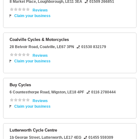
8 Market Place
,
Loughborough
,
LE11 3EA
01509 266851
Reviews
Claim your business
Coalville Cycles & Motorcycles
28 Belvoir Road
,
Coalville
,
LE67 3PN
01530 832179
Reviews
Claim your business
Buy Cycles
6 Countesthorpe Road
,
Wigston
,
LE18 4PF
0116 2780444
Reviews
Claim your business
Lutterworth Cycle Centre
1b George Street
,
Lutterworth
,
LE17 4EG
01455 559309