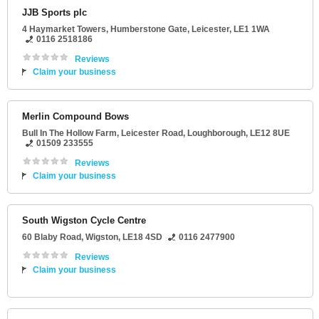
JJB Sports plc
4 Haymarket Towers
, Humberstone Gate,
Leicester
,
LE1 1WA
0116 2518186
Reviews
Claim your business
Merlin Compound Bows
Bull In The Hollow Farm
, Leicester Road,
Loughborough
,
LE12 8UE
01509 233555
Reviews
Claim your business
South Wigston Cycle Centre
60 Blaby Road
,
Wigston
,
LE18 4SD
0116 2477900
Reviews
Claim your business