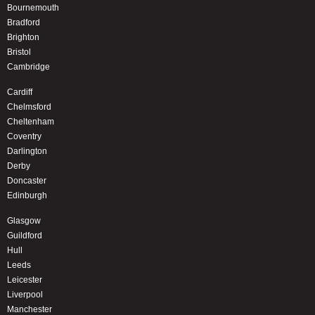
Bournemouth
Bradford
Brighton
Bristol
Cambridge
Cardiff
Chelmsford
Cheltenham
Coventry
Darlington
Derby
Doncaster
Edinburgh
Glasgow
Guildford
Hull
Leeds
Leicester
Liverpool
Manchester