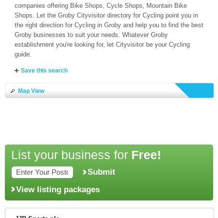
companies offering Bike Shops, Cycle Shops, Mountain Bike
Shops. Let the Groby Cityvisitor directory for Cycling point you in
the right direction for Cycling in Groby and help you to find the best
Groby businesses to suit your needs. Whatever Groby
establishment you're looking for, let Cityvisitor be your Cycling
guide.
Save this search
Map View
List your business for
Free!
Submit
View listing packages