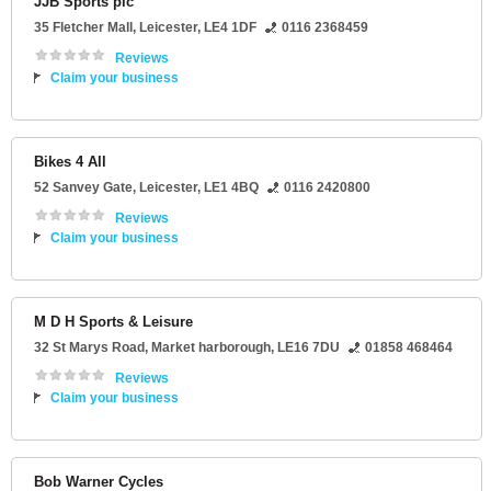
JJB Sports plc
35 Fletcher Mall
,
Leicester
,
LE4 1DF
0116 2368459
Reviews
Claim your business
Bikes 4 All
52 Sanvey Gate
,
Leicester
,
LE1 4BQ
0116 2420800
Reviews
Claim your business
M D H Sports & Leisure
32 St Marys Road
,
Market harborough
,
LE16 7DU
01858 468464
Reviews
Claim your business
Bob Warner Cycles