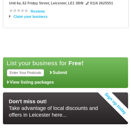
Unit 6a
, 62 Friday Street,
Leicester
,
LE1 3BW
0116 2625551
Reviews
Claim your business
List your business for
Free!
Submit
View listing packages
Don't miss out!
Take advantage of local discounts and
offers in Leicester here...