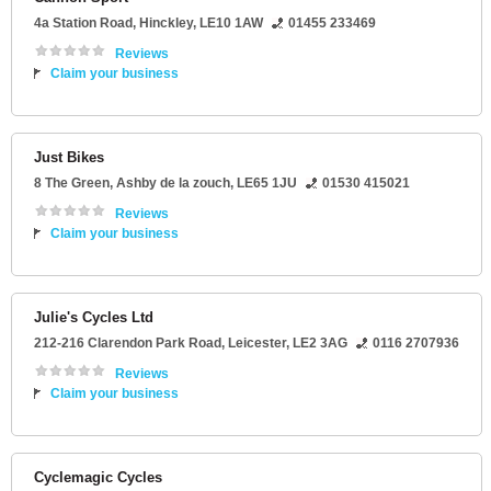
4a Station Road
,
Hinckley
,
LE10 1AW
01455 233469
Reviews
Claim your business
Just Bikes
8 The Green
,
Ashby de la zouch
,
LE65 1JU
01530 415021
Reviews
Claim your business
Julie's Cycles Ltd
212-216 Clarendon Park Road
,
Leicester
,
LE2 3AG
0116 2707936
Reviews
Claim your business
Cyclemagic Cycles