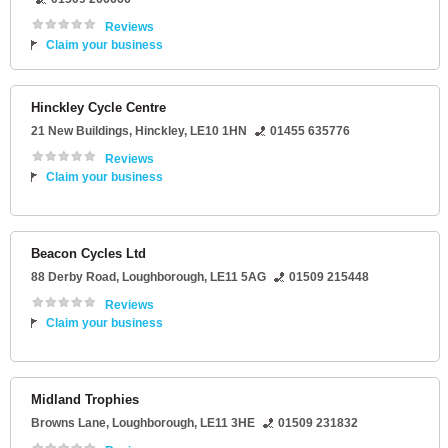
Reviews
Claim your business
Hinckley Cycle Centre
21 New Buildings
,
Hinckley
,
LE10 1HN
01455 635776
Reviews
Claim your business
Beacon Cycles Ltd
88 Derby Road
,
Loughborough
,
LE11 5AG
01509 215448
Reviews
Claim your business
Midland Trophies
Browns Lane
,
Loughborough
,
LE11 3HE
01509 231832