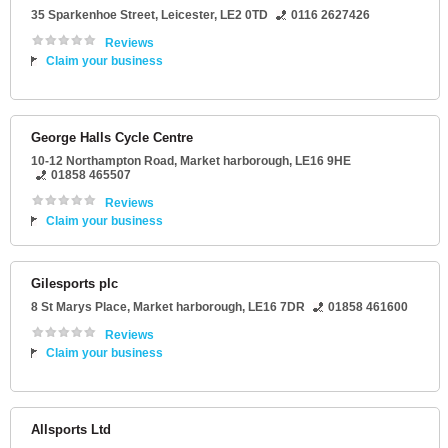
35 Sparkenhoe Street
,
Leicester
,
LE2 0TD
0116 2627426
Reviews
Claim your business
George Halls Cycle Centre
10-12 Northampton Road
,
Market harborough
,
LE16 9HE
01858 465507
Reviews
Claim your business
Gilesports plc
8 St Marys Place
,
Market harborough
,
LE16 7DR
01858 461600
Reviews
Claim your business
Allsports Ltd