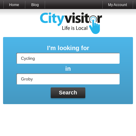
Home
Blog
My Account
I'm looking for
in
Search