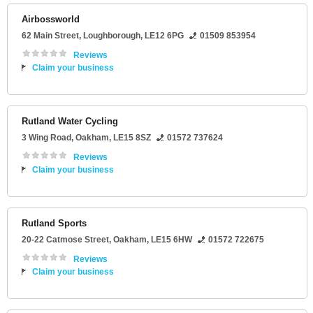
Airbossworld
62 Main Street
,
Loughborough
,
LE12 6PG
01509 853954
Reviews
Claim your business
Rutland Water Cycling
3 Wing Road
,
Oakham
,
LE15 8SZ
01572 737624
Reviews
Claim your business
Rutland Sports
20-22 Catmose Street
,
Oakham
,
LE15 6HW
01572 722675
Reviews
Claim your business