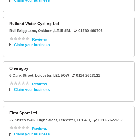
Claim your business
Rutland Water Cycling Ltd
Bull Brigg Lane
,
Oakham
,
LE15 8BL
01780 460705
Reviews
Claim your business
Onerugby
6 Cank Street
,
Leicester
,
LE1 5GW
0116 2623121
Reviews
Claim your business
First Sport Ltd
22 Shires Walk
, High Street,
Leicester
,
LE1 4FQ
0116 2622652
Reviews
Claim your business