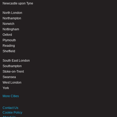
Newcastle upon Tyne
North London
Northampton
Norwich
Nottingham
Oxford
Plymouth
Reading
Sheffield
South East London
Southampton
Stoke-on-Trent
Swansea
West London
York
More Cities
Contact Us
Cookie Policy