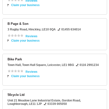
Reviews
Claim your business
B Page & Son
3 Rugby Road
,
Hinckley
,
LE10 0QA
01455 634014
Reviews
Claim your business
Bike Park
Town Hall
, Town Hall Square,
Leicester
,
LE1 9BG
0116 2991234
Reviews
Claim your business
50cycle Ltd
Unit 21 Meadow Lane Industrial Estate
, Gordon Road,
Loughborough
,
LE11 1JP
03339 005050