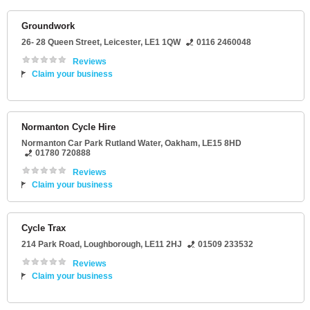
Groundwork
26- 28 Queen Street
,
Leicester
,
LE1 1QW
0116 2460048
Reviews
Claim your business
Normanton Cycle Hire
Normanton Car Park Rutland Water
,
Oakham
,
LE15 8HD
01780 720888
Reviews
Claim your business
Cycle Trax
214 Park Road
,
Loughborough
,
LE11 2HJ
01509 233532
Reviews
Claim your business