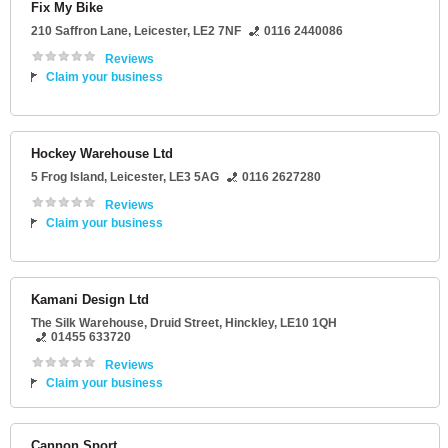
Fix My Bike
210 Saffron Lane
,
Leicester
,
LE2 7NF
0116 2440086
Reviews
Claim your business
Hockey Warehouse Ltd
5 Frog Island
,
Leicester
,
LE3 5AG
0116 2627280
Reviews
Claim your business
Kamani Design Ltd
The Silk Warehouse
, Druid Street,
Hinckley
,
LE10 1QH
01455 633720
Reviews
Claim your business
Cannon Sport