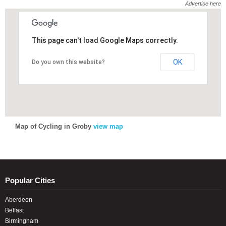
Advertise here
This page can't load Google Maps correctly.
This page can't load Google Maps correctly.
OK
OK
Do you own this website?
Do you own this website?
Map of Cycling in Groby
view map
Popular Cities
Aberdeen
Belfast
Birmingham