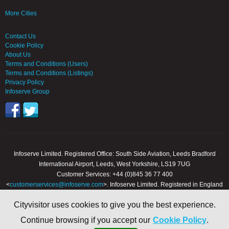
More Cities
Contact Us
Cookie Policy
About Us
Terms and Conditions (Users)
Terms and Conditions (Listings)
Privacy Policy
Infoserve Group
Infoserve Limited. Registered Office: South Side Aviation, Leeds Bradford
International Airport, Leeds, West Yorkshire, LS19 7UG
Customer Services: +44 (0)845 36 77 400
<
customerservices@infoserve.com
>. Infoserve Limited. Registered in England
and Wales, Number 3867903
Cityvisitor uses cookies to give you the best experience.
© 2000 - 2026 Infoserve Ltd. All Rights Reserved. cityvisitor.co.uk is an online
Continue browsing if you accept our
Cookie Policy
.
trading name of Infoserve Limited.