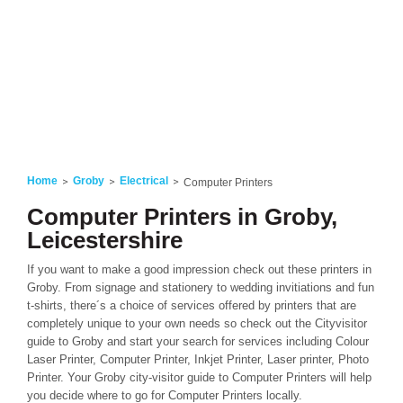
Home
Groby
Electrical
Computer Printers
Computer Printers in Groby,
Leicestershire
If you want to make a good impression check out these printers in
Groby. From signage and stationery to wedding invitiations and fun
t-shirts, there´s a choice of services offered by printers that are
completely unique to your own needs so check out the Cityvisitor
guide to Groby and start your search for services including Colour
Laser Printer, Computer Printer, Inkjet Printer, Laser printer, Photo
Printer. Your Groby city-visitor guide to Computer Printers will help
you decide where to go for Computer Printers locally.