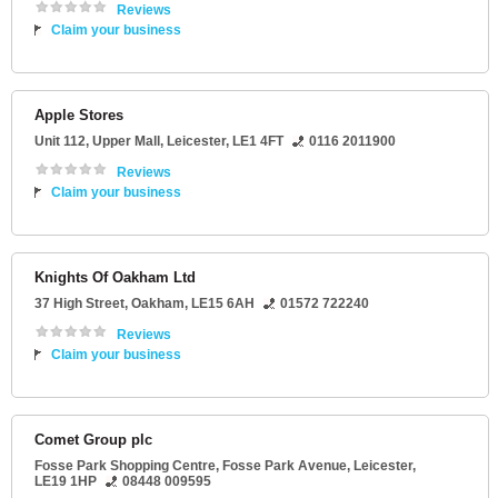
Reviews
Claim your business
Apple Stores
Unit 112
, Upper Mall,
Leicester
,
LE1 4FT
0116 2011900
Reviews
Claim your business
Knights Of Oakham Ltd
37 High Street
,
Oakham
,
LE15 6AH
01572 722240
Reviews
Claim your business
Comet Group plc
Fosse Park Shopping Centre
, Fosse Park Avenue,
Leicester
,
LE19 1HP
08448 009595