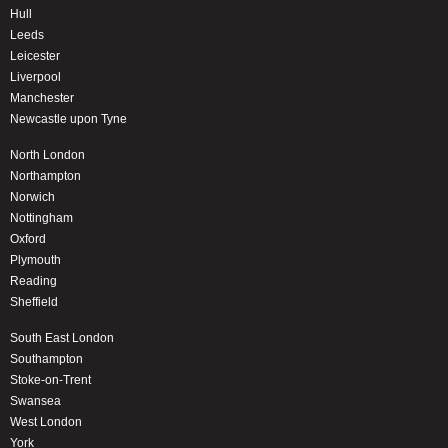
Hull
Leeds
Leicester
Liverpool
Manchester
Newcastle upon Tyne
North London
Northampton
Norwich
Nottingham
Oxford
Plymouth
Reading
Sheffield
South East London
Southampton
Stoke-on-Trent
Swansea
West London
York