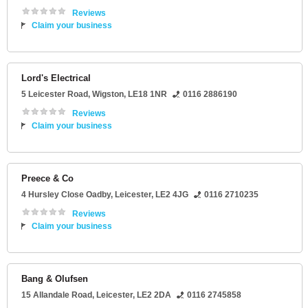
Reviews
Claim your business
Lord's Electrical
5 Leicester Road
,
Wigston
,
LE18 1NR
0116 2886190
Reviews
Claim your business
Preece & Co
4 Hursley Close Oadby
,
Leicester
,
LE2 4JG
0116 2710235
Reviews
Claim your business
Bang & Olufsen
15 Allandale Road
,
Leicester
,
LE2 2DA
0116 2745858