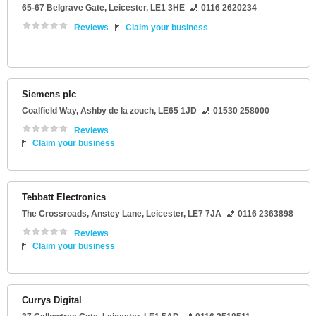
65-67 Belgrave Gate
,
Leicester
,
LE1 3HE
0116 2620234
Reviews
Claim your business
Siemens plc
Coalfield Way
,
Ashby de la zouch
,
LE65 1JD
01530 258000
Reviews
Claim your business
Tebbatt Electronics
The Crossroads
, Anstey Lane,
Leicester
,
LE7 7JA
0116 2363898
Reviews
Claim your business
Currys Digital