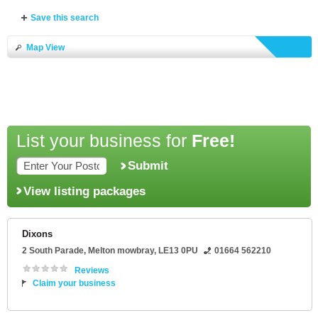
Save this search
Map View
List your business for
Free!
Submit
View listing packages
Dixons
2 South Parade
,
Melton mowbray
,
LE13 0PU
01664 562210
Reviews
Claim your business