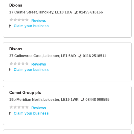
Dixons
17 Castle Street
,
Hinckley
,
LE10 1DA
01455 616166
Reviews
Claim your business
Dixons
37 Gallowtree Gate
,
Leicester
,
LE1 5AD
0116 2518511
Reviews
Claim your business
Comet Group plc
19b Meridian North
,
Leicester
,
LE19 1WR
08448 009595
Reviews
Claim your business