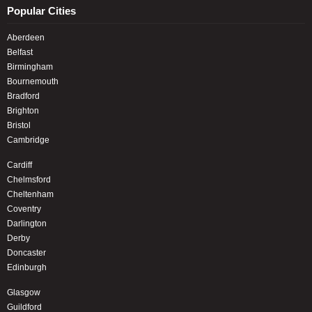
Popular Cities
Aberdeen
Belfast
Birmingham
Bournemouth
Bradford
Brighton
Bristol
Cambridge
Cardiff
Chelmsford
Cheltenham
Coventry
Darlington
Derby
Doncaster
Edinburgh
Glasgow
Guildford