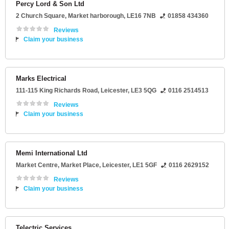
Percy Lord & Son Ltd
2 Church Square
,
Market harborough
,
LE16 7NB
01858 434360
Reviews
Claim your business
Marks Electrical
111-115 King Richards Road
,
Leicester
,
LE3 5QG
0116 2514513
Reviews
Claim your business
Memi International Ltd
Market Centre
, Market Place,
Leicester
,
LE1 5GF
0116 2629152
Reviews
Claim your business
Telectric Services