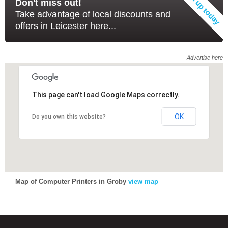
Don't miss out!
Take advantage of local discounts and
offers in Leicester here...
Advertise here
This page can't load Google Maps correctly.
OK
Do you own this website?
Map of Computer Printers in Groby
view map