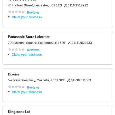
44 Halford Street
,
Leicester
,
LE1 1TQ
0116 2517212
Reviews
Claim your business
Panasonic Store Leicester
7 St Martins Square
,
Leicester
,
LE1 5DF
0116 2628033
Reviews
Claim your business
Dixons
5-7 New Broadway
,
Coalville
,
LE67 3XE
01530 811559
Reviews
Claim your business
Kingstone Ltd