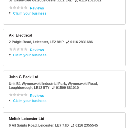
37 Gallowtree Gate
,
Leicester
,
LE1 5AD
0116 2518511
Reviews
Claim your business
Akl Electrical
2 Paigle Road
,
Leicester
,
LE2 8HP
0116 2831686
Reviews
Claim your business
John G Peck Ltd
Unit B1 Wymeswold Industrial Park
, Wymeswold Road,
Loughborough
,
LE12 5TY
01509 881010
Reviews
Claim your business
Meltek Leicester Ltd
6 All Saints Road
,
Leicester
,
LE7 7JD
0116 2355545