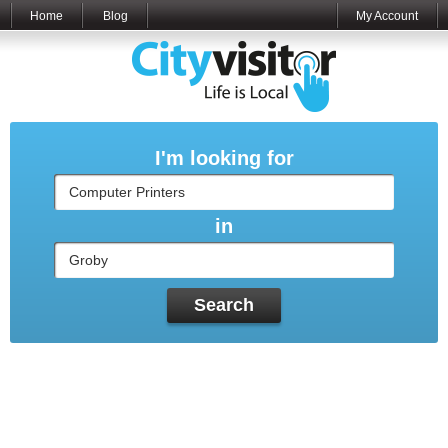
Home
Blog
My Account
I'm looking for
in
Search