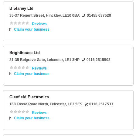
B Slaney Ltd
35-37 Regent Street
,
Hinckley
,
LE10 0BA
01455 637528
Reviews
Claim your business
Brighthouse Ltd
31-35 Belgrave Gate
,
Leicester
,
LE1 3HP
0116 2515503
Reviews
Claim your business
Glenfield Electronics
168 Fosse Road North
,
Leicester
,
LE3 5ES
0116 2517533
Reviews
Claim your business