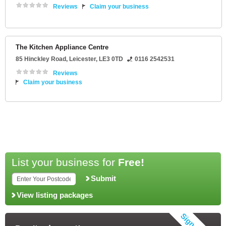
Reviews
Claim your business
The Kitchen Appliance Centre
85 Hinckley Road
,
Leicester
,
LE3 0TD
0116 2542531
Reviews
Claim your business
List your business for
Free!
Submit
View listing packages