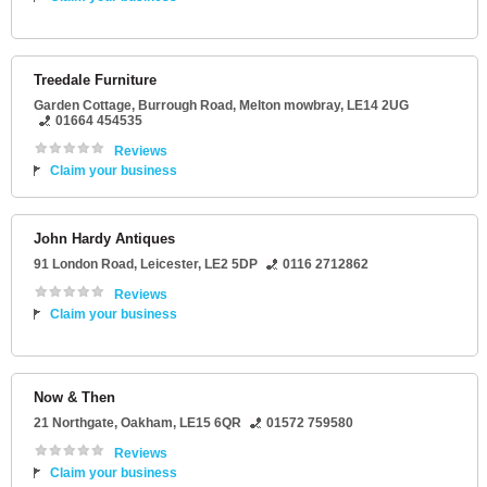
Treedale Furniture
Garden Cottage
, Burrough Road,
Melton mowbray
,
LE14 2UG
01664 454535
Reviews
Claim your business
John Hardy Antiques
91 London Road
,
Leicester
,
LE2 5DP
0116 2712862
Reviews
Claim your business
Now & Then
21 Northgate
,
Oakham
,
LE15 6QR
01572 759580
Reviews
Claim your business