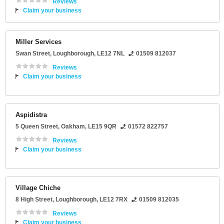
Reviews
Claim your business
Miller Services
Swan Street
,
Loughborough
,
LE12 7NL
01509 812037
Reviews
Claim your business
Aspidistra
5 Queen Street
,
Oakham
,
LE15 9QR
01572 822757
Reviews
Claim your business
Village Chiche
8 High Street
,
Loughborough
,
LE12 7RX
01509 812035
Reviews
Claim your business