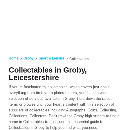
Home
Groby
Sport & Leisure
Collectables
Collectables in Groby,
Leicestershire
If you´re fascinated by collectables, which covers just about
everything from tin toys to plates to cars, you´ll find a wide
selection of services available in Groby. Hunt down the rarest
items or browse until your heart´s content with this selection of
suppliers of collectables including Autographs, Coins, Collecting,
Collections, Collectors. Don't trawl the Groby high streets to find a
name in Collectables to trust, use this essential guide to
Collectables in Groby to help you find what you need.