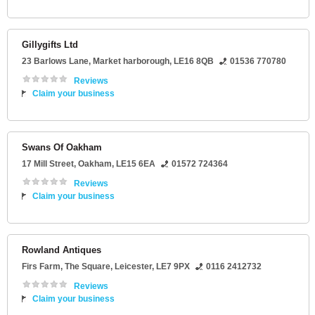
Gillygifts Ltd
23 Barlows Lane
,
Market harborough
,
LE16 8QB
01536 770780
Reviews
Claim your business
Swans Of Oakham
17 Mill Street
,
Oakham
,
LE15 6EA
01572 724364
Reviews
Claim your business
Rowland Antiques
Firs Farm
, The Square,
Leicester
,
LE7 9PX
0116 2412732
Reviews
Claim your business