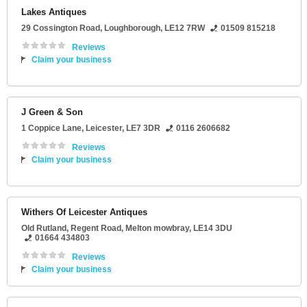
Lakes Antiques
29 Cossington Road
,
Loughborough
,
LE12 7RW
01509 815218
Reviews
Claim your business
J Green & Son
1 Coppice Lane
,
Leicester
,
LE7 3DR
0116 2606682
Reviews
Claim your business
Withers Of Leicester Antiques
Old Rutland
, Regent Road,
Melton mowbray
,
LE14 3DU
01664 434803
Reviews
Claim your business