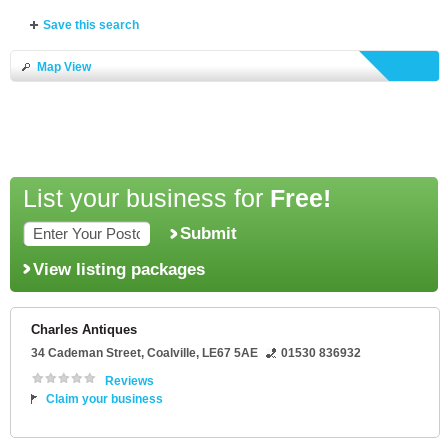
Save this search
Map View
List your business for
Free!
Submit
View listing packages
Charles Antiques
34 Cademan Street
,
Coalville
,
LE67 5AE
01530 836932
Reviews
Claim your business