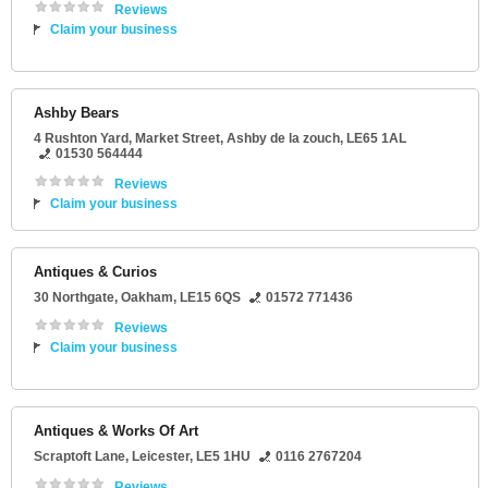
Reviews
Claim your business
Ashby Bears
4 Rushton Yard
, Market Street,
Ashby de la zouch
,
LE65 1AL
01530 564444
Reviews
Claim your business
Antiques & Curios
30 Northgate
,
Oakham
,
LE15 6QS
01572 771436
Reviews
Claim your business
Antiques & Works Of Art
Scraptoft Lane
,
Leicester
,
LE5 1HU
0116 2767204
Reviews