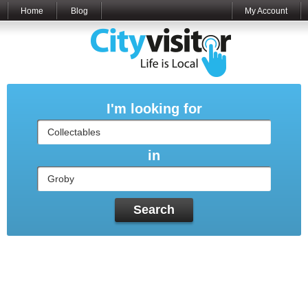
Home
Blog
My Account
I'm looking for
in
Search