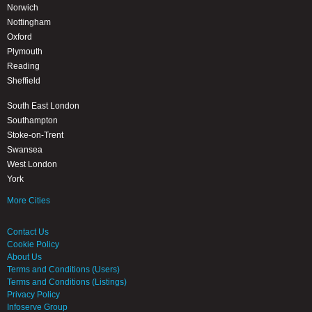
Norwich
Nottingham
Oxford
Plymouth
Reading
Sheffield
South East London
Southampton
Stoke-on-Trent
Swansea
West London
York
More Cities
Contact Us
Cookie Policy
About Us
Terms and Conditions (Users)
Terms and Conditions (Listings)
Privacy Policy
Infoserve Group