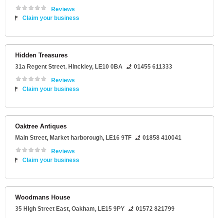
Reviews
Claim your business
Hidden Treasures
31a Regent Street
,
Hinckley
,
LE10 0BA
01455 611333
Reviews
Claim your business
Oaktree Antiques
Main Street
,
Market harborough
,
LE16 9TF
01858 410041
Reviews
Claim your business
Woodmans House
35 High Street East
,
Oakham
,
LE15 9PY
01572 821799