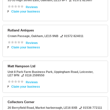
51-53 High Street East
,
Oakham
,
LE15 9PY
01572 823607
Reviews
Claim your business
Rutland Antiques
Crown Passage
,
Oakham
,
LE15 9NB
01572 824011
Reviews
Claim your business
Matt Hampson Ltd
Unit 8 Park Farm Business Park
, Uppingham Road,
Leicester
,
LE7 9FN
0116 2599550
Reviews
Claim your business
Collectors Corner
26 Berryfield Road
,
Market harborough
,
LE16 8XB
01536 772111