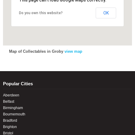
This page can't load Google Maps correctly.
OK
Do you own this website?
Map of Collectables in Groby
view map
Popular Cities
Aberdeen
Belfast
Birmingham
Bournemouth
Bradford
Brighton
Bristol