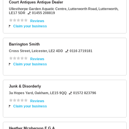
Court Antiques Antique Dealer
Ullesthorpe Garden Aquatic Centre
, Lutterworth Road,
Lutterworth
,
LE17 5DR
01455 208819
Reviews
Claim your business
Barrington Smith
Cross Street
,
Leicester
,
LE2 4DD
0116 2719181
Reviews
Claim your business
Junk & Disorderly
3a Hopes Yard
,
Oakham
,
LE15 9QQ
01572 823796
Reviews
Claim your business
Heather Mcpherson F G A