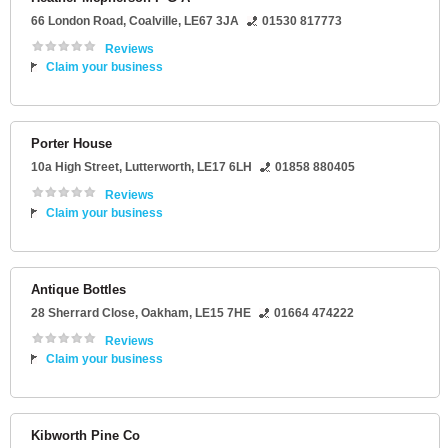
66 London Road
,
Coalville
,
LE67 3JA
01530 817773
Reviews
Claim your business
Porter House
10a High Street
,
Lutterworth
,
LE17 6LH
01858 880405
Reviews
Claim your business
Antique Bottles
28 Sherrard Close
,
Oakham
,
LE15 7HE
01664 474222
Reviews
Claim your business
Kibworth Pine Co