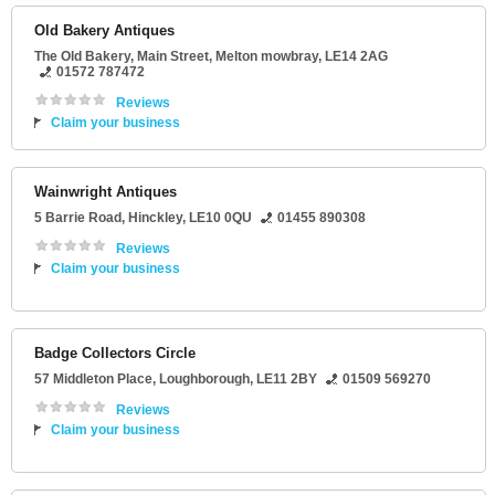
Old Bakery Antiques
The Old Bakery
, Main Street,
Melton mowbray
,
LE14 2AG
01572 787472
Reviews
Claim your business
Wainwright Antiques
5 Barrie Road
,
Hinckley
,
LE10 0QU
01455 890308
Reviews
Claim your business
Badge Collectors Circle
57 Middleton Place
,
Loughborough
,
LE11 2BY
01509 569270
Reviews
Claim your business