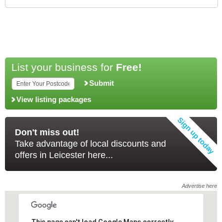
List your business for
Free!
Submit
View listing packages
Don't miss out!
Take advantage of local discounts and
offers in Leicester here...
Advertise here