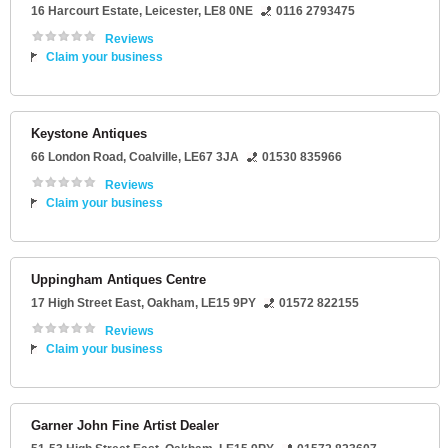
16 Harcourt Estate
,
Leicester
,
LE8 0NE
0116 2793475
Reviews
Claim your business
Keystone Antiques
66 London Road
,
Coalville
,
LE67 3JA
01530 835966
Reviews
Claim your business
Uppingham Antiques Centre
17 High Street East
,
Oakham
,
LE15 9PY
01572 822155
Reviews
Claim your business
Garner John Fine Artist Dealer