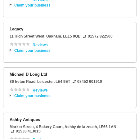
Claim your business
Legacy
11 High Street West
,
Oakham
,
LE15 9QB
01572 822500
Reviews
Claim your business
Michael D Long Ltd
86 Ireton Road
,
Leicester
,
LE4 9ET
08452 601910
Reviews
Claim your business
Ashby Antiques
Market Street
, 4 Bakery Court,
Ashby de la zouch
,
LE65 1AN
01530 413015