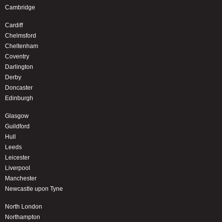
Cambridge
Cardiff
Chelmsford
Cheltenham
Coventry
Darlington
Derby
Doncaster
Edinburgh
Glasgow
Guildford
Hull
Leeds
Leicester
Liverpool
Manchester
Newcastle upon Tyne
North London
Northampton