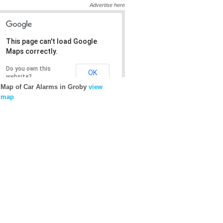
Advertise here
This page can't load Google
This page can't load Google
Maps correctly.
Maps correctly.
Do you own this
Do you own this
OK
OK
website?
website?
Map of Car Alarms in Groby
view
map