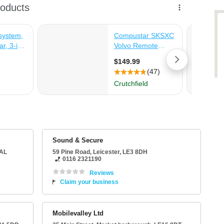
Sound & Secure
5AL
59 Pine Road
,
Leicester
,
LE3 8DH
0116 2321190
Reviews
Claim your business
Mobilevalley Ltd