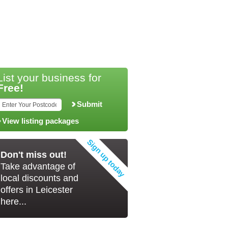
List your business for
Free!
Submit
View listing packages
Don't miss out!
Take advantage of
local discounts and
offers in Leicester
here...