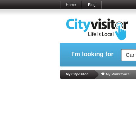
Home
Blog
I'm looking for
My Cityvisitor
My Marketplace