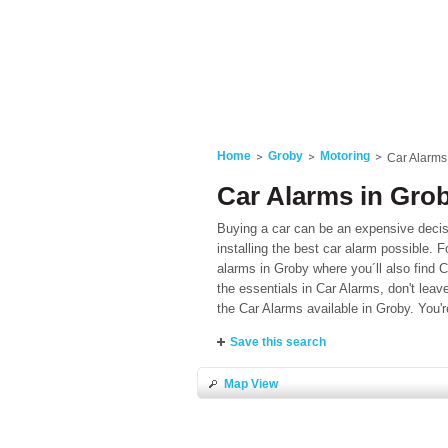
Home
Groby
Motoring
Car Alarms
Car Alarms in Grob
Buying a car can be an expensive decis
installing the best car alarm possible. F
alarms in Groby where you´ll also find C
the essentials in Car Alarms, don't leave
the Car Alarms available in Groby. You'r
Save this search
Map View