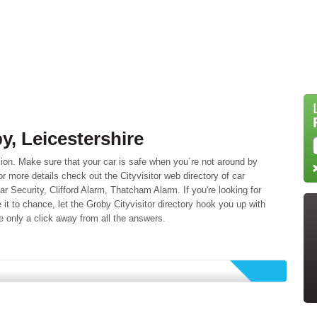
y, Leicestershire
ion. Make sure that your car is safe when you´re not around by
or more details check out the Cityvisitor web directory of car
ar Security, Clifford Alarm, Thatcham Alarm. If you're looking for
 it to chance, let the Groby Cityvisitor directory hook you up with
e only a click away from all the answers.