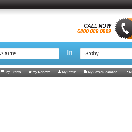
in
My Events
My Reviews
My Profile
My Saved Searches
M