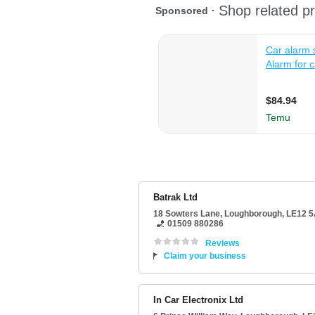
Batrak Ltd
18 Sowters Lane
,
Loughborough
,
LE12 
01509 880286
Reviews
Claim your business
In Car Electronix Ltd