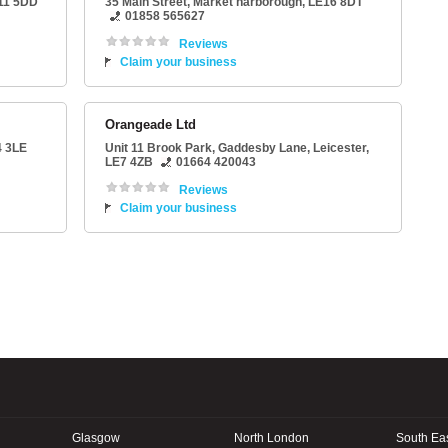
11 5DD
35 Main Street
,
Market harborough
,
LE16 8DT
01858 565627
Reviews
Claim your business
Orangeade Ltd
 3LE
Unit 11 Brook Park
, Gaddesby Lane,
Leicester
,
LE7 4ZB
01664 420043
Reviews
Claim your business
Glasgow
North London
South Ea