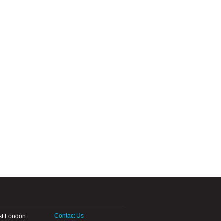
Contact Us
st London