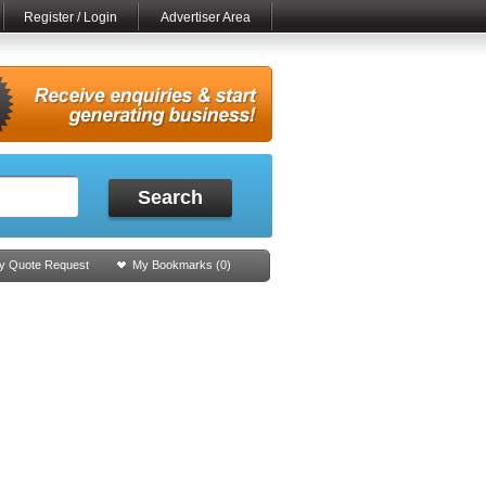
Register / Login
Advertiser Area
Search
y Quote Request
My Bookmarks (
0
)