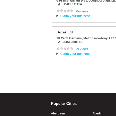
6 Prince William Way
,
Loughborough
,
LE
01509 231114
Reviews
Claim your business
Batrak Ltd
28 Croft Gardens
,
Melton mowbray
,
LE14
08456 850142
Reviews
Claim your business
Popular Cities
Aberdeen
Cardiff