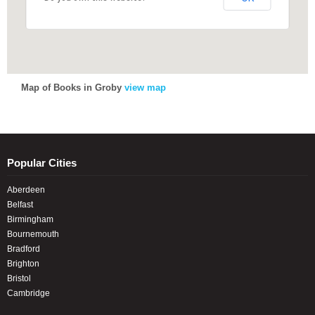
Map of Books in Groby
view map
Popular Cities
Aberdeen
Belfast
Birmingham
Bournemouth
Bradford
Brighton
Bristol
Cambridge