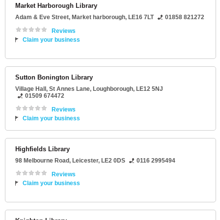
Market Harborough Library
Adam & Eve Street
,
Market harborough
,
LE16 7LT
01858 821272
Reviews
Claim your business
Sutton Bonington Library
Village Hall
, St Annes Lane,
Loughborough
,
LE12 5NJ
01509 674472
Reviews
Claim your business
Highfields Library
98 Melbourne Road
,
Leicester
,
LE2 0DS
0116 2995494
Reviews
Claim your business