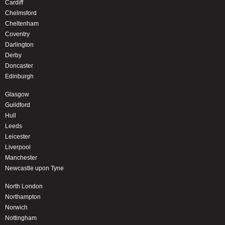
Cardiff
Chelmsford
Cheltenham
Coventry
Darlington
Derby
Doncaster
Edinburgh
Glasgow
Guildford
Hull
Leeds
Leicester
Liverpool
Manchester
Newcastle upon Tyne
North London
Northampton
Norwich
Nottingham