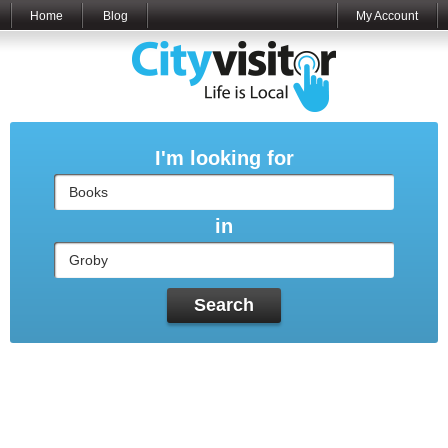
Home
Blog
My Account
I'm looking for
in
Search