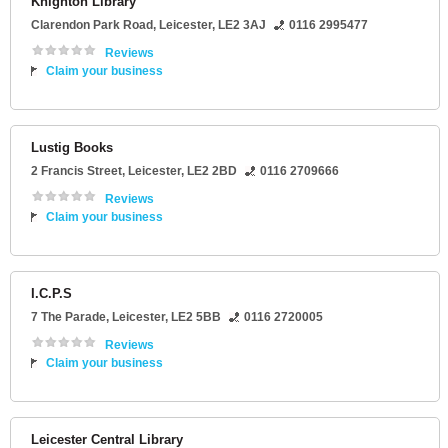
Knighton Library
Clarendon Park Road
,
Leicester
,
LE2 3AJ
0116 2995477
Reviews
Claim your business
Lustig Books
2 Francis Street
,
Leicester
,
LE2 2BD
0116 2709666
Reviews
Claim your business
I.C.P.S
7 The Parade
,
Leicester
,
LE2 5BB
0116 2720005
Reviews
Claim your business
Leicester Central Library