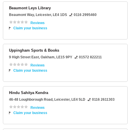
Beaumont Leys Library
Beaumont Way
,
Leicester
,
LE4 1DS
0116 2995460
Reviews
Claim your business
Uppingham Sports & Books
9 High Street East
,
Oakham
,
LE15 9PY
01572 822211
Reviews
Claim your business
Hindu Sahitya Kendra
46-48 Loughborough Road
,
Leicester
,
LE4 5LD
0116 2611303
Reviews
Claim your business