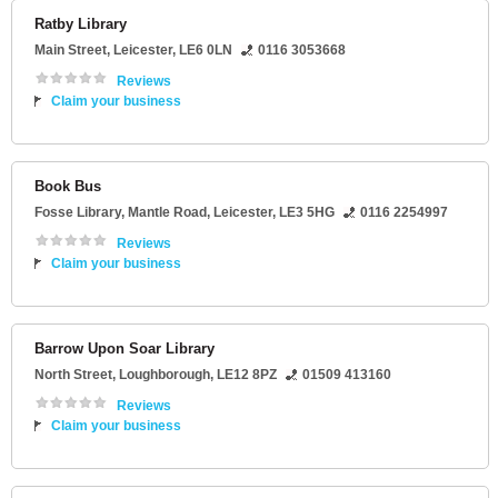
Ratby Library
Main Street
,
Leicester
,
LE6 0LN
0116 3053668
Reviews
Claim your business
Book Bus
Fosse Library
, Mantle Road,
Leicester
,
LE3 5HG
0116 2254997
Reviews
Claim your business
Barrow Upon Soar Library
North Street
,
Loughborough
,
LE12 8PZ
01509 413160
Reviews
Claim your business