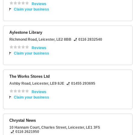
Reviews
Claim your business
Aylestone Library
Richmond Road
,
Leicester
,
LE2 8BB
0116 2832540
Reviews
Claim your business
The Works Stores Ltd
Ashby Road
,
Leicester
,
LE9 8JE
01455 293695
Reviews
Claim your business
Chrystal News
10 Hannam Court
, Charles Street,
Leicester
,
LE1 3FS
0116 2621950