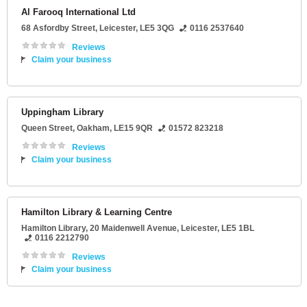
Al Farooq International Ltd
68 Asfordby Street
,
Leicester
,
LE5 3QG
0116 2537640
Reviews
Claim your business
Uppingham Library
Queen Street
,
Oakham
,
LE15 9QR
01572 823218
Reviews
Claim your business
Hamilton Library & Learning Centre
Hamilton Library
, 20 Maidenwell Avenue,
Leicester
,
LE5 1BL
0116 2212790
Reviews
Claim your business