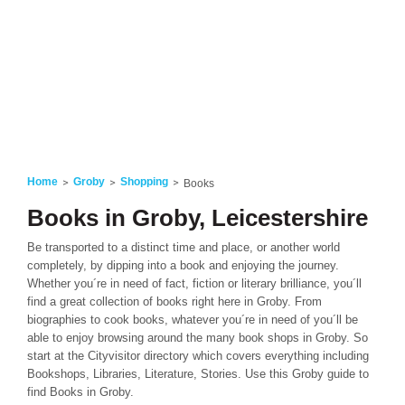
Home
Groby
Shopping
Books
Books in Groby, Leicestershire
Be transported to a distinct time and place, or another world
completely, by dipping into a book and enjoying the journey.
Whether you´re in need of fact, fiction or literary brilliance, you´ll
find a great collection of books right here in Groby. From
biographies to cook books, whatever you´re in need of you´ll be
able to enjoy browsing around the many book shops in Groby. So
start at the Cityvisitor directory which covers everything including
Bookshops, Libraries, Literature, Stories. Use this Groby guide to
find Books in Groby.