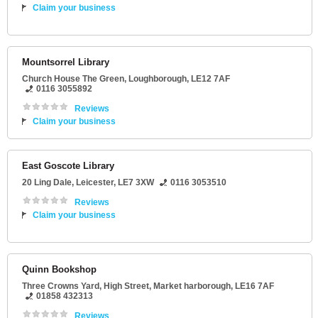
Claim your business
Mountsorrel Library
Church House The Green
,
Loughborough
,
LE12 7AF
0116 3055892
Reviews
Claim your business
East Goscote Library
20 Ling Dale
,
Leicester
,
LE7 3XW
0116 3053510
Reviews
Claim your business
Quinn Bookshop
Three Crowns Yard
, High Street,
Market harborough
,
LE16 7AF
01858 432313
Reviews