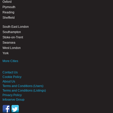
Oxford
Plymouth
Reading
Sheffield
South East London
Southampton
Stoke-on-Trent
Swansea
West London
York
More Cities
Contact Us
Cookie Policy
About Us
Terms and Conditions (Users)
Terms and Conditions (Listings)
Privacy Policy
Infoserve Group