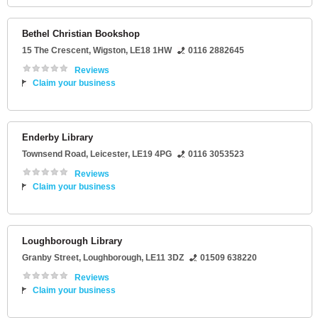
Bethel Christian Bookshop
15 The Crescent
,
Wigston
,
LE18 1HW
0116 2882645
Reviews
Claim your business
Enderby Library
Townsend Road
,
Leicester
,
LE19 4PG
0116 3053523
Reviews
Claim your business
Loughborough Library
Granby Street
,
Loughborough
,
LE11 3DZ
01509 638220
Reviews
Claim your business