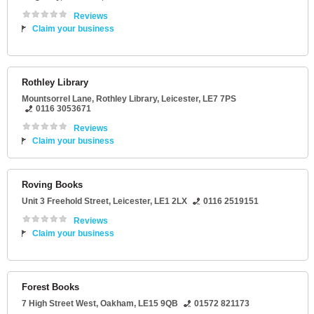
Reviews
Claim your business
Rothley Library
Mountsorrel Lane
, Rothley Library,
Leicester
,
LE7 7PS
0116 3053671
Reviews
Claim your business
Roving Books
Unit 3 Freehold Street
,
Leicester
,
LE1 2LX
0116 2519151
Reviews
Claim your business
Forest Books
7 High Street West
,
Oakham
,
LE15 9QB
01572 821173