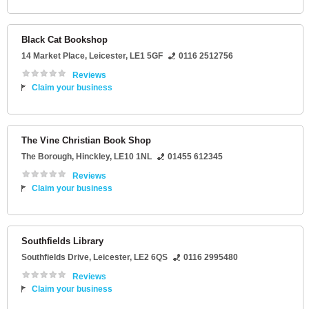
Black Cat Bookshop
14 Market Place
,
Leicester
,
LE1 5GF
0116 2512756
Reviews
Claim your business
The Vine Christian Book Shop
The Borough
,
Hinckley
,
LE10 1NL
01455 612345
Reviews
Claim your business
Southfields Library
Southfields Drive
,
Leicester
,
LE2 6QS
0116 2995480
Reviews
Claim your business