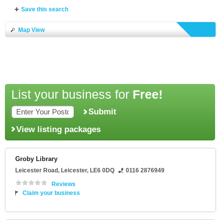
Save this search
Map View
List your business for
Free!
Submit
View listing packages
Groby Library
Leicester Road
,
Leicester
,
LE6 0DQ
0116 2876949
Reviews
Claim your business