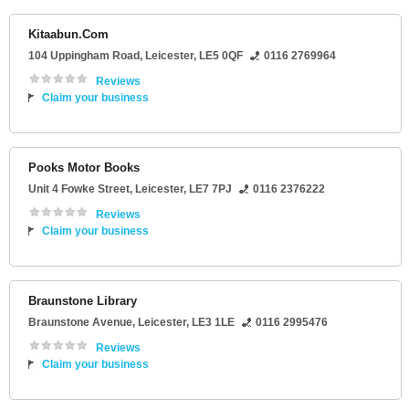
Kitaabun.Com
104 Uppingham Road
,
Leicester
,
LE5 0QF
0116 2769964
Reviews
Claim your business
Pooks Motor Books
Unit 4 Fowke Street
,
Leicester
,
LE7 7PJ
0116 2376222
Reviews
Claim your business
Braunstone Library
Braunstone Avenue
,
Leicester
,
LE3 1LE
0116 2995476
Reviews
Claim your business