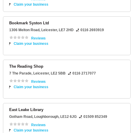
Claim your business
Bookmark Syston Ltd
1306 Melton Road
,
Leicester
,
LE7 2HD
0116 2693919
Reviews
Claim your business
The Reading Shop
7 The Parade
,
Leicester
,
LE2 5BB
0116 2717077
Reviews
Claim your business
East Leake Library
Gotham Road
,
Loughborough
,
LE12 6JG
01509 852349
Reviews
Claim your business