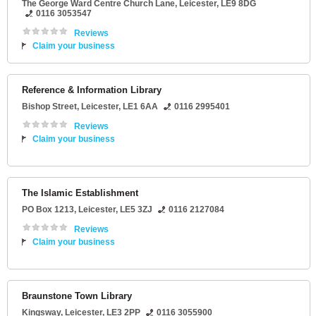
The George Ward Centre Church Lane
,
Leicester
,
LE9 8DG
0116 3053547
Reviews
Claim your business
Reference & Information Library
Bishop Street
,
Leicester
,
LE1 6AA
0116 2995401
Reviews
Claim your business
The Islamic Establishment
PO Box 1213
,
Leicester
,
LE5 3ZJ
0116 2127084
Reviews
Claim your business
Braunstone Town Library
Kingsway
,
Leicester
,
LE3 2PP
0116 3055900