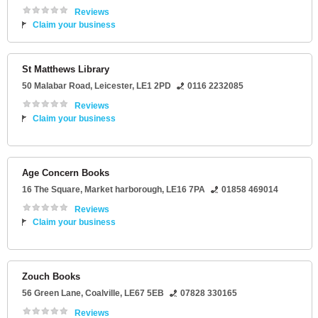
Reviews
Claim your business
St Matthews Library
50 Malabar Road
,
Leicester
,
LE1 2PD
0116 2232085
Reviews
Claim your business
Age Concern Books
16 The Square
,
Market harborough
,
LE16 7PA
01858 469014
Reviews
Claim your business
Zouch Books
56 Green Lane
,
Coalville
,
LE67 5EB
07828 330165
Reviews