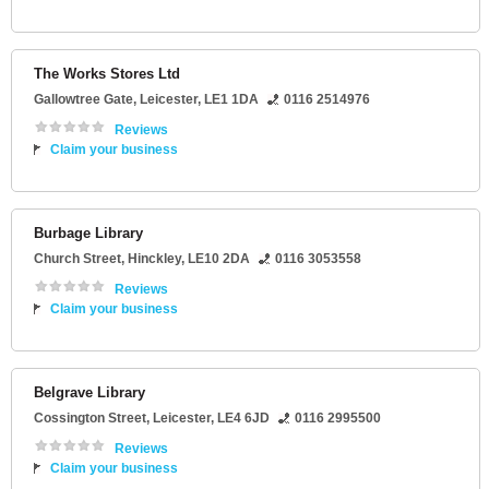
The Works Stores Ltd
Gallowtree Gate
,
Leicester
,
LE1 1DA
0116 2514976
Reviews
Claim your business
Burbage Library
Church Street
,
Hinckley
,
LE10 2DA
0116 3053558
Reviews
Claim your business
Belgrave Library
Cossington Street
,
Leicester
,
LE4 6JD
0116 2995500
Reviews
Claim your business