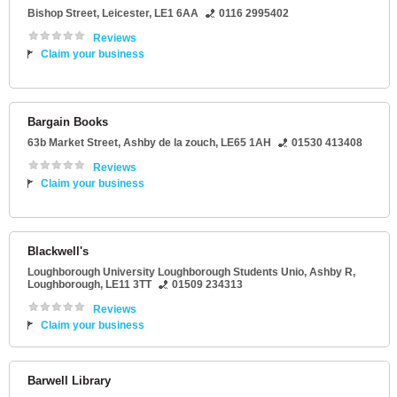
Bishop Street
,
Leicester
,
LE1 6AA
0116 2995402
Reviews
Claim your business
Bargain Books
63b Market Street
,
Ashby de la zouch
,
LE65 1AH
01530 413408
Reviews
Claim your business
Blackwell's
Loughborough University Loughborough Students Unio
, Ashby R,
Loughborough
,
LE11 3TT
01509 234313
Reviews
Claim your business
Barwell Library