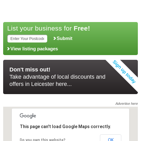
List your business for
Free!
Submit
View listing packages
Don't miss out!
Take advantage of local discounts and
offers in Leicester here...
Advertise here
This page can't load Google Maps correctly.
This page can't load Google Maps correctly.
OK
OK
Do you own this website?
Do you own this website?