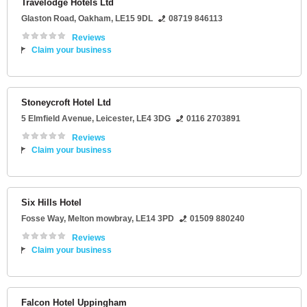
Travelodge Hotels Ltd
Glaston Road
,
Oakham
,
LE15 9DL
08719 846113
Reviews
Claim your business
Stoneycroft Hotel Ltd
5 Elmfield Avenue
,
Leicester
,
LE4 3DG
0116 2703891
Reviews
Claim your business
Six Hills Hotel
Fosse Way
,
Melton mowbray
,
LE14 3PD
01509 880240
Reviews
Claim your business
Falcon Hotel Uppingham