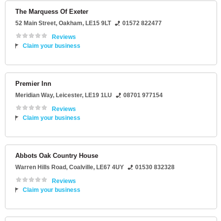
The Marquess Of Exeter
52 Main Street
,
Oakham
,
LE15 9LT
01572 822477
Reviews
Claim your business
Premier Inn
Meridian Way
,
Leicester
,
LE19 1LU
08701 977154
Reviews
Claim your business
Abbots Oak Country House
Warren Hills Road
,
Coalville
,
LE67 4UY
01530 832328
Reviews
Claim your business