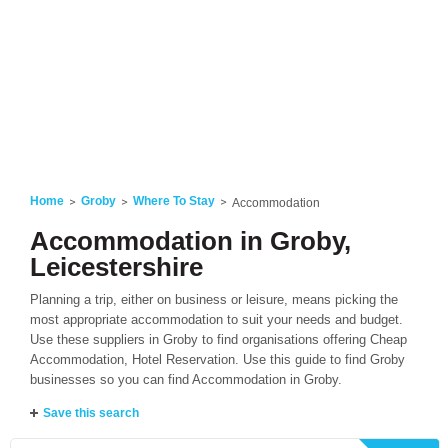
Home
Groby
Where To Stay
Accommodation
Accommodation in Groby,
Leicestershire
Planning a trip, either on business or leisure, means picking the
most appropriate accommodation to suit your needs and budget.
Use these suppliers in Groby to find organisations offering Cheap
Accommodation, Hotel Reservation. Use this guide to find Groby
businesses so you can find Accommodation in Groby.
Save this search