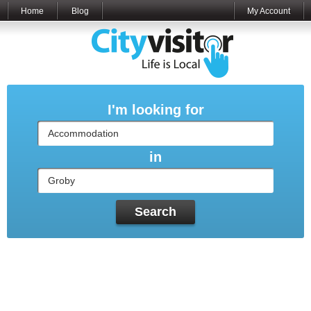
Home
Blog
My Account
I'm looking for
in
Search