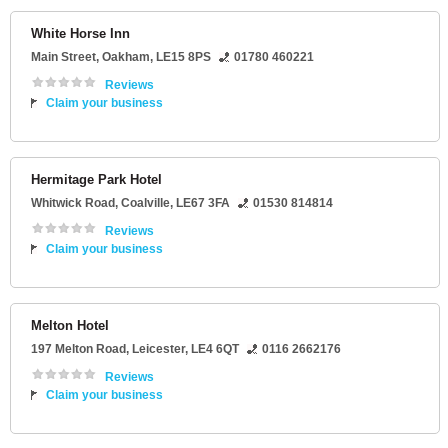
White Horse Inn
Main Street
,
Oakham
,
LE15 8PS
01780 460221
Reviews
Claim your business
Hermitage Park Hotel
Whitwick Road
,
Coalville
,
LE67 3FA
01530 814814
Reviews
Claim your business
Melton Hotel
197 Melton Road
,
Leicester
,
LE4 6QT
0116 2662176
Reviews
Claim your business