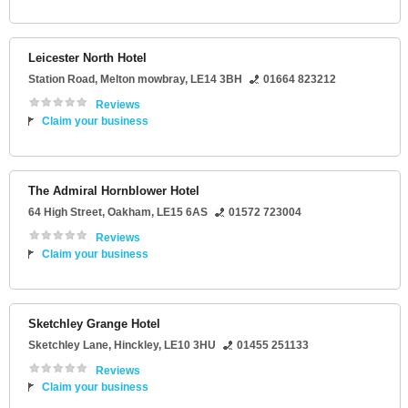
Leicester North Hotel
Station Road
,
Melton mowbray
,
LE14 3BH
01664 823212
Reviews
Claim your business
The Admiral Hornblower Hotel
64 High Street
,
Oakham
,
LE15 6AS
01572 723004
Reviews
Claim your business
Sketchley Grange Hotel
Sketchley Lane
,
Hinckley
,
LE10 3HU
01455 251133
Reviews
Claim your business