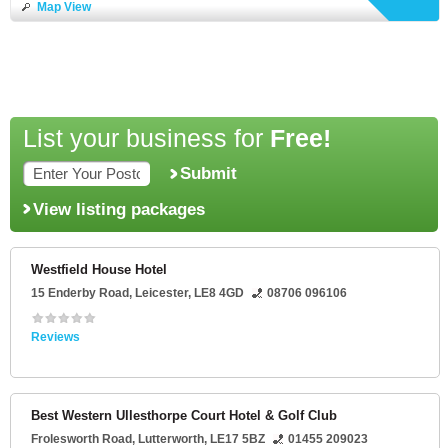
Map View
List your business for
Free!
Submit
View listing packages
Westfield House Hotel
15 Enderby Road
,
Leicester
,
LE8 4GD
08706 096106
Reviews
Best Western Ullesthorpe Court Hotel & Golf Club
Frolesworth Road
,
Lutterworth
,
LE17 5BZ
01455 209023