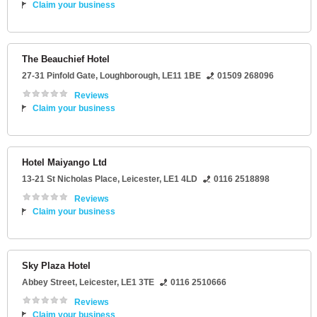
Claim your business
The Beauchief Hotel
27-31 Pinfold Gate
,
Loughborough
,
LE11 1BE
01509 268096
Reviews
Claim your business
Hotel Maiyango Ltd
13-21 St Nicholas Place
,
Leicester
,
LE1 4LD
0116 2518898
Reviews
Claim your business
Sky Plaza Hotel
Abbey Street
,
Leicester
,
LE1 3TE
0116 2510666
Reviews
Claim your business