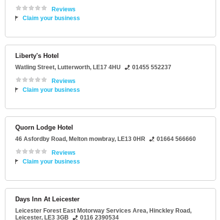
Reviews
Claim your business
Liberty's Hotel
Watling Street
,
Lutterworth
,
LE17 4HU
01455 552237
Reviews
Claim your business
Quorn Lodge Hotel
46 Asfordby Road
,
Melton mowbray
,
LE13 0HR
01664 566660
Reviews
Claim your business
Days Inn At Leicester
Leicester Forest East Motorway Services Area
, Hinckley Road,
Leicester
,
LE3 3GB
0116 2390534