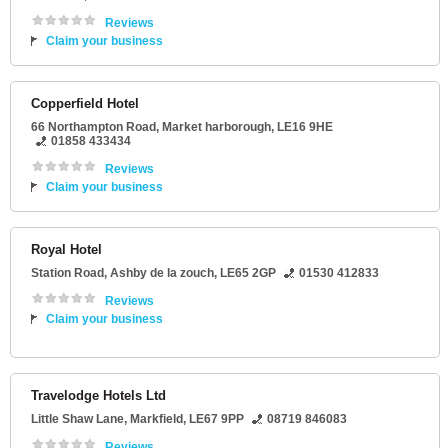
Reviews
Claim your business
Copperfield Hotel
66 Northampton Road
,
Market harborough
,
LE16 9HE
01858 433434
Reviews
Claim your business
Royal Hotel
Station Road
,
Ashby de la zouch
,
LE65 2GP
01530 412833
Reviews
Claim your business
Travelodge Hotels Ltd
Little Shaw Lane
,
Markfield
,
LE67 9PP
08719 846083
Reviews