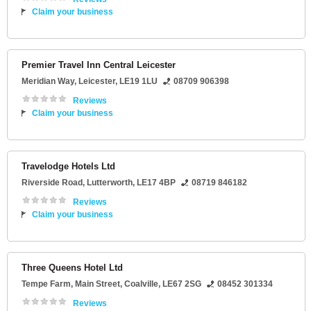
Claim your business
Premier Travel Inn Central Leicester
Meridian Way
,
Leicester
,
LE19 1LU
08709 906398
Reviews
Claim your business
Travelodge Hotels Ltd
Riverside Road
,
Lutterworth
,
LE17 4BP
08719 846182
Reviews
Claim your business
Three Queens Hotel Ltd
Tempe Farm
, Main Street,
Coalville
,
LE67 2SG
08452 301334
Reviews