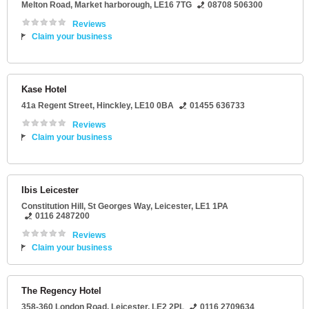
Melton Road
,
Market harborough
,
LE16 7TG
08708 506300
Reviews
Claim your business
Kase Hotel
41a Regent Street
,
Hinckley
,
LE10 0BA
01455 636733
Reviews
Claim your business
Ibis Leicester
Constitution Hill
, St Georges Way,
Leicester
,
LE1 1PA
0116 2487200
Reviews
Claim your business
The Regency Hotel
358-360 London Road
,
Leicester
,
LE2 2PL
0116 2709634