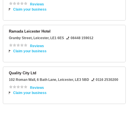
Reviews
Claim your business
Ramada Leicester Hotel
Granby Street
,
Leicester
,
LE1 6ES
08448 159012
Reviews
Claim your business
Quality City Ltd
102 Roman Wall
, 6 Bath Lane,
Leicester
,
LE3 5BD
0116 2530200
Reviews
Claim your business