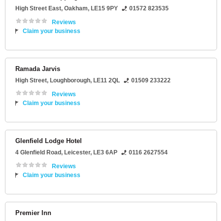
High Street East
,
Oakham
,
LE15 9PY
01572 823535
Reviews
Claim your business
Ramada Jarvis
High Street
,
Loughborough
,
LE11 2QL
01509 233222
Reviews
Claim your business
Glenfield Lodge Hotel
4 Glenfield Road
,
Leicester
,
LE3 6AP
0116 2627554
Reviews
Claim your business
Premier Inn