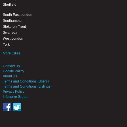
Sheffield
South East London
Southampton
Stoke-on-Trent
Swansea
West London
York
More Cities
Contact Us
Cookie Policy
About Us
Terms and Conditions (Users)
Terms and Conditions (Listings)
Privacy Policy
Infoserve Group