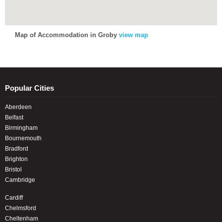
Map of Accommodation in Groby
view map
Popular Cities
Aberdeen
Belfast
Birmingham
Bournemouth
Bradford
Brighton
Bristol
Cambridge
Cardiff
Chelmsford
Cheltenham