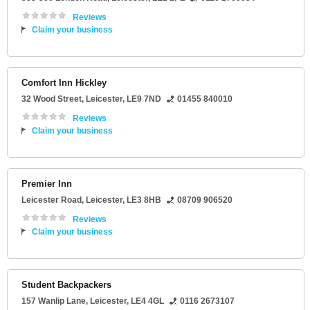
Reviews
Claim your business
Comfort Inn Hickley
32 Wood Street
,
Leicester
,
LE9 7ND
01455 840010
Reviews
Claim your business
Premier Inn
Leicester Road
,
Leicester
,
LE3 8HB
08709 906520
Reviews
Claim your business
Student Backpackers
157 Wanlip Lane
,
Leicester
,
LE4 4GL
0116 2673107