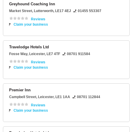
Greyhound Coaching Inn
Market Street
,
Lutterworth
,
LE17 4EJ
01455 553307
Reviews
Claim your business
Travelodge Hotels Ltd
Fosse Way
,
Leicester
,
LE7 4TF
08701 911584
Reviews
Claim your business
Premier Inn
Campbell Street
,
Leicester
,
LE1 1AA
08701 112844
Reviews
Claim your business