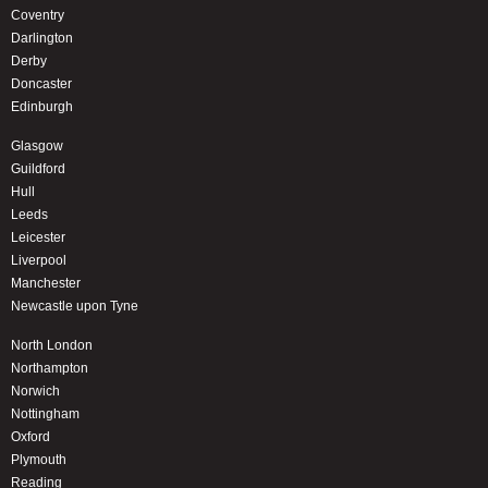
Coventry
Darlington
Derby
Doncaster
Edinburgh
Glasgow
Guildford
Hull
Leeds
Leicester
Liverpool
Manchester
Newcastle upon Tyne
North London
Northampton
Norwich
Nottingham
Oxford
Plymouth
Reading