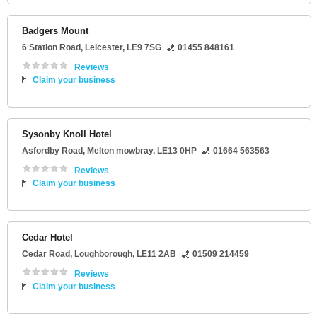
Badgers Mount
6 Station Road
,
Leicester
,
LE9 7SG
01455 848161
Reviews
Claim your business
Sysonby Knoll Hotel
Asfordby Road
,
Melton mowbray
,
LE13 0HP
01664 563563
Reviews
Claim your business
Cedar Hotel
Cedar Road
,
Loughborough
,
LE11 2AB
01509 214459
Reviews
Claim your business