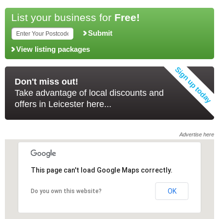
List your business for
Free!
Submit
View listing packages
Don't miss out!
Take advantage of local discounts and
offers in Leicester here...
Advertise here
This page can't load Google Maps correctly.
This page can't load Google Maps correctly.
OK
OK
Do you own this website?
Do you own this website?