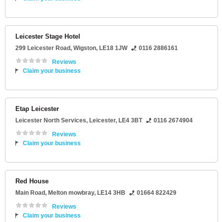
Leicester Stage Hotel
299 Leicester Road
,
Wigston
,
LE18 1JW
0116 2886161
Reviews
Claim your business
Etap Leicester
Leicester North Services
,
Leicester
,
LE4 3BT
0116 2674904
Reviews
Claim your business
Red House
Main Road
,
Melton mowbray
,
LE14 3HB
01664 822429
Reviews
Claim your business