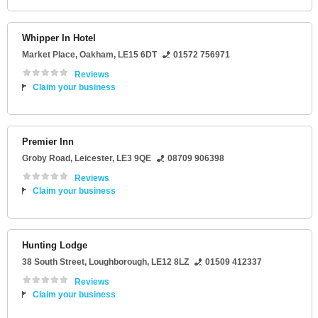
Whipper In Hotel
Market Place
,
Oakham
,
LE15 6DT
01572 756971
Reviews
Claim your business
Premier Inn
Groby Road
,
Leicester
,
LE3 9QE
08709 906398
Reviews
Claim your business
Hunting Lodge
38 South Street
,
Loughborough
,
LE12 8LZ
01509 412337
Reviews
Claim your business