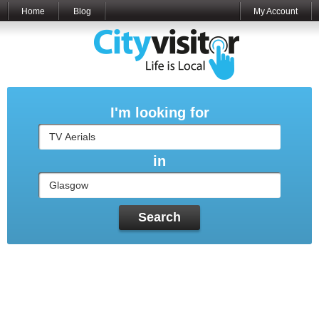
Home
Blog
My Account
I'm looking for
in
Search