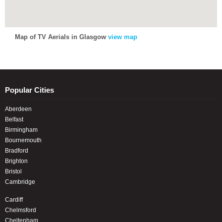
Map of TV Aerials in Glasgow
view map
Popular Cities
Aberdeen
Belfast
Birmingham
Bournemouth
Bradford
Brighton
Bristol
Cambridge
Cardiff
Chelmsford
Cheltenham