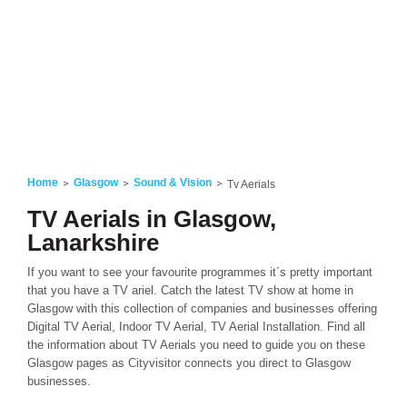
Home
Glasgow
Sound & Vision
Tv Aerials
TV Aerials in Glasgow,
Lanarkshire
If you want to see your favourite programmes it´s pretty important
that you have a TV ariel. Catch the latest TV show at home in
Glasgow with this collection of companies and businesses offering
Digital TV Aerial, Indoor TV Aerial, TV Aerial Installation. Find all
the information about TV Aerials you need to guide you on these
Glasgow pages as Cityvisitor connects you direct to Glasgow
businesses.