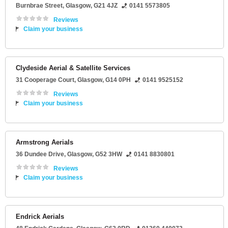
Burnbrae Street
,
Glasgow
,
G21 4JZ
0141 5573805
Reviews
Claim your business
Clydeside Aerial & Satellite Services
31 Cooperage Court
,
Glasgow
,
G14 0PH
0141 9525152
Reviews
Claim your business
Armstrong Aerials
36 Dundee Drive
,
Glasgow
,
G52 3HW
0141 8830801
Reviews
Claim your business
Endrick Aerials