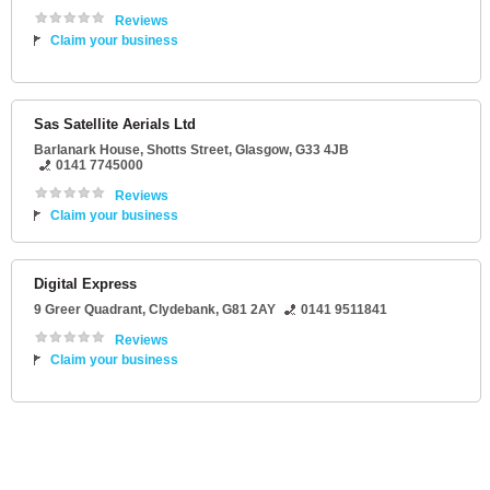
Reviews
Claim your business
Sas Satellite Aerials Ltd
Barlanark House
, Shotts Street,
Glasgow
,
G33 4JB
0141 7745000
Reviews
Claim your business
Digital Express
9 Greer Quadrant
,
Clydebank
,
G81 2AY
0141 9511841
Reviews
Claim your business