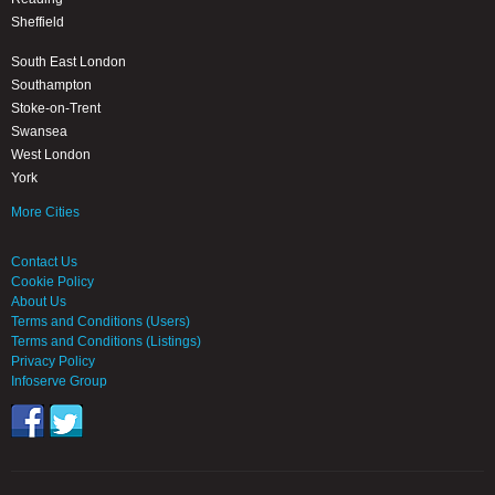
Sheffield
South East London
Southampton
Stoke-on-Trent
Swansea
West London
York
More Cities
Contact Us
Cookie Policy
About Us
Terms and Conditions (Users)
Terms and Conditions (Listings)
Privacy Policy
Infoserve Group