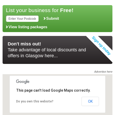
List your business for
Free!
Submit
View listing packages
Don't miss out!
Take advantage of local discounts and
offers in Glasgow here...
Advertise here
This page can't load Google Maps correctly.
This page can't load Google Maps correctly.
OK
OK
Do you own this website?
Do you own this website?