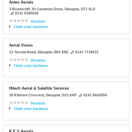
Antex Aerials
3 Broomcliff
, 30 Castleton Drive,
Glasgow
,
G77 5LG
0141 6390026
Reviews
Claim your business
Aerial Vision
12 Yarrow Road
,
Glasgow
,
G64 3NE
0141 7726631
Reviews
Claim your business
Hitech Aerial & Satellite Services
38 Kilmore Crescent
,
Glasgow
,
G15 8AP
0141 9442694
Reviews
Claim your business
K E S Aerials