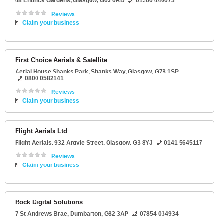
48 Endrick Gardens
,
Glasgow
,
G63 0RD
01360 440073
Reviews
Claim your business
First Choice Aerials & Satellite
Aerial House Shanks Park
, Shanks Way,
Glasgow
,
G78 1SP
0800 0582141
Reviews
Claim your business
Flight Aerials Ltd
Flight Aerials
, 932 Argyle Street,
Glasgow
,
G3 8YJ
0141 5645117
Reviews
Claim your business
Rock Digital Solutions
7 St Andrews Brae
,
Dumbarton
,
G82 3AP
07854 034934