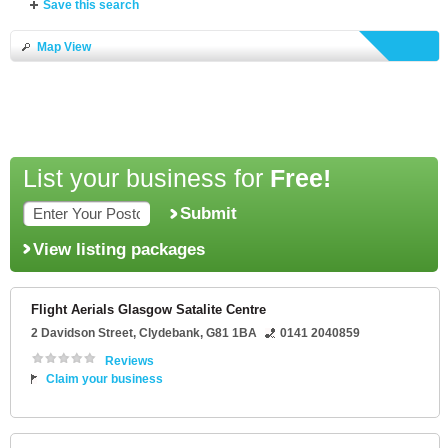
Save this search
Map View
List your business for
Free!
Submit
View listing packages
Flight Aerials Glasgow Satalite Centre
2 Davidson Street
,
Clydebank
,
G81 1BA
0141 2040859
Reviews
Claim your business