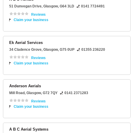
51 Dunvegan Drive
,
Glasgow
,
G64 3LD
0141 7724491
Reviews
Claim your business
Ek Aerial Services
34 Cladence Grove
,
Glasgow
,
G75 0UP
01355 236220
Reviews
Claim your business
Anderson Aerials
Mill Road
,
Glasgow
,
G72 7QY
0141 2371283
Reviews
Claim your business
A B C Aerial Systems