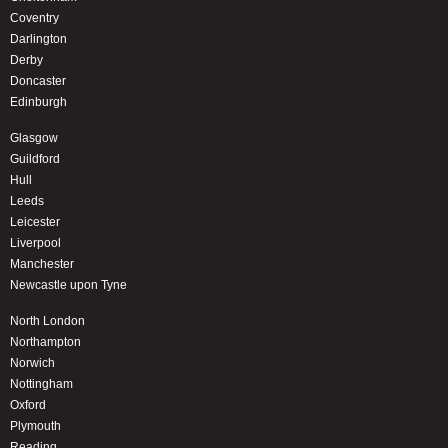
Coventry
Darlington
Derby
Doncaster
Edinburgh
Glasgow
Guildford
Hull
Leeds
Leicester
Liverpool
Manchester
Newcastle upon Tyne
North London
Northampton
Norwich
Nottingham
Oxford
Plymouth
Reading