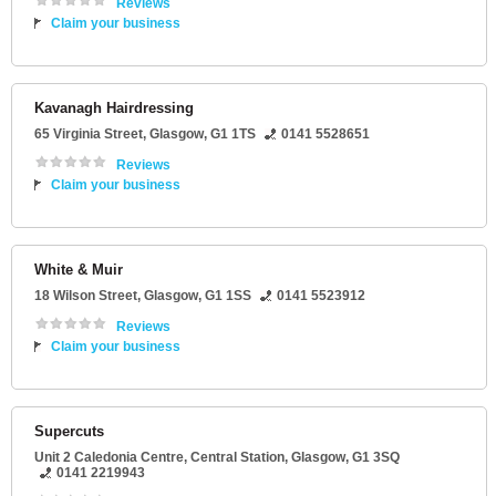
Reviews
Claim your business
Kavanagh Hairdressing
65 Virginia Street
,
Glasgow
,
G1 1TS
0141 5528651
Reviews
Claim your business
White & Muir
18 Wilson Street
,
Glasgow
,
G1 1SS
0141 5523912
Reviews
Claim your business
Supercuts
Unit 2 Caledonia Centre
, Central Station,
Glasgow
,
G1 3SQ
0141 2219943