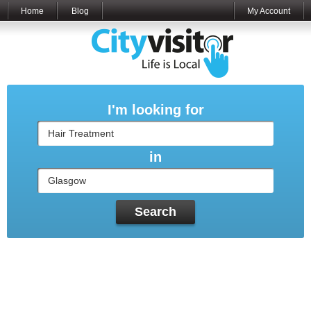
Home
Blog
My Account
I'm looking for
in
Search