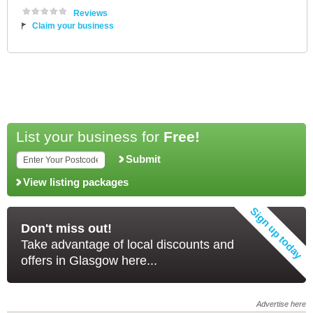
Reviews
Claim your business
List your business for
Free!
Submit
View listing packages
Don't miss out!
Take advantage of local discounts and
offers in Glasgow here...
Advertise here