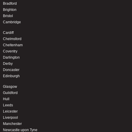
Bradford
Brighton
Bristol
Cambridge
Cardiff
Chelmsford
Cheltenham
Coventry
Darlington
Derby
Doncaster
Edinburgh
Glasgow
Guildford
Hull
Leeds
Leicester
Liverpool
Manchester
Newcastle upon Tyne