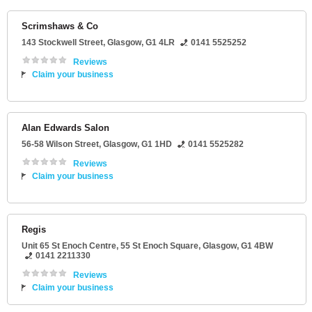
Scrimshaws & Co
143 Stockwell Street
,
Glasgow
,
G1 4LR
0141 5525252
Reviews
Claim your business
Alan Edwards Salon
56-58 Wilson Street
,
Glasgow
,
G1 1HD
0141 5525282
Reviews
Claim your business
Regis
Unit 65 St Enoch Centre
, 55 St Enoch Square,
Glasgow
,
G1 4BW
0141 2211330
Reviews
Claim your business