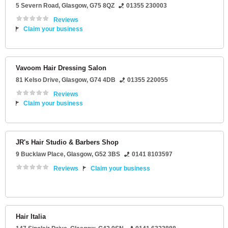
5 Severn Road
,
Glasgow
,
G75 8QZ
01355 230003
Reviews
Claim your business
Vavoom Hair Dressing Salon
81 Kelso Drive
,
Glasgow
,
G74 4DB
01355 220055
Reviews
Claim your business
JR's Hair Studio & Barbers Shop
9 Bucklaw Place
,
Glasgow
,
G52 3BS
0141 8103597
Reviews
Claim your business
Hair Italia