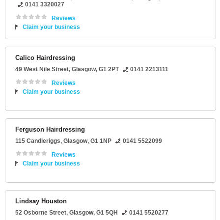
0141 3320027
Reviews
Claim your business
Calico Hairdressing
49 West Nile Street
,
Glasgow
,
G1 2PT
0141 2213111
Reviews
Claim your business
Ferguson Hairdressing
115 Candleriggs
,
Glasgow
,
G1 1NP
0141 5522099
Reviews
Claim your business
Lindsay Houston
52 Osborne Street
,
Glasgow
,
G1 5QH
0141 5520277