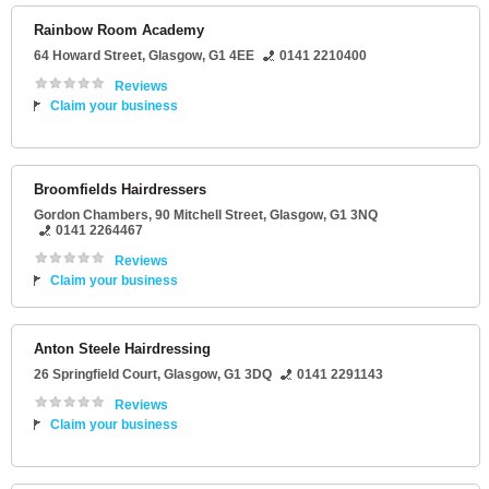
Rainbow Room Academy
64 Howard Street
,
Glasgow
,
G1 4EE
0141 2210400
Reviews
Claim your business
Broomfields Hairdressers
Gordon Chambers
, 90 Mitchell Street,
Glasgow
,
G1 3NQ
0141 2264467
Reviews
Claim your business
Anton Steele Hairdressing
26 Springfield Court
,
Glasgow
,
G1 3DQ
0141 2291143
Reviews
Claim your business