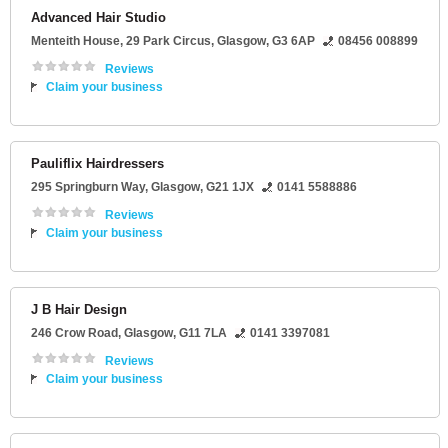
Advanced Hair Studio
Menteith House
, 29 Park Circus,
Glasgow
,
G3 6AP
08456 008899
Reviews
Claim your business
Pauliflix Hairdressers
295 Springburn Way
,
Glasgow
,
G21 1JX
0141 5588886
Reviews
Claim your business
J B Hair Design
246 Crow Road
,
Glasgow
,
G11 7LA
0141 3397081
Reviews
Claim your business