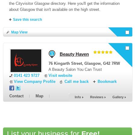
the Cityvisitor Glasgow directory. Here you'll get the information
about Glasgow that isn't available on the high street.
Save this search
Map View
Select businesses and
Request a Quote
or select all here
1
Beauty Haven
76 Kingarth Street
,
Glasgow
,
G42 7RW
A Beauty Salon You Can Trust
0141 423 9727
Visit website
View Company Profile
Call me back
Bookmark
Contact
Map
Info
Reviews
Gallery
List your business for
Free!