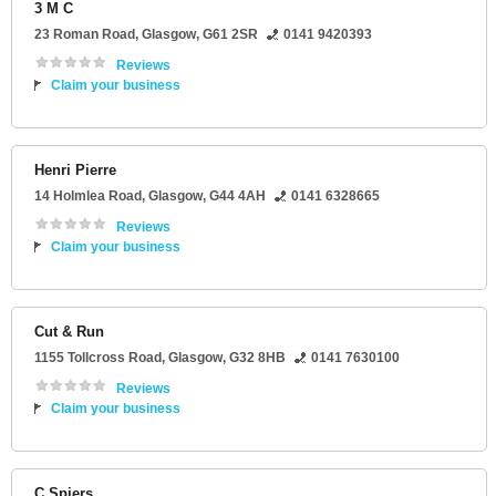
3 M C
23 Roman Road
,
Glasgow
,
G61 2SR
0141 9420393
Reviews
Claim your business
Henri Pierre
14 Holmlea Road
,
Glasgow
,
G44 4AH
0141 6328665
Reviews
Claim your business
Cut & Run
1155 Tollcross Road
,
Glasgow
,
G32 8HB
0141 7630100
Reviews
Claim your business
C Spiers