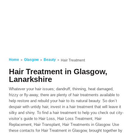
Home
Glasgow
Beauty
Hair Treatment
Hair Treatment in Glasgow,
Lanarkshire
Whatever your hair issues; dandruff, thinning, heat damaged,
frizzy or fly-away, there are plenty of hair treatments available to
help restore and rebuild your hair to its natural beauty. So don´t
despair with untidy hair, invest in a hair treatment that will leave it
silky and shiny. To find a hair treatment to help you check out city-
visitor´s guide to Hair Loss, Hair Loss Treatment, Hair
Replacement, Hair Transplant, Hair Treatments in Glasgow. Use
these contacts for Hair Treatment in Glasgow, brought together by