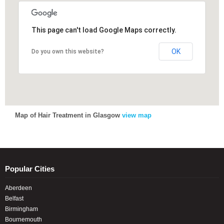
This page can't load Google Maps correctly.
This page can't load Google Maps correctly.
OK
OK
Do you own this website?
Do you own this website?
Map of Hair Treatment in Glasgow
view map
Popular Cities
Aberdeen
Belfast
Birmingham
Bournemouth