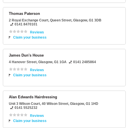
Thomas Paterson
2 Royal Exchange Court
, Queen Street,
Glasgow
,
G1 3DB
0141 8470101
Reviews
Claim your business
James Dun's House
4 Hanover Street
,
Glasgow
,
G1 1GA
0141 2485864
Reviews
Claim your business
Alan Edwards Hairdressing
Unit 3 Wilson Court
, 40 Wilson Street,
Glasgow
,
G1 1HD
0141 5525232
Reviews
Claim your business