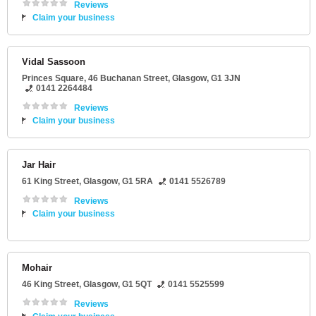
Reviews
Claim your business
Vidal Sassoon
Princes Square
, 46 Buchanan Street,
Glasgow
,
G1 3JN
0141 2264484
Reviews
Claim your business
Jar Hair
61 King Street
,
Glasgow
,
G1 5RA
0141 5526789
Reviews
Claim your business
Mohair
46 King Street
,
Glasgow
,
G1 5QT
0141 5525599
Reviews