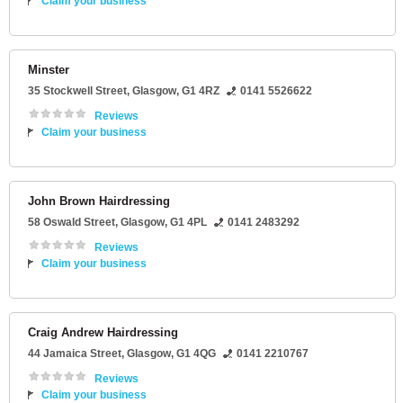
Claim your business
Minster
35 Stockwell Street
,
Glasgow
,
G1 4RZ
0141 5526622
Reviews
Claim your business
John Brown Hairdressing
58 Oswald Street
,
Glasgow
,
G1 4PL
0141 2483292
Reviews
Claim your business
Craig Andrew Hairdressing
44 Jamaica Street
,
Glasgow
,
G1 4QG
0141 2210767
Reviews
Claim your business