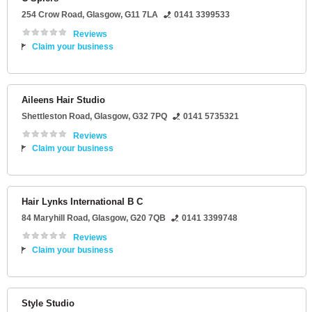
254 Crow Road
,
Glasgow
,
G11 7LA
0141 3399533
Reviews
Claim your business
Aileens Hair Studio
Shettleston Road
,
Glasgow
,
G32 7PQ
0141 5735321
Reviews
Claim your business
Hair Lynks International B C
84 Maryhill Road
,
Glasgow
,
G20 7QB
0141 3399748
Reviews
Claim your business
Style Studio