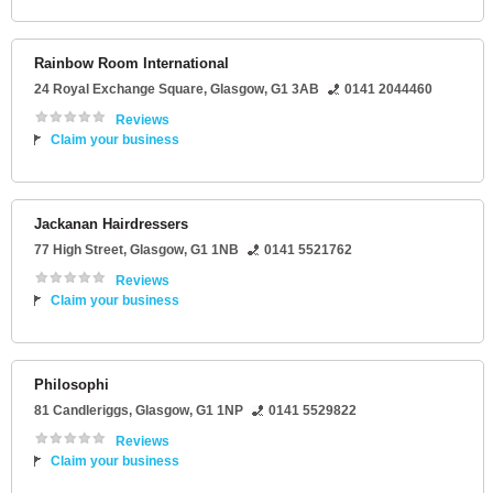
Rainbow Room International
24 Royal Exchange Square
,
Glasgow
,
G1 3AB
0141 2044460
Reviews
Claim your business
Jackanan Hairdressers
77 High Street
,
Glasgow
,
G1 1NB
0141 5521762
Reviews
Claim your business
Philosophi
81 Candleriggs
,
Glasgow
,
G1 1NP
0141 5529822
Reviews
Claim your business