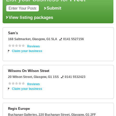
Submit
View listing packages
Sam's
168 Saltmarket
,
Glasgow
,
G1 5LA
0141 5527156
Reviews
Claim your business
Wilsons On Wilson Street
20 Wilson Street
,
Glasgow
,
G1 1SS
0141 5532423
Reviews
Claim your business
Regis Europe
Buchanan Galleries
, 220 Buchanan Street,
Glasgow
,
G1 2FF