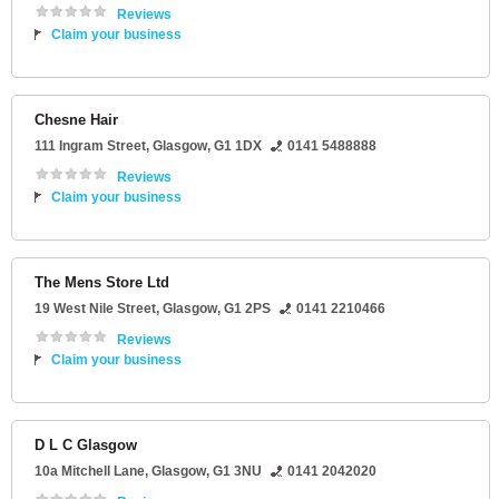
Reviews
Claim your business
Chesne Hair
111 Ingram Street
,
Glasgow
,
G1 1DX
0141 5488888
Reviews
Claim your business
The Mens Store Ltd
19 West Nile Street
,
Glasgow
,
G1 2PS
0141 2210466
Reviews
Claim your business
D L C Glasgow
10a Mitchell Lane
,
Glasgow
,
G1 3NU
0141 2042020