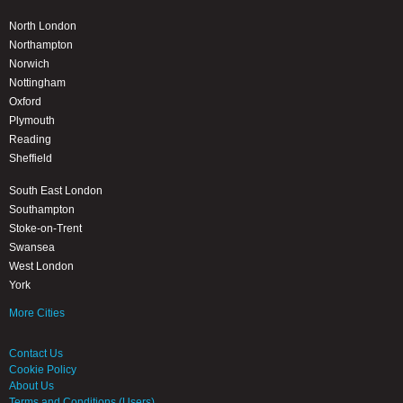
North London
Northampton
Norwich
Nottingham
Oxford
Plymouth
Reading
Sheffield
South East London
Southampton
Stoke-on-Trent
Swansea
West London
York
More Cities
Contact Us
Cookie Policy
About Us
Terms and Conditions (Users)