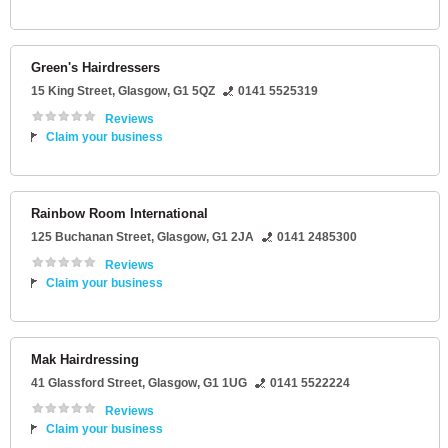
Green's Hairdressers
15 King Street
,
Glasgow
,
G1 5QZ
0141 5525319
Reviews
Claim your business
Rainbow Room International
125 Buchanan Street
,
Glasgow
,
G1 2JA
0141 2485300
Reviews
Claim your business
Mak Hairdressing
41 Glassford Street
,
Glasgow
,
G1 1UG
0141 5522224
Reviews
Claim your business