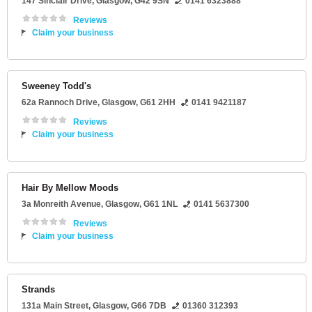
147 Sinclair Drive
,
Glasgow
,
G42 9SN
0141 6323888
Reviews
Claim your business
Sweeney Todd's
62a Rannoch Drive
,
Glasgow
,
G61 2HH
0141 9421187
Reviews
Claim your business
Hair By Mellow Moods
3a Monreith Avenue
,
Glasgow
,
G61 1NL
0141 5637300
Reviews
Claim your business
Strands
131a Main Street
,
Glasgow
,
G66 7DB
01360 312393