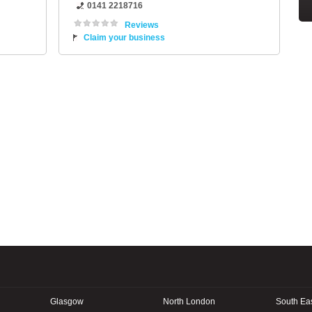
0141 2218716
Reviews
Claim your business
Glasgow
North London
South Ea