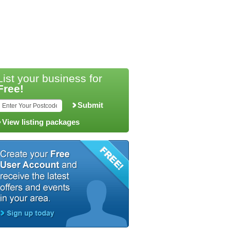
List your business for
Free!
Submit
View listing packages