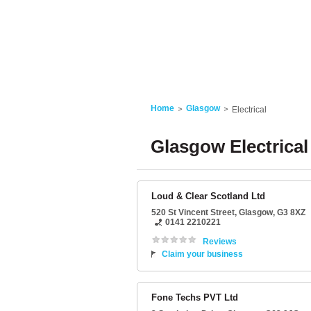
Home
Glasgow
Electrical
Glasgow Electrical
Loud & Clear Scotland Ltd
520 St Vincent Street
,
Glasgow
,
G3 8XZ
0141 2210221
Reviews
Claim your business
Fone Techs PVT Ltd