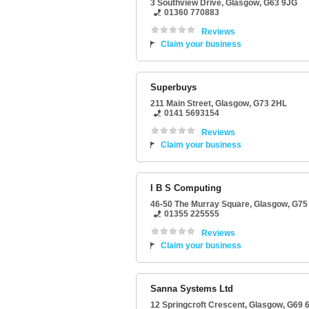
3 Southview Drive
,
Glasgow
,
G63 9JG
01360 770883
Reviews
Claim your business
Superbuys
211 Main Street
,
Glasgow
,
G73 2HL
0141 5693154
Reviews
Claim your business
I B S Computing
46-50 The Murray Square
,
Glasgow
,
G75
01355 225555
Reviews
Claim your business
Sanna Systems Ltd
12 Springcroft Crescent
,
Glasgow
,
G69 