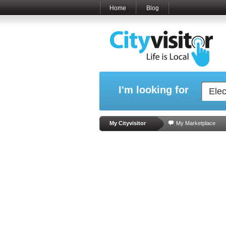
Home
Blog
I'm looking for
My Cityvisitor
My Marketplace