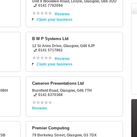
Unit 9 Woodilee Road
, Lenzie,
Glasgow
,
G66 3UU
0141 7762094
Reviews
Claim your business
B W P Systems Ltd
12 St Anns Drive
,
Glasgow
,
G46 6JP
0141 5717862
Reviews
Claim your business
Cameron Presentations Ltd
 0BH
Burnfield Road
,
Glasgow
,
G46 7TH
0141 6370368
Reviews
Premier Computing
6SB
79 Berkeley Street
,
Glasgow
,
G3 7DX