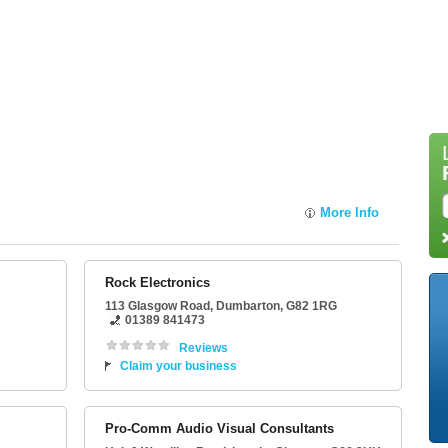
More Info
Rock Electronics
113 Glasgow Road
,
Dumbarton
,
G82 1RG
01389 841473
Reviews
Claim your business
Pro-Comm Audio Visual Consultants