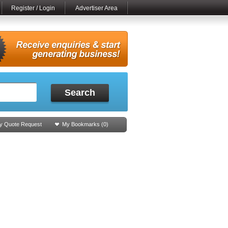
Register / Login
Advertiser Area
Search
y Quote Request
My Bookmarks (
0
)