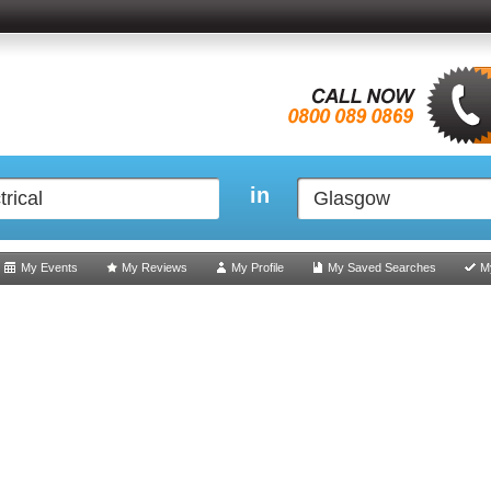
in
My Events
My Reviews
My Profile
My Saved Searches
M