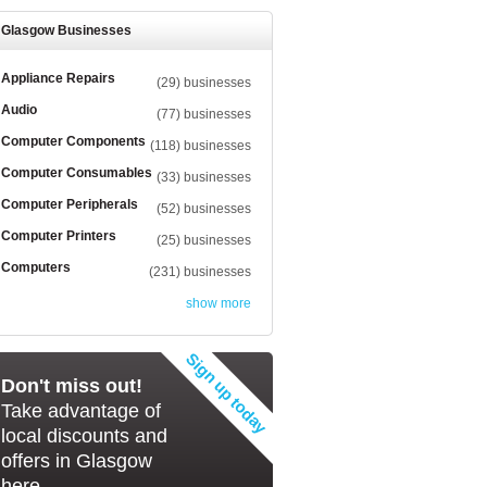
Glasgow Businesses
Appliance Repairs
(29) businesses
Audio
(77) businesses
Computer Components
(118) businesses
Computer Consumables
(33) businesses
Computer Peripherals
(52) businesses
Computer Printers
(25) businesses
Computers
(231) businesses
show more
Don't miss out!
Take advantage of
local discounts and
offers in Glasgow
here...