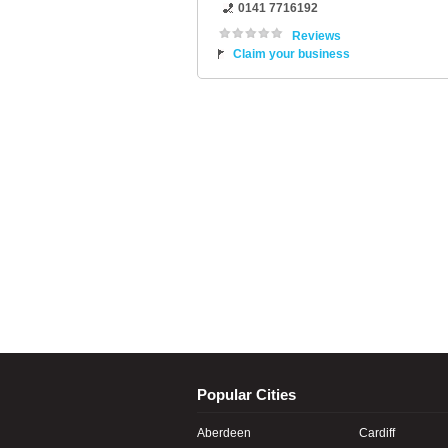
0141 7716192
Reviews
Claim your business
Popular Cities
Aberdeen
Cardiff