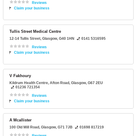
Reviews
Claim your business
Tullis Street Medical Centre
12-14 Tullis Street
,
Glasgow
,
G40 1HN
0141 5316595
Reviews
Claim your business
V Fakhoury
Kildrum Health Centre
, Afton Road,
Glasgow
,
G67 2EU
01236 721354
Reviews
Claim your business
A Mcallister
100 Old Mill Road
,
Glasgow
,
G71 7JB
01698 817219
Reviews