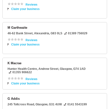
Reviews
Claim your business
M Garthwaite
46-62 Bank Street
,
Alexandria
,
G83 0LS
01389 756029
Reviews
Claim your business
K Macrae
Hunter Health Centre
, Andrew Street,
Glasgow
,
G74 1AD
01355 906622
Reviews
Claim your business
G Addis
245 Tollcross Road
,
Glasgow
,
G31 4UW
0141 5543199