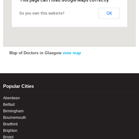
This page can't load Google Maps correctly.
This page can't load Google Maps correctly.
OK
OK
Do you own this website?
Do you own this website?
Map of Doctors in Glasgow
view map
Popular Cities
Aberdeen
Belfast
Birmingham
Bournemouth
Bradford
Brighton
Bristol