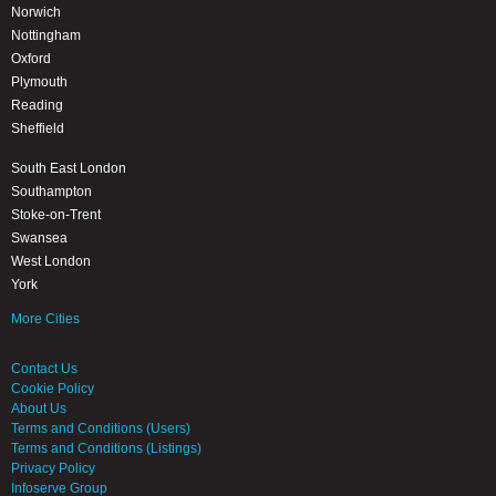
Norwich
Nottingham
Oxford
Plymouth
Reading
Sheffield
South East London
Southampton
Stoke-on-Trent
Swansea
West London
York
More Cities
Contact Us
Cookie Policy
About Us
Terms and Conditions (Users)
Terms and Conditions (Listings)
Privacy Policy
Infoserve Group