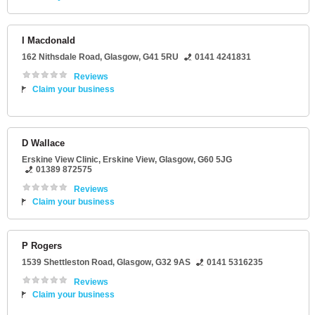
I Macdonald
162 Nithsdale Road
,
Glasgow
,
G41 5RU
0141 4241831
Reviews
Claim your business
D Wallace
Erskine View Clinic
, Erskine View,
Glasgow
,
G60 5JG
01389 872575
Reviews
Claim your business
P Rogers
1539 Shettleston Road
,
Glasgow
,
G32 9AS
0141 5316235
Reviews
Claim your business