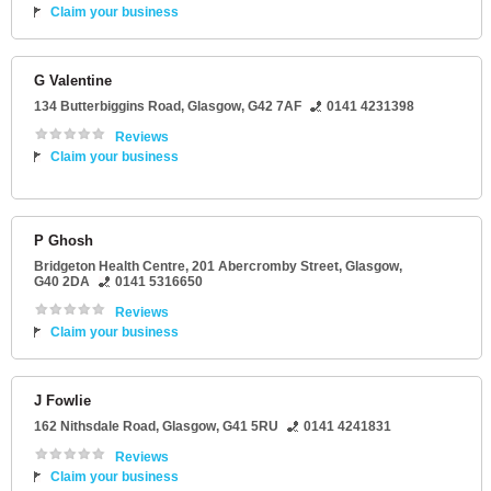
Claim your business
G Valentine
134 Butterbiggins Road
,
Glasgow
,
G42 7AF
0141 4231398
Reviews
Claim your business
P Ghosh
Bridgeton Health Centre
, 201 Abercromby Street,
Glasgow
,
G40 2DA
0141 5316650
Reviews
Claim your business
J Fowlie
162 Nithsdale Road
,
Glasgow
,
G41 5RU
0141 4241831
Reviews
Claim your business