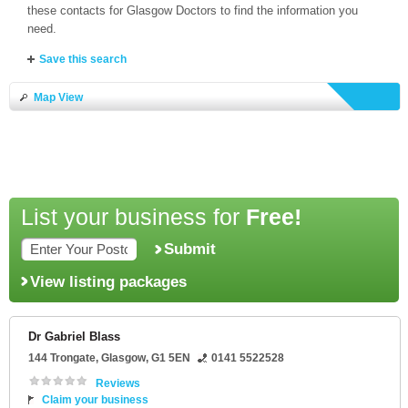
these contacts for Glasgow Doctors to find the information you
need.
Save this search
Map View
List your business for
Free!
Submit
View listing packages
Dr Gabriel Blass
144 Trongate
,
Glasgow
,
G1 5EN
0141 5522528
Reviews
Claim your business