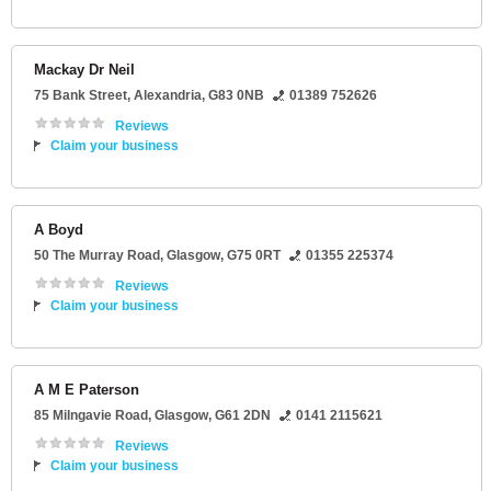
Mackay Dr Neil
75 Bank Street
,
Alexandria
,
G83 0NB
01389 752626
Reviews
Claim your business
A Boyd
50 The Murray Road
,
Glasgow
,
G75 0RT
01355 225374
Reviews
Claim your business
A M E Paterson
85 Milngavie Road
,
Glasgow
,
G61 2DN
0141 2115621
Reviews
Claim your business