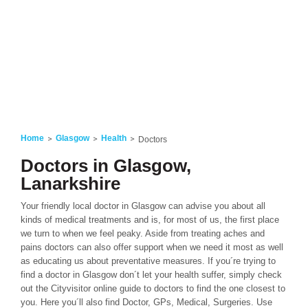
Home
Glasgow
Health
Doctors
Doctors in Glasgow,
Lanarkshire
Your friendly local doctor in Glasgow can advise you about all
kinds of medical treatments and is, for most of us, the first place
we turn to when we feel peaky. Aside from treating aches and
pains doctors can also offer support when we need it most as well
as educating us about preventative measures. If you´re trying to
find a doctor in Glasgow don´t let your health suffer, simply check
out the Cityvisitor online guide to doctors to find the one closest to
you. Here you´ll also find Doctor, GPs, Medical, Surgeries. Use