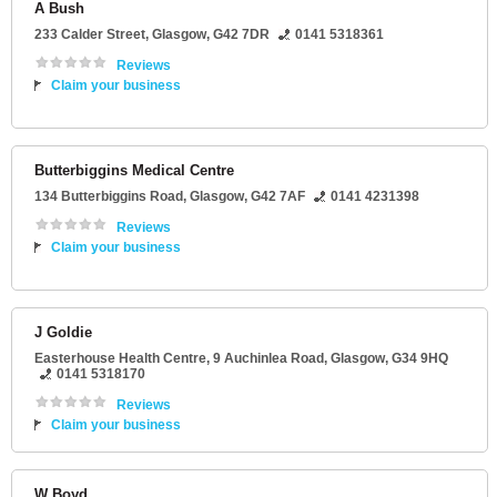
A Bush
233 Calder Street
,
Glasgow
,
G42 7DR
0141 5318361
Reviews
Claim your business
Butterbiggins Medical Centre
134 Butterbiggins Road
,
Glasgow
,
G42 7AF
0141 4231398
Reviews
Claim your business
J Goldie
Easterhouse Health Centre
, 9 Auchinlea Road,
Glasgow
,
G34 9HQ
0141 5318170
Reviews
Claim your business
W Boyd