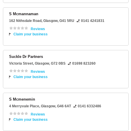
S Mcmannaman
162 Nithsdale Road
,
Glasgow
,
G41 5RU
0141 4241831
Reviews
Claim your business
Suckle Dr Partners
Victoria Street
,
Glasgow
,
G72 0BS
01698 823260
Reviews
Claim your business
S Mcmenemin
4 Merryvale Place
,
Glasgow
,
G46 6AT
0141 6332486
Reviews
Claim your business