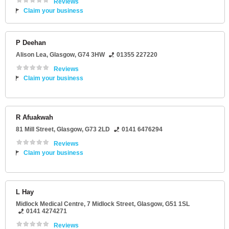
Reviews
Claim your business
P Deehan
Alison Lea
,
Glasgow
,
G74 3HW
01355 227220
Reviews
Claim your business
R Afuakwah
81 Mill Street
,
Glasgow
,
G73 2LD
0141 6476294
Reviews
Claim your business
L Hay
Midlock Medical Centre
, 7 Midlock Street,
Glasgow
,
G51 1SL
0141 4274271
Reviews