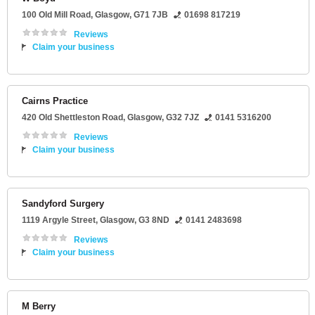
100 Old Mill Road
,
Glasgow
,
G71 7JB
01698 817219
Reviews
Claim your business
Cairns Practice
420 Old Shettleston Road
,
Glasgow
,
G32 7JZ
0141 5316200
Reviews
Claim your business
Sandyford Surgery
1119 Argyle Street
,
Glasgow
,
G3 8ND
0141 2483698
Reviews
Claim your business
M Berry