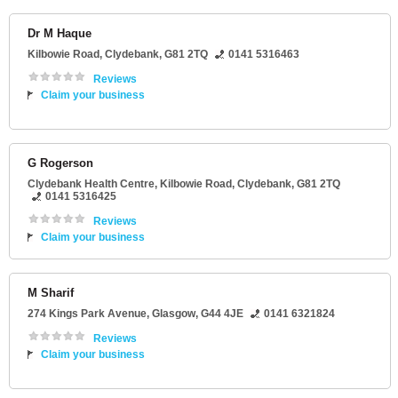
Dr M Haque
Kilbowie Road
,
Clydebank
,
G81 2TQ
0141 5316463
Reviews
Claim your business
G Rogerson
Clydebank Health Centre
, Kilbowie Road,
Clydebank
,
G81 2TQ
0141 5316425
Reviews
Claim your business
M Sharif
274 Kings Park Avenue
,
Glasgow
,
G44 4JE
0141 6321824
Reviews
Claim your business