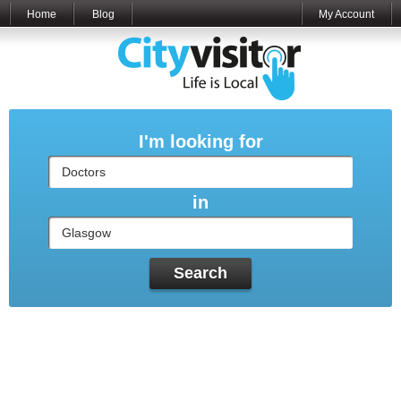
Home
Blog
My Account
I'm looking for
in
Search