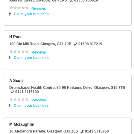
Andrew Street
,
Glasgow
,
G74 1AD
01355 906610
Reviews
Claim your business
H Park
100 Old Mill Road
,
Glasgow
,
G71 7JB
01698 817219
Reviews
Claim your business
A Scott
Drumchapel Health Centre
, 80-90 Kinfauns Drive,
Glasgow
,
G15 7TS
0141 2116100
Reviews
Claim your business
M Mclaughlin
16 Alexandra Parade
,
Glasgow
,
G31 2ES
0141 5318960