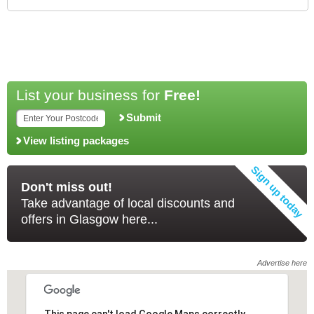
List your business for
Free!
Submit
View listing packages
Don't miss out!
Take advantage of local discounts and
offers in Glasgow here...
Advertise here