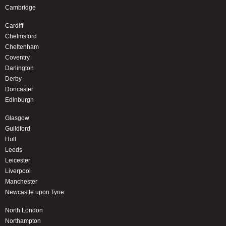
Cambridge
Cardiff
Chelmsford
Cheltenham
Coventry
Darlington
Derby
Doncaster
Edinburgh
Glasgow
Guildford
Hull
Leeds
Leicester
Liverpool
Manchester
Newcastle upon Tyne
North London
Northampton