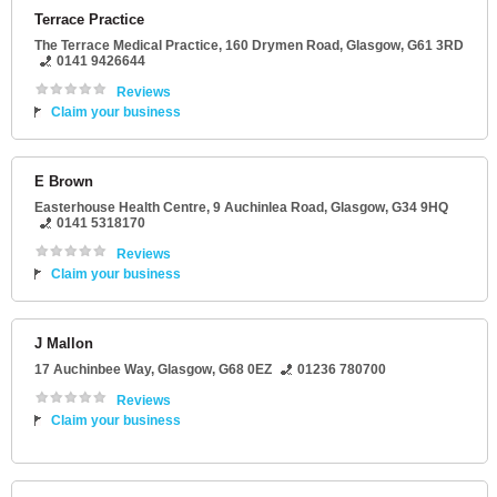
Terrace Practice
The Terrace Medical Practice
, 160 Drymen Road,
Glasgow
,
G61 3RD
0141 9426644
Reviews
Claim your business
E Brown
Easterhouse Health Centre
, 9 Auchinlea Road,
Glasgow
,
G34 9HQ
0141 5318170
Reviews
Claim your business
J Mallon
17 Auchinbee Way
,
Glasgow
,
G68 0EZ
01236 780700
Reviews
Claim your business