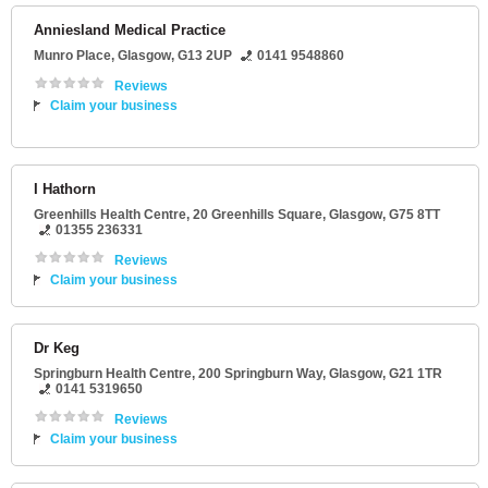
Anniesland Medical Practice
Munro Place
,
Glasgow
,
G13 2UP
0141 9548860
Reviews
Claim your business
I Hathorn
Greenhills Health Centre
, 20 Greenhills Square,
Glasgow
,
G75 8TT
01355 236331
Reviews
Claim your business
Dr Keg
Springburn Health Centre
, 200 Springburn Way,
Glasgow
,
G21 1TR
0141 5319650
Reviews
Claim your business