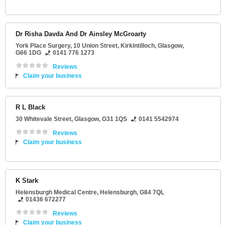
Dr Risha Davda And Dr Ainsley McGroarty
York Place Surgery, 10 Union Street
, Kirkintilloch,
Glasgow
,
G66 1DG
0141 776 1273
Reviews
Claim your business
R L Black
30 Whitevale Street
,
Glasgow
,
G31 1QS
0141 5542974
Reviews
Claim your business
K Stark
Helensburgh Medical Centre
,
Helensburgh
,
G84 7QL
01436 672277
Reviews
Claim your business