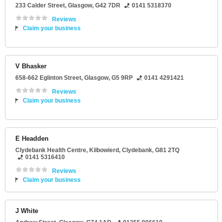
233 Calder Street
,
Glasgow
,
G42 7DR
0141 5318370
Reviews
Claim your business
V Bhasker
658-662 Eglinton Street
,
Glasgow
,
G5 9RP
0141 4291421
Reviews
Claim your business
E Headden
Clydebank Health Centre
, Kilbowierd,
Clydebank
,
G81 2TQ
0141 5316410
Reviews
Claim your business
J White