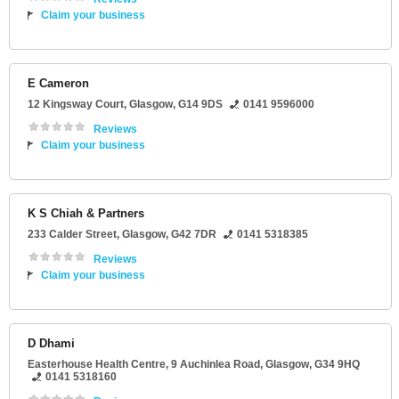
Claim your business
E Cameron
12 Kingsway Court
,
Glasgow
,
G14 9DS
0141 9596000
Reviews
Claim your business
K S Chiah & Partners
233 Calder Street
,
Glasgow
,
G42 7DR
0141 5318385
Reviews
Claim your business
D Dhami
Easterhouse Health Centre
, 9 Auchinlea Road,
Glasgow
,
G34 9HQ
0141 5318160