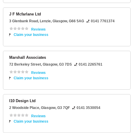
J F Mcfarlane Ltd
3 Glenbank Road
, Lenzie,
Glasgow
,
G66 5AG
0141 7761374
Reviews
Claim your business
Marshall Associates
72 Berkeley Street
,
Glasgow
,
G3 7DS
0141 2265761
Reviews
Claim your business
I10 Design Ltd
2 Woodside Place
,
Glasgow
,
G3 7QF
0141 3530054
Reviews
Claim your business