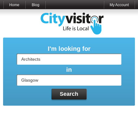
Home
Blog
My Account
I'm looking for
in
Search