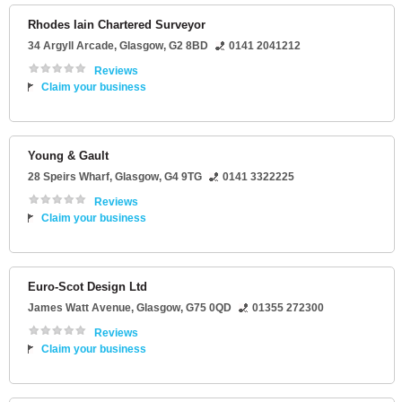
Rhodes Iain Chartered Surveyor
34 Argyll Arcade
,
Glasgow
,
G2 8BD
0141 2041212
Reviews
Claim your business
Young & Gault
28 Speirs Wharf
,
Glasgow
,
G4 9TG
0141 3322225
Reviews
Claim your business
Euro-Scot Design Ltd
James Watt Avenue
,
Glasgow
,
G75 0QD
01355 272300
Reviews
Claim your business