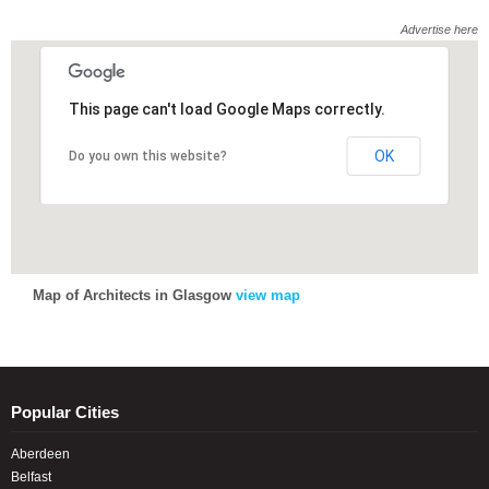
Advertise here
This page can't load Google Maps correctly.
This page can't load Google Maps correctly.
OK
OK
Do you own this website?
Do you own this website?
Map of Architects in Glasgow
view map
Popular Cities
Aberdeen
Belfast