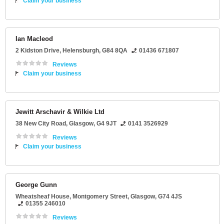
Claim your business
Ian Macleod
2 Kidston Drive
,
Helensburgh
,
G84 8QA
01436 671807
Reviews
Claim your business
Jewitt Arschavir & Wilkie Ltd
38 New City Road
,
Glasgow
,
G4 9JT
0141 3526929
Reviews
Claim your business
George Gunn
Wheatsheaf House
, Montgomery Street,
Glasgow
,
G74 4JS
01355 246010
Reviews