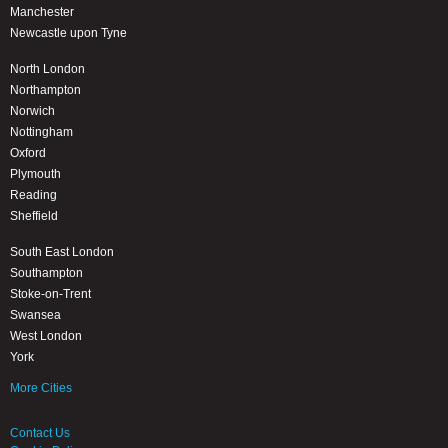
Manchester
Newcastle upon Tyne
North London
Northampton
Norwich
Nottingham
Oxford
Plymouth
Reading
Sheffield
South East London
Southampton
Stoke-on-Trent
Swansea
West London
York
More Cities
Contact Us