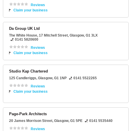
Reviews
Claim your business
Da Group UK Ltd
The White House
, 17 Mitchell Street,
Glasgow
,
G1 3LX
0141 5820600
Reviews
Claim your business
Studio Kap Chartered
125 Candleriggs
,
Glasgow
,
G1 1NP
0141 5522265
Reviews
Claim your business
Page-Park Architects
20 James Morrison Street
,
Glasgow
,
G1 5PE
0141 5535440
Reviews