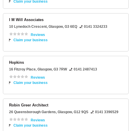
Claim your business
I M Will Associates
10 Lynedoch Crescent
,
Glasgow
,
G3 6EQ
0141 3324233
Reviews
Claim your business
Hopkins
16 Fitzroy Place
,
Glasgow
,
G3 7RW
0141 2487413
Reviews
Claim your business
Robin Greer Architect
26 Queensborough Gardens
,
Glasgow
,
G12 9QS
0141 3396529
Reviews
Claim your business