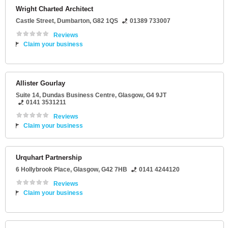
Wright Charted Architect
Castle Street
,
Dumbarton
,
G82 1QS
01389 733007
Reviews
Claim your business
Allister Gourlay
Suite 14
, Dundas Business Centre,
Glasgow
,
G4 9JT
0141 3531211
Reviews
Claim your business
Urquhart Partnership
6 Hollybrook Place
,
Glasgow
,
G42 7HB
0141 4244120
Reviews
Claim your business