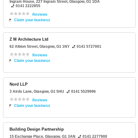
Ingram House
, 227 Ingram Street,
Glasgow
,
G1 1DA
0141 2222855
Reviews
Claim your business
Z M Architecture Ltd
62 Albion Street
,
Glasgow
,
G1 1NY
0141 5727001
Reviews
Claim your business
Nord LLP
3 Airds Lane
,
Glasgow
,
G1 5HU
0141 5529996
Reviews
Claim your business
Building Design Partnership
15 Exchange Place
,
Glasgow
,
G1 3AN
0141 2277900