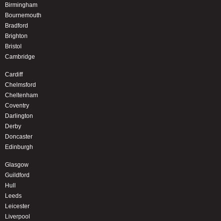
Birmingham
Bournemouth
Bradford
Brighton
Bristol
Cambridge
Cardiff
Chelmsford
Cheltenham
Coventry
Darlington
Derby
Doncaster
Edinburgh
Glasgow
Guildford
Hull
Leeds
Leicester
Liverpool