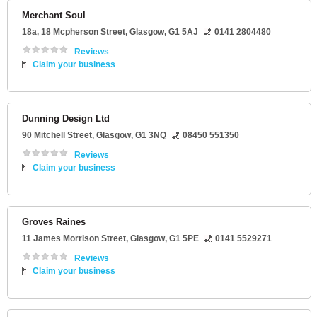
Merchant Soul
18a
, 18 Mcpherson Street,
Glasgow
,
G1 5AJ
0141 2804480
Reviews
Claim your business
Dunning Design Ltd
90 Mitchell Street
,
Glasgow
,
G1 3NQ
08450 551350
Reviews
Claim your business
Groves Raines
11 James Morrison Street
,
Glasgow
,
G1 5PE
0141 5529271
Reviews
Claim your business