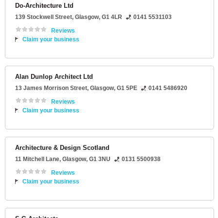
Do-Architecture Ltd
139 Stockwell Street
,
Glasgow
,
G1 4LR
0141 5531103
Reviews
Claim your business
Alan Dunlop Architect Ltd
13 James Morrison Street
,
Glasgow
,
G1 5PE
0141 5486920
Reviews
Claim your business
Architecture & Design Scotland
11 Mitchell Lane
,
Glasgow
,
G1 3NU
0131 5500938
Reviews
Claim your business