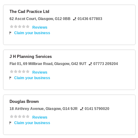
The Cad Practice Ltd
62 Ascot Court
,
Glasgow
,
G12 0BB
01436 677803
Reviews
Claim your business
J H Planning Services
Flat 01
, 69 Millbrae Road,
Glasgow
,
G42 9UT
07773 209204
Reviews
Claim your business
Douglas Brown
18 Airthrey Avenue
,
Glasgow
,
G14 9JR
0141 5790020
Reviews
Claim your business