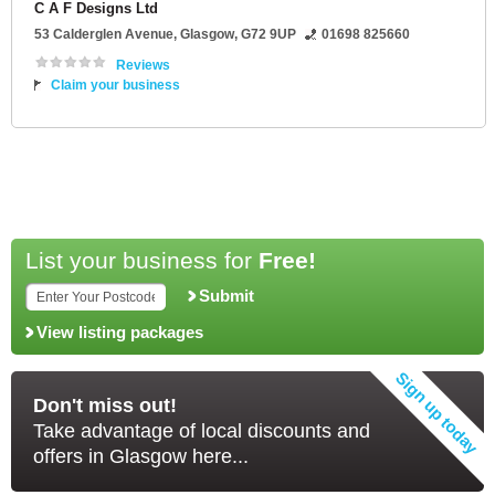
C A F Designs Ltd
53 Calderglen Avenue
,
Glasgow
,
G72 9UP
01698 825660
Reviews
Claim your business
List your business for
Free!
Submit
View listing packages
Don't miss out!
Take advantage of local discounts and
offers in Glasgow here...