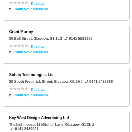
Reviews
Claim your business
Grant Murray
30 Bell Street
,
Glasgow
,
G1 1LG
0141 5531999
Reviews
Claim your business
Soluis Technologies Ltd
20 South Frederick Street
,
Glasgow
,
G1 1HJ
0141 5488686
Reviews
Claim your business
Key West Design Advertising Ltd
The Lighthouse
, 11 Mitchell Lane,
Glasgow
,
G1 3NU
0141 2489907