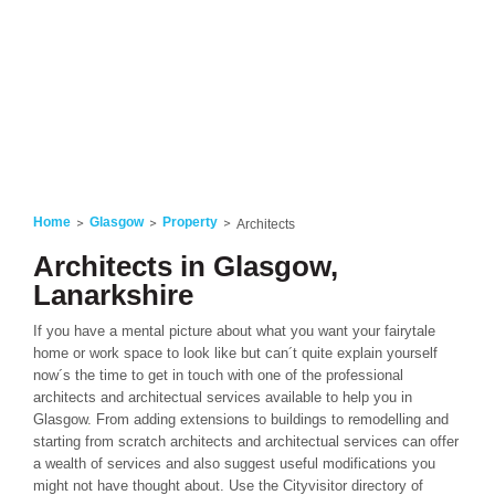
Home
Glasgow
Property
Architects
Architects in Glasgow,
Lanarkshire
If you have a mental picture about what you want your fairytale
home or work space to look like but can´t quite explain yourself
now´s the time to get in touch with one of the professional
architects and architectual services available to help you in
Glasgow. From adding extensions to buildings to remodelling and
starting from scratch architects and architectual services can offer
a wealth of services and also suggest useful modifications you
might not have thought about. Use the Cityvisitor directory of