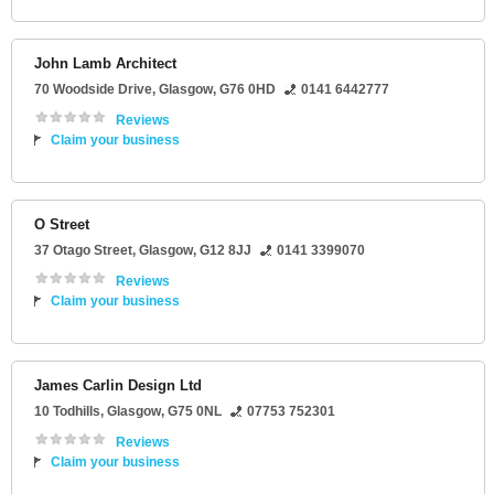
John Lamb Architect
70 Woodside Drive
,
Glasgow
,
G76 0HD
0141 6442777
Reviews
Claim your business
O Street
37 Otago Street
,
Glasgow
,
G12 8JJ
0141 3399070
Reviews
Claim your business
James Carlin Design Ltd
10 Todhills
,
Glasgow
,
G75 0NL
07753 752301
Reviews
Claim your business