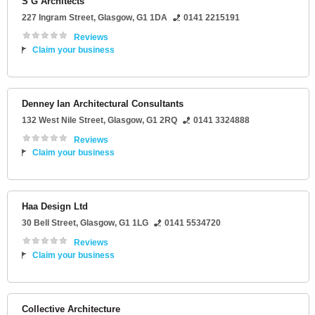
S G Architects
227 Ingram Street
,
Glasgow
,
G1 1DA
0141 2215191
Reviews
Claim your business
Denney Ian Architectural Consultants
132 West Nile Street
,
Glasgow
,
G1 2RQ
0141 3324888
Reviews
Claim your business
Haa Design Ltd
30 Bell Street
,
Glasgow
,
G1 1LG
0141 5534720
Reviews
Claim your business
Collective Architecture