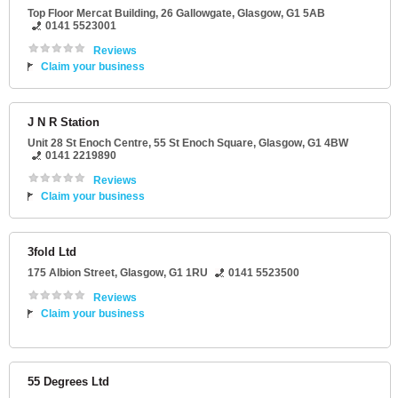
Top Floor Mercat Building
, 26 Gallowgate,
Glasgow
,
G1 5AB
0141 5523001
Reviews
Claim your business
J N R Station
Unit 28 St Enoch Centre
, 55 St Enoch Square,
Glasgow
,
G1 4BW
0141 2219890
Reviews
Claim your business
3fold Ltd
175 Albion Street
,
Glasgow
,
G1 1RU
0141 5523500
Reviews
Claim your business
55 Degrees Ltd