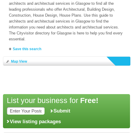
architects and architectual services in Glasgow to find all the
leading professionals who offer Architectural, Building Design,
Construction, House Design, House Plans. Use this guide to
architects and architectual services in Glasgow to find the
information you need about architects and architectual services.
The Cityvisitor directory for Glasgow is here to help you find every
essential.
Save this search
Map View
List your business for
Free!
Submit
View listing packages