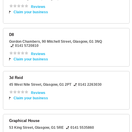
Reviews
Claim your business
D8
Gordon Chambers
, 90 Mitchell Street,
Glasgow
,
G1 3NQ
0141 5720810
Reviews
Claim your business
3d Reid
45 West Nile Street
,
Glasgow
,
G1 2PT
0141 2263030
Reviews
Claim your business
Graphical House
53 King Street
,
Glasgow
,
G1 5RE
0141 5535860