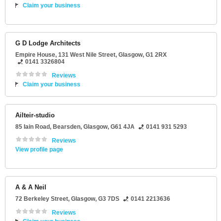
Claim your business
G D Lodge Architects
Empire House
, 131 West Nile Street,
Glasgow
,
G1 2RX
0141 3326804
Reviews
Claim your business
Ailteir-studio
85 Iain Road
, Bearsden,
Glasgow
,
G61 4JA
0141 931 5293
Reviews
View profile page
A & A Neil
72 Berkeley Street
,
Glasgow
,
G3 7DS
0141 2213636
Reviews