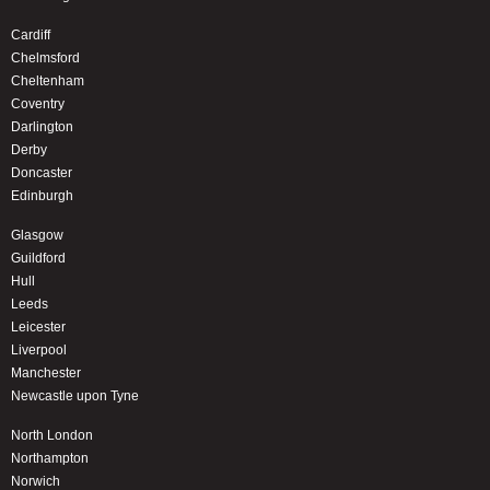
Cardiff
Chelmsford
Cheltenham
Coventry
Darlington
Derby
Doncaster
Edinburgh
Glasgow
Guildford
Hull
Leeds
Leicester
Liverpool
Manchester
Newcastle upon Tyne
North London
Northampton
Norwich