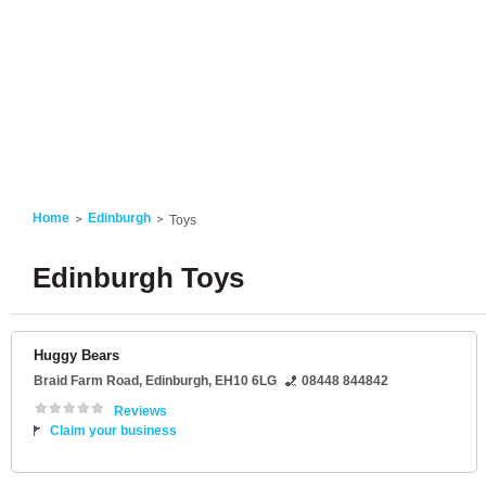
Home
Edinburgh
Toys
Edinburgh Toys
Huggy Bears
Braid Farm Road
,
Edinburgh
,
EH10 6LG
08448 844842
Reviews
Claim your business