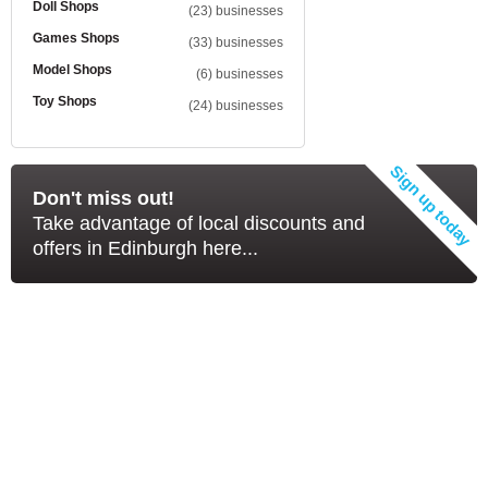
Doll Shops
(23) businesses
Games Shops
(33) businesses
Model Shops
(6) businesses
Toy Shops
(24) businesses
Don't miss out!
Take advantage of local discounts and
offers in Edinburgh here...