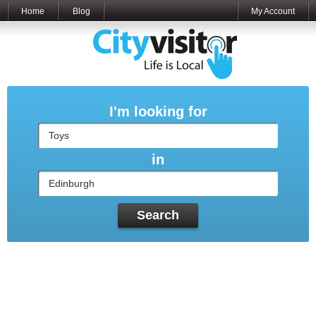
Home
Blog
My Account
I'm looking for
in
Search