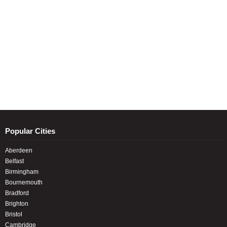
Popular Cities
Aberdeen
Belfast
Birmingham
Bournemouth
Bradford
Brighton
Bristol
Cambridge