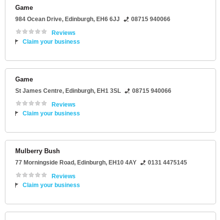
Game
984 Ocean Drive
,
Edinburgh
,
EH6 6JJ
08715 940066
Reviews
Claim your business
Game
St James Centre
,
Edinburgh
,
EH1 3SL
08715 940066
Reviews
Claim your business
Mulberry Bush
77 Morningside Road
,
Edinburgh
,
EH10 4AY
0131 4475145
Reviews
Claim your business