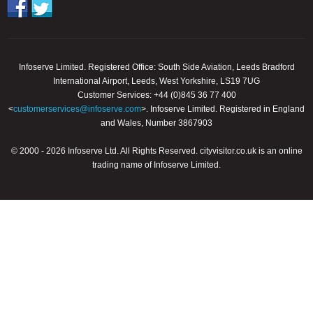
Infoserve Limited. Registered Office: South Side Aviation, Leeds Bradford
International Airport, Leeds, West Yorkshire, LS19 7UG
Customer Services: +44 (0)845 36 77 400
<
customerservices@infoserve.com
>. Infoserve Limited. Registered in England
and Wales, Number 3867903
© 2000 - 2026 Infoserve Ltd. All Rights Reserved. cityvisitor.co.uk is an online
trading name of Infoserve Limited.