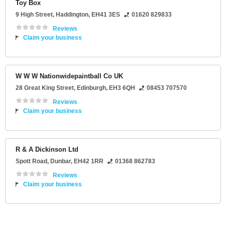
Toy Box
9 High Street
,
Haddington
,
EH41 3ES
01620 829833
Reviews
Claim your business
W W W Nationwidepaintball Co UK
28 Great King Street
,
Edinburgh
,
EH3 6QH
08453 707570
Reviews
Claim your business
R & A Dickinson Ltd
Spott Road
,
Dunbar
,
EH42 1RR
01368 862783
Reviews
Claim your business