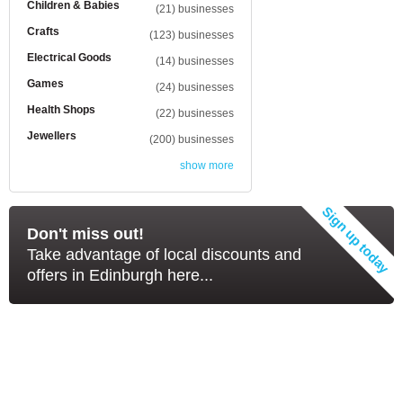
Children & Babies
(21) businesses
Crafts
(123) businesses
Electrical Goods
(14) businesses
Games
(24) businesses
Health Shops
(22) businesses
Jewellers
(200) businesses
show more
Don't miss out!
Take advantage of local discounts and
offers in Edinburgh here...