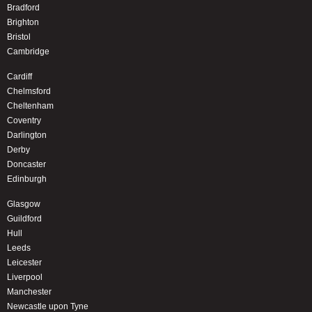
Bradford
Brighton
Bristol
Cambridge
Cardiff
Chelmsford
Cheltenham
Coventry
Darlington
Derby
Doncaster
Edinburgh
Glasgow
Guildford
Hull
Leeds
Leicester
Liverpool
Manchester
Newcastle upon Tyne