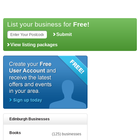
List your business for
Free!
Submit
View listing packages
Edinburgh Businesses
Books
(125) businesses