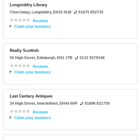
Longniddry Library
Churchway
,
Longniddry
,
EH32 0LW
01875 852735
Reviews
Claim your business
Really Scottish
50 High Street
,
Edinburgh
,
EH1 1TB
0131 5579348
Reviews
Claim your business
Last Century Antiques
34 High Street
,
Innerleithen
,
EH44 6HF
01896 831759
Reviews
Claim your business