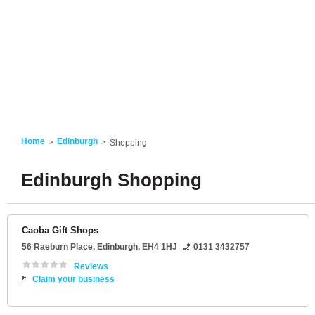
Home
Edinburgh
Shopping
Edinburgh Shopping
Caoba Gift Shops
56 Raeburn Place
,
Edinburgh
,
EH4 1HJ
0131 3432757
Reviews
Claim your business