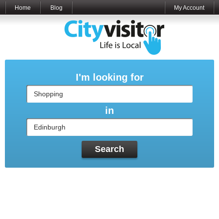
Home
Blog
My Account
I'm looking for
in
Search