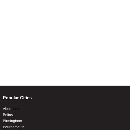
Popular Cities
Aberdeen
Belfast
Birmingham
Bournemouth