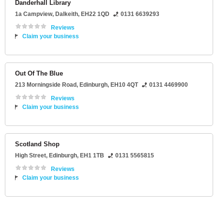
Danderhall Library
1a Campview
,
Dalkeith
,
EH22 1QD
0131 6639293
Reviews
Claim your business
Out Of The Blue
213 Morningside Road
,
Edinburgh
,
EH10 4QT
0131 4469900
Reviews
Claim your business
Scotland Shop
High Street
,
Edinburgh
,
EH1 1TB
0131 5565815
Reviews
Claim your business