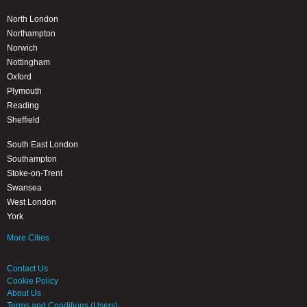
North London
Northampton
Norwich
Nottingham
Oxford
Plymouth
Reading
Sheffield
South East London
Southampton
Stoke-on-Trent
Swansea
West London
York
More Cities
Contact Us
Cookie Policy
About Us
Terms and Conditions (Users)