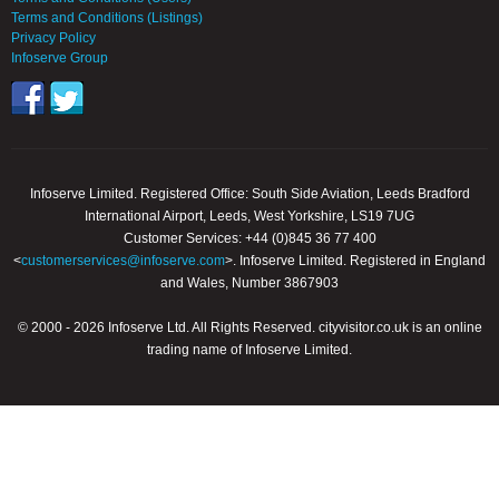
Terms and Conditions (Listings)
Privacy Policy
Infoserve Group
Infoserve Limited. Registered Office: South Side Aviation, Leeds Bradford
International Airport, Leeds, West Yorkshire, LS19 7UG
Customer Services: +44 (0)845 36 77 400
<
customerservices@infoserve.com
>. Infoserve Limited. Registered in England
and Wales, Number 3867903
© 2000 - 2026 Infoserve Ltd. All Rights Reserved. cityvisitor.co.uk is an online
trading name of Infoserve Limited.