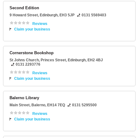
Second Edition
9 Howard Street
,
Edinburgh
,
EH3 5JP
0131 5569403
Reviews
Claim your business
Cornerstone Bookshop
St Johns Church
, Princes Street,
Edinburgh
,
EH2 4BJ
0131 2293776
Reviews
Claim your business
Balerno Library
Main Street
,
Balerno
,
EH14 7EQ
0131 5295500
Reviews
Claim your business