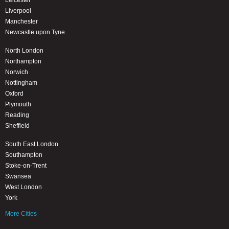
Leicester
Liverpool
Manchester
Newcastle upon Tyne
North London
Northampton
Norwich
Nottingham
Oxford
Plymouth
Reading
Sheffield
South East London
Southampton
Stoke-on-Trent
Swansea
West London
York
More Cities