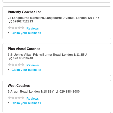
Butterfly Coaches Ltd
23 Langbourne Mansions
, Langbourne Avenue,
London
,
N6 6PR
07802 712813
Reviews
Claim your business
Plan Ahead Coaches
3 St Johns Villas
, Friern Barnet Road,
London
,
N11 3BU
020 83619248
Reviews
Claim your business
West Coaches
5 Argon Road
,
London
,
N18 3BY
020 88843080
Reviews
Claim your business