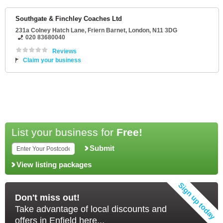
Southgate & Finchley Coaches Ltd
231a Colney Hatch Lane
, Friern Barnet,
London
,
N11 3DG
020 83680040
Reviews
Claim your business
List your business for
Free!
Submit
View listing packages
Don't miss out!
Take advantage of local discounts and
offers in Enfield here...