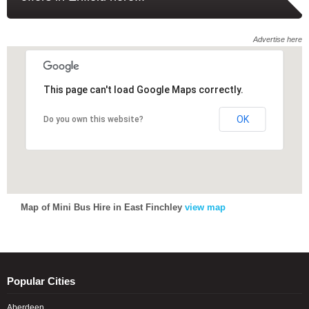
Advertise here
This page can't load Google Maps correctly.
This page can't load Google Maps correctly.
OK
OK
Do you own this website?
Do you own this website?
Map of Mini Bus Hire in East Finchley
view map
Popular Cities
Aberdeen