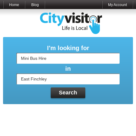
Home
Blog
My Account
I'm looking for
in
Search