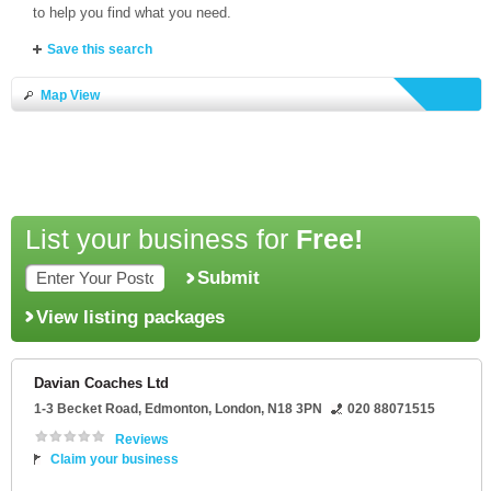
to help you find what you need.
Save this search
Map View
List your business for
Free!
Submit
View listing packages
Davian Coaches Ltd
1-3 Becket Road
, Edmonton,
London
,
N18 3PN
020 88071515
Reviews
Claim your business