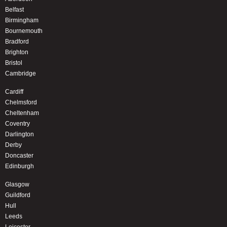
Belfast
Birmingham
Bournemouth
Bradford
Brighton
Bristol
Cambridge
Cardiff
Chelmsford
Cheltenham
Coventry
Darlington
Derby
Doncaster
Edinburgh
Glasgow
Guildford
Hull
Leeds