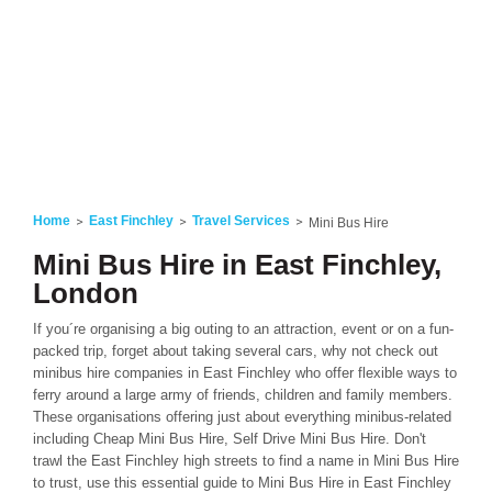
Home
East Finchley
Travel Services
Mini Bus Hire
Mini Bus Hire in East Finchley,
London
If you´re organising a big outing to an attraction, event or on a fun-
packed trip, forget about taking several cars, why not check out
minibus hire companies in East Finchley who offer flexible ways to
ferry around a large army of friends, children and family members.
These organisations offering just about everything minibus-related
including Cheap Mini Bus Hire, Self Drive Mini Bus Hire. Don't
trawl the East Finchley high streets to find a name in Mini Bus Hire
to trust, use this essential guide to Mini Bus Hire in East Finchley