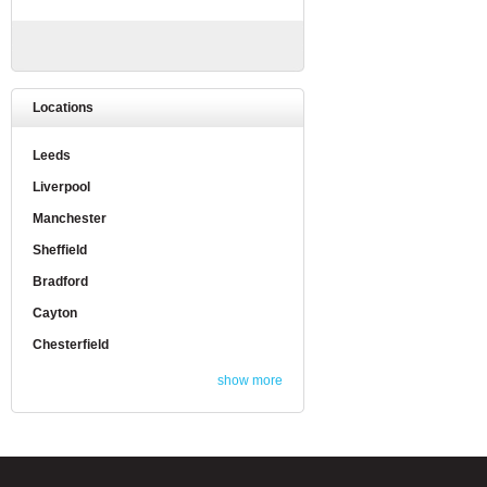
Locations
Leeds
Liverpool
Manchester
Sheffield
Bradford
Cayton
Chesterfield
show more