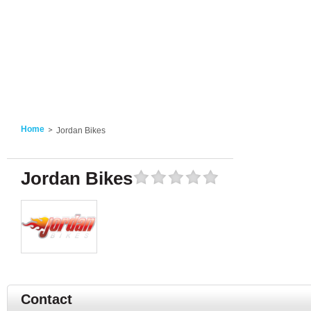
Home
Jordan Bikes
Jordan Bikes
Contact