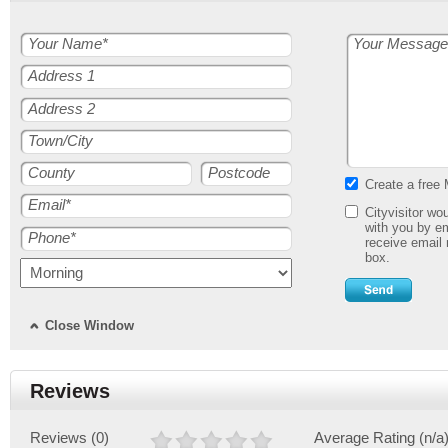
Your Name*
Your Message
Address 1
Address 2
Town/City
County
Postcode
Create a free 
Email*
Cityvisitor wo
with you by em
Phone*
receive email 
box.
Close Window
Reviews
Reviews (0)
Average Rating (n/a