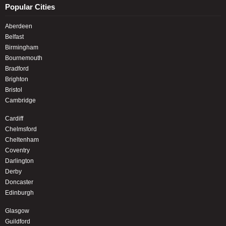
Popular Cities
Aberdeen
Belfast
Birmingham
Bournemouth
Bradford
Brighton
Bristol
Cambridge
Cardiff
Chelmsford
Cheltenham
Coventry
Darlington
Derby
Doncaster
Edinburgh
Glasgow
Guildford