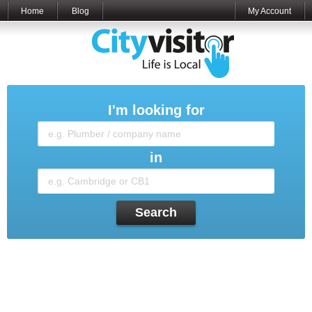
Home
Blog
My Account
I'm looking for
in
Search