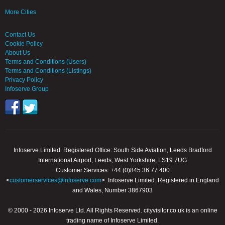
More Cities
Contact Us
Cookie Policy
About Us
Terms and Conditions (Users)
Terms and Conditions (Listings)
Privacy Policy
Infoserve Group
Infoserve Limited. Registered Office: South Side Aviation, Leeds Bradford
International Airport, Leeds, West Yorkshire, LS19 7UG
Customer Services: +44 (0)845 36 77 400
<
customerservices@infoserve.com
>. Infoserve Limited. Registered in England
and Wales, Number 3867903
© 2000 - 2026 Infoserve Ltd. All Rights Reserved. cityvisitor.co.uk is an online
trading name of Infoserve Limited.