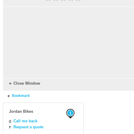
Close Window
Bookmark
Jordan Bikes
1
Call me back
Request a quote