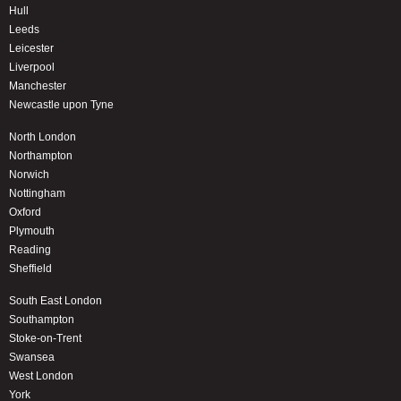
Hull
Leeds
Leicester
Liverpool
Manchester
Newcastle upon Tyne
North London
Northampton
Norwich
Nottingham
Oxford
Plymouth
Reading
Sheffield
South East London
Southampton
Stoke-on-Trent
Swansea
West London
York