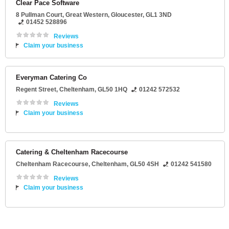
Clear Pace Software
8 Pullman Court
, Great Western,
Gloucester
,
GL1 3ND
01452 528896
Reviews
Claim your business
Everyman Catering Co
Regent Street
,
Cheltenham
,
GL50 1HQ
01242 572532
Reviews
Claim your business
Catering & Cheltenham Racecourse
Cheltenham Racecourse
,
Cheltenham
,
GL50 4SH
01242 541580
Reviews
Claim your business