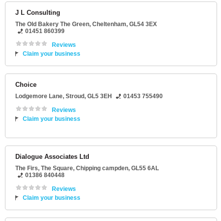
J L Consulting
The Old Bakery The Green
,
Cheltenham
,
GL54 3EX
01451 860399
Reviews
Claim your business
Choice
Lodgemore Lane
,
Stroud
,
GL5 3EH
01453 755490
Reviews
Claim your business
Dialogue Associates Ltd
The Firs
, The Square,
Chipping campden
,
GL55 6AL
01386 840448
Reviews
Claim your business