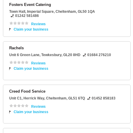
Fosters Event Catering
Town Hall
, Imperial Square,
Cheltenham
,
GL50 1QA
01242 581486
Reviews
Claim your business
Rachels
Unit 6 Green Lane
,
Tewkesbury
,
GL20 8HD
01684 276210
Reviews
Claim your business
Creed Food Service
Unit C1
, Herrick Way,
Cheltenham
,
GL51 6TQ
01452 858183
Reviews
Claim your business