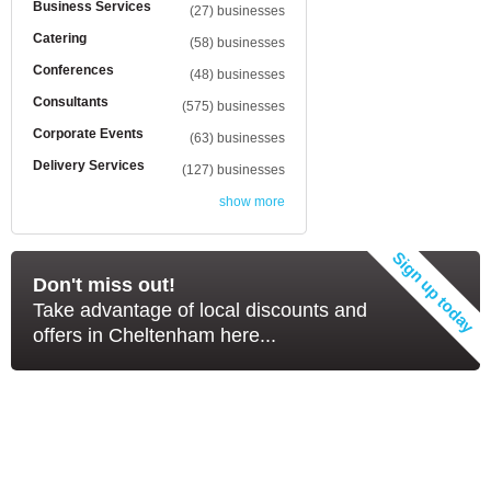
Business Services
(27) businesses
Catering
(58) businesses
Conferences
(48) businesses
Consultants
(575) businesses
Corporate Events
(63) businesses
Delivery Services
(127) businesses
show more
Don't miss out!
Take advantage of local discounts and
offers in Cheltenham here...