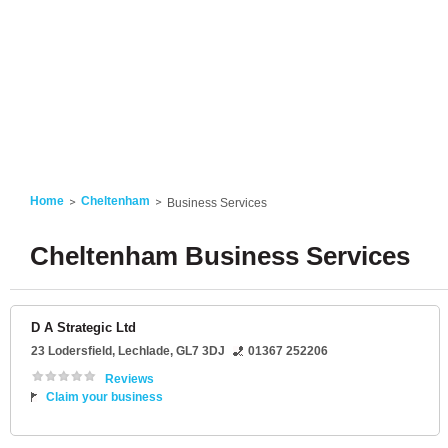
Home
Cheltenham
Business Services
Cheltenham Business Services
D A Strategic Ltd
23 Lodersfield
,
Lechlade
,
GL7 3DJ
01367 252206
Reviews
Claim your business