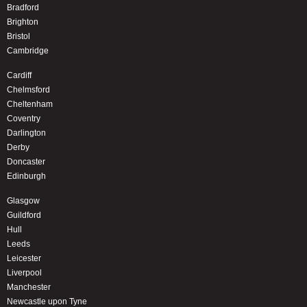
Bradford
Brighton
Bristol
Cambridge
Cardiff
Chelmsford
Cheltenham
Coventry
Darlington
Derby
Doncaster
Edinburgh
Glasgow
Guildford
Hull
Leeds
Leicester
Liverpool
Manchester
Newcastle upon Tyne