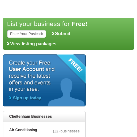
List your business for
Free!
Submit
View listing packages
Cheltenham Businesses
Air Conditioning
(12) businesses