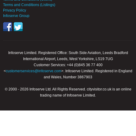
Terms and Conditions (Listings)
Privacy Policy
Infoserve Group
Infoserve Limited. Registered Office: South Side Aviation, Leeds Bradford
International Airport, Leeds, West Yorkshire, LS19 7UG
Customer Services: +44 (0)845 36 77 400
<
customerservices@infoserve.com
>. Infoserve Limited. Registered in England
and Wales, Number 3867903
© 2000 - 2026 Infoserve Ltd. All Rights Reserved. cityvisitor.co.uk is an online
trading name of Infoserve Limited.