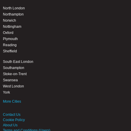
North London
Northampton
Norwich
Nottingham
Oxford
Plymouth
Reading
Sheffield
South East London
Southampton
Stoke-on-Trent
Swansea
West London
York
More Cities
Contact Us
Cookie Policy
About Us
Terms and Conditions (Users)