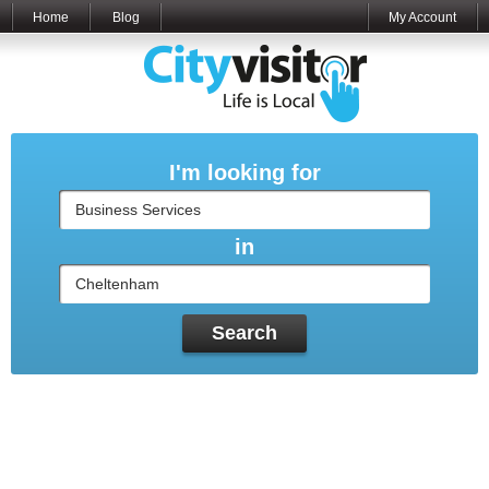
Home
Blog
My Account
I'm looking for
in
Search