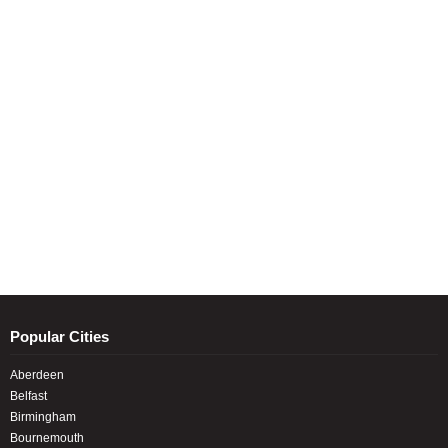
Popular Cities
Aberdeen
Belfast
Birmingham
Bournemouth