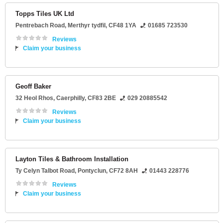
Topps Tiles UK Ltd
Pentrebach Road
,
Merthyr tydfil
,
CF48 1YA
01685 723530
Reviews
Claim your business
Geoff Baker
32 Heol Rhos
,
Caerphilly
,
CF83 2BE
029 20885542
Reviews
Claim your business
Layton Tiles & Bathroom Installation
Ty Celyn Talbot Road
,
Pontyclun
,
CF72 8AH
01443 228776
Reviews
Claim your business