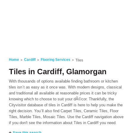
Home
Cardiff
Flooring Services
Tiles
Tiles in Cardiff, Glamorgan
With thousands of options available finding bathroom or kitchen
tiles isn´t as easy as it once was. With modern designs, classical
and traditional all available at reasonable prices it can be tricky
knowing which to choose to suit your dÃ©cor. Thankfully, the
Cityvisitor database of tiles in Cardiff is here to help you make the
right decision. You´ll also find Carpet Tiles, Ceramic Tiles, Floor
Tiles, Marble Tiles, Mosaic Tiles. Use the Cardiff navigation above
if you don't see the information about Tiles in Cardiff you need.
Save this search