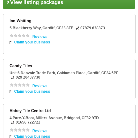
View listing packages
Ian Whiting
5 Blackberry Way
,
Cardiff
,
CF23 8FE
07879 638373
Reviews
Claim your business
Candy Tiles
Unit 6 Denvale Trade Park
, Galdames Place,
Cardiff
,
CF24 5PF
029 20437730
Reviews
Claim your business
Abbey Tile Centre Ltd
4 Parc-Y-Bont
, Millers Avenue,
Bridgend
,
CF32 9TD
01656 722722
Reviews
Claim your business