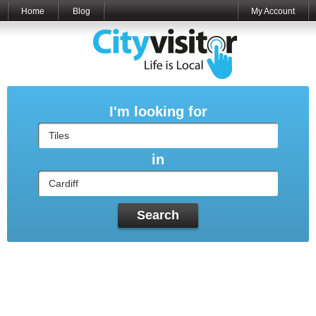
Home
Blog
My Account
I'm looking for
in
Search