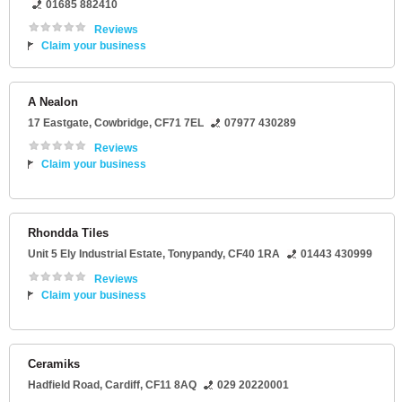
01685 882410
Reviews
Claim your business
A Nealon
17 Eastgate
,
Cowbridge
,
CF71 7EL
07977 430289
Reviews
Claim your business
Rhondda Tiles
Unit 5 Ely Industrial Estate
,
Tonypandy
,
CF40 1RA
01443 430999
Reviews
Claim your business
Ceramiks
Hadfield Road
,
Cardiff
,
CF11 8AQ
029 20220001