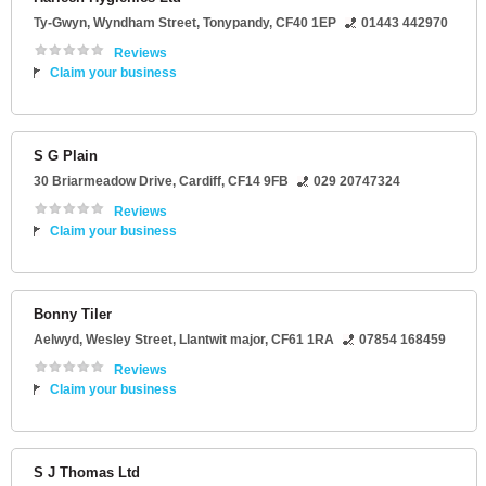
Ty-Gwyn
, Wyndham Street,
Tonypandy
,
CF40 1EP
01443 442970
Reviews
Claim your business
S G Plain
30 Briarmeadow Drive
,
Cardiff
,
CF14 9FB
029 20747324
Reviews
Claim your business
Bonny Tiler
Aelwyd
, Wesley Street,
Llantwit major
,
CF61 1RA
07854 168459
Reviews
Claim your business
S J Thomas Ltd