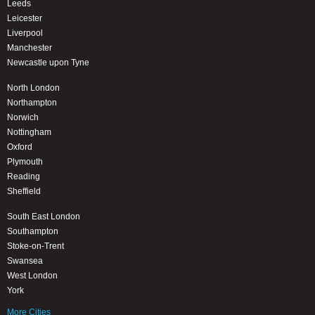
Leeds
Leicester
Liverpool
Manchester
Newcastle upon Tyne
North London
Northampton
Norwich
Nottingham
Oxford
Plymouth
Reading
Sheffield
South East London
Southampton
Stoke-on-Trent
Swansea
West London
York
More Cities