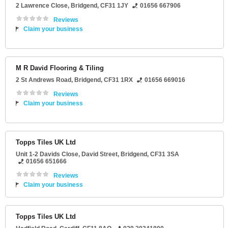
2 Lawrence Close
,
Bridgend
,
CF31 1JY
01656 667906
Reviews
Claim your business
M R David Flooring & Tiling
2 St Andrews Road
,
Bridgend
,
CF31 1RX
01656 669016
Reviews
Claim your business
Topps Tiles UK Ltd
Unit 1-2 Davids Close
, David Street,
Bridgend
,
CF31 3SA
01656 651666
Reviews
Claim your business
Topps Tiles UK Ltd