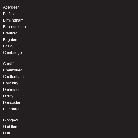
Aberdeen
Belfast
Birmingham
Bournemouth
Bradford
Brighton
Bristol
Cambridge
Cardiff
Chelmsford
Cheltenham
Coventry
Darlington
Derby
Doncaster
Edinburgh
Glasgow
Guildford
Hull