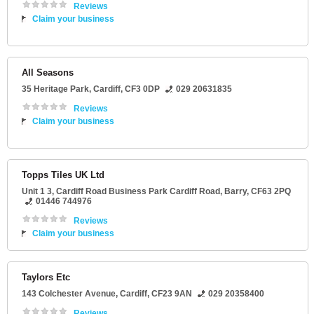
Reviews
Claim your business
All Seasons
35 Heritage Park
,
Cardiff
,
CF3 0DP
029 20631835
Reviews
Claim your business
Topps Tiles UK Ltd
Unit 1 3
, Cardiff Road Business Park Cardiff Road,
Barry
,
CF63 2PQ
01446 744976
Reviews
Claim your business
Taylors Etc
143 Colchester Avenue
,
Cardiff
,
CF23 9AN
029 20358400
Reviews