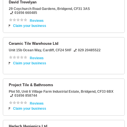
David Trevelyan
29 Coychurch Road Gardens
,
Bridgend
,
CF31 3AS
01656 660485
Reviews
Claim your business
Ceramic Tile Warehouse Ltd
Unit 15b Ocean Way
,
Cardiff
,
CF24 5HF
029 20485522
Reviews
Claim your business
Project Tile & Bathrooms
Plot 50
, Unit 6 Village Farm Industrial Estate,
Bridgend
,
CF33 6BX
01656 858744
Reviews
Claim your business
Harlech Hygienics Ltd