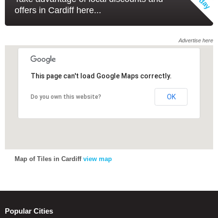
offers in Cardiff here...
Advertise here
This page can't load Google Maps correctly.
This page can't load Google Maps correctly.
OK
OK
Do you own this website?
Do you own this website?
Map of Tiles in Cardiff
view map
Popular Cities