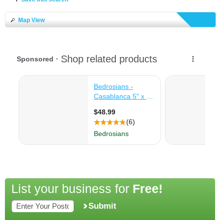
Map View
List your business for
Free!
Submit