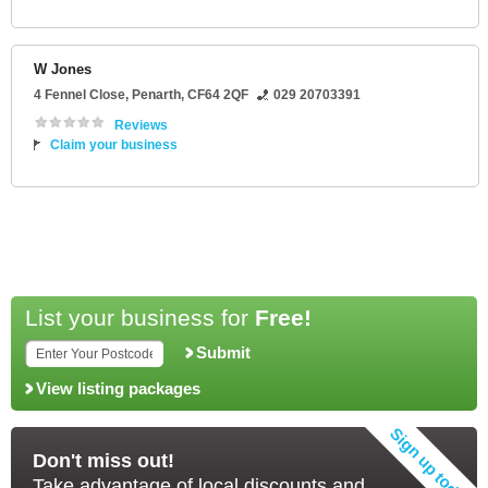
W Jones
4 Fennel Close
,
Penarth
,
CF64 2QF
029 20703391
Reviews
Claim your business
List your business for
Free!
Submit
View listing packages
Don't miss out!
Take advantage of local discounts and