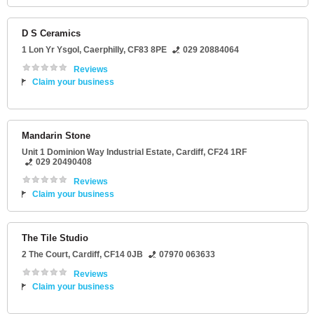
D S Ceramics
1 Lon Yr Ysgol
,
Caerphilly
,
CF83 8PE
029 20884064
Reviews
Claim your business
Mandarin Stone
Unit 1 Dominion Way Industrial Estate
,
Cardiff
,
CF24 1RF
029 20490408
Reviews
Claim your business
The Tile Studio
2 The Court
,
Cardiff
,
CF14 0JB
07970 063633
Reviews
Claim your business