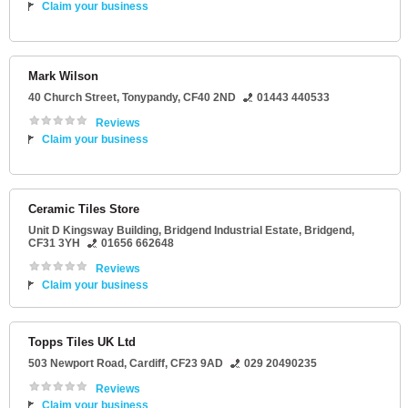
Claim your business
Mark Wilson
40 Church Street
,
Tonypandy
,
CF40 2ND
01443 440533
Reviews
Claim your business
Ceramic Tiles Store
Unit D Kingsway Building
, Bridgend Industrial Estate,
Bridgend
,
CF31 3YH
01656 662648
Reviews
Claim your business
Topps Tiles UK Ltd
503 Newport Road
,
Cardiff
,
CF23 9AD
029 20490235
Reviews
Claim your business