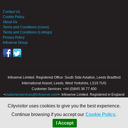
Contact Us
Cookie Policy
About Us
Terms and Conditions (Users)
Terms and Conditions (Listings)
Privacy Policy
Infoserve Group
Infoserve Limited. Registered Office: South Side Aviation, Leeds Bradford
International Airport, Leeds, West Yorkshire, LS19 7UG
Customer Services: +44 (0)845 36 77 400
<
customerservices@infoserve.com
>. Infoserve Limited. Registered in England
and Wales, Number 3867903
Cityvisitor uses cookies to give you the best experience.
© 2000 - 2026 Infoserve Ltd. All Rights Reserved. cityvisitor.co.uk is an online
Continue browsing if you accept our
Cookie Policy
.
trading name of Infoserve Limited.
I Accept