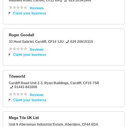
Hadfield Road
,
Cardiff
,
CF11 8AQ
029 20341800
Reviews
Claim your business
Roger Goodall
33 Heol Gabriel
,
Cardiff
,
CF14 1JU
029 20615315
Reviews
Claim your business
Tileworld
Cardiff Road Unit 2-3
, Ryan Buildings,
Cardiff
,
CF15 7SR
01443 841008
Reviews
Claim your business
Mega Tile UK Ltd
Unit 9 Aberaman Industrial Estate
,
Aberdare
,
CF44 6DA