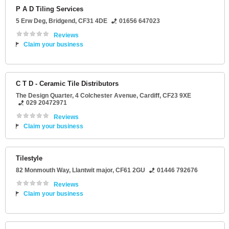
P A D Tiling Services
5 Erw Deg
,
Bridgend
,
CF31 4DE
01656 647023
Reviews
Claim your business
C T D - Ceramic Tile Distributors
The Design Quarter
, 4 Colchester Avenue,
Cardiff
,
CF23 9XE
029 20472971
Reviews
Claim your business
Tilestyle
82 Monmouth Way
,
Llantwit major
,
CF61 2GU
01446 792676
Reviews
Claim your business