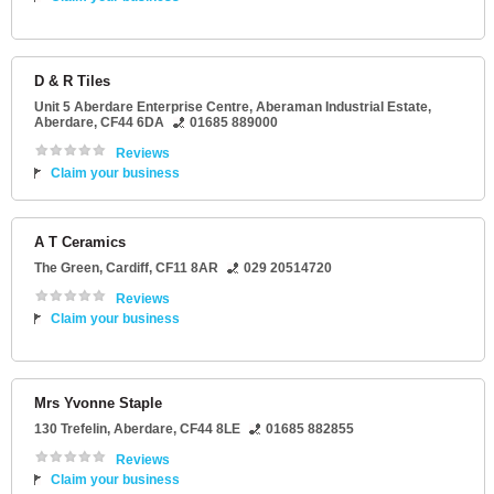
D & R Tiles
Unit 5 Aberdare Enterprise Centre
, Aberaman Industrial Estate,
Aberdare
,
CF44 6DA
01685 889000
Reviews
Claim your business
A T Ceramics
The Green
,
Cardiff
,
CF11 8AR
029 20514720
Reviews
Claim your business
Mrs Yvonne Staple
130 Trefelin
,
Aberdare
,
CF44 8LE
01685 882855
Reviews
Claim your business