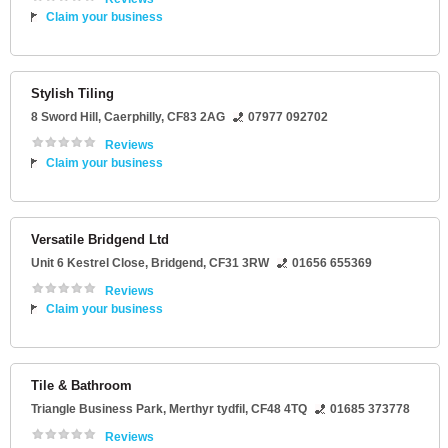
Claim your business
Stylish Tiling
8 Sword Hill
,
Caerphilly
,
CF83 2AG
07977 092702
Reviews
Claim your business
Versatile Bridgend Ltd
Unit 6 Kestrel Close
,
Bridgend
,
CF31 3RW
01656 655369
Reviews
Claim your business
Tile & Bathroom
Triangle Business Park
,
Merthyr tydfil
,
CF48 4TQ
01685 373778
Reviews