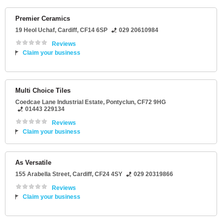
Premier Ceramics
19 Heol Uchaf
,
Cardiff
,
CF14 6SP
029 20610984
Reviews
Claim your business
Multi Choice Tiles
Coedcae Lane Industrial Estate
,
Pontyclun
,
CF72 9HG
01443 229134
Reviews
Claim your business
As Versatile
155 Arabella Street
,
Cardiff
,
CF24 4SY
029 20319866
Reviews
Claim your business