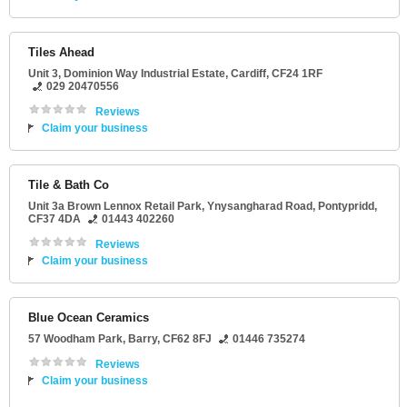
Tiles Ahead
Unit 3
, Dominion Way Industrial Estate,
Cardiff
,
CF24 1RF
029 20470556
Reviews
Claim your business
Tile & Bath Co
Unit 3a Brown Lennox Retail Park
, Ynysangharad Road,
Pontypridd
,
CF37 4DA
01443 402260
Reviews
Claim your business
Blue Ocean Ceramics
57 Woodham Park
,
Barry
,
CF62 8FJ
01446 735274
Reviews
Claim your business