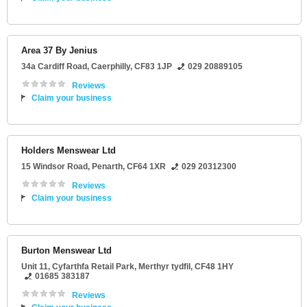
Area 37 By Jenius
34a Cardiff Road
,
Caerphilly
,
CF83 1JP
029 20889105
Reviews
Claim your business
Holders Menswear Ltd
15 Windsor Road
,
Penarth
,
CF64 1XR
029 20312300
Reviews
Claim your business
Burton Menswear Ltd
Unit 11
, Cyfarthfa Retail Park,
Merthyr tydfil
,
CF48 1HY
01685 383187
Reviews