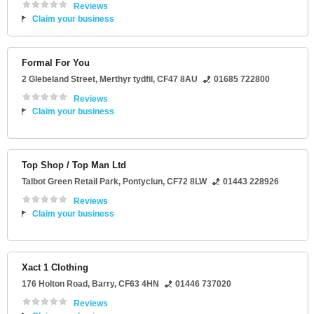
Reviews
Claim your business
Formal For You
2 Glebeland Street
,
Merthyr tydfil
,
CF47 8AU
01685 722800
Reviews
Claim your business
Top Shop / Top Man Ltd
Talbot Green Retail Park
,
Pontyclun
,
CF72 8LW
01443 228926
Reviews
Claim your business
Xact 1 Clothing
176 Holton Road
,
Barry
,
CF63 4HN
01446 737020
Reviews