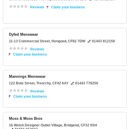
Reviews
Claim your business
Dyfed Menswear
11-13 Commercial Street
,
Hengoed
,
CF82 7DW
01443 812159
Reviews
Claim your business
Mannings Menswear
122 Bute Street
,
Treorchy
,
CF42 6AY
01443 778250
Reviews
Claim your business
Moss & Moss Bros
16 Welsh Designer Outlet Village
,
Bridgend
,
CF32 9SH