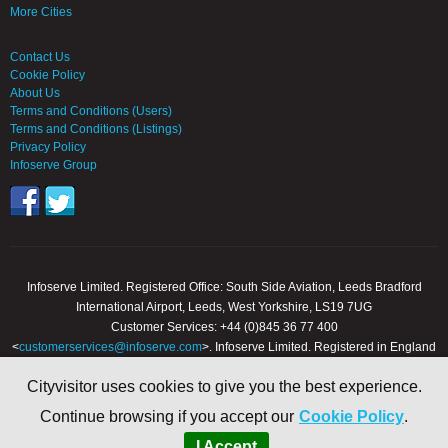
More Cities
Contact Us
Cookie Policy
About Us
Terms and Conditions (Users)
Terms and Conditions (Listings)
Privacy Policy
Infoserve Group
Infoserve Limited. Registered Office: South Side Aviation, Leeds Bradford
International Airport, Leeds, West Yorkshire, LS19 7UG
Customer Services: +44 (0)845 36 77 400
<
customerservices@infoserve.com
>. Infoserve Limited. Registered in England
and Wales, Number 3867903
Cityvisitor uses cookies to give you the best experience.
© 2000 - 2026 Infoserve Ltd. All Rights Reserved. cityvisitor.co.uk is an online
Continue browsing if you accept our
Cookie Policy
.
trading name of Infoserve Limited.
I Accept