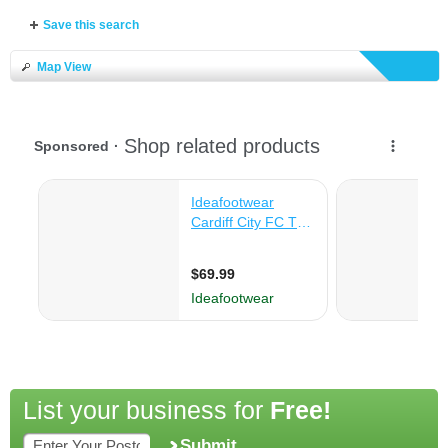
Save this search
Map View
List your business for
Free!
Submit