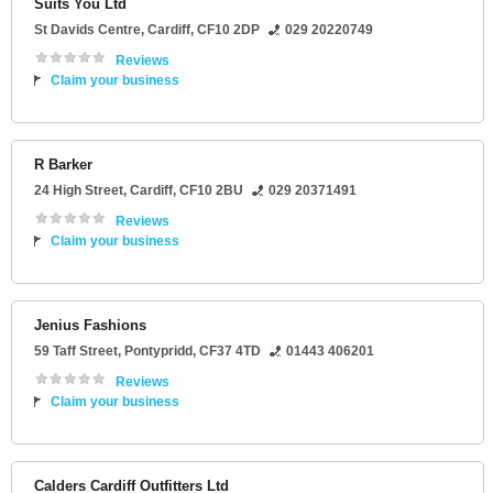
Suits You Ltd
St Davids Centre
,
Cardiff
,
CF10 2DP
029 20220749
Reviews
Claim your business
R Barker
24 High Street
,
Cardiff
,
CF10 2BU
029 20371491
Reviews
Claim your business
Jenius Fashions
59 Taff Street
,
Pontypridd
,
CF37 4TD
01443 406201
Reviews
Claim your business
Calders Cardiff Outfitters Ltd