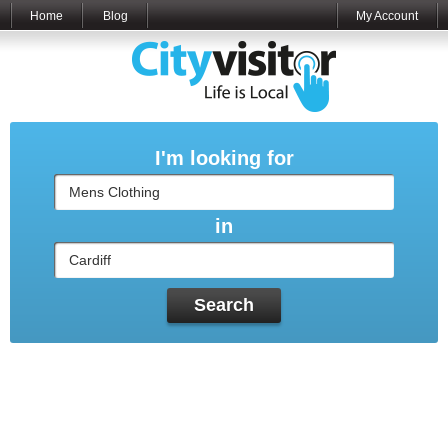
Home
Blog
My Account
I'm looking for
in
Search