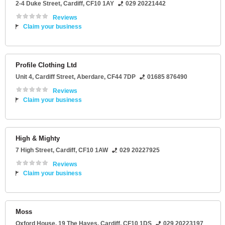
2-4 Duke Street
,
Cardiff
,
CF10 1AY
029 20221442
Reviews
Claim your business
Profile Clothing Ltd
Unit 4
, Cardiff Street,
Aberdare
,
CF44 7DP
01685 876490
Reviews
Claim your business
High & Mighty
7 High Street
,
Cardiff
,
CF10 1AW
029 20227925
Reviews
Claim your business
Moss
Oxford House
, 19 The Hayes,
Cardiff
,
CF10 1DS
029 20223197