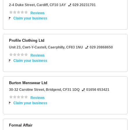
2-4 Duke Street
,
Cardiff
,
CF10 1AY
029 20231701
Reviews
Claim your business
Profile Clothing Ltd
Unit 23
, Cwrt-Y-Castell,
Caerphilly
,
CF83 1NU
029 20868650
Reviews
Claim your business
Burton Menswear Ltd
30-32 Caroline Street
,
Bridgend
,
CF31 1DQ
01656 653421
Reviews
Claim your business
Formal Affair