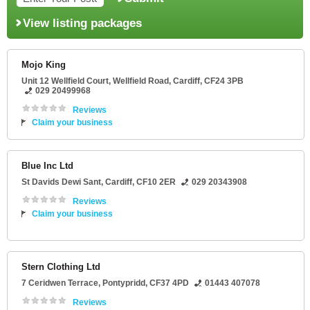
View listing packages
Mojo King
Unit 12 Wellfield Court
, Wellfield Road,
Cardiff
,
CF24 3PB
029 20499968
Reviews
Claim your business
Blue Inc Ltd
St Davids Dewi Sant
,
Cardiff
,
CF10 2ER
029 20343908
Reviews
Claim your business
Stern Clothing Ltd
7 Ceridwen Terrace
,
Pontypridd
,
CF37 4PD
01443 407078
Reviews