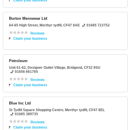
Claim your business
Burton Menswear Ltd
64-65 High Street
,
Merthyr tydfil
,
CF47 8AE
01685 723752
Reviews
Claim your business
Petroleum
Unit 61-62
, Designer Outlet Village,
Bridgend
,
CF32 9SU
01656 661765
Reviews
Claim your business
Blue Inc Ltd
St Tydfil Square Shopping Centre
,
Merthyr tydfil
,
CF47 8EL
01685 389735
Reviews
Claim your business