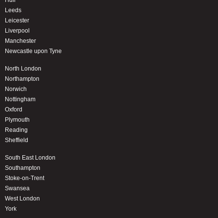
Hull
Leeds
Leicester
Liverpool
Manchester
Newcastle upon Tyne
North London
Northampton
Norwich
Nottingham
Oxford
Plymouth
Reading
Sheffield
South East London
Southampton
Stoke-on-Trent
Swansea
West London
York