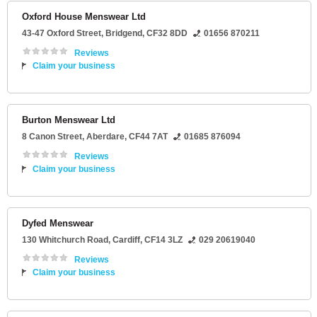
Oxford House Menswear Ltd
43-47 Oxford Street
,
Bridgend
,
CF32 8DD
01656 870211
Reviews
Claim your business
Burton Menswear Ltd
8 Canon Street
,
Aberdare
,
CF44 7AT
01685 876094
Reviews
Claim your business
Dyfed Menswear
130 Whitchurch Road
,
Cardiff
,
CF14 3LZ
029 20619040
Reviews
Claim your business