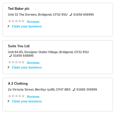
Ted Baker plc
Unit 32 The Derwen
,
Bridgend
,
CF32 9SU
01656 656995
Reviews
Claim your business
Suits You Ltd
Unit 84-85
, Designer Outlet Village,
Bridgend
,
CF32 9SU
01656 648890
Reviews
Claim your business
A 2 Clothing
2a Victoria Street
,
Merthyr tydfil
,
CF47 8BS
01685 350999
Reviews
Claim your business