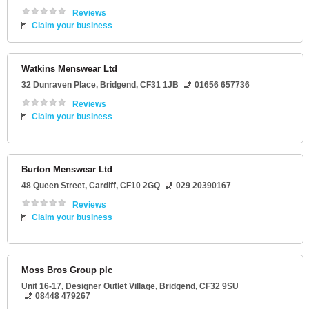
Reviews
Claim your business
Watkins Menswear Ltd
32 Dunraven Place
,
Bridgend
,
CF31 1JB
01656 657736
Reviews
Claim your business
Burton Menswear Ltd
48 Queen Street
,
Cardiff
,
CF10 2GQ
029 20390167
Reviews
Claim your business
Moss Bros Group plc
Unit 16-17
, Designer Outlet Village,
Bridgend
,
CF32 9SU
08448 479267