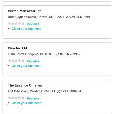
Burton Menswear Ltd
Unit 3
, Queenswest,
Cardiff
,
CF10 2AQ
029 20373999
Reviews
Claim your business
Blue Inc Ltd
6 The Rhiw
,
Bridgend
,
CF31 3BL
01656 769992
Reviews
Claim your business
The Essence Of Islam
234 City Road
,
Cardiff
,
CF24 3JJ
029 20489884
Reviews
Claim your business