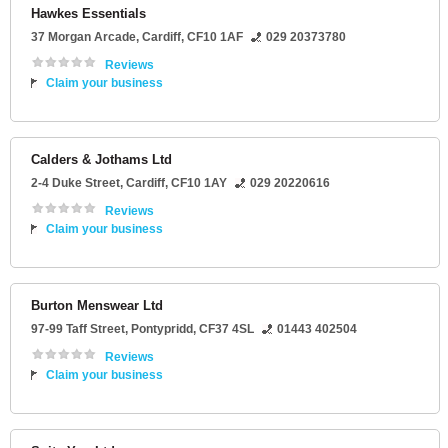
Hawkes Essentials
37 Morgan Arcade
,
Cardiff
,
CF10 1AF
029 20373780
Reviews
Claim your business
Calders & Jothams Ltd
2-4 Duke Street
,
Cardiff
,
CF10 1AY
029 20220616
Reviews
Claim your business
Burton Menswear Ltd
97-99 Taff Street
,
Pontypridd
,
CF37 4SL
01443 402504
Reviews
Claim your business