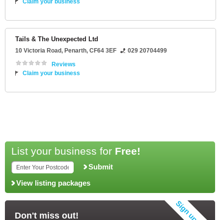
Claim your business
Tails & The Unexpected Ltd
10 Victoria Road
,
Penarth
,
CF64 3EF
029 20704499
Reviews
Claim your business
List your business for
Free!
Submit
View listing packages
Don't miss out!