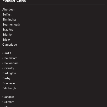
Popular Cities
Aberdeen
Belfast
Birmingham
Bournemouth
Bradford
Brighton
Bristol
Cambridge
Cardiff
Chelmsford
Cheltenham
Coventry
Darlington
Derby
Doncaster
Edinburgh
Glasgow
Guildford