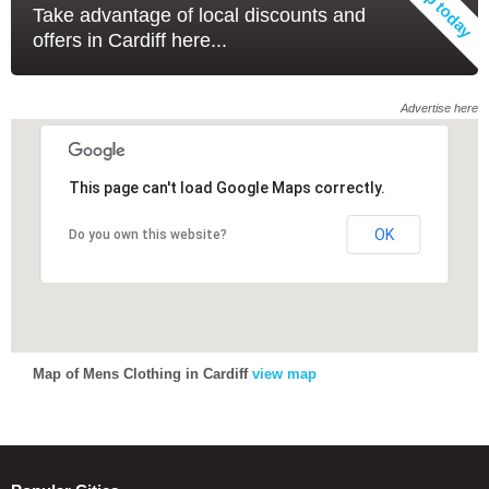
Take advantage of local discounts and
offers in Cardiff here...
Advertise here
This page can't load Google Maps correctly.
This page can't load Google Maps correctly.
OK
OK
Do you own this website?
Do you own this website?
Map of Mens Clothing in Cardiff
view map