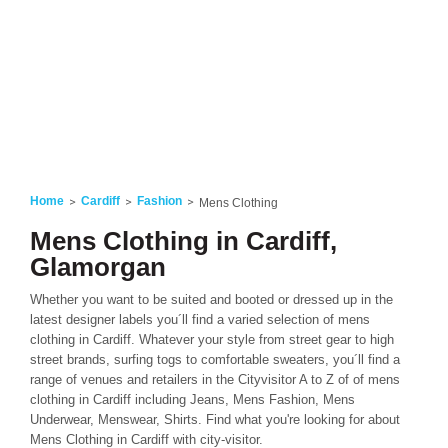
Home
Cardiff
Fashion
Mens Clothing
Mens Clothing in Cardiff,
Glamorgan
Whether you want to be suited and booted or dressed up in the
latest designer labels you´ll find a varied selection of mens
clothing in Cardiff. Whatever your style from street gear to high
street brands, surfing togs to comfortable sweaters, you´ll find a
range of venues and retailers in the Cityvisitor A to Z of of mens
clothing in Cardiff including Jeans, Mens Fashion, Mens
Underwear, Menswear, Shirts. Find what you're looking for about
Mens Clothing in Cardiff with city-visitor.