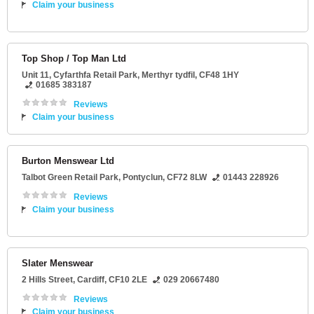
Claim your business
Top Shop / Top Man Ltd
Unit 11
, Cyfarthfa Retail Park,
Merthyr tydfil
,
CF48 1HY
01685 383187
Reviews
Claim your business
Burton Menswear Ltd
Talbot Green Retail Park
,
Pontyclun
,
CF72 8LW
01443 228926
Reviews
Claim your business
Slater Menswear
2 Hills Street
,
Cardiff
,
CF10 2LE
029 20667480
Reviews
Claim your business