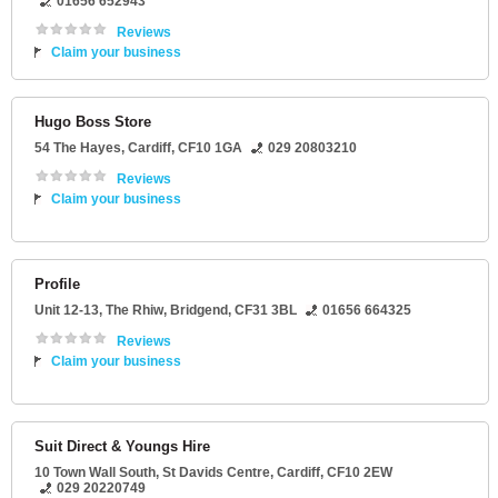
01656 652943
Reviews
Claim your business
Hugo Boss Store
54 The Hayes
,
Cardiff
,
CF10 1GA
029 20803210
Reviews
Claim your business
Profile
Unit 12-13
, The Rhiw,
Bridgend
,
CF31 3BL
01656 664325
Reviews
Claim your business
Suit Direct & Youngs Hire
10 Town Wall South
, St Davids Centre,
Cardiff
,
CF10 2EW
029 20220749