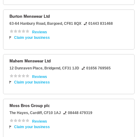
Burton Menswear Ltd
63-64 Hanbury Road
,
Bargoed
,
CF81 8QX
01443 831468
Reviews
Claim your business
Mahem Menswear Ltd
12 Dunraven Place
,
Bridgend
,
CF31 1JD
01656 769565
Reviews
Claim your business
Moss Bros Group plc
The Hayes
,
Cardiff
,
CF10 1AJ
08448 479319
Reviews
Claim your business