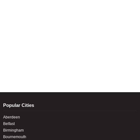
Popular Cities
Aberdeen
Belfast
Birmingham
Bournemouth