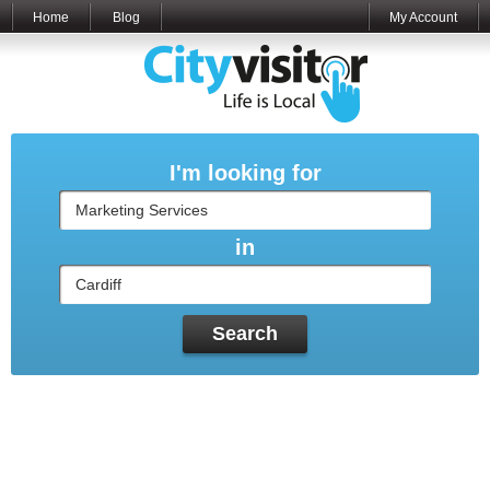
Home
Blog
My Account
I'm looking for
in
Search