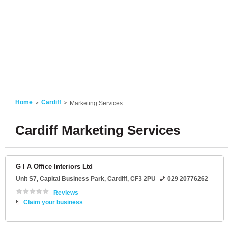
Home
Cardiff
Marketing Services
Cardiff Marketing Services
G I A Office Interiors Ltd
Unit S7
, Capital Business Park,
Cardiff
,
CF3 2PU
029 20776262
Reviews
Claim your business