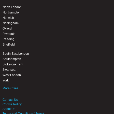
North London
Northampton
Norwich
Nottingham
Oxford
Plymouth
Reading
Sheffield
South East London
Southampton
Stoke-on-Trent
Swansea
West London
York
More Cities
Contact Us
Cookie Policy
About Us
Terms and Conditions (Users)