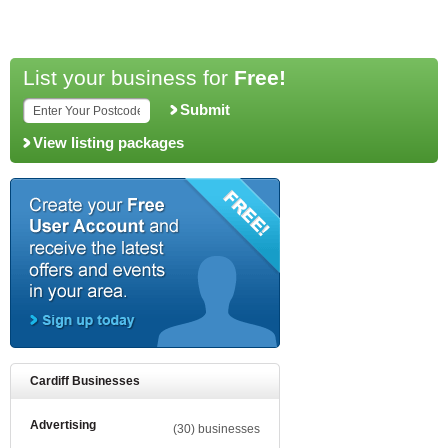
List your business for
Free!
Submit
View listing packages
Cardiff Businesses
Advertising
(30) businesses