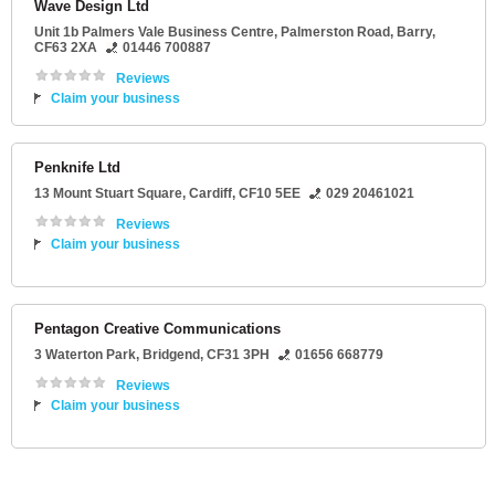
Wave Design Ltd
Unit 1b Palmers Vale Business Centre
, Palmerston Road,
Barry
,
CF63 2XA
01446 700887
Reviews
Claim your business
Penknife Ltd
13 Mount Stuart Square
,
Cardiff
,
CF10 5EE
029 20461021
Reviews
Claim your business
Pentagon Creative Communications
3 Waterton Park
,
Bridgend
,
CF31 3PH
01656 668779
Reviews
Claim your business