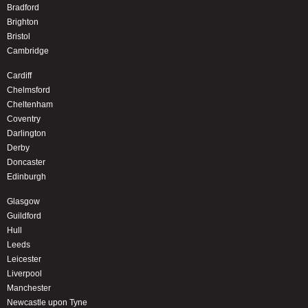
Bradford
Brighton
Bristol
Cambridge
Cardiff
Chelmsford
Cheltenham
Coventry
Darlington
Derby
Doncaster
Edinburgh
Glasgow
Guildford
Hull
Leeds
Leicester
Liverpool
Manchester
Newcastle upon Tyne