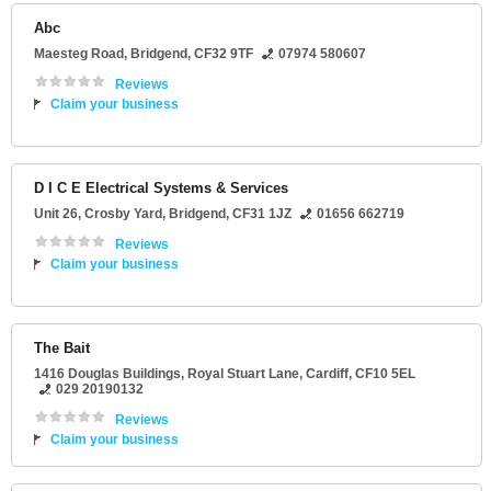
Abc
Maesteg Road
,
Bridgend
,
CF32 9TF
07974 580607
Reviews
Claim your business
D I C E Electrical Systems & Services
Unit 26
, Crosby Yard,
Bridgend
,
CF31 1JZ
01656 662719
Reviews
Claim your business
The Bait
1416 Douglas Buildings
, Royal Stuart Lane,
Cardiff
,
CF10 5EL
029 20190132
Reviews
Claim your business