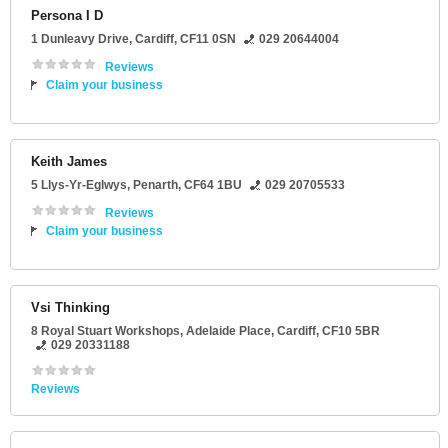
Persona I D
1 Dunleavy Drive
,
Cardiff
,
CF11 0SN
029 20644004
Reviews
Claim your business
Keith James
5 Llys-Yr-Eglwys
,
Penarth
,
CF64 1BU
029 20705533
Reviews
Claim your business
Vsi Thinking
8 Royal Stuart Workshops
, Adelaide Place,
Cardiff
,
CF10 5BR
029 20331188
Reviews