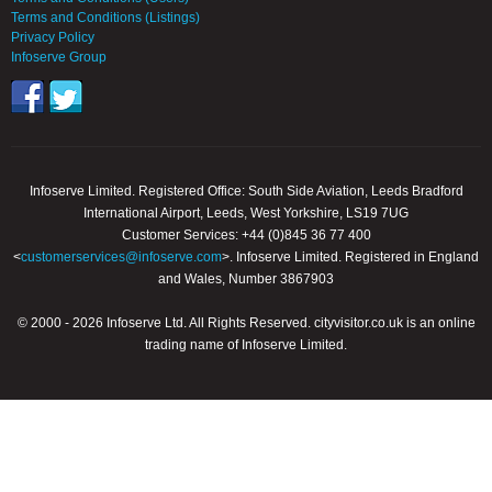
Terms and Conditions (Listings)
Privacy Policy
Infoserve Group
Infoserve Limited. Registered Office: South Side Aviation, Leeds Bradford
International Airport, Leeds, West Yorkshire, LS19 7UG
Customer Services: +44 (0)845 36 77 400
<
customerservices@infoserve.com
>. Infoserve Limited. Registered in England
and Wales, Number 3867903
© 2000 - 2026 Infoserve Ltd. All Rights Reserved. cityvisitor.co.uk is an online
trading name of Infoserve Limited.