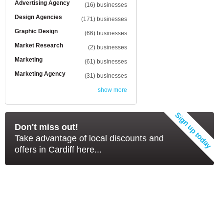
Advertising Agency
(16) businesses
Design Agencies
(171) businesses
Graphic Design
(66) businesses
Market Research
(2) businesses
Marketing
(61) businesses
Marketing Agency
(31) businesses
show more
Don't miss out!
Take advantage of local discounts and
offers in Cardiff here...