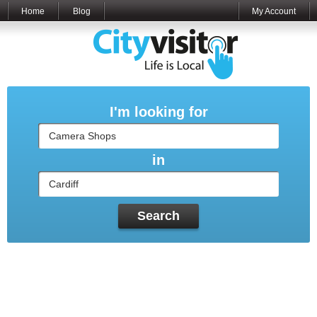
Home
Blog
My Account
I'm looking for
in
Search