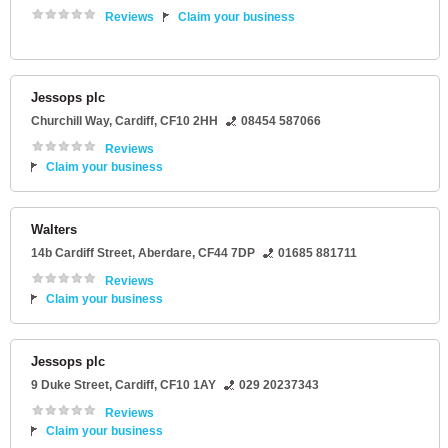
Reviews
Claim your business
Jessops plc
Churchill Way
,
Cardiff
,
CF10 2HH
08454 587066
Reviews
Claim your business
Walters
14b Cardiff Street
,
Aberdare
,
CF44 7DP
01685 881711
Reviews
Claim your business
Jessops plc
9 Duke Street
,
Cardiff
,
CF10 1AY
029 20237343
Reviews
Claim your business