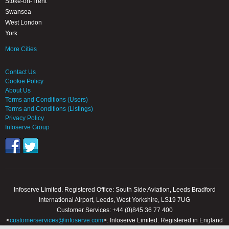
Stoke-on-Trent
Swansea
West London
York
More Cities
Contact Us
Cookie Policy
About Us
Terms and Conditions (Users)
Terms and Conditions (Listings)
Privacy Policy
Infoserve Group
Infoserve Limited. Registered Office: South Side Aviation, Leeds Bradford
International Airport, Leeds, West Yorkshire, LS19 7UG
Customer Services: +44 (0)845 36 77 400
<
customerservices@infoserve.com
>. Infoserve Limited. Registered in England