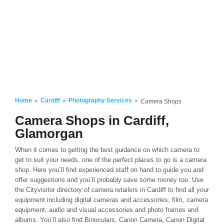
Home
Cardiff
Photography Services
Camera Shops
Camera Shops in Cardiff,
Glamorgan
When it comes to getting the best guidance on which camera to
get to suit your needs, one of the perfect places to go is a camera
shop. Here you´ll find experienced staff on hand to guide you and
offer suggestions and you´ll probably save some money too. Use
the Cityvisitor directory of camera retailers in Cardiff to find all your
equipment including digital cameras and accessories, film, camera
equipment, audio and visual accessories and photo frames and
albums. You´ll also find Binoculars, Canon Camera, Canon Digital