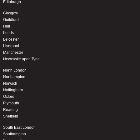
Edinburgh
Glasgow
Guildford
Hull
Leeds
Leicester
Liverpool
Manchester
Newcastle upon Tyne
North London
Northampton
Norwich
Nottingham
Oxford
Plymouth
Reading
Sheffield
South East London
Southampton