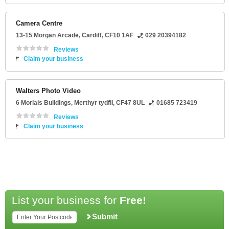
Camera Centre
13-15 Morgan Arcade
,
Cardiff
,
CF10 1AF
029 20394182
Reviews
Claim your business
Walters Photo Video
6 Morlais Buildings
,
Merthyr tydfil
,
CF47 8UL
01685 723419
Reviews
Claim your business
List your business for
Free!
Submit