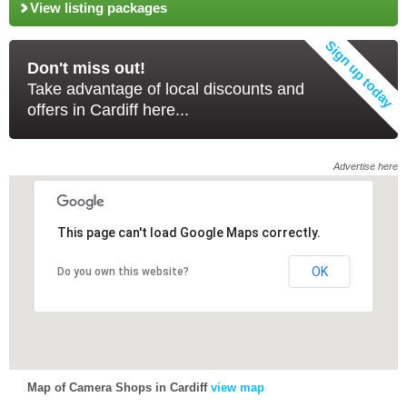
View listing packages
Don't miss out!
Take advantage of local discounts and
offers in Cardiff here...
Advertise here
This page can't load Google Maps correctly.
This page can't load Google Maps correctly.
OK
OK
Do you own this website?
Do you own this website?
Map of Camera Shops in Cardiff
view map