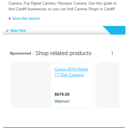
Camera, Fuji Digital Camera, Olympus Camera. Use this guide to
find Cardiff businesses so you can find Camera Shops in Cardiff.
Save this search
Map View