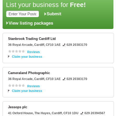
List your business for
Free!
Submit
View listing packages
Stanbrook Trading Cardiff Ltd
36 Royal Arcade
,
Cardiff
,
CF10 1AE
029 20383170
Reviews
Claim your business
Cameraland Photographic
36 Royal Arcade
,
Cardiff
,
CF10 1AE
029 20383170
Reviews
Claim your business
Jessops plc
41 Oxford House
, The Hayes,
Cardiff
,
CF10 1DU
029 20394567