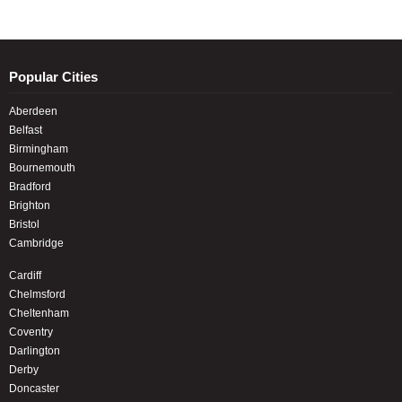
Popular Cities
Aberdeen
Belfast
Birmingham
Bournemouth
Bradford
Brighton
Bristol
Cambridge
Cardiff
Chelmsford
Cheltenham
Coventry
Darlington
Derby
Doncaster