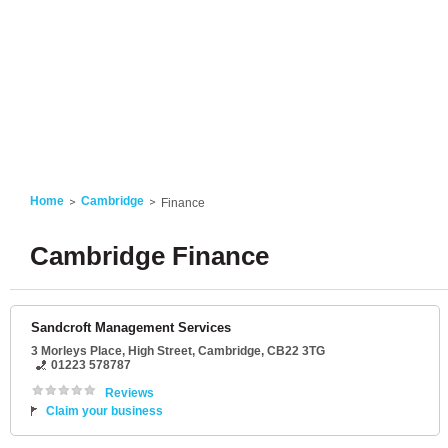
Home
Cambridge
Finance
Cambridge Finance
Sandcroft Management Services
3 Morleys Place
, High Street,
Cambridge
,
CB22 3TG
01223 578787
Reviews
Claim your business