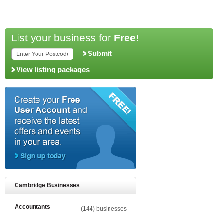
List your business for
Free!
Submit
View listing packages
Cambridge Businesses
Accountants
(144) businesses