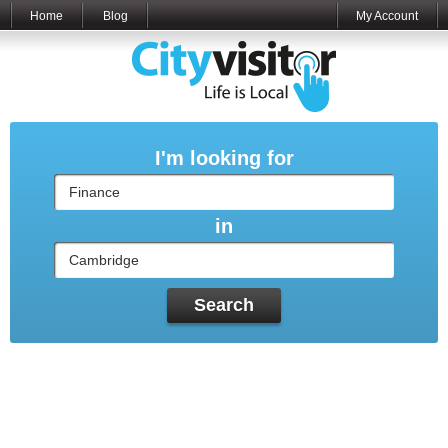
Home
Blog
My Account
I'm looking for
in
Search