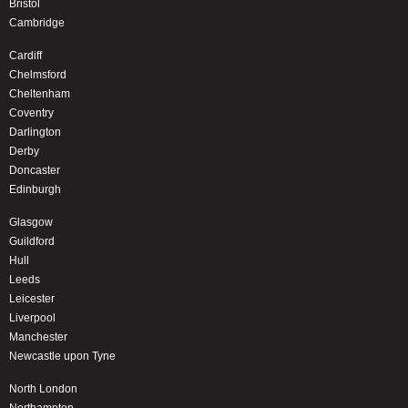
Bristol
Cambridge
Cardiff
Chelmsford
Cheltenham
Coventry
Darlington
Derby
Doncaster
Edinburgh
Glasgow
Guildford
Hull
Leeds
Leicester
Liverpool
Manchester
Newcastle upon Tyne
North London