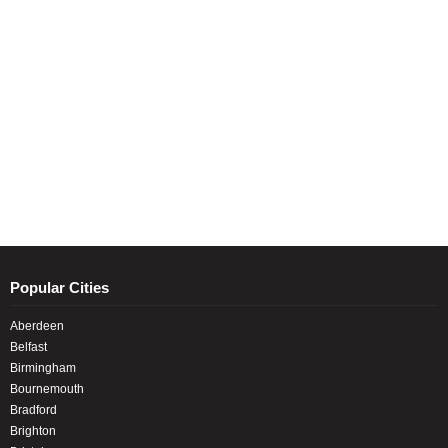
Popular Cities
Aberdeen
Belfast
Birmingham
Bournemouth
Bradford
Brighton