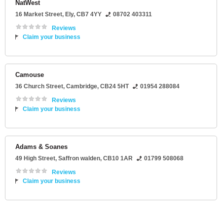
NatWest
16 Market Street
,
Ely
,
CB7 4YY
08702 403311
Reviews
Claim your business
Camouse
36 Church Street
,
Cambridge
,
CB24 5HT
01954 288084
Reviews
Claim your business
Adams & Soanes
49 High Street
,
Saffron walden
,
CB10 1AR
01799 508068
Reviews
Claim your business