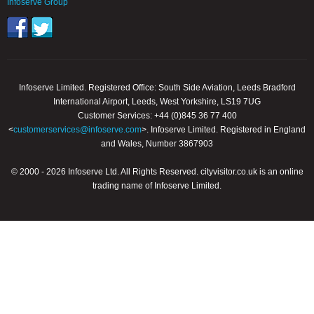
Infoserve Group
Infoserve Limited. Registered Office: South Side Aviation, Leeds Bradford
International Airport, Leeds, West Yorkshire, LS19 7UG
Customer Services: +44 (0)845 36 77 400
<
customerservices@infoserve.com
>. Infoserve Limited. Registered in England
and Wales, Number 3867903
© 2000 - 2026 Infoserve Ltd. All Rights Reserved. cityvisitor.co.uk is an online
trading name of Infoserve Limited.