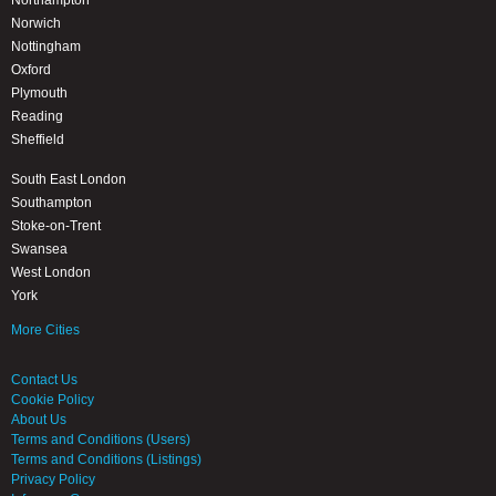
Northampton
Norwich
Nottingham
Oxford
Plymouth
Reading
Sheffield
South East London
Southampton
Stoke-on-Trent
Swansea
West London
York
More Cities
Contact Us
Cookie Policy
About Us
Terms and Conditions (Users)
Terms and Conditions (Listings)
Privacy Policy