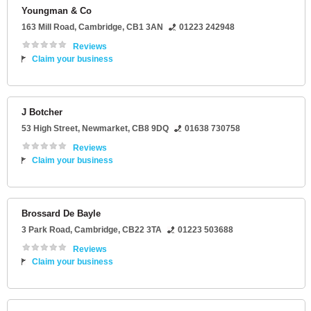
Youngman & Co
163 Mill Road
,
Cambridge
,
CB1 3AN
01223 242948
Reviews
Claim your business
J Botcher
53 High Street
,
Newmarket
,
CB8 9DQ
01638 730758
Reviews
Claim your business
Brossard De Bayle
3 Park Road
,
Cambridge
,
CB22 3TA
01223 503688
Reviews
Claim your business