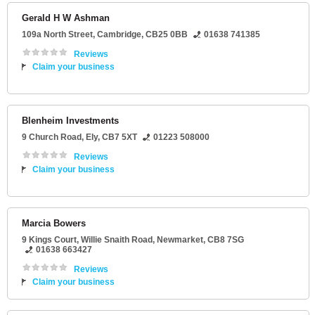
Gerald H W Ashman
109a North Street
,
Cambridge
,
CB25 0BB
01638 741385
Reviews
Claim your business
Blenheim Investments
9 Church Road
,
Ely
,
CB7 5XT
01223 508000
Reviews
Claim your business
Marcia Bowers
9 Kings Court
, Willie Snaith Road,
Newmarket
,
CB8 7SG
01638 663427
Reviews
Claim your business