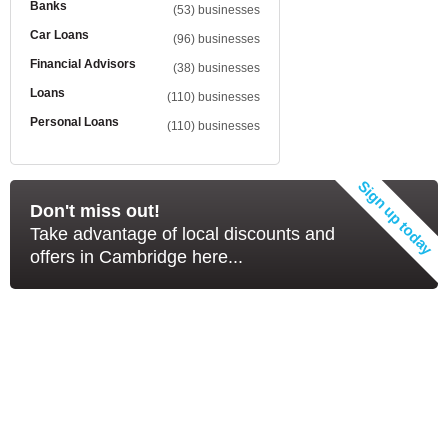
Banks
(53) businesses
Car Loans
(96) businesses
Financial Advisors
(38) businesses
Loans
(110) businesses
Personal Loans
(110) businesses
Don't miss out!
Take advantage of local discounts and
offers in Cambridge here...