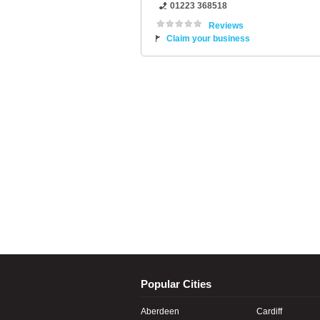
01223 368518
Reviews
Claim your business
Popular Cities
Aberdeen
Cardiff