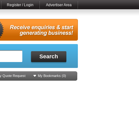
Register / Login
Advertiser Area
Search
y Quote Request
My Bookmarks (
0
)