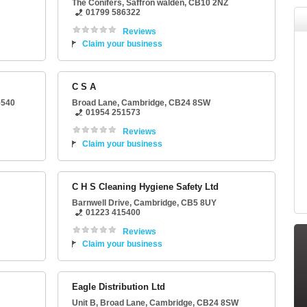
The Conifers
,
Saffron walden
,
CB10 2NZ
01799 586322
Reviews
Claim your business
C S A
5540
Broad Lane
,
Cambridge
,
CB24 8SW
01954 251573
Reviews
Claim your business
C H S Cleaning Hygiene Safety Ltd
Barnwell Drive
,
Cambridge
,
CB5 8UY
01223 415400
Reviews
Claim your business
Eagle Distribution Ltd
Unit B
, Broad Lane,
Cambridge
,
CB24 8SW