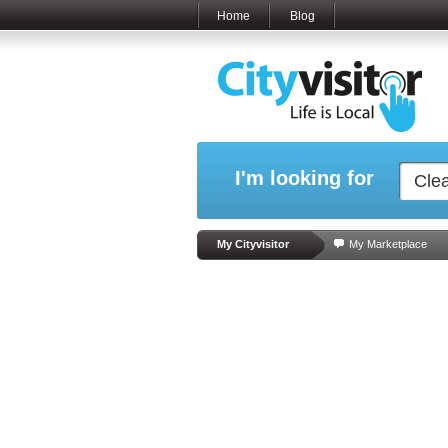
Home
Blog
I'm looking for
My Cityvisitor
My Marketplace