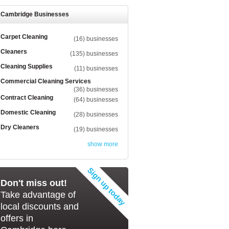
Cambridge Businesses
Carpet Cleaning
(16) businesses
Cleaners
(135) businesses
Cleaning Supplies
(11) businesses
Commercial Cleaning Services
(36) businesses
Contract Cleaning
(64) businesses
Domestic Cleaning
(28) businesses
Dry Cleaners
(19) businesses
show more
Don't miss out!
Take advantage of
local discounts and
offers in