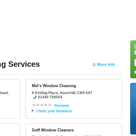
g Services
More Info
Mel's Window Cleaning
 Road,
8 Kirtling Place
,
Haverhill
,
CB9 0AT
2
01440 708504
Reviews
Claim your business
Goff Window Cleaners