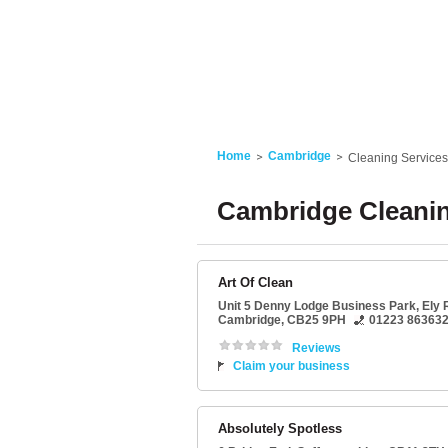
Home
Cambridge
Cleaning Services
Cambridge Cleanin
Art Of Clean
Unit 5 Denny Lodge Business Park
, Ely
Cambridge
,
CB25 9PH
01223 86363
Reviews
Claim your business
Absolutely Spotless