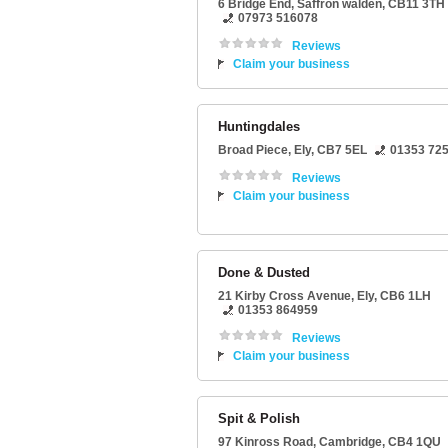
6 Bridge End
,
Saffron walden
,
CB11 3TH
07973 516078
Reviews
Claim your business
Huntingdales
Broad Piece
,
Ely
,
CB7 5EL
01353 72
Reviews
Claim your business
Done & Dusted
21 Kirby Cross Avenue
,
Ely
,
CB6 1LH
01353 864959
Reviews
Claim your business
Spit & Polish
97 Kinross Road
,
Cambridge
,
CB4 1QU