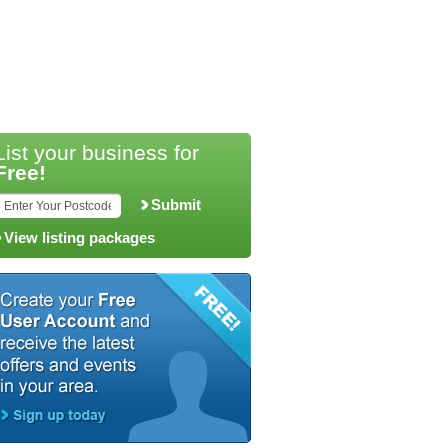
List your business for
Free!
Submit
View listing packages