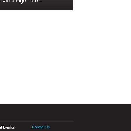
Cambridge here...
Contact Us
st London