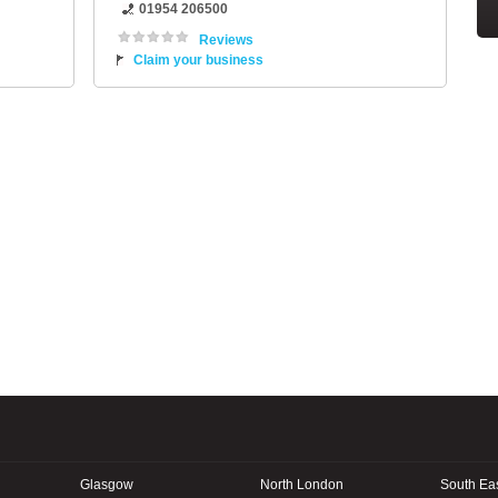
01954 206500
Reviews
Claim your business
Glasgow
North London
South Ea