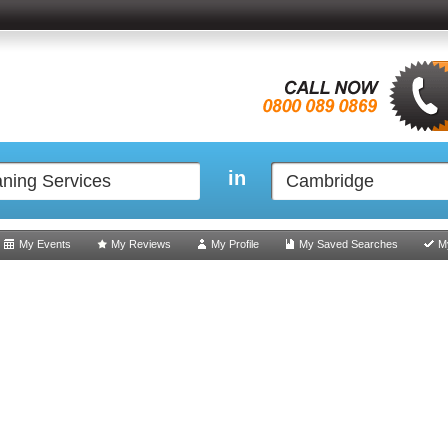
in
My Events
My Reviews
My Profile
My Saved Searches
M