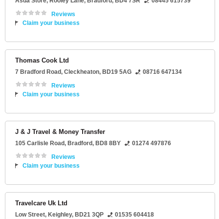
Asda Store
, Rooley Lane,
Bradford
,
BD4 7SR
08445 615739
Reviews
Claim your business
Thomas Cook Ltd
7 Bradford Road
,
Cleckheaton
,
BD19 5AG
08716 647134
Reviews
Claim your business
J & J Travel & Money Transfer
105 Carlisle Road
,
Bradford
,
BD8 8BY
01274 497876
Reviews
Claim your business
Travelcare Uk Ltd
Low Street
,
Keighley
,
BD21 3QP
01535 604418