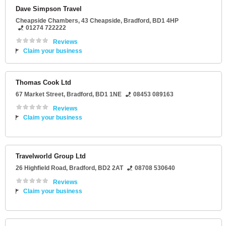
Dave Simpson Travel
Cheapside Chambers
, 43 Cheapside,
Bradford
,
BD1 4HP
01274 722222
Reviews
Claim your business
Thomas Cook Ltd
67 Market Street
,
Bradford
,
BD1 1NE
08453 089163
Reviews
Claim your business
Travelworld Group Ltd
26 Highfield Road
,
Bradford
,
BD2 2AT
08708 530640
Reviews
Claim your business