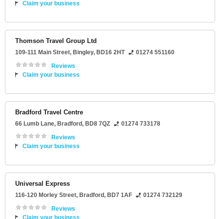
Claim your business
Thomson Travel Group Ltd
109-111 Main Street
,
Bingley
,
BD16 2HT
01274 551160
Reviews
Claim your business
Bradford Travel Centre
66 Lumb Lane
,
Bradford
,
BD8 7QZ
01274 733178
Reviews
Claim your business
Universal Express
116-120 Morley Street
,
Bradford
,
BD7 1AF
01274 732129
Reviews
Claim your business