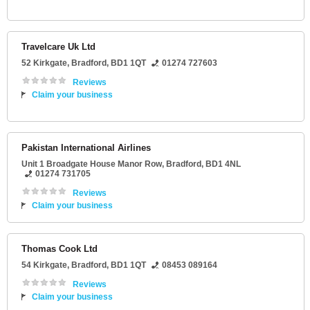
Travelcare Uk Ltd
52 Kirkgate
,
Bradford
,
BD1 1QT
01274 727603
Reviews
Claim your business
Pakistan International Airlines
Unit 1 Broadgate House Manor Row
,
Bradford
,
BD1 4NL
01274 731705
Reviews
Claim your business
Thomas Cook Ltd
54 Kirkgate
,
Bradford
,
BD1 1QT
08453 089164
Reviews
Claim your business