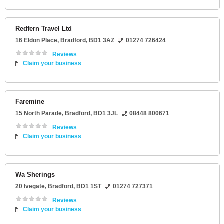
Redfern Travel Ltd
16 Eldon Place
,
Bradford
,
BD1 3AZ
01274 726424
Reviews
Claim your business
Faremine
15 North Parade
,
Bradford
,
BD1 3JL
08448 800671
Reviews
Claim your business
Wa Sherings
20 Ivegate
,
Bradford
,
BD1 1ST
01274 727371
Reviews
Claim your business