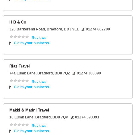
H B & Co
320 Barkerend Road
,
Bradford
,
BD3 9EL
01274 662700
Reviews
Claim your business
Riaz Travel
74a Lumb Lane
,
Bradford
,
BD8 7QZ
01274 308390
Reviews
Claim your business
Makki & Madni Travel
10 Lumb Lane
,
Bradford
,
BD8 7QP
01274 393393
Reviews
Claim your business