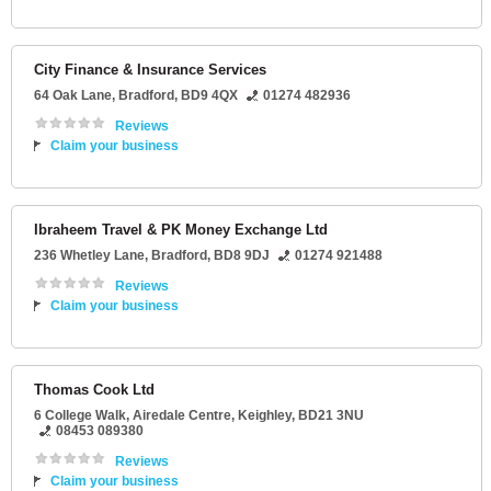
City Finance & Insurance Services
64 Oak Lane
,
Bradford
,
BD9 4QX
01274 482936
Reviews
Claim your business
Ibraheem Travel & PK Money Exchange Ltd
236 Whetley Lane
,
Bradford
,
BD8 9DJ
01274 921488
Reviews
Claim your business
Thomas Cook Ltd
6 College Walk
, Airedale Centre,
Keighley
,
BD21 3NU
08453 089380
Reviews
Claim your business