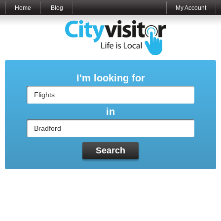
Home
Blog
My Account
I'm looking for
in
Search