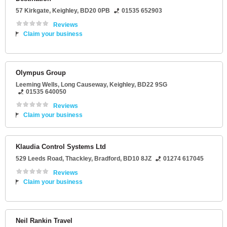
57 Kirkgate
,
Keighley
,
BD20 0PB
01535 652903
Reviews
Claim your business
Olympus Group
Leeming Wells
, Long Causeway,
Keighley
,
BD22 9SG
01535 640050
Reviews
Claim your business
Klaudia Control Systems Ltd
529 Leeds Road
, Thackley,
Bradford
,
BD10 8JZ
01274 617045
Reviews
Claim your business
Neil Rankin Travel