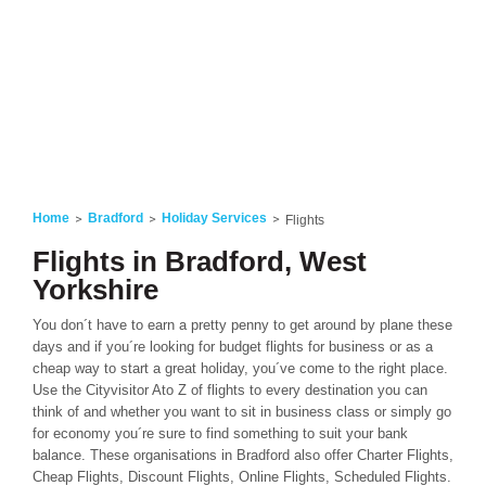
Home
Bradford
Holiday Services
Flights
Flights in Bradford, West
Yorkshire
You don´t have to earn a pretty penny to get around by plane these
days and if you´re looking for budget flights for business or as a
cheap way to start a great holiday, you´ve come to the right place.
Use the Cityvisitor Ato Z of flights to every destination you can
think of and whether you want to sit in business class or simply go
for economy you´re sure to find something to suit your bank
balance. These organisations in Bradford also offer Charter Flights,
Cheap Flights, Discount Flights, Online Flights, Scheduled Flights.