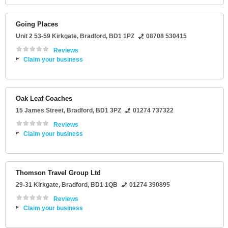
Going Places
Unit 2 53-59 Kirkgate
,
Bradford
,
BD1 1PZ
08708 530415
Reviews
Claim your business
Oak Leaf Coaches
15 James Street
,
Bradford
,
BD1 3PZ
01274 737322
Reviews
Claim your business
Thomson Travel Group Ltd
29-31 Kirkgate
,
Bradford
,
BD1 1QB
01274 390895
Reviews
Claim your business