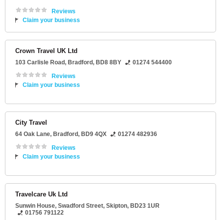
Reviews
Claim your business
Crown Travel UK Ltd
103 Carlisle Road
,
Bradford
,
BD8 8BY
01274 544400
Reviews
Claim your business
City Travel
64 Oak Lane
,
Bradford
,
BD9 4QX
01274 482936
Reviews
Claim your business
Travelcare Uk Ltd
Sunwin House
, Swadford Street,
Skipton
,
BD23 1UR
01756 791122