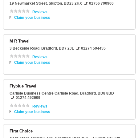
19 Newmarket Street
,
Skipton
,
BD23 2HX
01756 700900
Reviews
Claim your business
M R Travel
3 Beckside Road
,
Bradford
,
BD7 2JL
01274 504455
Reviews
Claim your business
Flyblue Travel
Carlisle Business Centre Carlisle Road
,
Bradford
,
BD8 8BD
01274 492609
Reviews
Claim your business
First Choice