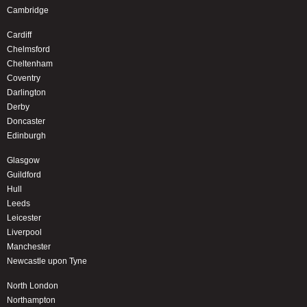
Cambridge
Cardiff
Chelmsford
Cheltenham
Coventry
Darlington
Derby
Doncaster
Edinburgh
Glasgow
Guildford
Hull
Leeds
Leicester
Liverpool
Manchester
Newcastle upon Tyne
North London
Northampton