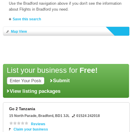
Use the Bradford navigation above if you don't see the information
about Flights in Bradford you need.
Save this search
Map View
List your business for
Free!
Submit
View listing packages
Go 2 Tanzania
15 North Parade
,
Bradford
,
BD1 3JL
01524 242018
Reviews
Claim your business