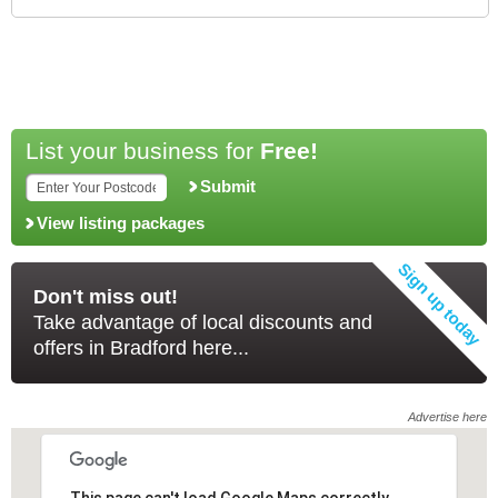
List your business for
Free!
Submit
View listing packages
Don't miss out!
Take advantage of local discounts and
offers in Bradford here...
Advertise here