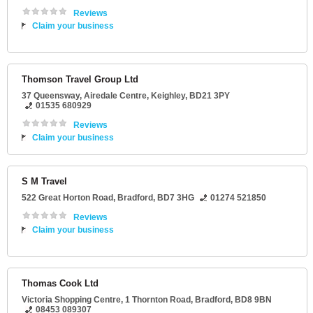
Reviews
Claim your business
Thomson Travel Group Ltd
37 Queensway
, Airedale Centre,
Keighley
,
BD21 3PY
01535 680929
Reviews
Claim your business
S M Travel
522 Great Horton Road
,
Bradford
,
BD7 3HG
01274 521850
Reviews
Claim your business
Thomas Cook Ltd
Victoria Shopping Centre
, 1 Thornton Road,
Bradford
,
BD8 9BN
08453 089307