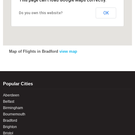
This page can't load Google Maps correctly.
This page can't load Google Maps correctly.
OK
OK
Do you own this website?
Do you own this website?
Map of Flights in Bradford
view map
Popular Cities
Aberdeen
Belfast
Birmingham
Bournemouth
Bradford
Brighton
Bristol