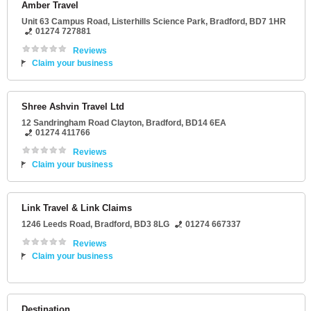
Amber Travel
Unit 63 Campus Road
, Listerhills Science Park,
Bradford
,
BD7 1HR
01274 727881
Reviews
Claim your business
Shree Ashvin Travel Ltd
12 Sandringham Road Clayton
,
Bradford
,
BD14 6EA
01274 411766
Reviews
Claim your business
Link Travel & Link Claims
1246 Leeds Road
,
Bradford
,
BD3 8LG
01274 667337
Reviews
Claim your business
Destination