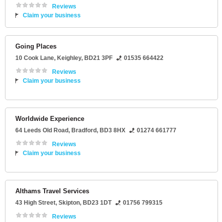
Reviews
Claim your business
Going Places
10 Cook Lane
,
Keighley
,
BD21 3PF
01535 664422
Reviews
Claim your business
Worldwide Experience
64 Leeds Old Road
,
Bradford
,
BD3 8HX
01274 661777
Reviews
Claim your business
Althams Travel Services
43 High Street
,
Skipton
,
BD23 1DT
01756 799315
Reviews