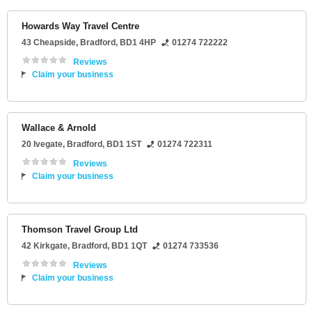
Howards Way Travel Centre
43 Cheapside
,
Bradford
,
BD1 4HP
01274 722222
Reviews
Claim your business
Wallace & Arnold
20 Ivegate
,
Bradford
,
BD1 1ST
01274 722311
Reviews
Claim your business
Thomson Travel Group Ltd
42 Kirkgate
,
Bradford
,
BD1 1QT
01274 733536
Reviews
Claim your business