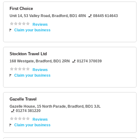
First Choice
Unit 14
, 53 Valley Road,
Bradford
,
BD1 4RN
08445 614643
Reviews
Claim your business
Stockton Travel Ltd
168 Westgate
,
Bradford
,
BD1 2RN
01274 370039
Reviews
Claim your business
Gazelle Travel
Gazelle House
, 15 North Parade,
Bradford
,
BD1 3JL
01274 381220
Reviews
Claim your business