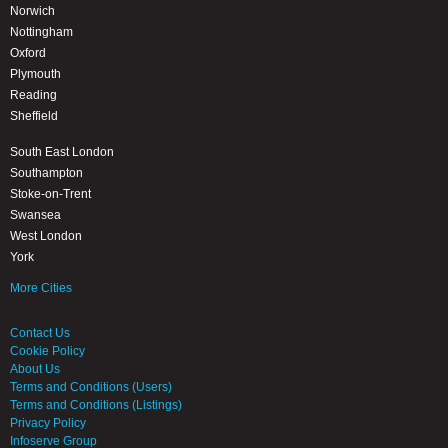
Norwich
Nottingham
Oxford
Plymouth
Reading
Sheffield
South East London
Southampton
Stoke-on-Trent
Swansea
West London
York
More Cities
Contact Us
Cookie Policy
About Us
Terms and Conditions (Users)
Terms and Conditions (Listings)
Privacy Policy
Infoserve Group