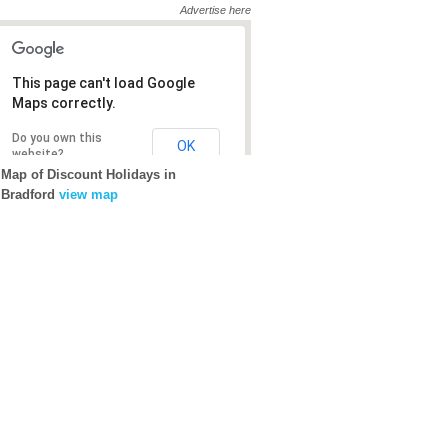
Advertise here
This page can't load Google
This page can't load Google
Maps correctly.
Maps correctly.
Do you own this
Do you own this
OK
OK
website?
website?
Map of Discount Holidays in
Bradford
view map