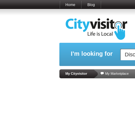
Home
Blog
I'm looking for
My Cityvisitor
My Marketplace