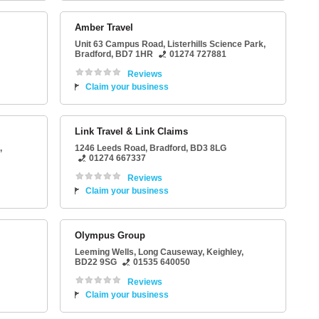
Amber Travel
Unit 63 Campus Road
, Listerhills Science Park,
Bradford
,
BD7 1HR
01274 727881
Reviews
Claim your business
Link Travel & Link Claims
,
1246 Leeds Road
,
Bradford
,
BD3 8LG
01274 667337
Reviews
Claim your business
Olympus Group
Leeming Wells
, Long Causeway,
Keighley
,
BD22 9SG
01535 640050
Reviews
Claim your business