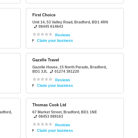
First Choice
Unit 14
, 53 Valley Road,
Bradford
,
BD1 4RN
08445 614643
Reviews
Claim your business
Gazelle Travel
Gazelle House
, 15 North Parade,
Bradford
,
BD1 3JL
01274 381220
Reviews
Claim your business
Thomas Cook Ltd
adford
,
67 Market Street
,
Bradford
,
BD1 1NE
08453 089163
Reviews
Claim your business