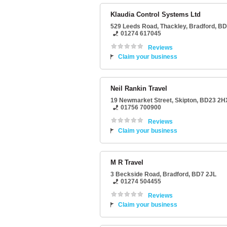
Klaudia Control Systems Ltd
529 Leeds Road
, Thackley,
Bradford
,
BD
01274 617045
Reviews
Claim your business
Neil Rankin Travel
19 Newmarket Street
,
Skipton
,
BD23 2H
01756 700900
Reviews
Claim your business
M R Travel
3 Beckside Road
,
Bradford
,
BD7 2JL
01274 504455
Reviews
Claim your business