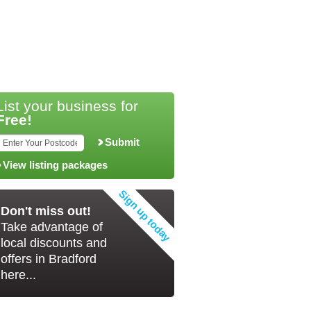
List your business for
Free!
Submit
View listing packages
Don't miss out!
Take advantage of
local discounts and
offers in Bradford
here...