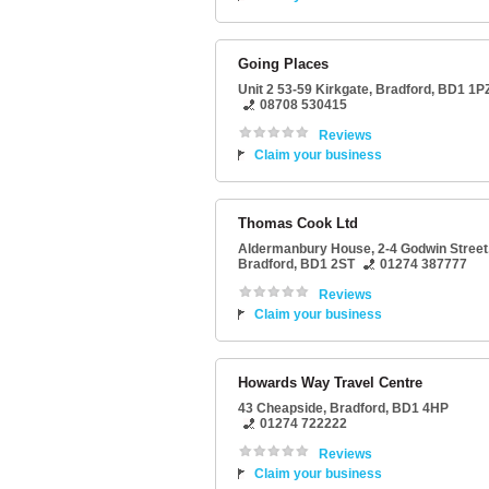
Going Places
Unit 2 53-59 Kirkgate
,
Bradford
,
BD1 1P
08708 530415
Reviews
Claim your business
Thomas Cook Ltd
Aldermanbury House
, 2-4 Godwin Street
Bradford
,
BD1 2ST
01274 387777
Reviews
Claim your business
Howards Way Travel Centre
43 Cheapside
,
Bradford
,
BD1 4HP
01274 722222
Reviews
Claim your business