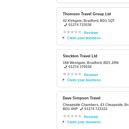
Thomson Travel Group Ltd
42 Kirkgate
,
Bradford
,
BD1 1QT
01274 733536
Reviews
Claim your business
Stockton Travel Ltd
168 Westgate
,
Bradford
,
BD1 2RN
01274 370039
Reviews
Claim your business
Dave Simpson Travel
Cheapside Chambers
, 43 Cheapside,
Br
BD1 4HP
01274 722222
Reviews
Claim your business