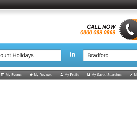
in
My Events
My Reviews
My Profile
My Saved Searches
M