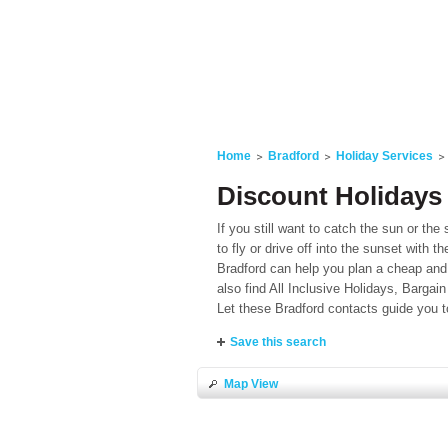
Home
Bradford
Holiday Services
Discount Holidays 
If you still want to catch the sun or the 
to fly or drive off into the sunset with 
Bradford can help you plan a cheap and 
also find All Inclusive Holidays, Bargai
Let these Bradford contacts guide you t
Save this search
Map View