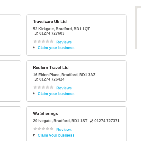
Travelcare Uk Ltd
52 Kirkgate
,
Bradford
,
BD1 1QT
01274 727603
Reviews
Claim your business
Redfern Travel Ltd
16 Eldon Place
,
Bradford
,
BD1 3AZ
01274 726424
Reviews
Claim your business
Wa Sherings
20 Ivegate
,
Bradford
,
BD1 1ST
01274 727371
Reviews
Claim your business