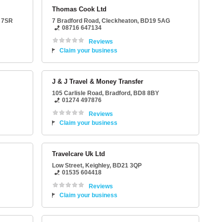
Thomas Cook Ltd
 7SR
7 Bradford Road
,
Cleckheaton
,
BD19 5AG
08716 647134
Reviews
Claim your business
J & J Travel & Money Transfer
105 Carlisle Road
,
Bradford
,
BD8 8BY
01274 497876
Reviews
Claim your business
Travelcare Uk Ltd
Low Street
,
Keighley
,
BD21 3QP
01535 604418
Reviews
Claim your business