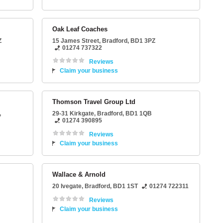
Oak Leaf Coaches
Z
15 James Street
,
Bradford
,
BD1 3PZ
01274 737322
Reviews
Claim your business
Thomson Travel Group Ltd
,
29-31 Kirkgate
,
Bradford
,
BD1 1QB
01274 390895
Reviews
Claim your business
Wallace & Arnold
20 Ivegate
,
Bradford
,
BD1 1ST
01274 722311
Reviews
Claim your business