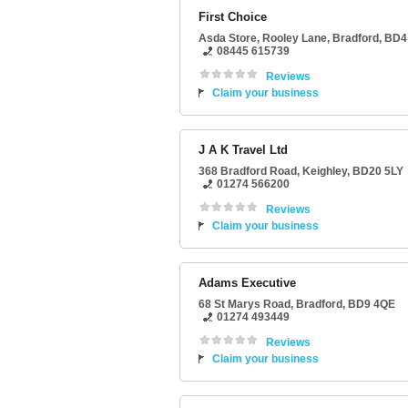
First Choice
Asda Store
, Rooley Lane,
Bradford
,
BD4
08445 615739
Reviews
Claim your business
J A K Travel Ltd
368 Bradford Road
,
Keighley
,
BD20 5LY
01274 566200
Reviews
Claim your business
Adams Executive
68 St Marys Road
,
Bradford
,
BD9 4QE
01274 493449
Reviews
Claim your business