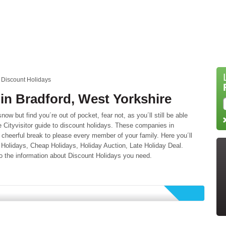
Discount Holidays
in Bradford, West Yorkshire
snow but find you´re out of pocket, fear not, as you´ll still be able
the Cityvisitor guide to discount holidays. These companies in
cheerful break to please every member of your family. Here you´ll
n Holidays, Cheap Holidays, Holiday Auction, Late Holiday Deal.
o the information about Discount Holidays you need.