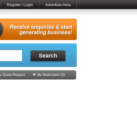
Register / Login
Advertiser Area
Search
y Quote Request
My Bookmarks (
0
)