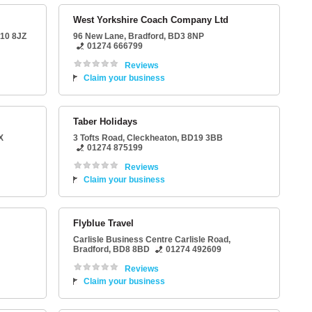
West Yorkshire Coach Company Ltd
10 8JZ
96 New Lane
,
Bradford
,
BD3 8NP
01274 666799
Reviews
Claim your business
Taber Holidays
X
3 Tofts Road
,
Cleckheaton
,
BD19 3BB
01274 875199
Reviews
Claim your business
Flyblue Travel
Carlisle Business Centre Carlisle Road
,
Bradford
,
BD8 8BD
01274 492609
Reviews
Claim your business