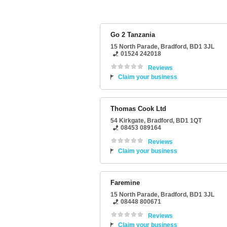
Go 2 Tanzania
15 North Parade
,
Bradford
,
BD1 3JL
01524 242018
Reviews
Claim your business
Thomas Cook Ltd
54 Kirkgate
,
Bradford
,
BD1 1QT
08453 089164
Reviews
Claim your business
Faremine
15 North Parade
,
Bradford
,
BD1 3JL
08448 800671
Reviews
Claim your business