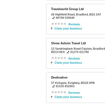
Travelworld Group Ltd
26 Highfield Road
,
Bradford
,
BD2 2AT
08708 530640
Reviews
Claim your business
Shree Ashvin Travel Ltd
12 Sandringham Road Clayton
,
Bradford
BD14 6EA
01274 411766
Reviews
Claim your business
Destination
57 Kirkgate
,
Keighley
,
BD20 0PB
01535 652903
Reviews
Claim your business