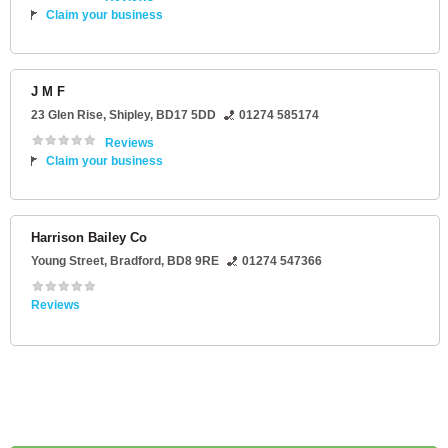
Claim your business
J M F
23 Glen Rise
,
Shipley
,
BD17 5DD
01274 585174
Reviews
Claim your business
Harrison Bailey Co
Young Street
,
Bradford
,
BD8 9RE
01274 547366
Reviews