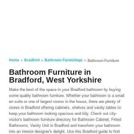
Home
Bradford
Bathroom Furnishings
Bathroom Furniture
Bathroom Furniture in
Bradford, West Yorkshire
Make the best of the space in your Bradford bathroom by buying
some quality bathroom furniture. Whether your bathroom is a small
en suite or one of largest rooms in the house, there are plenty of
stores in Bradford offering cabinets, shelves and vanity tables to
keep your bathroom looking spacious and tidy. Check out city-
visitor's bathroom furniture directory for Bathroom Cabinet, Fitted
Bathrooms, Vanity Unit in Bradford and transform your bathroom
into an interior designer's delight. Use this Bradford guide to find