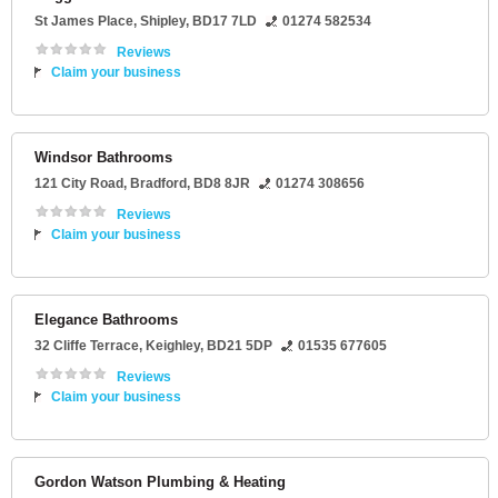
St James Place
,
Shipley
,
BD17 7LD
01274 582534
Reviews
Claim your business
Windsor Bathrooms
121 City Road
,
Bradford
,
BD8 8JR
01274 308656
Reviews
Claim your business
Elegance Bathrooms
32 Cliffe Terrace
,
Keighley
,
BD21 5DP
01535 677605
Reviews
Claim your business
Gordon Watson Plumbing & Heating