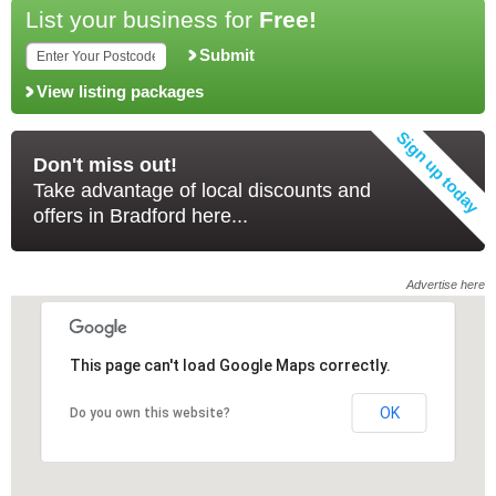
List your business for
Free!
Submit
View listing packages
Don't miss out!
Take advantage of local discounts and
offers in Bradford here...
Advertise here
This page can't load Google Maps correctly.
This page can't load Google Maps correctly.
OK
OK
Do you own this website?
Do you own this website?