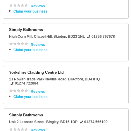
Reviews
Claim your business
Simply Bathrooms
High Corn Mill
, Chapel Hill,
Skipton
,
BD23 1NL
01756 797678
Reviews
Claim your business
Yorkshire Cladding Centre Ltd
13 Rowan Trade Park Neville Road
,
Bradford
,
BD4 8TQ
01274 722884
Reviews
Claim your business
Simply Bathrooms
Unit 2 Leonard Street
,
Bingley
,
BD16 1DP
01274 566100
Reviews