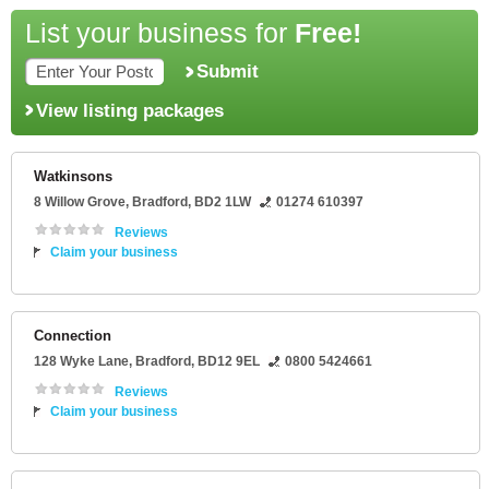
List your business for
Free!
Submit
View listing packages
Watkinsons
8 Willow Grove
,
Bradford
,
BD2 1LW
01274 610397
Reviews
Claim your business
Connection
128 Wyke Lane
,
Bradford
,
BD12 9EL
0800 5424661
Reviews
Claim your business