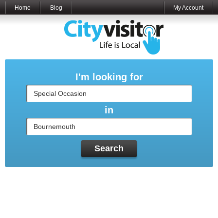
Home
Blog
My Account
I'm looking for
in
Search