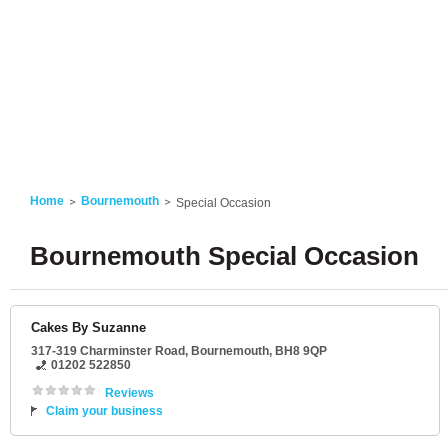
Home
Bournemouth
Special Occasion
Bournemouth Special Occasion
Cakes By Suzanne
317-319 Charminster Road
,
Bournemouth
,
BH8 9QP
01202 522850
Reviews
Claim your business