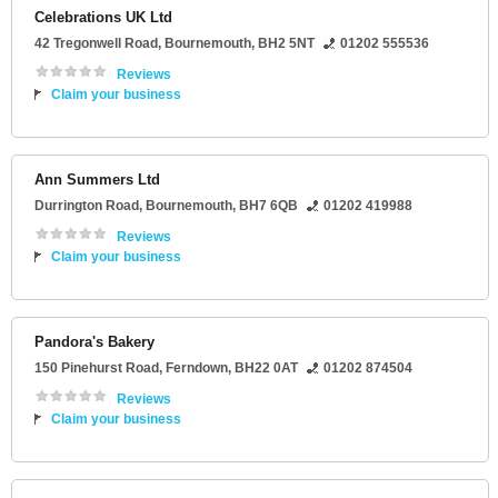
Celebrations UK Ltd
42 Tregonwell Road
,
Bournemouth
,
BH2 5NT
01202 555536
Reviews
Claim your business
Ann Summers Ltd
Durrington Road
,
Bournemouth
,
BH7 6QB
01202 419988
Reviews
Claim your business
Pandora's Bakery
150 Pinehurst Road
,
Ferndown
,
BH22 0AT
01202 874504
Reviews
Claim your business