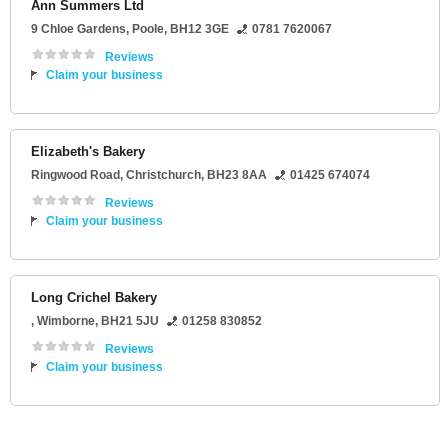
Ann Summers Ltd
9 Chloe Gardens
,
Poole
,
BH12 3GE
0781 7620067
Reviews
Claim your business
Elizabeth's Bakery
Ringwood Road
,
Christchurch
,
BH23 8AA
01425 674074
Reviews
Claim your business
Long Crichel Bakery
,
Wimborne
,
BH21 5JU
01258 830852
Reviews
Claim your business