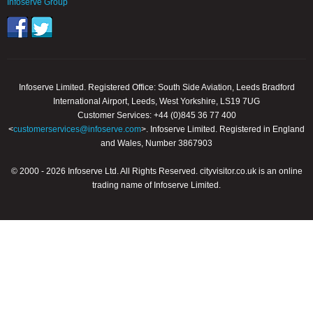
Infoserve Group
Infoserve Limited. Registered Office: South Side Aviation, Leeds Bradford
International Airport, Leeds, West Yorkshire, LS19 7UG
Customer Services: +44 (0)845 36 77 400
<
customerservices@infoserve.com
>. Infoserve Limited. Registered in England
and Wales, Number 3867903
© 2000 - 2026 Infoserve Ltd. All Rights Reserved. cityvisitor.co.uk is an online
trading name of Infoserve Limited.