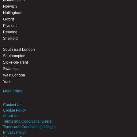
Northampton
Norwich
Nottingham
Oxford
Plymouth
Reading
Sheffield
South East London
Southampton
Stoke-on-Trent
Swansea
West London
York
More Cities
Contact Us
Cookie Policy
About Us
Terms and Conditions (Users)
Terms and Conditions (Listings)
Privacy Policy