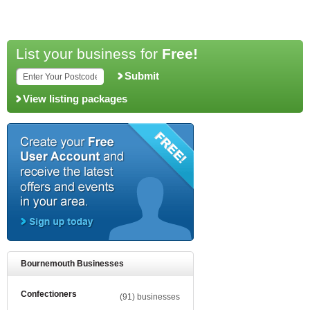
List your business for
Free!
Submit
View listing packages
Bournemouth Businesses
Confectioners
(91) businesses