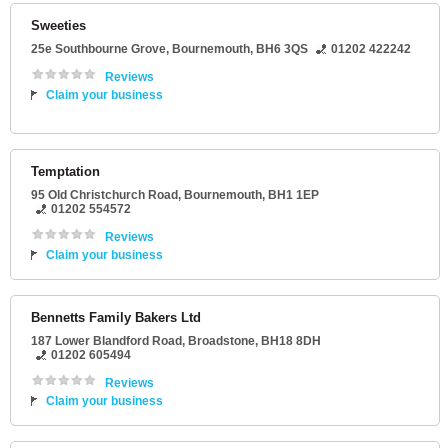
Sweeties
25e Southbourne Grove
,
Bournemouth
,
BH6 3QS
01202 422242
Reviews
Claim your business
Temptation
95 Old Christchurch Road
,
Bournemouth
,
BH1 1EP
01202 554572
Reviews
Claim your business
Bennetts Family Bakers Ltd
187 Lower Blandford Road
,
Broadstone
,
BH18 8DH
01202 605494
Reviews
Claim your business