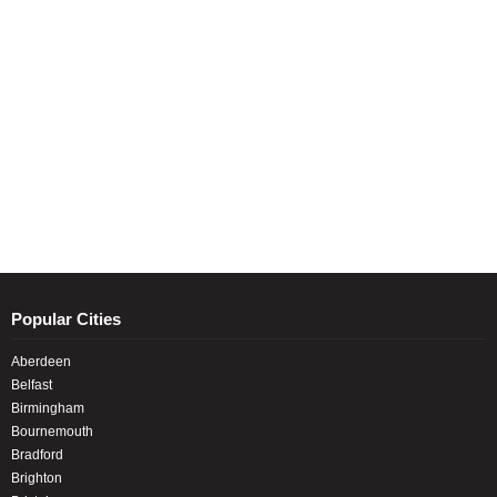
Popular Cities
Aberdeen
Belfast
Birmingham
Bournemouth
Bradford
Brighton