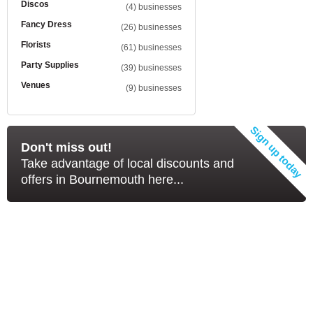
Discos
(4) businesses
Fancy Dress
(26) businesses
Florists
(61) businesses
Party Supplies
(39) businesses
Venues
(9) businesses
Don't miss out!
Take advantage of local discounts and
offers in Bournemouth here...