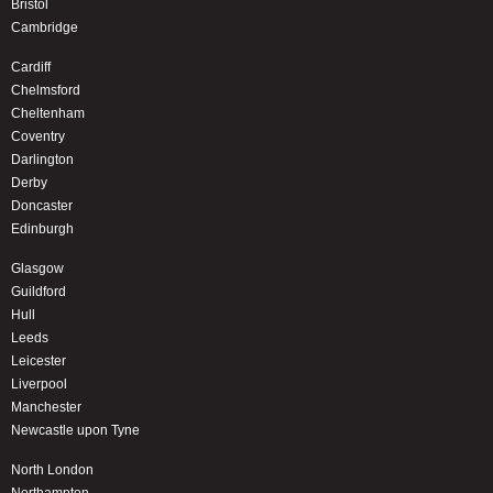
Bristol
Cambridge
Cardiff
Chelmsford
Cheltenham
Coventry
Darlington
Derby
Doncaster
Edinburgh
Glasgow
Guildford
Hull
Leeds
Leicester
Liverpool
Manchester
Newcastle upon Tyne
North London