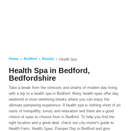
Home
Bedford
Beauty
Health Spa
Health Spa in Bedford,
Bedfordshire
Take a break from the stresses and strains of modern day living
with a trip to a health spa in Bedford. Many health spas offer day,
weekend or even weeklong breaks where you can enjoy the
ultimate pampering experience. A health spa is nothing short of an
oasis of tranquillity, luxury and relaxation and there are a good
choice of spas to choose from in Bedford. To help you find the
right location and a great deal, check out city-visitor's guide to
Health Farm, Health Spas, Pamper Day in Bedford and give