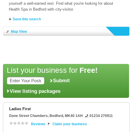
yourself a well-earned rest. Find what you're looking for about
Health Spa in Bedford with city-visitor.
Save this search
Map View
List your business for
Free!
Submit
View listing packages
Ladies First
Dane Street Chambers
,
Bedford
,
MK40 1AH
01234 270911
Reviews
Claim your business