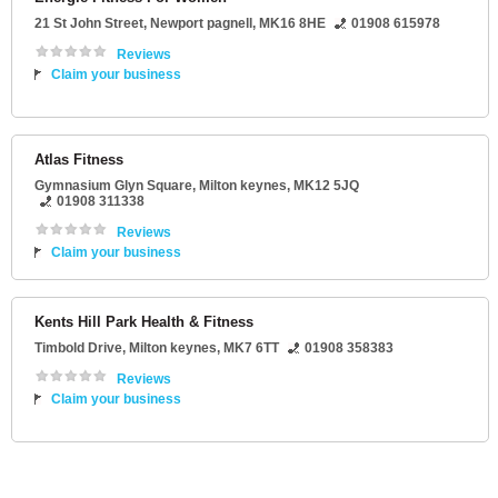
21 St John Street
,
Newport pagnell
,
MK16 8HE
01908 615978
Reviews
Claim your business
Atlas Fitness
Gymnasium Glyn Square
,
Milton keynes
,
MK12 5JQ
01908 311338
Reviews
Claim your business
Kents Hill Park Health & Fitness
Timbold Drive
,
Milton keynes
,
MK7 6TT
01908 358383
Reviews
Claim your business