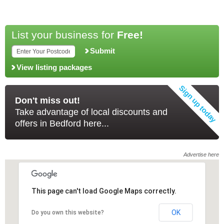
List your business for
Free!
Submit
View listing packages
Don't miss out!
Take advantage of local discounts and
offers in Bedford here...
Advertise here
This page can't load Google Maps correctly.
This page can't load Google Maps correctly.
OK
OK
Do you own this website?
Do you own this website?