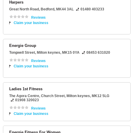
Harpers
Great North Road
,
Bedford
,
MK44 3AL
01480 403233
Reviews
Claim your business
Energie Group
Tongwell Street
,
Milton keynes
,
MK15 0YA
08453 631020
Reviews
Claim your business
Ladies 1st Fitness
The Agora Centre
, Church Street,
Milton keynes
,
MK12 5LG
01908 320023
Reviews
Claim your business
Energie Fitness For Women