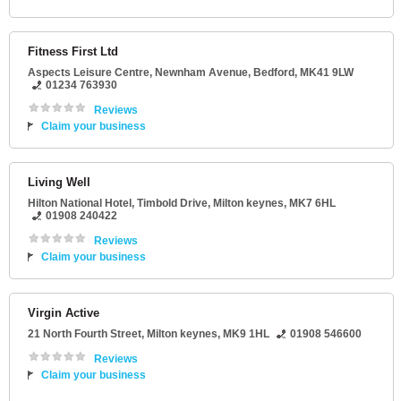
Fitness First Ltd
Aspects Leisure Centre
, Newnham Avenue,
Bedford
,
MK41 9LW
01234 763930
Reviews
Claim your business
Living Well
Hilton National Hotel
, Timbold Drive,
Milton keynes
,
MK7 6HL
01908 240422
Reviews
Claim your business
Virgin Active
21 North Fourth Street
,
Milton keynes
,
MK9 1HL
01908 546600
Reviews
Claim your business