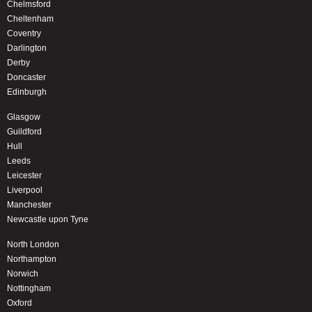
Chelmsford
Cheltenham
Coventry
Darlington
Derby
Doncaster
Edinburgh
Glasgow
Guildford
Hull
Leeds
Leicester
Liverpool
Manchester
Newcastle upon Tyne
North London
Northampton
Norwich
Nottingham
Oxford