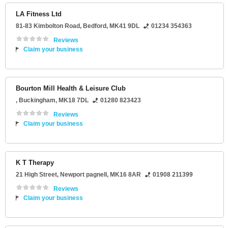
LA Fitness Ltd
81-83 Kimbolton Road
,
Bedford
,
MK41 9DL
01234 354363
Reviews
Claim your business
Bourton Mill Health & Leisure Club
,
Buckingham
,
MK18 7DL
01280 823423
Reviews
Claim your business
K T Therapy
21 High Street
,
Newport pagnell
,
MK16 8AR
01908 211399
Reviews
Claim your business