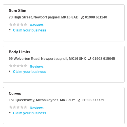
Sure Slim
73 High Street
,
Newport pagnell
,
MK16 8AB
01908 611140
Reviews
Claim your business
Body Limits
99 Wolverton Road
,
Newport pagnell
,
MK16 8HX
01908 615045
Reviews
Claim your business
Curves
151 Queensway
,
Milton keynes
,
MK2 2DY
01908 373729
Reviews
Claim your business