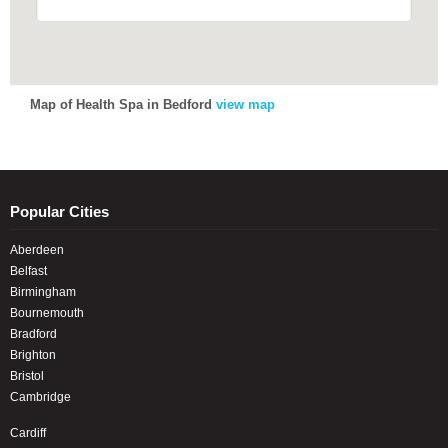
Map of Health Spa in Bedford
view map
Popular Cities
Aberdeen
Belfast
Birmingham
Bournemouth
Bradford
Brighton
Bristol
Cambridge
Cardiff