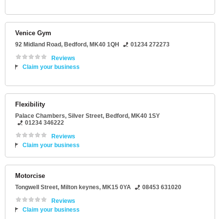
Venice Gym
92 Midland Road
,
Bedford
,
MK40 1QH
01234 272273
Reviews
Claim your business
Flexibility
Palace Chambers
, Silver Street,
Bedford
,
MK40 1SY
01234 346222
Reviews
Claim your business
Motorcise
Tongwell Street
,
Milton keynes
,
MK15 0YA
08453 631020
Reviews
Claim your business