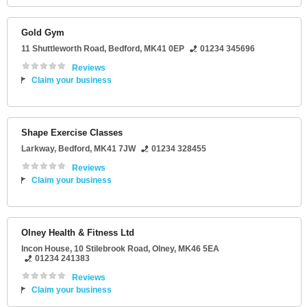
Gold Gym
11 Shuttleworth Road
,
Bedford
,
MK41 0EP
01234 345696
Reviews
Claim your business
Shape Exercise Classes
Larkway
,
Bedford
,
MK41 7JW
01234 328455
Reviews
Claim your business
Olney Health & Fitness Ltd
Incon House
, 10 Stilebrook Road,
Olney
,
MK46 5EA
01234 241383
Reviews
Claim your business