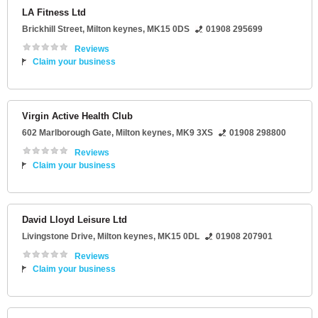
LA Fitness Ltd
Brickhill Street
,
Milton keynes
,
MK15 0DS
01908 295699
Reviews
Claim your business
Virgin Active Health Club
602 Marlborough Gate
,
Milton keynes
,
MK9 3XS
01908 298800
Reviews
Claim your business
David Lloyd Leisure Ltd
Livingstone Drive
,
Milton keynes
,
MK15 0DL
01908 207901
Reviews
Claim your business