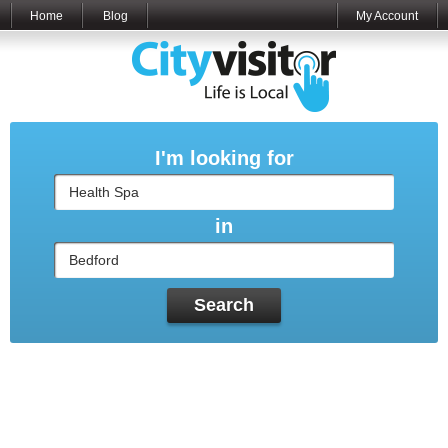
Home
Blog
My Account
I'm looking for
in
Search