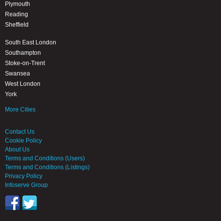
Plymouth
Reading
Sheffield
South East London
Southampton
Stoke-on-Trent
Swansea
West London
York
More Cities
Contact Us
Cookie Policy
About Us
Terms and Conditions (Users)
Terms and Conditions (Listings)
Privacy Policy
Infoserve Group