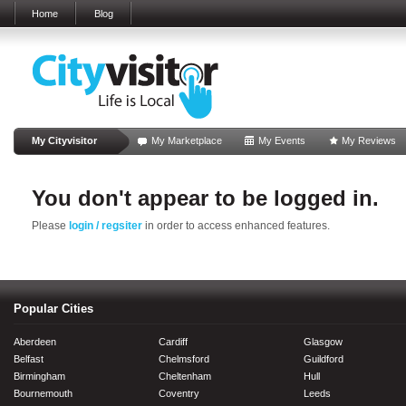
Home
Blog
My Cityvisitor
My Marketplace
My Events
My Reviews
You don't appear to be logged in.
Please
login / regsiter
in order to access enhanced features.
Popular Cities
Aberdeen
Cardiff
Glasgow
Belfast
Chelmsford
Guildford
Birmingham
Cheltenham
Hull
Bournemouth
Coventry
Leeds