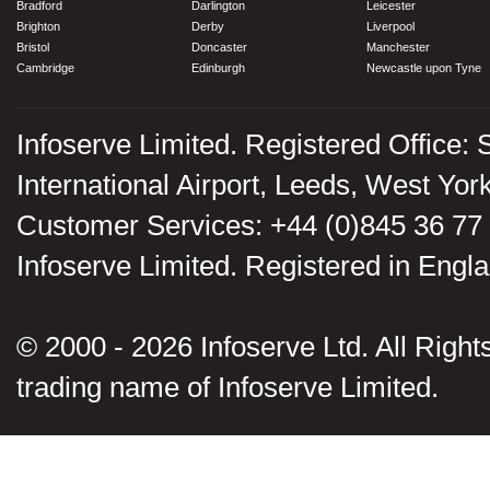
Bradford
Darlington
Leicester
Brighton
Derby
Liverpool
Bristol
Doncaster
Manchester
Cambridge
Edinburgh
Newcastle upon Tyne
Infoserve Limited. Registered Office: 
International Airport, Leeds, West Yo
Customer Services: +44 (0)845 36 77
Infoserve Limited. Registered in En
© 2000 - 2026 Infoserve Ltd. All Rights
trading name of Infoserve Limited.