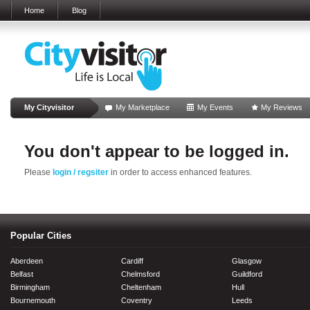
Home
Blog
My Cityvisitor
My Marketplace
My Events
My Reviews
You don't appear to be logged in.
Please
login / regsiter
in order to access enhanced features.
Popular Cities
Aberdeen
Cardiff
Glasgow
Belfast
Chelmsford
Guildford
Birmingham
Cheltenham
Hull
Bournemouth
Coventry
Leeds