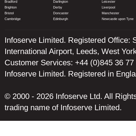
Bradford
Darlington
Leicester
Brighton
Derby
Liverpool
Bristol
Doncaster
Manchester
Cambridge
Edinburgh
Newcastle upon Tyne
Infoserve Limited. Registered Office: 
International Airport, Leeds, West Yo
Customer Services: +44 (0)845 36 77
Infoserve Limited. Registered in En
© 2000 - 2026 Infoserve Ltd. All Rights
trading name of Infoserve Limited.