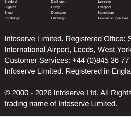
Bradford
Darlington
Leicester
Brighton
Derby
Liverpool
Bristol
Doncaster
Manchester
Cambridge
Edinburgh
Newcastle upon Tyne
Infoserve Limited. Registered Office: 
International Airport, Leeds, West Yo
Customer Services: +44 (0)845 36 77
Infoserve Limited. Registered in En
© 2000 - 2026 Infoserve Ltd. All Rights
trading name of Infoserve Limited.