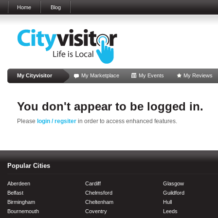
Home
Blog
My Cityvisitor
My Marketplace
My Events
My Reviews
You don't appear to be logged in.
Please
login / regsiter
in order to access enhanced features.
Popular Cities
Aberdeen
Cardiff
Glasgow
Belfast
Chelmsford
Guildford
Birmingham
Cheltenham
Hull
Bournemouth
Coventry
Leeds