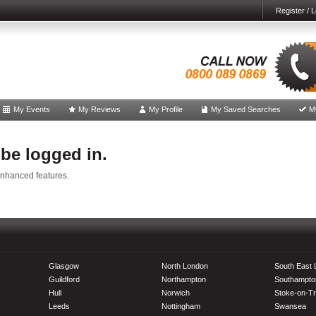
Register / L
My Events
My Reviews
My Profile
My Saved Searches
M
 be logged in.
enhanced features.
Glasgow
North London
South East
Guildford
Northampton
Southampto
Hull
Norwich
Stoke-on-Tr
Leeds
Nottingham
Swansea