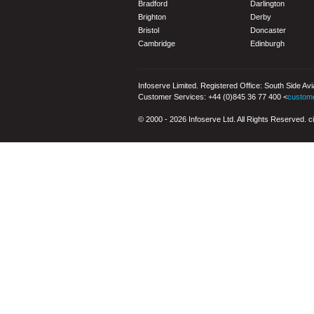
Bradford
Darlington
Brighton
Derby
Bristol
Doncaster
Cambridge
Edinburgh
Infoserve Limited. Registered Office: South Side Av
Customer Services: +44 (0)845 36 77 400 <
custom
© 2000 - 2026 Infoserve Ltd. All Rights Reserved. cit