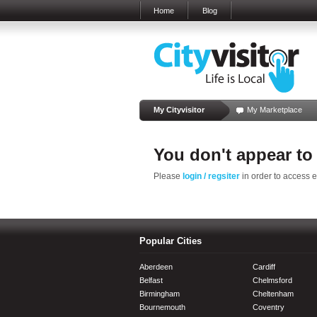
Home
Blog
My Cityvisitor
My Marketplace
You don't appear to
Please
login / regsiter
in order to access 
Popular Cities
Aberdeen
Cardiff
Belfast
Chelmsford
Birmingham
Cheltenham
Bournemouth
Coventry