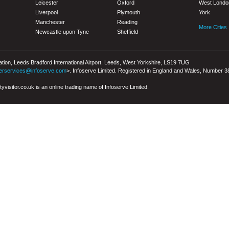
Leicester
Oxford
West Londo
Liverpool
Plymouth
York
Manchester
Reading
More Cities
Newcastle upon Tyne
Sheffield
iation, Leeds Bradford International Airport, Leeds, West Yorkshire, LS19 7UG
erservices@infoserve.com
>. Infoserve Limited. Registered in England and Wales, Number 
yvisitor.co.uk is an online trading name of Infoserve Limited.