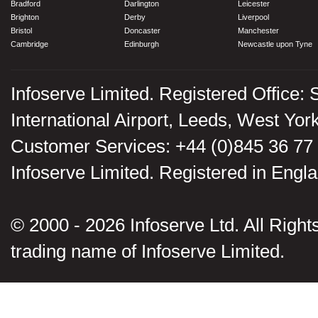
Bradford
Darlington
Leicester
Brighton
Derby
Liverpool
Bristol
Doncaster
Manchester
Cambridge
Edinburgh
Newcastle upon Tyne
Infoserve Limited. Registered Office: 
International Airport, Leeds, West Yo
Customer Services: +44 (0)845 36 77
Infoserve Limited. Registered in En
© 2000 - 2026 Infoserve Ltd. All Rights
trading name of Infoserve Limited.