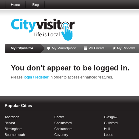
Home
Blog
My Cityvisitor
My Marketplace
My Events
My Reviews
You don't appear to be logged in.
Please
login / regsiter
in order to access enhanced features.
Popular Cities
Aberdeen
Cardiff
Glasgow
Belfast
Chelmsford
Guildford
Birmingham
Cheltenham
Hull
Bournemouth
Coventry
Leeds