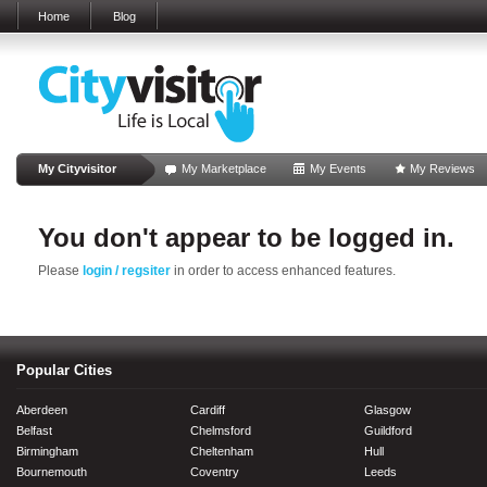
Home
Blog
My Cityvisitor
My Marketplace
My Events
My Reviews
You don't appear to be logged in.
Please
login / regsiter
in order to access enhanced features.
Popular Cities
Aberdeen
Cardiff
Glasgow
Belfast
Chelmsford
Guildford
Birmingham
Cheltenham
Hull
Bournemouth
Coventry
Leeds