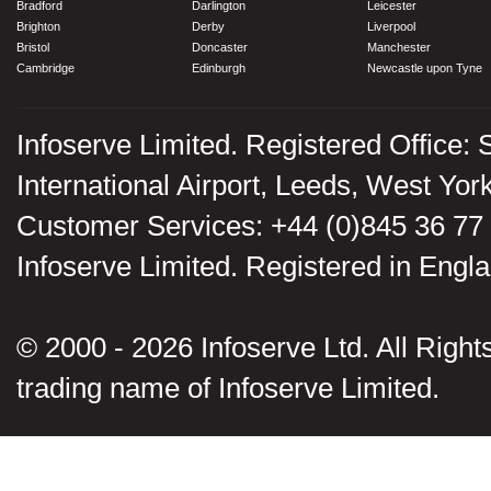
Bradford
Darlington
Leicester
Brighton
Derby
Liverpool
Bristol
Doncaster
Manchester
Cambridge
Edinburgh
Newcastle upon Tyne
Infoserve Limited. Registered Office: 
International Airport, Leeds, West Yo
Customer Services: +44 (0)845 36 77
Infoserve Limited. Registered in En
© 2000 - 2026 Infoserve Ltd. All Rights
trading name of Infoserve Limited.