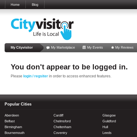
Home
Blog
My Cityvisitor
My Marketplace
My Events
My Reviews
You don't appear to be logged in.
Please
login / regsiter
in order to access enhanced features.
Popular Cities
Aberdeen
Cardiff
Glasgow
Belfast
Chelmsford
Guildford
Birmingham
Cheltenham
Hull
Bournemouth
Coventry
Leeds