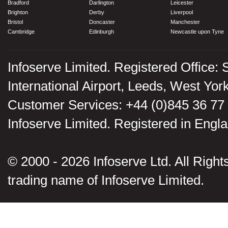
Bradford
Darlington
Leicester
Brighton
Derby
Liverpool
Bristol
Doncaster
Manchester
Cambridge
Edinburgh
Newcastle upon Tyne
Infoserve Limited. Registered Office: 
International Airport, Leeds, West Yo
Customer Services: +44 (0)845 36 77
Infoserve Limited. Registered in En
© 2000 - 2026 Infoserve Ltd. All Rights
trading name of Infoserve Limited.