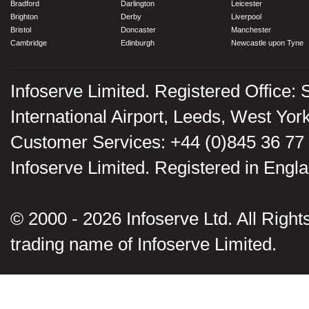
Bradford
Darlington
Leicester
Brighton
Derby
Liverpool
Bristol
Doncaster
Manchester
Cambridge
Edinburgh
Newcastle upon Tyne
Infoserve Limited. Registered Office: 
International Airport, Leeds, West Yo
Customer Services: +44 (0)845 36 77
Infoserve Limited. Registered in En
© 2000 - 2026 Infoserve Ltd. All Rights
trading name of Infoserve Limited.