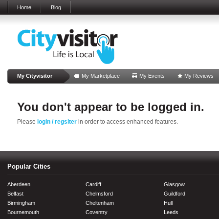
Home
Blog
My Cityvisitor
My Marketplace
My Events
My Reviews
You don't appear to be logged in.
Please
login / regsiter
in order to access enhanced features.
Popular Cities
Aberdeen
Cardiff
Glasgow
Belfast
Chelmsford
Guildford
Birmingham
Cheltenham
Hull
Bournemouth
Coventry
Leeds