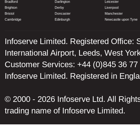
Bradford
Darlington
Leicester
Brighton
Derby
Liverpool
Bristol
Doncaster
Manchester
Cambridge
Edinburgh
Newcastle upon Tyne
Infoserve Limited. Registered Office: 
International Airport, Leeds, West Yo
Customer Services: +44 (0)845 36 77
Infoserve Limited. Registered in En
© 2000 - 2026 Infoserve Ltd. All Rights
trading name of Infoserve Limited.