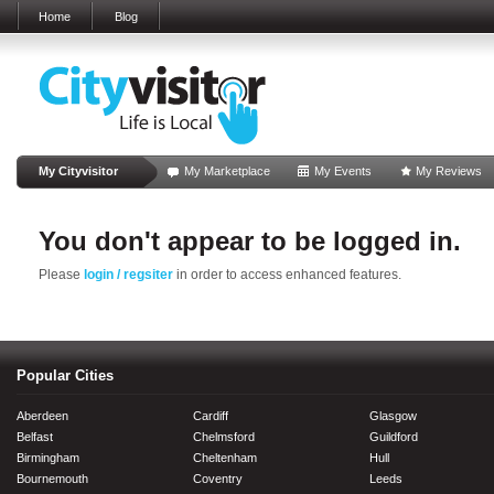
Home
Blog
My Cityvisitor
My Marketplace
My Events
My Reviews
You don't appear to be logged in.
Please
login / regsiter
in order to access enhanced features.
Popular Cities
Aberdeen
Cardiff
Glasgow
Belfast
Chelmsford
Guildford
Birmingham
Cheltenham
Hull
Bournemouth
Coventry
Leeds