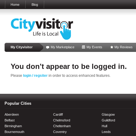
Home
Blog
My Cityvisitor
My Marketplace
My Events
My Reviews
You don't appear to be logged in.
Please
login / regsiter
in order to access enhanced features.
Popular Cities
Aberdeen
Cardiff
Glasgow
Belfast
Chelmsford
Guildford
Birmingham
Cheltenham
Hull
Bournemouth
Coventry
Leeds