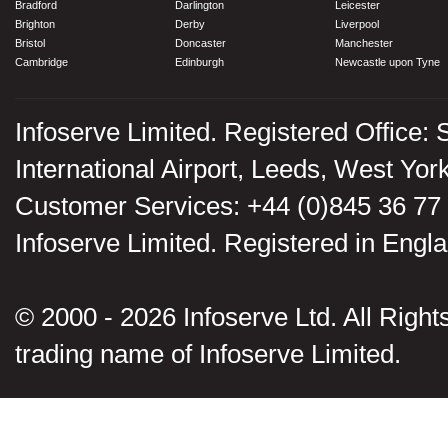
Bradford
Darlington
Leicester
Brighton
Derby
Liverpool
Bristol
Doncaster
Manchester
Cambridge
Edinburgh
Newcastle upon Tyne
Infoserve Limited. Registered Office: 
International Airport, Leeds, West Yo
Customer Services: +44 (0)845 36 77
Infoserve Limited. Registered in En
© 2000 - 2026 Infoserve Ltd. All Rights
trading name of Infoserve Limited.